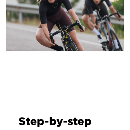
Step-by-step 