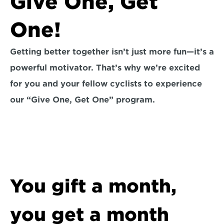
Give One, Get 
One!
Getting better together isn’t just more fun—it’s a 
powerful motivator. That’s why we’re excited 
for you and your fellow cyclists to experience 
our “Give One, Get One” program.
You gift a month, 
you get a month