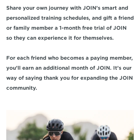
Share your own journey with JOIN’s smart and 
personalized training schedules, and gift a friend 
or family member a 1-month free trial of JOIN 
so they can experience it for themselves.

For each friend who becomes a paying member, 
you’ll earn an additional month of JOIN. It’s our 
way of saying thank you for expanding the JOIN 
community.