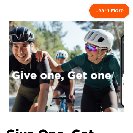
Learn More