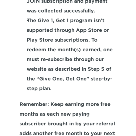
JOIN subscription and payment 
was collected successfully.
The Give 1, Get 1 program isn’t 
supported through App Store or 
Play Store subscriptions. To 
redeem the month(s) earned, one 
must re-subscribe through our 
website as described in Step 5 of 
the “Give One, Get One” step-by-
step plan.
Remember
: Keep earning more free 
months as each new paying 
subscriber brought in by your referral 
adds another free month to your next 