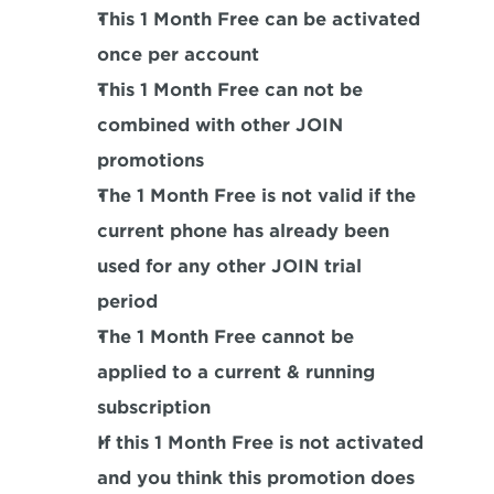
This 1 Month Free can be activated 
once per account
This 1 Month Free can not be 
combined with other JOIN 
promotions
The 1 Month Free is not valid if the 
current phone has already been 
used for any other JOIN trial 
period
The 1 Month Free cannot be 
applied to a current & running 
subscription
If this 1 Month Free is not activated 
and you think this promotion does 