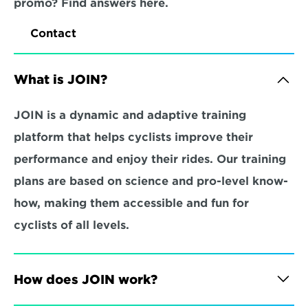
promo? Find answers here.
Contact
What is JOIN?
JOIN is a dynamic and adaptive training 
platform that helps cyclists improve their 
performance and enjoy their rides. Our training 
plans are based on science and pro-level know-
how, making them accessible and fun for 
cyclists of all levels.
How does JOIN work?