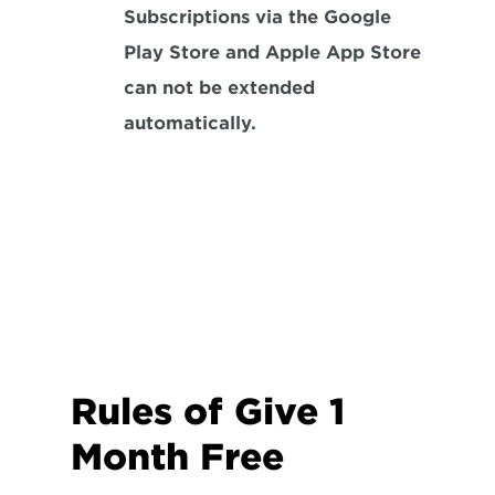
Subscriptions via the Google 
Play Store and Apple App Store 
can not be extended 
automatically.
Rules of Give 1 
Month Free