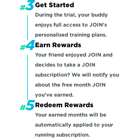
Get Started
During the trial, your buddy 
enjoys full access to JOIN’s 
personalised training plans.
Earn Rewards
Your friend enjoyed JOIN and 
decides to take a JOIN 
subscription? We will notify you 
about the free month JOIN 
you’ve earned.
Redeem Rewards
Your earned months will be 
automatically applied to your 
running subscription. 