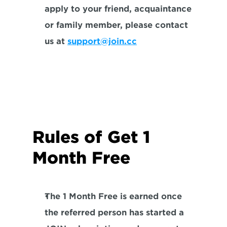
apply to your friend, acquaintance 
or family member, please contact 
us at 
support@join.cc
Rules of Get 1 
Month Free
The 1 Month Free is earned once 
the referred person has started a 