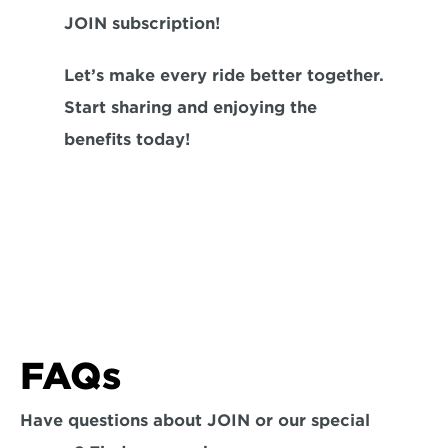
JOIN subscription!
Let’s make every ride better together. 
Start sharing and enjoying the 
benefits today!
FAQs
Have questions about JOIN or our special 