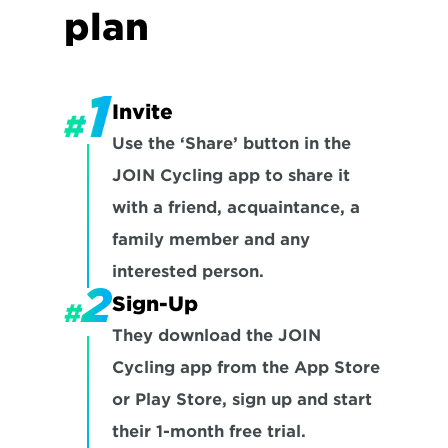
plan
Invite
Use the ‘Share’ button in the 
JOIN Cycling app to share it 
with a friend, acquaintance, a 
family member and any 
interested person.
Sign-Up
They download the JOIN 
Cycling app from the App Store 
or Play Store, sign up and start 
their 1-month free trial.