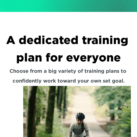
A dedicated training 
plan for everyone
Choose from a big variety of training plans to 
confidently work toward your own set goal.