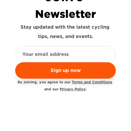
Newsletter
Stay updated with the latest cycling 
tips, news, and events.
Sign up now
By joining, you agree to our 
Terms and Conditions
and our 
Privacy Policy
.