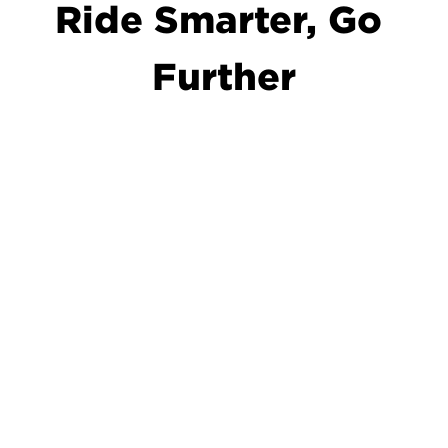
Ride Smarter, Go 
Further