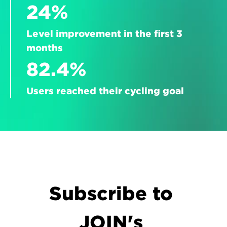
24%
Level improvement in the first 3 
months
82.4%
Users reached their cycling goal
Subscribe to 
JOIN's 