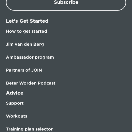
Subscribe
Let's Get Started
How to get started
Jim van den Berg
Ambassador program
Partners of JOIN
Beter Worden Podcast
Advice
Support
Workouts
Training plan selector