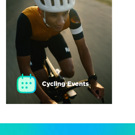
Cycling Events