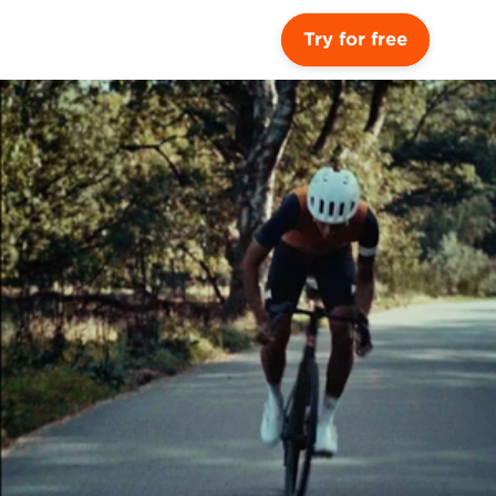
Try for free