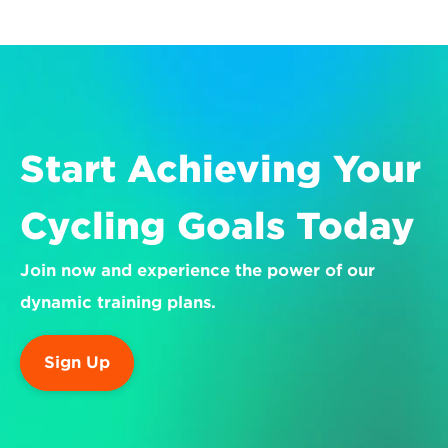
Start Achieving Your 
Cycling Goals Today
Join now and experience the power of our 
dynamic training plans.
Sign Up