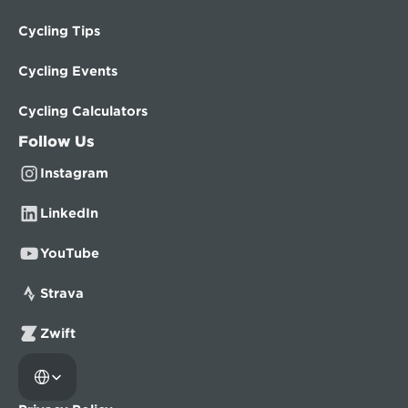
Cycling Tips
Cycling Events
Cycling Calculators
Follow Us
Instagram
LinkedIn
YouTube
Strava
Zwift
Select Language