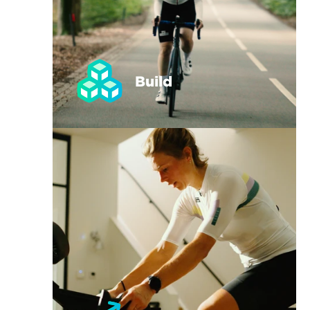
Build