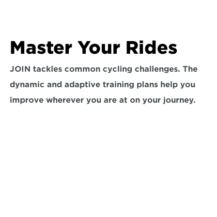
Master Your Rides
JOIN tackles common cycling challenges. The 
dynamic and adaptive training plans help you 
improve wherever you are at on your journey.