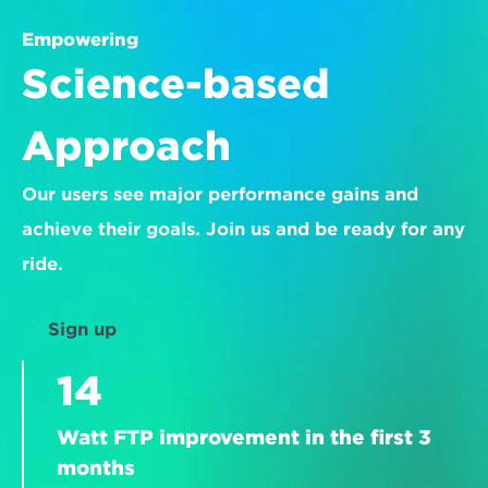
Empowering
Science-based 
Approach
Our users see major performance gains and 
achieve their goals. Join us and be ready for any 
ride.
Sign up
14
Watt FTP improvement in the first 3 
months