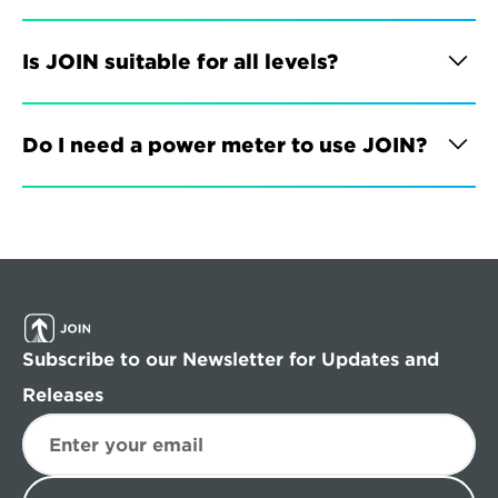
Is JOIN suitable for all levels?
Do I need a power meter to use JOIN?
Subscribe to our Newsletter for Updates and 
Releases