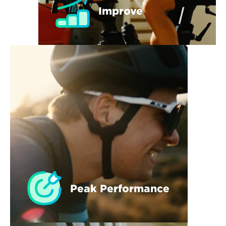
Improve
Peak Performance