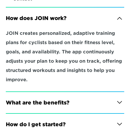
How does JOIN work?
JOIN creates personalized, adaptive training 
plans for cyclists based on their fitness level, 
goals, and availability. The app continuously 
adjusts your plan to keep you on track, offering 
structured workouts and insights to help you 
improve.
What are the benefits?
How do I get started?