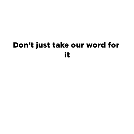
Don't just take our word for 
it