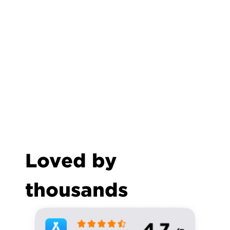
Loved by 
thousands