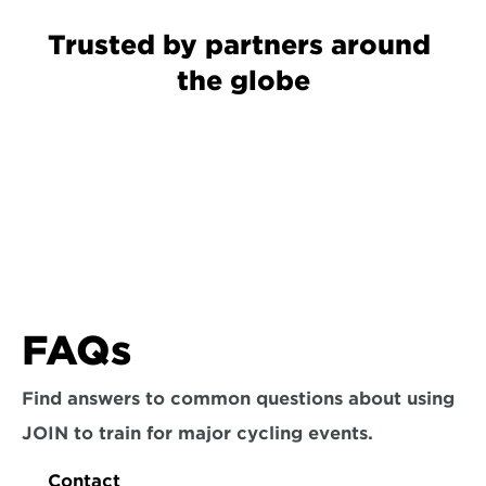
Trusted by partners around 
the globe
FAQs
Find answers to common questions about using 
JOIN to train for major cycling events.
Contact