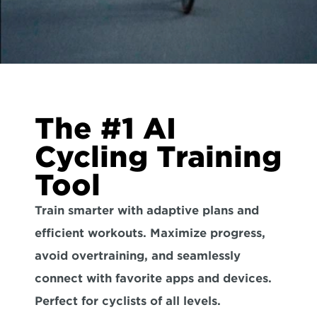
The #1 AI 
Cycling Training 
Tool
Train smarter with adaptive plans and 
efficient workouts. Maximize progress, 
avoid overtraining, and seamlessly 
connect with favorite apps and devices. 
Perfect for cyclists of all levels.