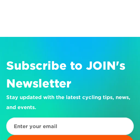
Subscribe to JOIN's 
Newsletter
Stay updated with the latest cycling tips, news, 
and events.