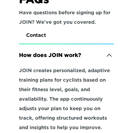
Have questions before signing up for 
JOIN? We've got you covered.
Contact
How does JOIN work?
JOIN creates personalized, adaptive 
training plans for cyclists based on 
their fitness level, goals, and 
availability. The app continuously 
adjusts your plan to keep you on 
track, offering structured workouts 
and insights to help you improve.