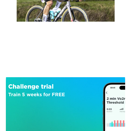
Challenge trial
Train 5 weeks for FREE