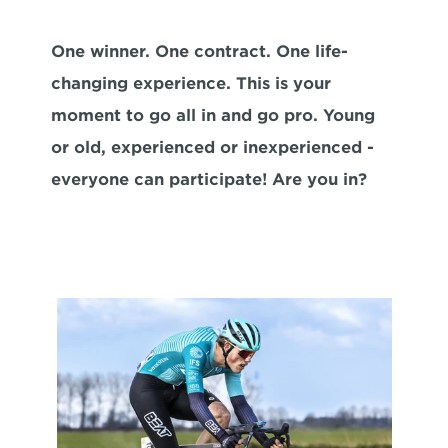
One winner. One contract. One life-
changing experience. This is your 
moment to go all in and go pro. Young 
or old, experienced or inexperienced -
everyone can participate! Are you in?