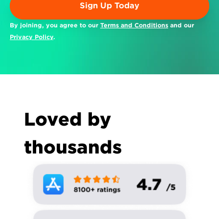
Sign Up Today
By joining, you agree to our 
Terms and Conditions
 and our 
Privacy Policy
.
Loved by 
thousands