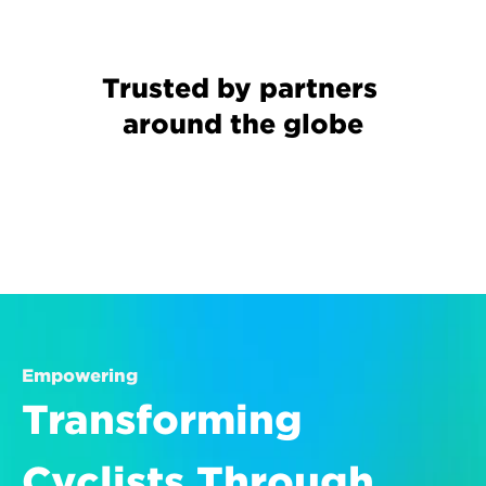
Trusted by partners 
around the globe
Empowering
Transforming 
Cyclists Through 