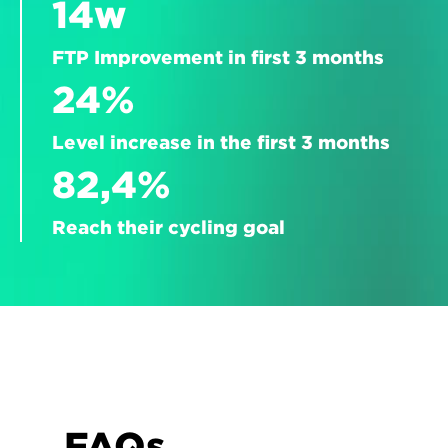
14w
FTP Improvement in first 3 months
24%
Level increase in the first 3 months
82,4%
Reach their cycling goal
FAQs