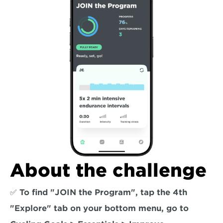
About the challenge
✅ To find "JOIN the Program", tap the 4th 
"Explore" tab on your bottom menu, go to 