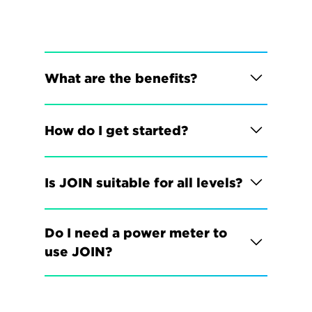
What are the benefits?
How do I get started?
Is JOIN suitable for all levels?
Do I need a power meter to 
use JOIN?