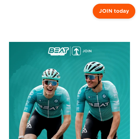
JOIN today