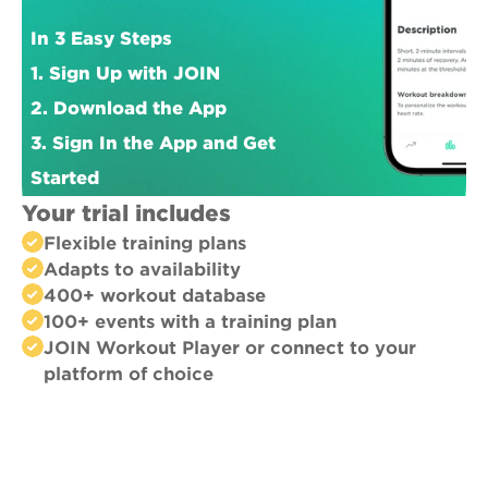
In 3 Easy Steps
1. Sign Up with JOIN
2. Download the App
3. Sign In the App and Get 
Started
Your trial includes
Flexible training plans
Adapts to availability
400+ workout database
100+ events with a training plan
JOIN Workout Player or connect to your 
platform of choice