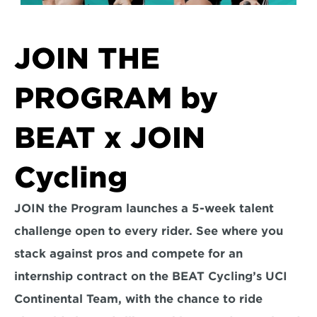
JOIN THE 
PROGRAM by 
BEAT x JOIN 
Cycling
JOIN the Program launches a 5-week talent 
challenge open to every rider. See where you 
stack against pros and compete for an 
internship contract on the BEAT Cycling’s UCI 
Continental Team, with the chance to ride 