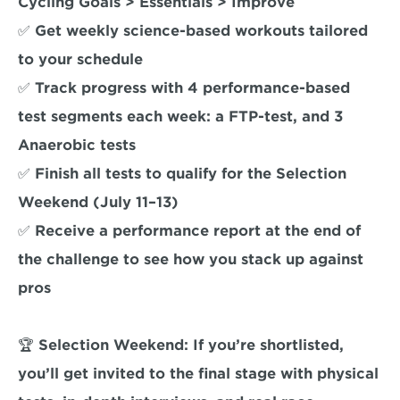
Cycling Goals > Essentials > Improve

✅ Get weekly science-based workouts tailored 
to your schedule

✅ Track progress with 4 performance-based 
test segments each week: a FTP-test, and 3 
Anaerobic tests

✅ Finish all tests to qualify for the Selection 
Weekend (July 11–13)

✅ Receive a performance report at the end of 
the challenge to see how you stack up against 
pros

🏆 Selection Weekend: If you’re shortlisted, 
you’ll get invited to the final stage with physical 