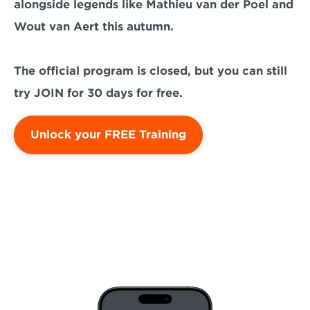
alongside legends like Mathieu van der Poel and 
Wout van Aert this autumn. 

The official program is closed, but you can still 
try JOIN for 30 days for free.
Unlock your FREE Training