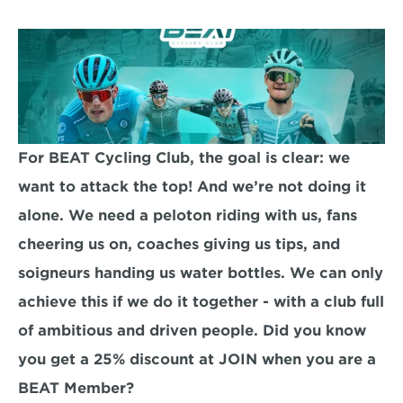
For BEAT Cycling Club, the goal is clear: we 
want to attack the top! And we’re not doing it 
alone. We need a peloton riding with us, fans 
cheering us on, coaches giving us tips, and 
soigneurs handing us water bottles. We can only 
achieve this if we do it together - with a club full 
of ambitious and driven people. Did you know 
you get a 25% discount at JOIN when you are a 
BEAT Member? 