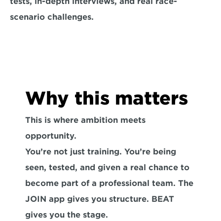
tests, in-depth interviews, and real race-
scenario challenges.
Why this matters
This is where ambition meets 
opportunity.

You’re not just training. You’re being 
seen, tested, and given a real chance to 
become part of a professional team. The 
JOIN app gives you structure. BEAT 
gives you the stage.
