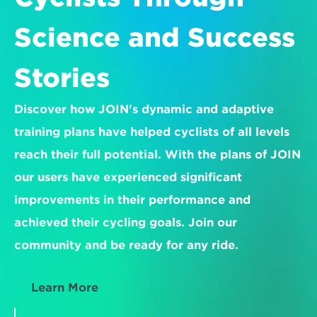
Science and Success 
Stories
Discover how JOIN's dynamic and adaptive 
training plans have helped cyclists of all levels 
reach their full potential. With the plans of JOIN 
our users have experienced significant 
improvements in their performance and 
achieved their cycling goals. Join our 
community and be ready for any ride.
Learn More