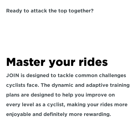
Ready to attack the top together?
Master your rides
JOIN is designed to tackle common challenges 
cyclists face. The dynamic and adaptive training 
plans are designed to help you improve on 
every level as a cyclist, making your rides more 
enjoyable and definitely more rewarding.