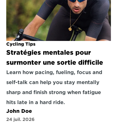
Cycling Tips
Stratégies mentales pour 
surmonter une sortie difficile
Learn how pacing, fueling, focus and 
self-talk can help you stay mentally 
sharp and finish strong when fatigue 
hits late in a hard ride.
John Doe
24 juil. 2026