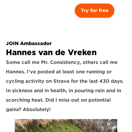
Try for free
JOIN Ambassador
Hannes van de Vreken
Some call me Mr. Consistency, others call me 
Hannes. I've posted at least one running or 
cycling activity on Strava for the last 430 days. 
In sickness and in health, in pouring rain and in 
scorching heat. Did I miss out on potential 
gains? Absolutely!