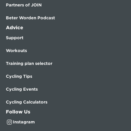
Partners of JOIN
Beter Worden Podcast
Advice
Support
Workouts
Training plan selector
Cycling Tips
Cycling Events
Cycling Calculators
Follow Us
Instagram