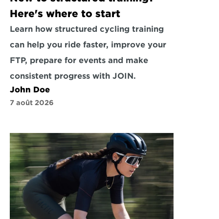
Here's where to start
Learn how structured cycling training 
can help you ride faster, improve your 
FTP, prepare for events and make 
consistent progress with JOIN.
John Doe
7 août 2026