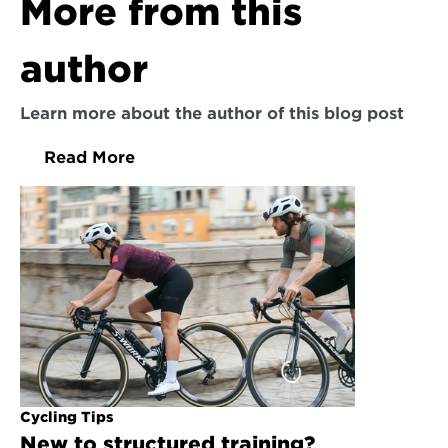
More from this 
author
Learn more about the author of this blog post
Read More
Cycling Tips
New to structured training? 