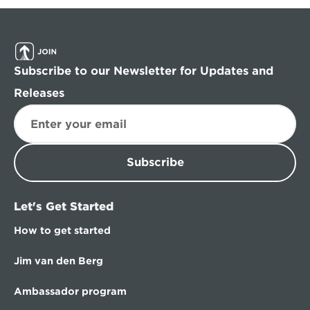
Subscribe to our Newsletter for Updates and 
Releases
Subscribe
Let's Get Started
How to get started
Jim van den Berg
Ambassador program