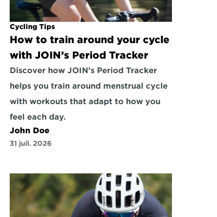
Cycling Tips
How to train around your cycle 
with JOIN’s Period Tracker
Discover how JOIN’s Period Tracker 
helps you train around menstrual cycle 
with workouts that adapt to how you 
feel each day.
John Doe
31 juil. 2026