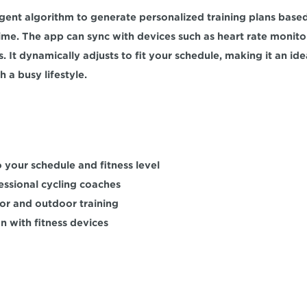
ligent algorithm to generate personalized training plans based 
time. The app can sync with devices such as heart rate monito
. It 
dynamically adjusts
 to fit your schedule, making it an idea
h a busy lifestyle.
 your schedule and fitness level  
ssional cycling coaches 
r and outdoor training  
n with fitness devices  