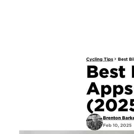
Cycling Tips
Best B
Best 
Apps 
(202
Brenton Bark
Feb 10, 2025