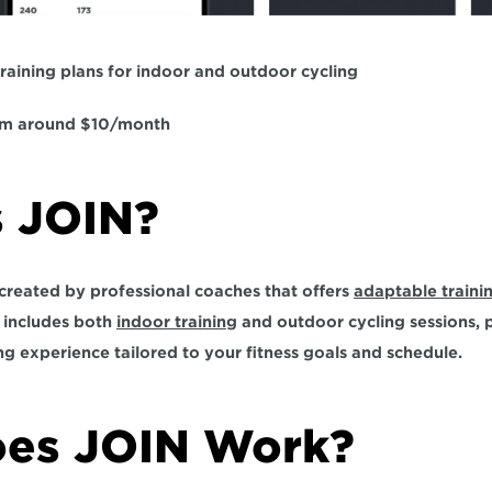
raining plans for indoor and outdoor cycling  
rom around $10/month  
 JOIN?  
 created by professional coaches that offers 
adaptable traini
It includes both 
indoor training
 and outdoor cycling sessions, p
ng experience 
tailored to your fitness goals and schedule.
es JOIN Work?  