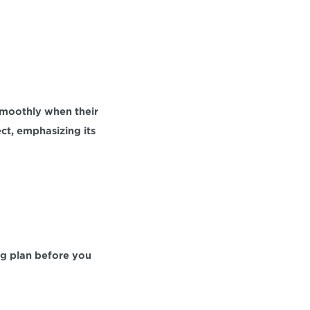
smoothly when their 
t, emphasizing its 
ng plan before you 