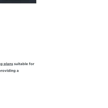
ng plans
 suitable for 
roviding a 