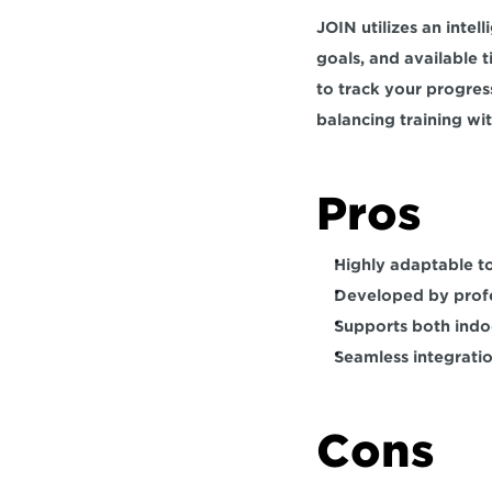
JOIN utilizes an intel
goals, and available 
to track your progress
balancing training wit
Pros  
Highly adaptable to
Developed by profe
Supports both indoo
Seamless integratio
Cons   