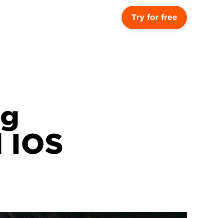
Try for free
g 
 IOS 