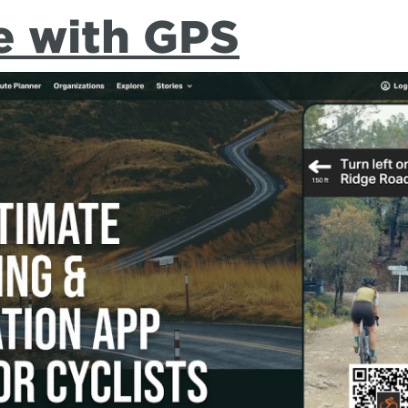
e with GPS