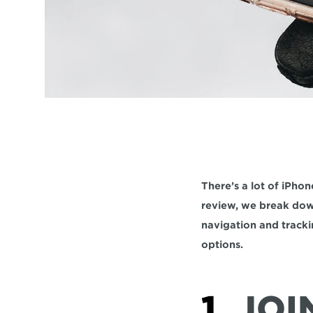
There’s a lot of iPhon
review, we break down
navigation and tracki
options.
1. 
JOI