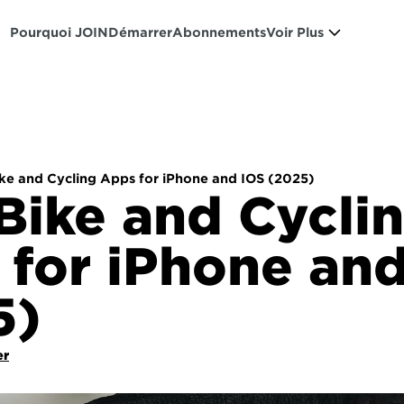
Pourquoi JOIN
Démarrer
Abonnements
Voir Plus
ike and Cycling Apps for iPhone and IOS (2025)
Bike and Cyclin
for iPhone and
5)
er