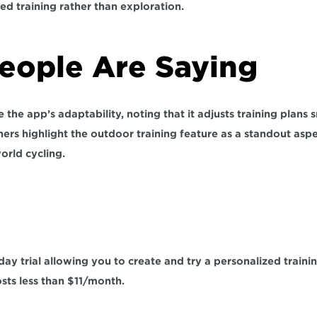
ed training rather than exploration.
ople Are Saying  
the app’s adaptability, noting that it adjusts training plans 
ers highlight the outdoor training feature as a standout aspec
orld cycling. 
 
day trial allowing you to create and try a personalized traini
sts less than $11/month. 