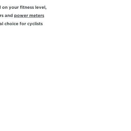
on your fitness level, 
rs and 
power meters
l choice for cyclists 