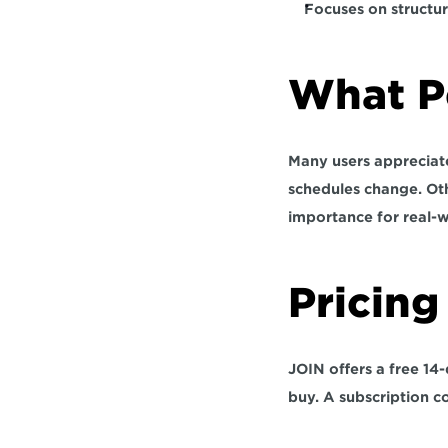
Focuses on structur
What Pe
Many users appreciate 
schedules change. Oth
importance for real-w
Pricing 
JOIN offers a free 14-
buy. A subscription co