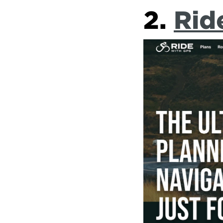
2. 
Rid