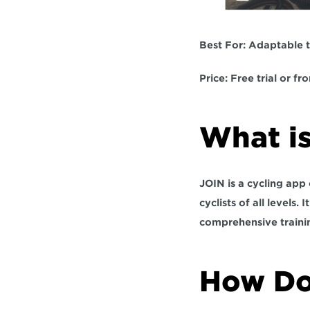
Best For: 
Adaptable t
Price:
 Free trial or f
What is
JOIN is a cycling app
cyclists of all levels. 
comprehensive traini
How Do