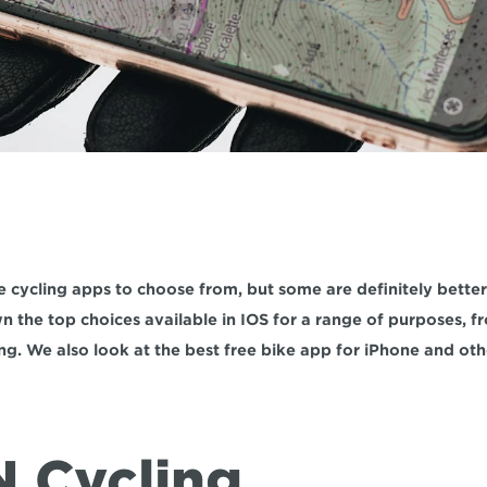
e cycling apps to choose from, but some are definitely better t
 the top choices available in IOS for a range of purposes, fro
ng. We also look at the best free bike app for iPhone and ot
N Cycling