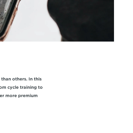
han others. In this 
m cycle training to 
her more premium 