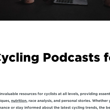
ycling Podcasts fo
iques, 
nutrition
, race analysis, and personal stories. Whether 
nce or stay informed about the latest cycling trends, the be