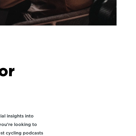
r 
Cycling podcasts are invaluable resources for cyclists at all levels, providing essential insights into 
you're looking to 
st cycling podcasts 