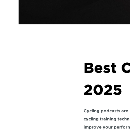
Best C
2025
cycling training
 techn
improve your performa