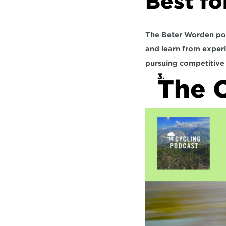
Best fo
The Beter Worden podca
and learn from experi
pursuing competitive 
The C