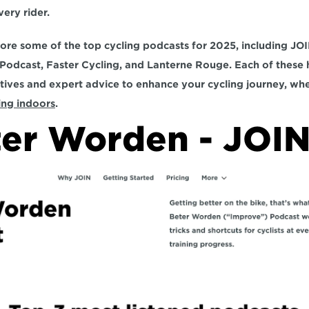
ery rider. 
plore some of the top cycling podcasts for 2025, including 
JOI
 Podcast, Faster Cycling, and Lanterne Rouge.
 Each of these 
ing indoors
. 
er Worden - JOI