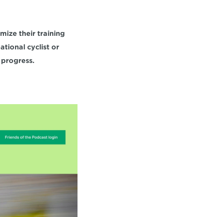
ize their training 
ional cyclist or 
 progress.