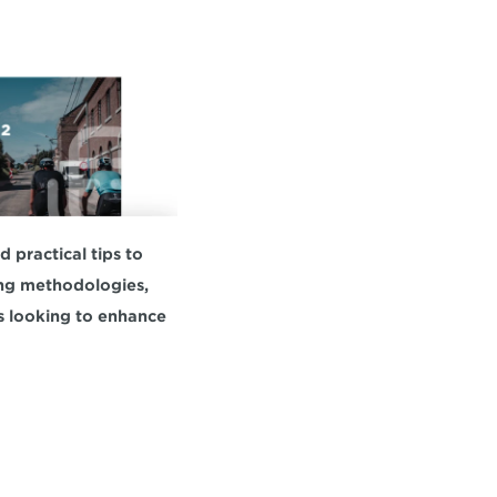
practical tips to 
ing methodologies, 
s looking to enhance 