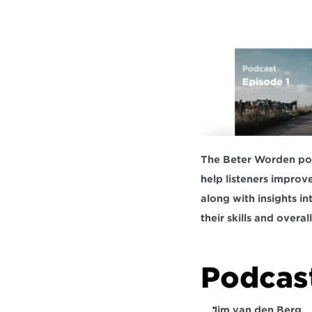
The Beter Worden podc
help listeners improv
along with insights in
their skills and overall 
Podcast
Jim van den Berg