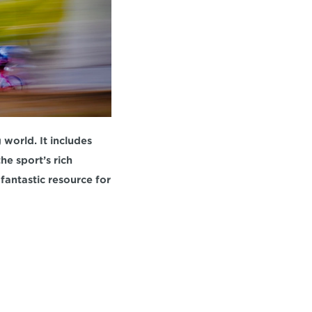
orld. It includes 
e sport’s rich 
fantastic resource for 