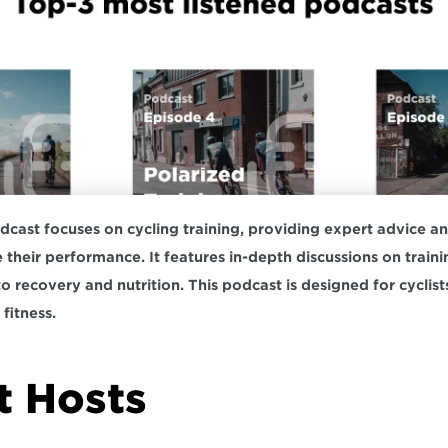
ast focuses on cycling training, providing expert advice and 
e their performance. It features in-depth discussions on train
to recovery and nutrition. This podcast is designed for cyclist
fitness.  
 Hosts  