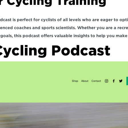
r Cycling Training
st is perfect for cyclists of all levels who are eager to optim
enced coaches and sports scientists. Whether you are a recreat
goals, this podcast offers valuable insights to help you make
ycling Podcast 