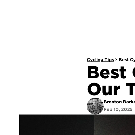
Cycling Tips
Best C
Best 
Our 
Brenton Bark
Feb 10, 2025