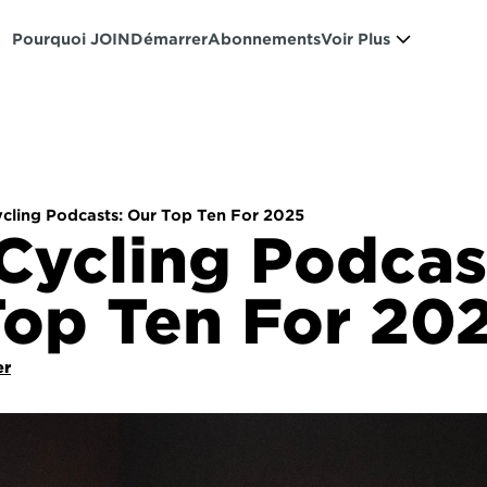
Pourquoi JOIN
Démarrer
Abonnements
Voir Plus
ycling Podcasts: Our Top Ten For 2025
Cycling Podcast
Top Ten For 20
er