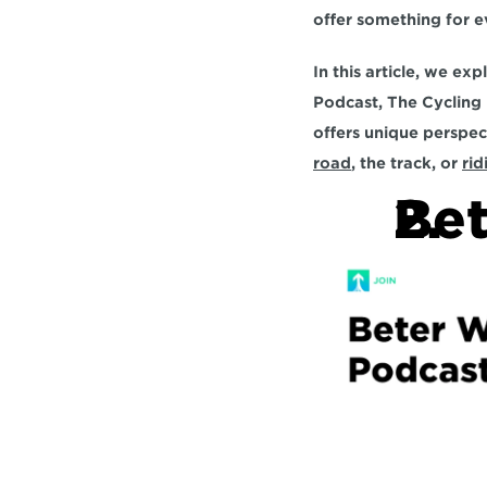
offer something for ev
In this article, we ex
Podcast, The Cycling
road
, the track, or 
rid
Bet