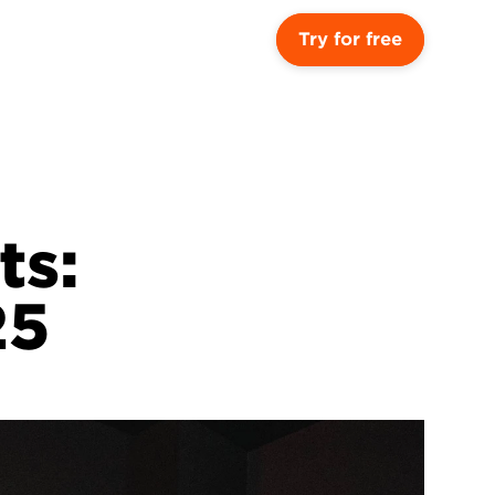
Try for free
s: 
25