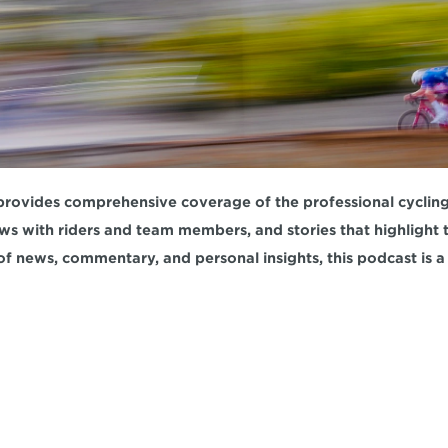
rovides comprehensive coverage of the professional cycling w
ews with riders and team members, and stories that highlight th
of news, commentary, and personal insights, this podcast is a 