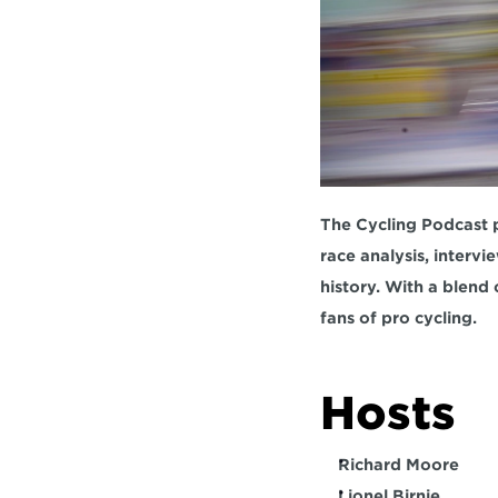
The Cycling Podcast p
race analysis, intervi
history. With a blend 
fans of pro cycling.  
Hosts  
Richard Moore
Lionel Birnie