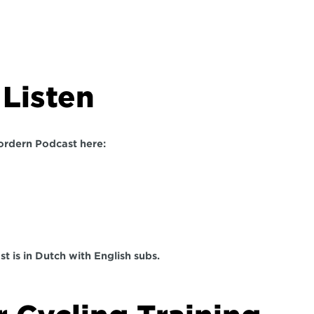
Listen  
ordern Podcast here:
t is in Dutch with English subs. 