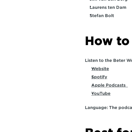
Laurens ten Dam
Stefan Bolt
How to 
Listen to the Beter W
Website
Spotify
Apple Podcasts  
YouTube
Language: 
The podcas