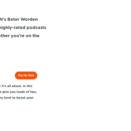
N's Beter Worden 
highly-rated podcasts 
offers unique perspectives and expert advice to enhance your cycling journey, whether you're on the 
N