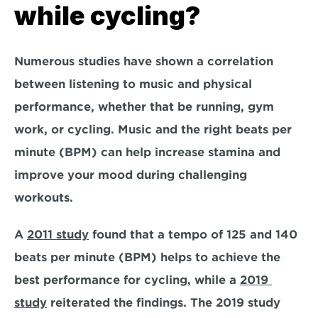
while cycling?
Numerous studies have shown a correlation 
between listening to music and physical 
performance, whether that be running, gym 
work, or cycling. Music and the right beats per 
minute (BPM) can help increase stamina and 
improve your mood during challenging 
workouts.  
A 
2011 study
 found that a tempo of 125 and 140 
beats per minute (BPM) helps to achieve the 
best performance for cycling, while a 
2019 
study
 reiterated the findings. The 2019 study 