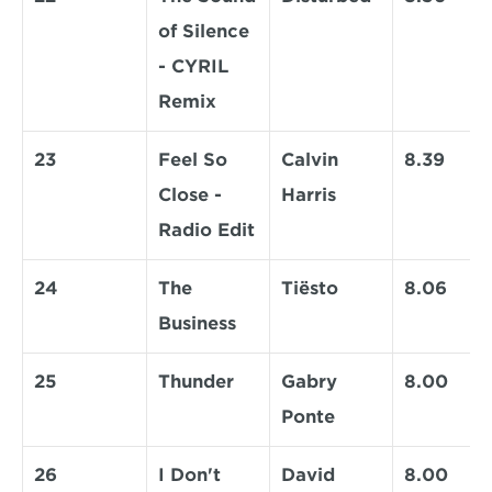
of Silence 
- CYRIL 
Remix
23
Feel So 
Calvin 
8.39
Close - 
Harris
Radio Edit
24
The 
Tiësto
8.06
Business
25
Thunder
Gabry 
8.00
Ponte
26
I Don't 
David 
8.00