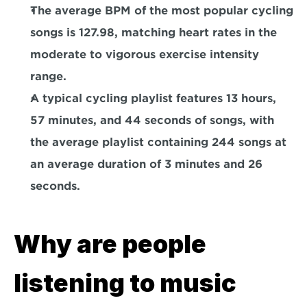
The average BPM of the most popular cycling 
songs is 127.98
, matching heart rates in the 
moderate to vigorous exercise intensity 
range.
A typical cycling playlist features 13 hours, 
57 minutes, and 44 seconds of songs
, with 
the average playlist containing 244 songs at 
an average duration of 3 minutes and 26 
seconds.
Why are people 
listening to music 