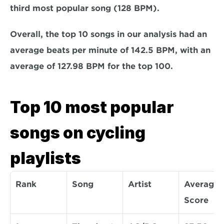
third most popular song (128 BPM).
Overall, the top 10 songs in our analysis had an 
average beats per minute of 142.5 BPM, with an 
average of 127.98 BPM for the top 100.
Top 10 most popular 
songs on cycling 
playlists
Rank
Song
Artist
Average 
Score