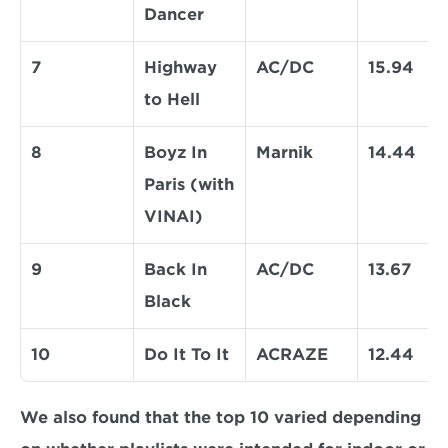
Dancer 
7
Highway 
AC/DC
15.94
to Hell 
8
Boyz In 
Marnik
14.44
Paris (with 
VINAI) 
9
Back In 
AC/DC
13.67
Black 
10
Do It To It 
ACRAZE
12.44
We also found that the top 10 varied depending 