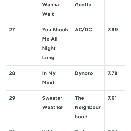
Wanna 
Guetta
Wait
27
You Shook 
AC/DC
7.89
Me All 
Night 
Long
28
In My 
Dynoro
7.78
Mind
29
Sweater 
The 
7.61
Weather
Neighbour
hood