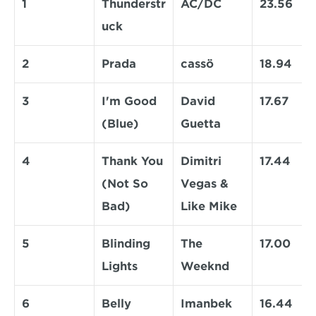
1
Thunderstr
AC/DC
23.56
uck
2
Prada
cassö
18.94
3
I'm Good 
David 
17.67
(Blue)
Guetta
4
Thank You 
Dimitri 
17.44
(Not So 
Vegas & 
Bad)
Like Mike
5
Blinding 
The 
17.00
Lights
Weeknd
6
Belly 
Imanbek
16.44