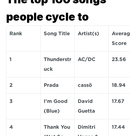
people cycle to
Rank
Song Title
Artist(s)
Average 
Score
1
Thunderstr
AC/DC
23.56
uck
2
Prada
cassö
18.94
3
I'm Good 
David 
17.67
(Blue)
Guetta
4
Thank You 
Dimitri 
17.44