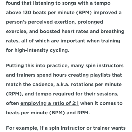
found that listening to songs with a tempo 
above 130 beats per minute (BPM) improved a 
person's perceived exertion, prolonged 
exercise, and boosted heart rates and breathing 
rates, all of which are important when training 
for high-intensity cycling.
Putting this into practice, many spin instructors 
and trainers spend hours creating playlists that 
match the cadence, a.k.a. rotations per minute 
(RPM), and tempo required for their sessions, 
often 
employing a ratio of 2:1
 when it comes to 
beats per minute (BPM) and RPM. 
For example, if a spin instructor or trainer wants 