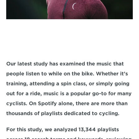
Our latest study has examined the music that 
people listen to while on the bike. Whether it’s 
training, attending a spin class, or simply going 
out for a ride, music is a popular go-to for many 
cyclists. On Spotify alone, there are more than 
thousands of playlists dedicated to cycling.
For this study, we analyzed 13,344 playlists 