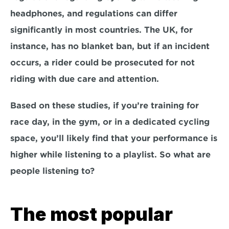
headphones, and regulations can differ 
significantly in most countries. The UK, for 
instance, has no blanket ban, but if an incident 
occurs, a rider could be prosecuted for not 
riding with due care and attention.
Based on these studies, if you’re training for 
race day, in the gym, or in a dedicated cycling 
space, you’ll likely find that your performance is 
higher while listening to a playlist. So what are 
people listening to?
The most popular 