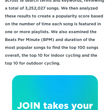
across 18 search terms and keywords, reviewing 
a total of 3,252,027 songs. We then analyzed 
these results to create a popularity score based 
on the number of time each song is featured in 
one or more playlists. We also examined the 
Beats Per Minute (BPM) and duration of the 
most popular songs to find the top 100 songs 
overall, the top 10 for indoor cycling and the 
top 10 for outdoor cycling.
JOIN takes your 