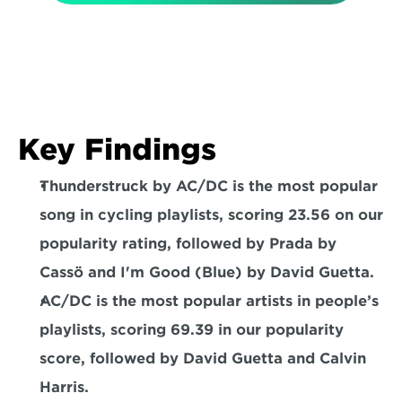
Key Findings
Thunderstruck by AC/DC is the most popular 
song in cycling playlists
, scoring 23.56 on our 
popularity rating, followed by Prada by 
Cassö and I'm Good (Blue) by David Guetta.
AC/DC is the most popular artists in people’s 
playlists
, scoring 69.39 in our popularity 
score, followed by David Guetta and Calvin 
Harris.