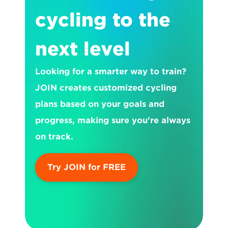
cycling to the 
next level
Looking for a smarter way to train? 
JOIN creates customized cycling 
plans based on your goals and 
progress, making sure you're always 
on track.
Try JOIN for FREE