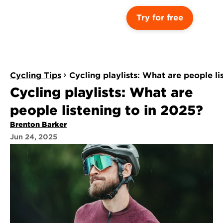
Try for free
Cycling Tips
Cycling playlists: What are people li
Cycling playlists: What are 
people listening to in 2025?
Brenton Barker
Jun 24, 2025