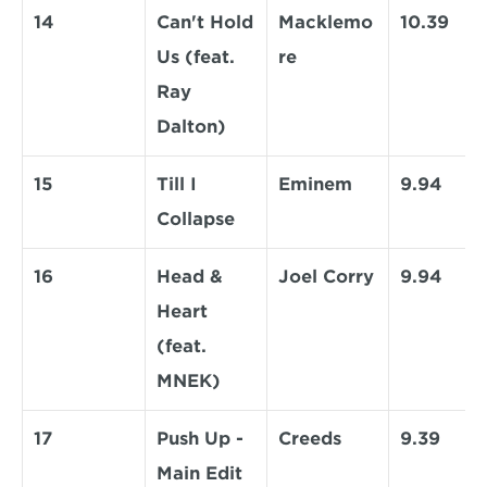
14
Can't Hold 
Macklemo
10.39
Us (feat. 
re
Ray 
Dalton)
15
Till I 
Eminem
9.94
Collapse
16
Head & 
Joel Corry
9.94
Heart 
(feat. 
MNEK)
17
Push Up - 
Creeds
9.39
Main Edit