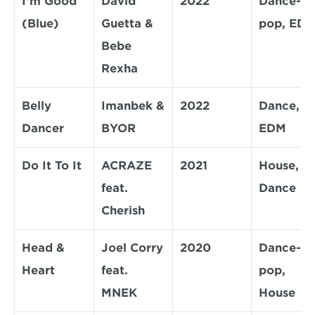
I'm Good 
David 
2022
Dance-
(Blue)
Guetta & 
pop, ED
Bebe 
Rexha
Belly 
Imanbek & 
2022
Dance, 
Dancer
BYOR
EDM
Do It To It
ACRAZE 
2021
House, 
feat. 
Dance
Cherish
Head & 
Joel Corry 
2020
Dance-
Heart
feat. 
pop, 
MNEK
House