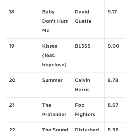
18
Baby 
David 
9.17
Don't Hurt 
Guetta
Me
19
Kisses 
BL3SS
9.00
(feat. 
bbyclose)
20
Summer
Calvin 
8.78
Harris
21
The 
Foo 
8.67
Pretender
Fighters
22
The Sound 
Disturbed
8.56