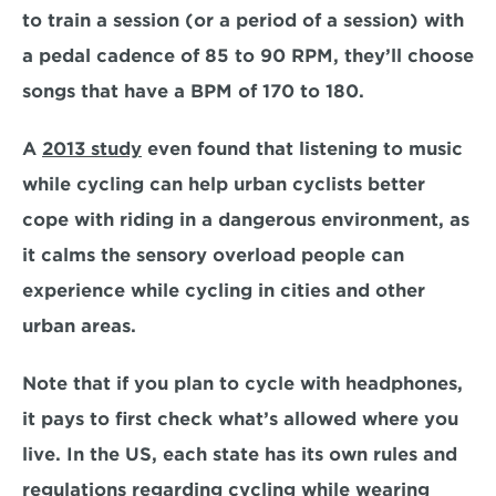
to train a session (or a period of a session) with 
a pedal cadence of 85 to 90 RPM, they’ll choose 
songs that have a BPM of 170 to 180. 
A 
2013 study
 even found that listening to music 
while cycling can help urban cyclists better 
cope with riding in a dangerous environment, as 
it calms the sensory overload people can 
experience while cycling in cities and other 
urban areas.
Note that if you plan to cycle with headphones, 
it pays to first check what’s allowed where you 
live. In the US, each state has its own rules and 
regulations regarding cycling while wearing 