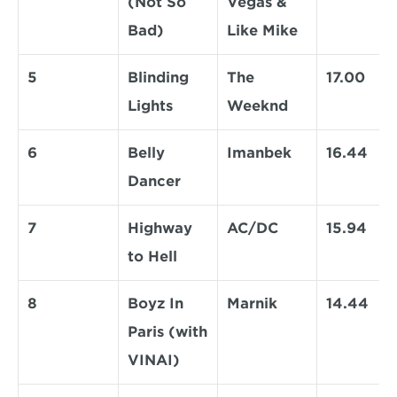
(Not So 
Vegas & 
Bad)
Like Mike
5
Blinding 
The 
17.00
Lights
Weeknd
6
Belly 
Imanbek
16.44
Dancer
7
Highway 
AC/DC
15.94
to Hell
8
Boyz In 
Marnik
14.44
Paris (with 
VINAI)