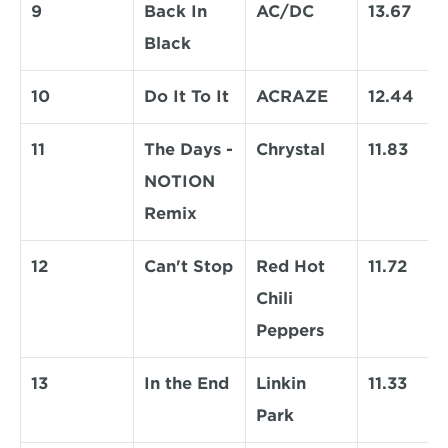
9
Back In 
AC/DC
13.67
Black
10
Do It To It
ACRAZE
12.44
11
The Days - 
Chrystal
11.83
NOTION 
Remix
12
Can't Stop
Red Hot 
11.72
Chili 
Peppers
13
In the End
Linkin 
11.33
Park