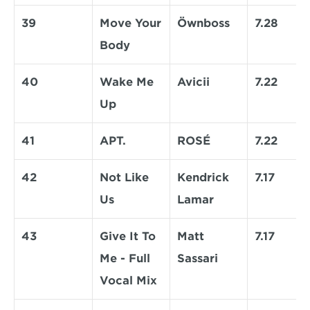
39
Move Your 
Öwnboss
7.28
Body
40
Wake Me 
Avicii
7.22
Up
41
APT.
ROSÉ
7.22
42
Not Like 
Kendrick 
7.17
Us
Lamar
43
Give It To 
Matt 
7.17
Me - Full 
Sassari
Vocal Mix