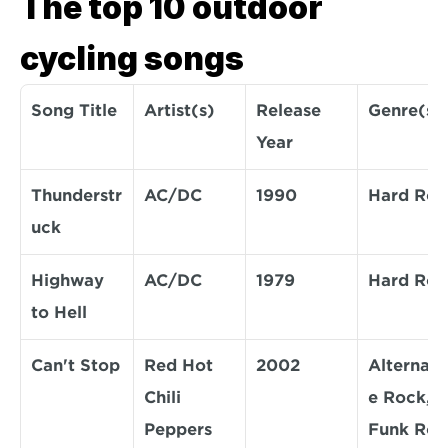
The top 10 outdoor 
cycling songs
Song Title
Artist(s)
Release 
Genre(s)
Year
Thunderstr
AC/DC
1990
Hard Roc
uck
Highway 
AC/DC
1979
Hard Roc
to Hell
Can't Stop
Red Hot 
2002
Alternati
Chili 
e Rock, 
Peppers
Funk Roc