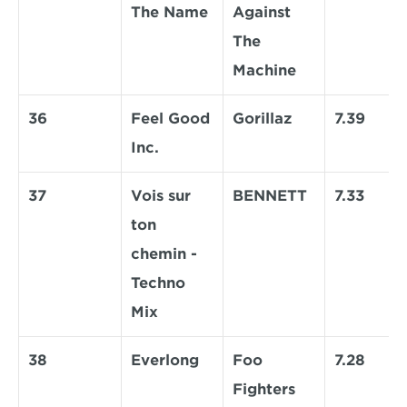
The Name
Against 
The 
Machine
36
Feel Good 
Gorillaz
7.39
Inc.
37
Vois sur 
BENNETT
7.33
ton 
chemin - 
Techno 
Mix
38
Everlong
Foo 
7.28
Fighters