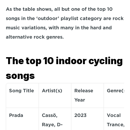
As the table shows, all but one of the top 10 
songs in the ‘outdoor’ playlist category are rock 
music variations, with many in the hard and 
alternative rock genres.
The top 10 indoor cycling 
songs
Song Title
Artist(s)
Release 
Genre(s)
Year
Prada
Cassö, 
2023
Vocal 
Raye, D-
Trance, 