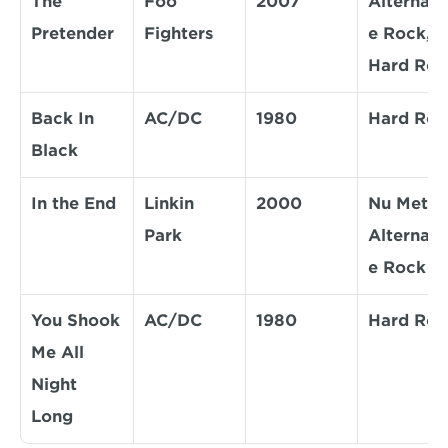
The 
Foo 
2007
Alternati
Pretender
Fighters
e Rock, 
Hard Roc
Back In 
AC/DC
1980
Hard Roc
Black
In the End
Linkin 
2000
Nu Metal, 
Park
Alternati
e Rock
You Shook 
AC/DC
1980
Hard Roc
Me All 
Night 
Long