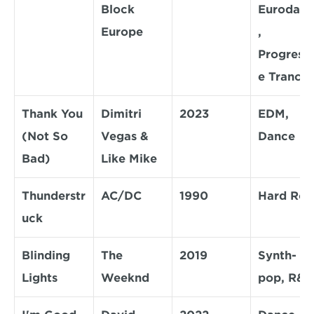
Block 
Eurodanc
Europe
, 
Progressi
e Trance
Thank You 
Dimitri 
2023
EDM, 
(Not So 
Vegas & 
Dance
Bad)
Like Mike
Thunderstr
AC/DC
1990
Hard Roc
uck
Blinding 
The 
2019
Synth-
Lights
Weeknd
pop, R&B