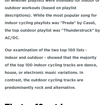
on whether playlists were intended for indoor or 
outdoor workouts (based on playlist 
descriptions). While the most popular song for 
indoor cycling playlists was "Prada" by Cassö, 
the top outdoor playlist was "Thunderstruck" by 
AC/DC.
Our examination of the two top 100 lists - 
indoor and outdoor - showed that the majority 
of the top 100 indoor cycling tracks are dance, 
house, or electronic music variations. In 
contrast, the outdoor cycling tracks are 
predominantly rock and alternative.