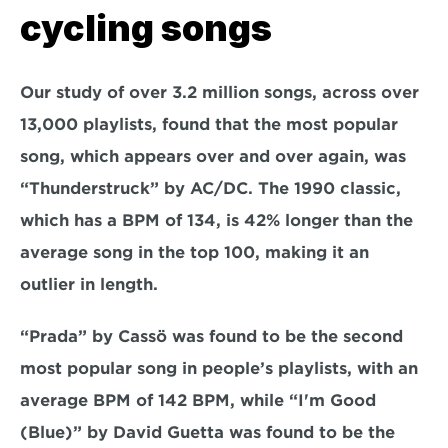
cycling songs
Our study of over 3.2 million songs, across over 
13,000 playlists, found that the most popular 
song, which appears over and over again, was 
“Thunderstruck” by AC/DC. The 1990 classic, 
which has a BPM of 134, is 42% longer than the 
average song in the top 100, making it an 
outlier in length.
“Prada” by Cassö was found to be the second 
most popular song in people’s playlists, with an 
average BPM of 142 BPM, while “I'm Good 
(Blue)” by David Guetta was found to be the 