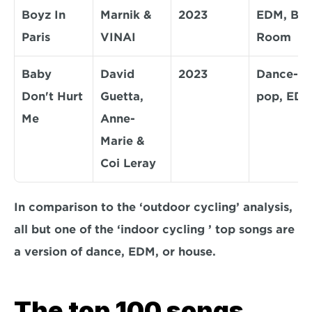
Boyz In 
Marnik & 
2023
EDM, Big 
Paris
VINAI
Room
Baby 
David 
2023
Dance-
Don't Hurt 
Guetta, 
pop, ED
Me
Anne-
Marie & 
Coi Leray
In comparison to the ‘outdoor cycling’ analysis, 
all but one of the ‘indoor cycling ’ top songs are 
a version of dance, EDM, or house. 
The top 100 songs 