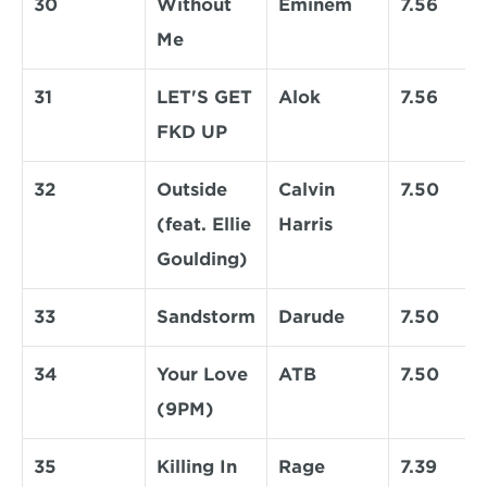
30
Without 
Eminem
7.56
Me
31
LET'S GET 
Alok
7.56
FKD UP
32
Outside 
Calvin 
7.50
(feat. Ellie 
Harris
Goulding)
33
Sandstorm
Darude
7.50
34
Your Love 
ATB
7.50
(9PM)
35
Killing In 
Rage 
7.39