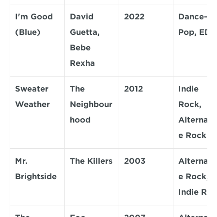
I'm Good 
David 
2022
Dance-
(Blue)
Guetta, 
Pop, ED
Bebe 
Rexha
Sweater 
The 
2012
Indie 
Weather
Neighbour
Rock, 
hood
Alternati
e Rock
Mr. 
The Killers
2003
Alternati
Brightside
e Rock, 
Indie Ro