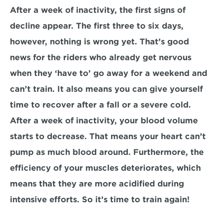
After a week of inactivity, the first signs of 
decline appear. The first three to six days, 
however, nothing is wrong yet. That’s good 
news for the riders who already get nervous 
when they ‘have to’ go away for a weekend and 
can’t train. It also means you can give yourself 
time to recover after a fall or a severe cold.
After a week of inactivity, your blood volume 
starts to decrease. That means your heart can’t 
pump as much blood around. Furthermore, the 
efficiency of your muscles deteriorates, which 
means that they are more acidified during 
intensive efforts. So it’s time to train again!