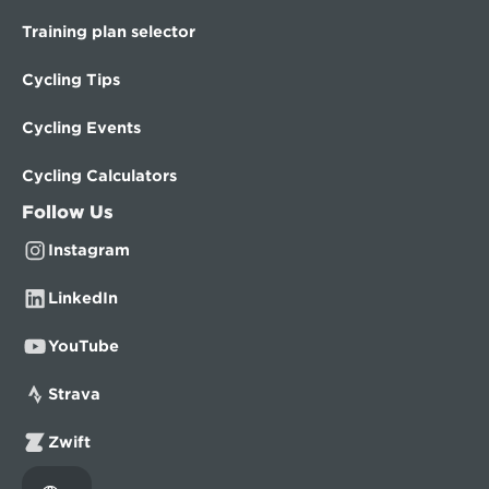
Training plan selector
Cycling Tips
Cycling Events
Cycling Calculators
Follow Us
Instagram
LinkedIn
YouTube
Strava
Zwift
Select Language