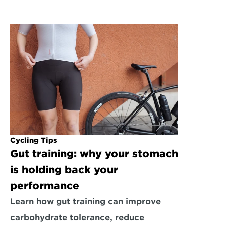
Cycling Tips
Gut training: why your stomach 
is holding back your 
performance
Learn how gut training can improve 
carbohydrate tolerance, reduce 