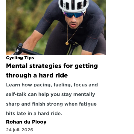
Cycling Tips
Mental strategies for getting 
through a hard ride
Learn how pacing, fueling, focus and 
self-talk can help you stay mentally 
sharp and finish strong when fatigue 
hits late in a hard ride.
Rohan du Plooy
24 juil. 2026