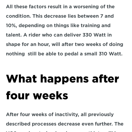
All these factors result in a worsening of the 
condition. This decrease lies between 7 and 
10%, depending on things like training and 
talent. A rider who can deliver 330 Watt in 
shape for an hour, will after two weeks of doing 
nothing  still be able to pedal a small 310 Watt.
What happens after 
four weeks
After four weeks of inactivity, all previously 
described processes decrease even further. The 