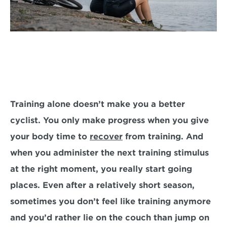
Training alone doesn’t make you a better 
cyclist. You only make progress when you give 
your body time to 
recover
 from training. And 
when you administer the next training stimulus 
at the right moment, you really start going 
places. Even after a relatively short season, 
sometimes you don’t feel like training anymore 
and you’d rather lie on the couch than jump on 