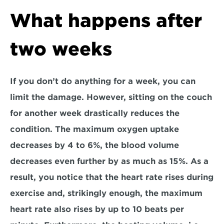
What happens after 
two weeks
If you don’t do anything for a week, you can 
limit the damage. However, sitting on the couch 
for another week drastically reduces the 
condition. The maximum oxygen uptake 
decreases by 4 to 6%, the blood volume 
decreases even further by as much as 15%. As a 
result, you notice that the heart rate rises during 
exercise and, strikingly enough, the maximum 
heart rate also rises by up to 10 beats per 