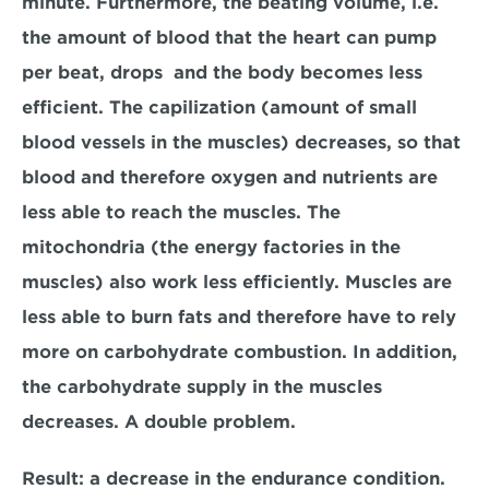
minute. Furthermore, the beating volume, i.e. 
the amount of blood that the heart can pump 
per beat, drops  and the body becomes less 
efficient. The capilization (amount of small 
blood vessels in the muscles) decreases, so that 
blood and therefore oxygen and nutrients are 
less able to reach the muscles. The 
mitochondria (the energy factories in the 
muscles) also work less efficiently. Muscles are 
less able to burn fats and therefore have to rely 
more on carbohydrate combustion. In addition, 
the carbohydrate supply in the muscles 
decreases. A double problem.
Result: a decrease in the endurance condition. 