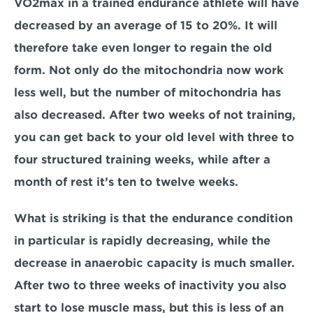
VO2max in a trained endurance athlete will have 
decreased by an average of 15 to 20%. It will 
therefore take even longer to regain the old 
form. Not only do the mitochondria now work 
less well, but the number of mitochondria has 
also decreased. After two weeks of not training, 
you can get back to your old level with three to 
four structured training weeks, while after a 
month of rest it’s ten to twelve weeks.
What is striking is that the endurance condition 
in particular is rapidly decreasing, while the 
decrease in anaerobic capacity is much smaller. 
After two to three weeks of inactivity you also 
start to lose muscle mass, but this is less of an 