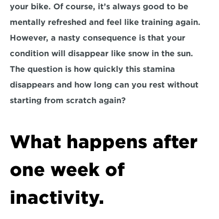
your bike. Of course, it’s always good to be 
mentally refreshed and feel like training again. 
However, a nasty consequence is that your 
condition will disappear like snow in the sun. 
The question is how quickly this stamina 
disappears and how long can you rest without 
starting from scratch again?
What happens after 
one week of 
inactivity.