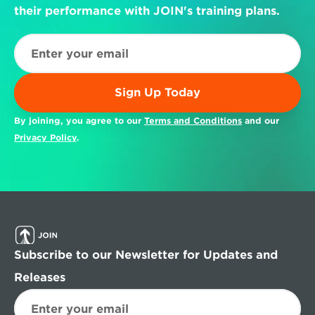
their performance with JOIN's training plans.
Sign Up Today
By joining, you agree to our 
Terms and Conditions
 and our 
Privacy Policy
.
Subscribe to our Newsletter for Updates and 
Releases