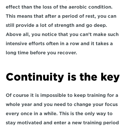
effect than the loss of the aerobic condition. 
This means that after a period of rest, you can 
still provide a lot of strength and go deep. 
Above all, you notice that you can’t make such 
intensive efforts often in a row and it takes a 
long time before you recover.
Continuity is the key
Of course it is impossible to keep training for a 
whole year and you need to change your focus 
every once in a while. This is the only way to 
stay motivated and enter a new training period 