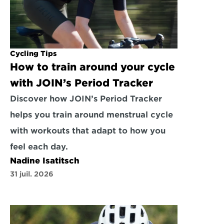
Cycling Tips
How to train around your cycle 
with JOIN’s Period Tracker
Discover how JOIN’s Period Tracker 
helps you train around menstrual cycle 
with workouts that adapt to how you 
feel each day.
Nadine Isatitsch
31 juil. 2026