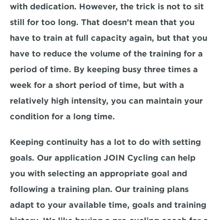
with dedication. However, the trick is not to sit 
still for too long. That doesn’t mean that you 
have to train at full capacity again, but that you 
have to reduce the volume of the training for a 
period of time. By keeping busy three times a 
week for a short period of time, but with a 
relatively high intensity, you can maintain your 
condition for a long time.
Keeping continuity has a lot to do with setting 
goals. Our application JOIN Cycling can help 
you with selecting an appropriate goal and 
following a training plan. Our training plans 
adapt to your available time, goals and training 