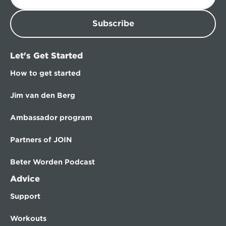
Subscribe
Let's Get Started
How to get started
Jim van den Berg
Ambassador program
Partners of JOIN
Beter Worden Podcast
Advice
Support
Workouts