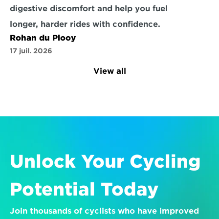
digestive discomfort and help you fuel 
longer, harder rides with confidence.
Rohan du Plooy
17 juil. 2026
View all
Unlock Your Cycling 
Potential Today
Join thousands of cyclists who have improved 