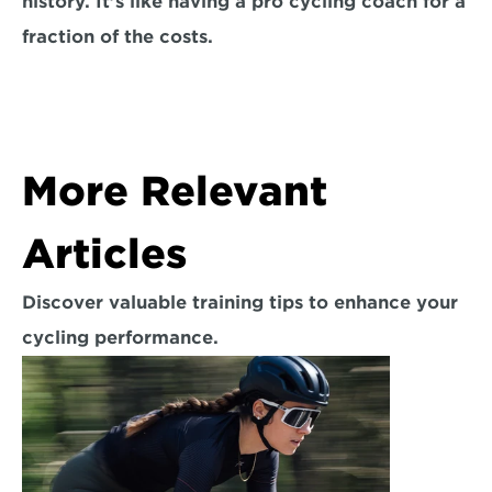
history. It’s like having a pro cycling coach for a 
fraction of the costs.
More Relevant 
Articles
Discover valuable training tips to enhance your 
cycling performance.