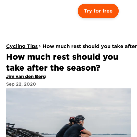
Try for free
Cycling Tips
How much rest should you take after
How much rest should you 
take after the season?
Jim van den Berg
Sep 22, 2020