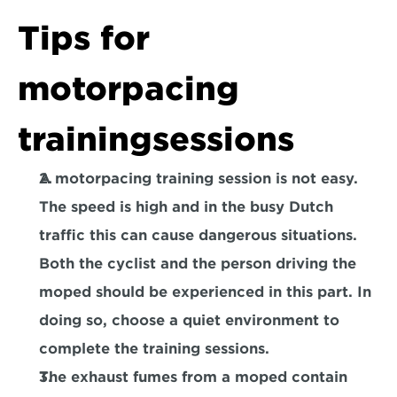
Tips for 
motorpacing 
trainingsessions
A motorpacing training session is not easy. 
The speed is high and in the busy Dutch 
traffic this can cause dangerous situations. 
Both the cyclist and the person driving the 
moped should be experienced in this part. In 
doing so, choose a quiet environment to 
complete the training sessions.
The exhaust fumes from a moped contain 