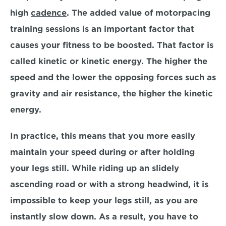
high 
cadence
. The added value of motorpacing 
training sessions is an important factor that 
causes your fitness to be boosted. That factor is 
called kinetic or kinetic energy. The higher the 
speed and the lower the opposing forces such as 
gravity and air resistance, the higher the kinetic 
energy.
In practice, this means that you more easily 
maintain your speed during or after holding 
your legs still. While riding up an slidely 
ascending road or with a strong headwind, it is 
impossible to keep your legs still, as you are 
instantly slow down. As a result, you have to 