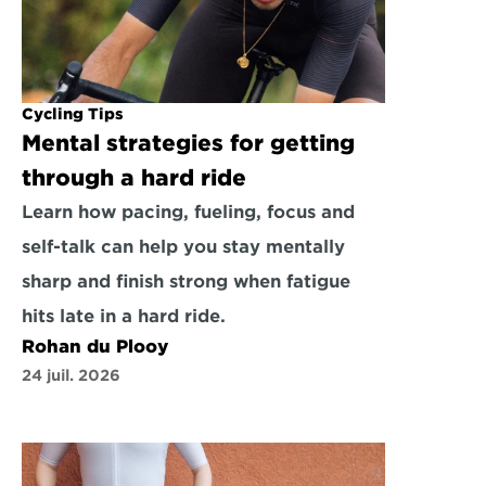
Cycling Tips
Mental strategies for getting 
through a hard ride
Learn how pacing, fueling, focus and 
self-talk can help you stay mentally 
sharp and finish strong when fatigue 
hits late in a hard ride.
Rohan du Plooy
24 juil. 2026