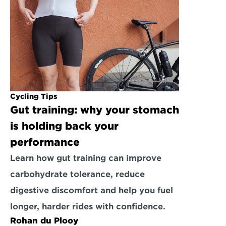
Cycling Tips
Gut training: why your stomach 
is holding back your 
performance
Learn how gut training can improve 
carbohydrate tolerance, reduce 
digestive discomfort and help you fuel 
longer, harder rides with confidence.
Rohan du Plooy