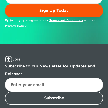
Sign Up Today
By joining, you agree to our 
Terms and Conditions
 and our 
Privacy Policy
.
Subscribe to our Newsletter for Updates and 
Releases
Subscribe