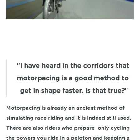
"I have heard in the corridors that 
motorpacing is a good method to 
get in shape faster. Is that true?"
Motorpacing is already an ancient method of 
simulating race riding and it is indeed still used. 
There are also riders who prepare  only cycling 
the powers you ride in a peloton and keeping a 