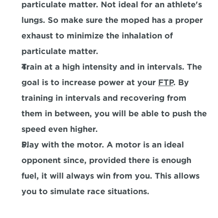
particulate matter. Not ideal for an athlete's 
lungs. So make sure the moped has a proper 
exhaust to minimize the inhalation of 
particulate matter.
Train at a high intensity and in intervals. The 
goal is to increase power at your 
FTP
. By 
training in intervals and recovering from 
them in between, you will be able to push the 
speed even higher.
Play with the motor. A motor is an ideal 
opponent since, provided there is enough 
fuel, it will always win from you. This allows 
you to simulate race situations.