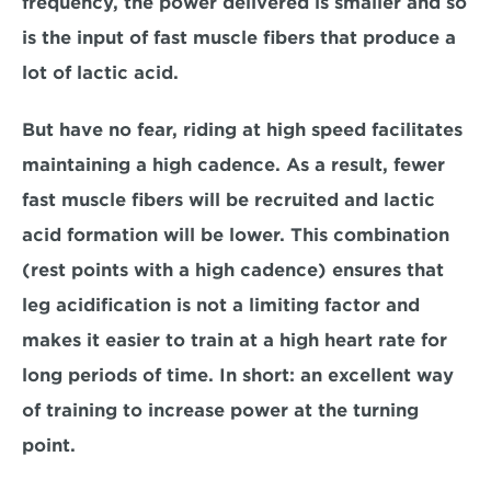
frequency, the power delivered is smaller and so 
is the input of fast muscle fibers that produce a 
lot of lactic acid.
But have no fear, riding at high speed facilitates 
maintaining a high cadence. As a result, fewer 
fast muscle fibers will be recruited and lactic 
acid formation will be lower. This combination 
(rest points with a high cadence) ensures that 
leg acidification is not a limiting factor and 
makes it easier to train at a high heart rate for 
long periods of time. In short: an excellent way 
of training to increase power at the turning 
point.