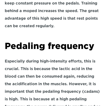
keep constant pressure on the pedals. Training 
behind a moped increases the speed. The great 
advantage of this high speed is that rest points 
can be created regularly.
Pedaling frequency
Especially during high-intensity efforts, this is 
crucial. This is because the lactic acid in the 
blood can then be consumed again, reducing 
the acidification in the muscles. However, it is 
important that the pedaling frequency (cadans) 
is high. This is because at a high pedaling 