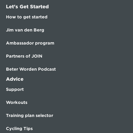
Let's Get Started
How to get started
Jim van den Berg
Ambassador program
Partners of JOIN
Beter Worden Podcast
Advice
Support
Workouts
Training plan selector
Cycling Tips