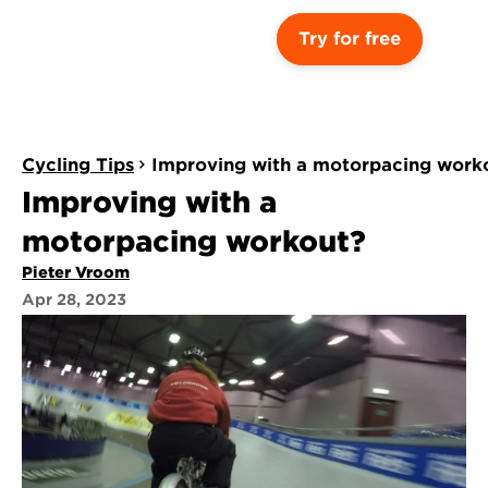
Try for free
Cycling Tips
Improving with a motorpacing work
Improving with a 
motorpacing workout?
Pieter Vroom
Apr 28, 2023