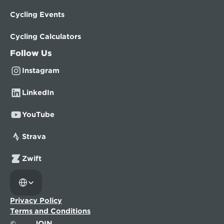
Cycling Events
Cycling Calculators
Follow Us
Instagram
LinkedIn
YouTube
Strava
Zwift
Select Language
Privacy Policy
Terms and Conditions
©
JOIN.