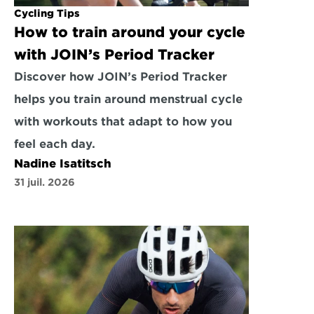
Cycling Tips
How to train around your cycle 
with JOIN’s Period Tracker
Discover how JOIN’s Period Tracker 
helps you train around menstrual cycle 
with workouts that adapt to how you 
feel each day.
Nadine Isatitsch
31 juil. 2026