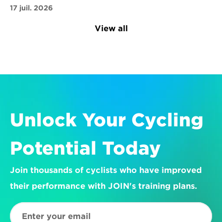
17 juil. 2026
View all
Unlock Your Cycling 
Potential Today
Join thousands of cyclists who have improved 
their performance with JOIN's training plans.