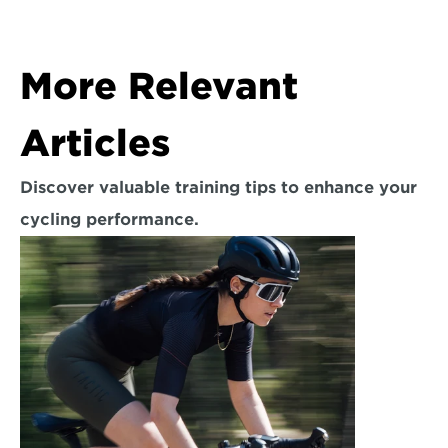
More Relevant 
Articles
Discover valuable training tips to enhance your 
cycling performance.