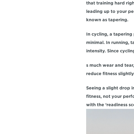
that training hard rig
leading up to your pea
known as tapering.
In cycling, a taperin
minimal. In running, 
intensity. Since cycli
s much wear and tear, 
reduce fitness slightl
Seeing a slight drop i
fitness, not your per
with the ‘readiness sc