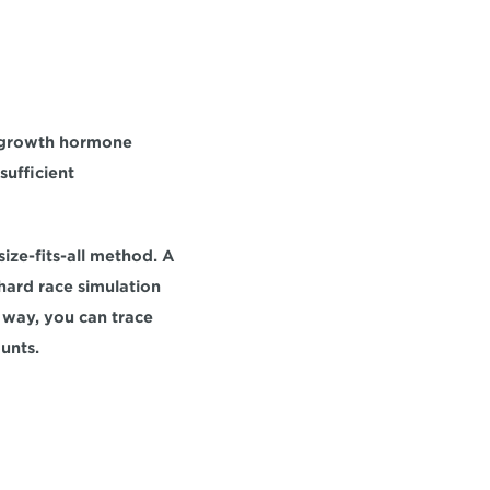
 growth hormone 
ufficient 
ze-fits-all method. A 
ard race simulation 
way, you can trace 
unts.