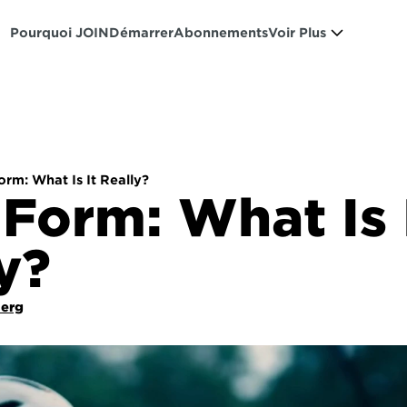
Pourquoi JOIN
Démarrer
Abonnements
Voir Plus
rm: What Is It Really?
Form: What Is I
y?
Berg