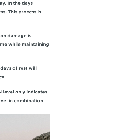
y. In the days 
s. This process is 
don damage is 
ume while maintaining 
ays of rest will 
ce.
 level only indicates 
vel in combination 