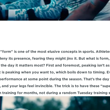
form" is one of the most elusive concepts in sports. Athlete
eny its presence, fearing they might jinx it. But what is form
the day it matters most? First and foremost, peaking isn’t as 
t is peaking when you want to, which boils down to timing. Ev
f performance at some point during the season. That’s the day 
 and your legs feel invincible. The trick is to have these “supe
 training for months, not during a random Tuesday training s