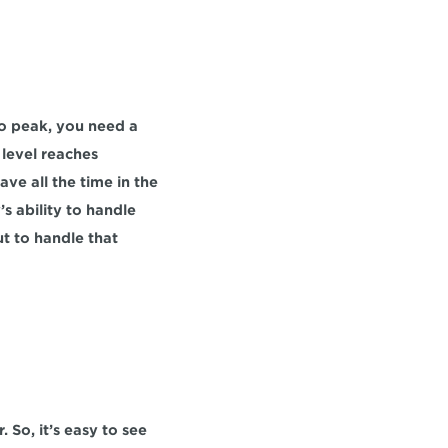
o peak, you need a 
 level reaches 
ve all the time in the 
s ability to handle 
t to handle that 
 So, it’s easy to see 