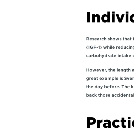
Indivi
Research shows that 
(IGF-1) while reducing
carbohydrate intake e
However, the length a
great example is Sven
the day before. The k
back those accidental
Practi