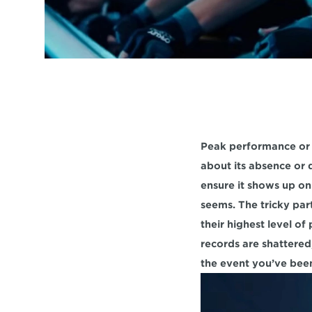
Peak performance or "
about its absence or d
ensure it shows up on 
seems. The tricky par
their highest level o
records are shattered,
the event you’ve been