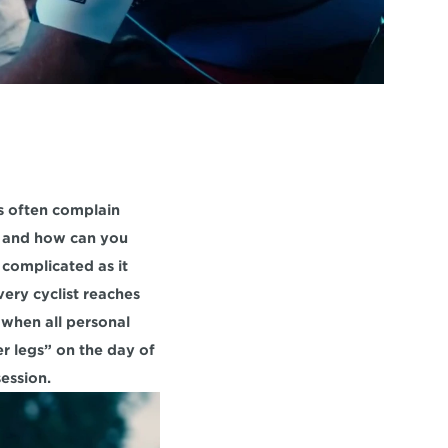
s often complain 
, and how can you 
complicated as it 
ery cyclist reaches 
when all personal 
r legs” on the day of 
ession.