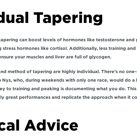
dual Tapering
tapering can boost levels of hormones like testosterone and
 stress hormones like cortisol. Additionally, less training and s
nsure your muscles and liver are full of glycogen.
nd method of tapering are highly individual. There’s no one-si
 Nys, who, during weekends with only one race, would do a h
ey to training and peaking is documenting what you do. This 
ly great performances and replicate the approach when it co
cal Advice