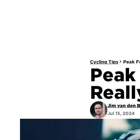
Cycling Tips
Peak Fo
Peak 
Reall
Jim van den 
Jul 15, 2024