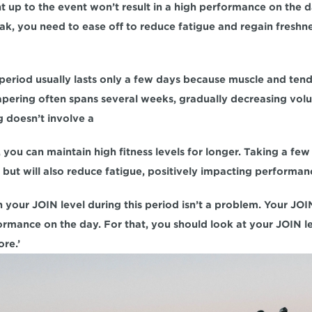
ht up to the event won’t result in a high performance on the da
k, you need to ease off to reduce fatigue and regain freshnes
g period usually lasts only a few days because muscle and ten
tapering often spans several weeks, gradually decreasing vol
ng doesn’t involve a
you can maintain high fitness levels for longer. Taking a few d
y but will also reduce fatigue, positively impacting performan
n your JOIN level during this period isn’t a problem. Your JOIN
formance on the day. For that, you should look at your JOIN le
ore.’