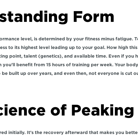
standing Form
ormance level, is determined by your fitness minus fatigue. T
ness to its highest level leading up to your goal. How high this
ng point, talent (genetics), and available time. Even if you ha
 you’ll benefit from 15 hours of training per week. Your body’
 be built up over years, and even then, not everyone is cut ou
cience of Peaking
ed initially. It’s the recovery afterward that makes you better.