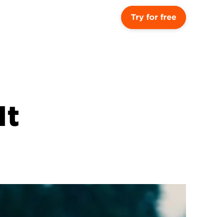
Try for free
t 