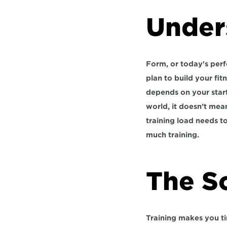
Under
Form, or today's perf
plan to build your fit
depends on your starti
world, it doesn’t mean
training load needs to
much training.
The S
Training makes you tir