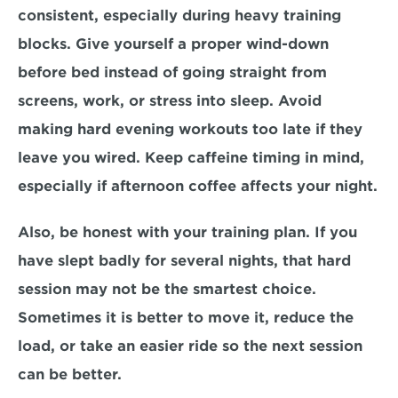
consistent, especially during heavy training 
blocks. Give yourself a proper wind-down 
before bed instead of going straight from 
screens, work, or stress into sleep. Avoid 
making hard evening workouts too late if they 
leave you wired. Keep caffeine timing in mind, 
especially if afternoon coffee affects your night.
Also, be honest with your training plan. If you 
have slept badly for several nights, that hard 
session may not be the smartest choice. 
Sometimes it is better to move it, reduce the 
load, or take an easier ride so the next session 
can be better.