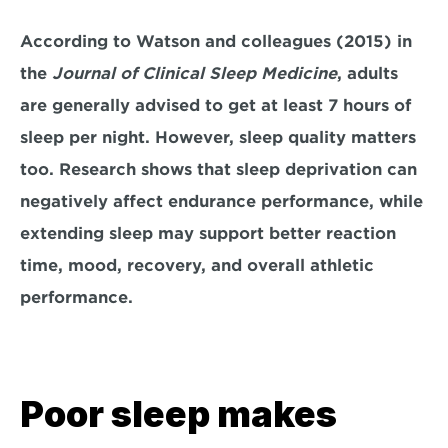
According to Watson and colleagues (2015) in 
the 
Journal of Clinical Sleep Medicine
, adults 
are generally advised to get at least 
7 hours of 
sleep per night
. However, sleep quality matters 
too. Research shows that sleep deprivation can 
negatively affect endurance performance, while 
extending sleep may support better reaction 
time, mood, recovery, and overall athletic 
performance.
Poor sleep makes 