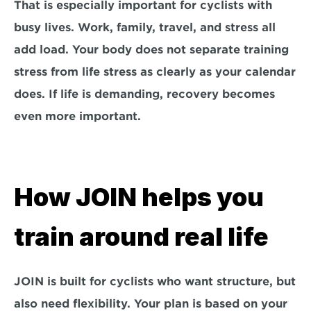
That is especially important for cyclists with 
busy lives. Work, family, travel, and stress all 
add load. Your body does not separate training 
stress from life stress as clearly as your calendar 
does. If life is demanding, recovery becomes 
even more important.
How JOIN helps you 
train around real life
JOIN is built for cyclists who want structure, but 
also need flexibility. Your plan is based on your 