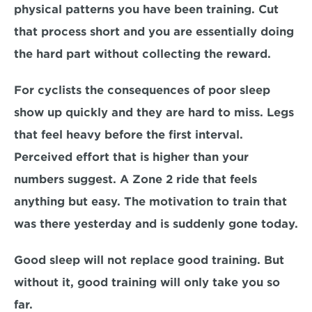
physical patterns you have been training. Cut 
that process short and you are essentially doing 
the hard part without collecting the reward.
For cyclists the consequences of poor sleep 
show up quickly and they are hard to miss. Legs 
that feel heavy before the first interval. 
Perceived effort that is higher than your 
numbers suggest. A Zone 2 ride that feels 
anything but easy. The motivation to train that 
was there yesterday and is suddenly gone today.
Good sleep will not replace good training. But 
without it, good training will only take you so 
far.