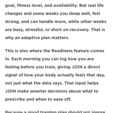
goal, fitness level, and availability. But real life 
changes and some weeks you sleep well, feel 
strong, and can handle more, while other weeks 
are busy, stressful, or short on recovery. That is 
why an adaptive plan matters.
This is also where the Readiness feature comes 
in. Each morning you can log how you are 
feeling before you train, giving JOIN a direct 
signal of how your body actually feels that day, 
not just what the data says. That input helps 
JOIN make smarter decisions about what to 
prescribe and when to ease off.
Because a good training plan should not ignore 