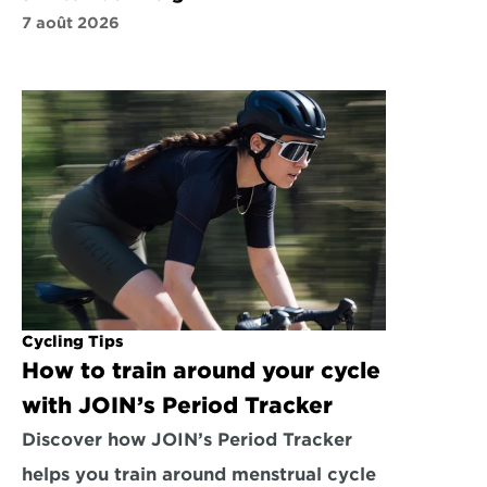
7 août 2026
Cycling Tips
How to train around your cycle 
with JOIN’s Period Tracker
Discover how JOIN’s Period Tracker 
helps you train around menstrual cycle 