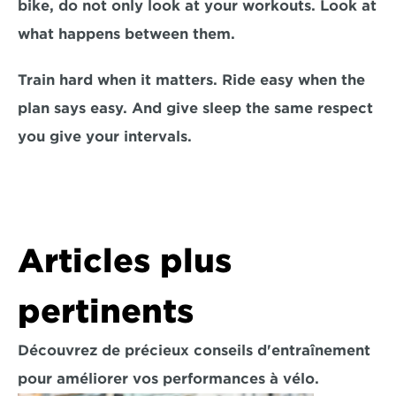
bike, do not only look at your workouts. Look at 
what happens between them.
Train hard when it matters. Ride easy when the 
plan says easy. And give sleep the same respect 
you give your intervals.
Articles plus 
pertinents
Découvrez de précieux conseils d'entraînement 
pour améliorer vos performances à vélo.