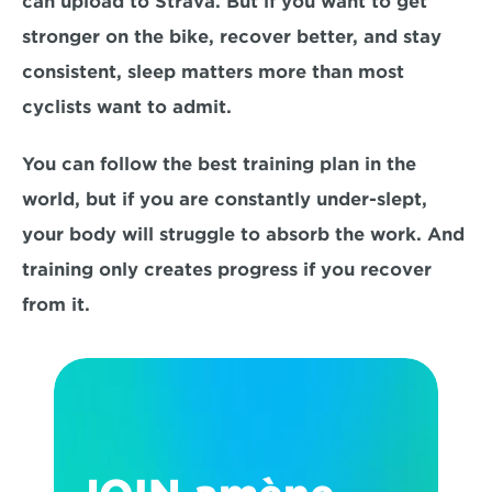
can upload to Strava. But if you want to get 
stronger on the bike, recover better, and stay 
consistent, sleep matters more than most 
cyclists want to admit.
You can follow the best training plan in the 
world, but if you are constantly under-slept, 
your body will struggle to absorb the work. And 
training only creates progress if you recover 
from it.