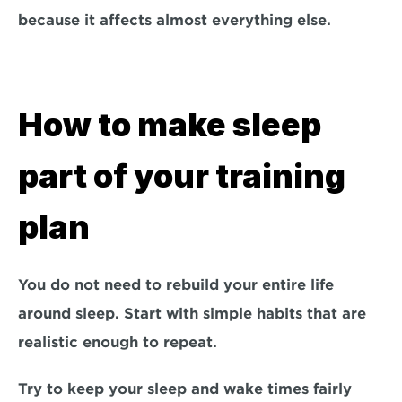
because it affects almost everything else.
How to make sleep 
part of your training 
plan
You do not need to rebuild your entire life 
around sleep. Start with simple habits that are 
realistic enough to repeat.
Try to keep your sleep and wake times fairly 