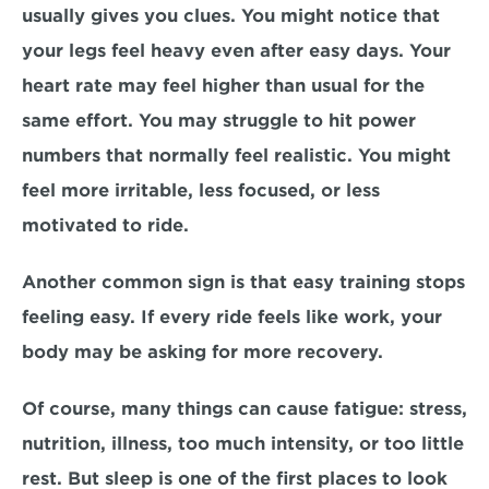
usually gives you clues. You might notice that 
your legs feel heavy even after easy days. Your 
heart rate may feel higher than usual for the 
same effort. You may struggle to hit power 
numbers that normally feel realistic. You might 
feel more irritable, less focused, or less 
motivated to ride.
Another common sign is that easy training stops 
feeling easy. If every ride feels like work, your 
body may be asking for more recovery.
Of course, many things can cause fatigue: stress, 
nutrition, illness, too much intensity, or too little 
rest. But sleep is one of the first places to look 