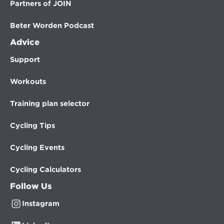
Partners of JOIN
Beter Worden Podcast
Advice
Support
Workouts
Training plan selector
Cycling Tips
Cycling Events
Cycling Calculators
Follow Us
Instagram