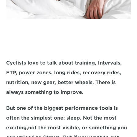
Cyclists love to talk about training, Intervals, 
FTP, power zones, long rides, recovery rides, 
nutrition, new gear, better wheels. There is 
always something to improve.
But one of the biggest performance tools is 
often the simplest one: sleep. Not the most 
exciting,not the most visible, or something you 