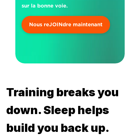
sur la bonne voie.
Nous reJOINdre maintenant
Training breaks you 
down. Sleep helps 
build you back up.