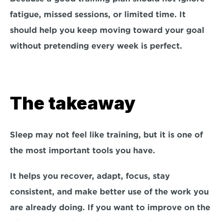
fatigue, missed sessions, or limited time. It 
should help you keep moving toward your goal 
without pretending every week is perfect.
The takeaway
Sleep may not feel like training, but it is one of 
the most important tools you have.
It helps you recover, adapt, focus, stay 
consistent, and make better use of the work you 
are already doing. If you want to improve on the 