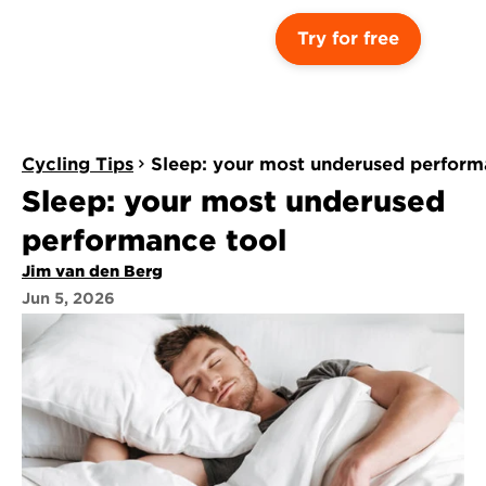
Try for free
Cycling Tips
Sleep: your most underused perform
Sleep: your most underused 
performance tool
Jim van den Berg
Jun 5, 2026