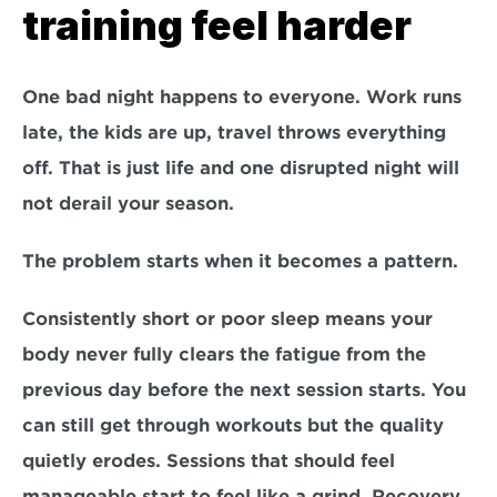
training feel harder
One bad night happens to everyone. Work runs 
late, the kids are up, travel throws everything 
off. That is just life and one disrupted night will 
not derail your season.
The problem starts when it becomes a pattern.
Consistently short or poor sleep means your 
body never fully clears the fatigue from the 
previous day before the next session starts. You 
can still get through workouts but the quality 
quietly erodes. Sessions that should feel 
manageable start to feel like a grind. Recovery 