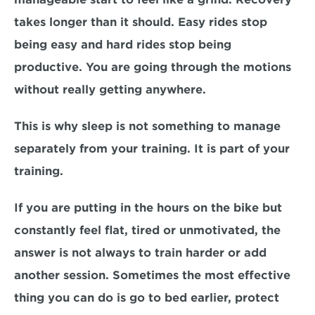
takes longer than it should. Easy rides stop 
being easy and hard rides stop being 
productive. You are going through the motions 
without really getting anywhere.
This is why sleep is not something to manage 
separately from your training. It is part of your 
training.
If you are putting in the hours on the bike but 
constantly feel flat, tired or unmotivated, the 
answer is not always to train harder or add 
another session. Sometimes the most effective 
thing you can do is go to bed earlier, protect 