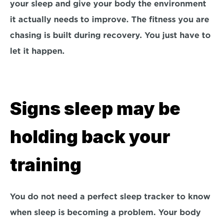
your sleep and give your body the environment 
it actually needs to improve. The fitness you are 
chasing is built during recovery. You just have to 
let it happen.
Signs sleep may be 
holding back your 
training
You do not need a perfect sleep tracker to know 
when sleep is becoming a problem. Your body 