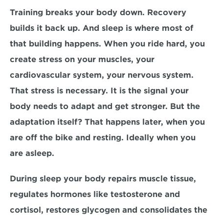
Training breaks your body down. Recovery 
builds it back up. And sleep is where most of 
that building happens. When you ride hard, you 
create stress on your muscles, your 
cardiovascular system, your nervous system. 
That stress is necessary. It is the signal your 
body needs to adapt and get stronger. But the 
adaptation itself? That happens later, when you 
are off the bike and resting. Ideally when you 
are asleep.
During sleep your body repairs muscle tissue, 
regulates hormones like testosterone and 
cortisol, restores glycogen and consolidates the 