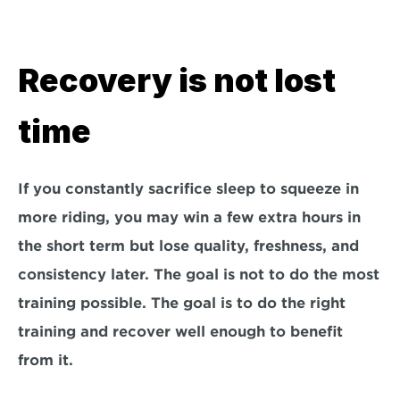
Recovery is not lost 
time
If you constantly sacrifice sleep to squeeze in 
more riding, you may win a few extra hours in 
the short term but lose quality, freshness, and 
consistency later. The goal is not to do the most 
training possible. The goal is to do the right 
training and recover well enough to benefit 
from it.