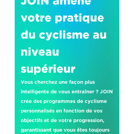
JOIN amène 
votre pratique 
du cyclisme au 
niveau 
supérieur
Vous cherchez une façon plus 
intelligente de vous entraîner ? JOIN 
crée des programmes de cyclisme 
personnalisés en fonction de vos 
objectifs et de votre progression, 
garantissant que vous êtes toujours 