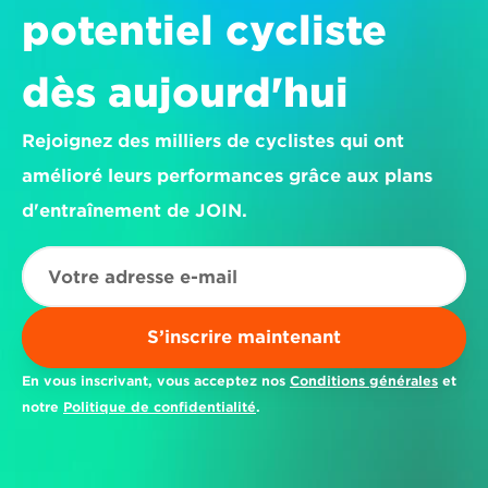
potentiel cycliste 
dès aujourd'hui
Rejoignez des milliers de cyclistes qui ont 
amélioré leurs performances grâce aux plans 
d'entraînement de JOIN.
S’inscrire maintenant
En vous inscrivant, vous acceptez nos 
Conditions générales
 et 
notre 
Politique de confidentialité
.