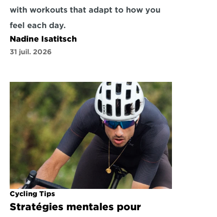
with workouts that adapt to how you 
feel each day.
Nadine Isatitsch
31 juil. 2026
Cycling Tips
Stratégies mentales pour 