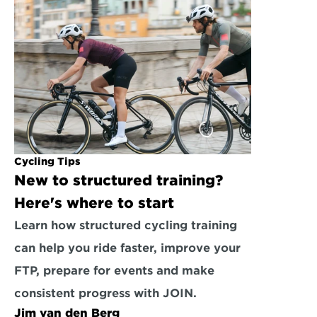
Cycling Tips
New to structured training? 
Here's where to start
Learn how structured cycling training 
can help you ride faster, improve your 
FTP, prepare for events and make 
consistent progress with JOIN.
Jim van den Berg