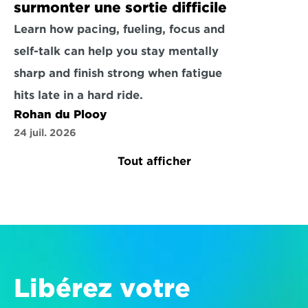
surmonter une sortie difficile
Learn how pacing, fueling, focus and 
self-talk can help you stay mentally 
sharp and finish strong when fatigue 
hits late in a hard ride.
Rohan du Plooy
24 juil. 2026
Tout afficher
Libérez votre 