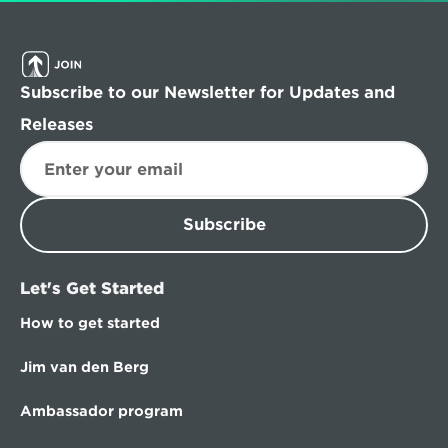
Subscribe to our Newsletter for Updates and 
Releases
Subscribe
Let's Get Started
How to get started
Jim van den Berg
Ambassador program