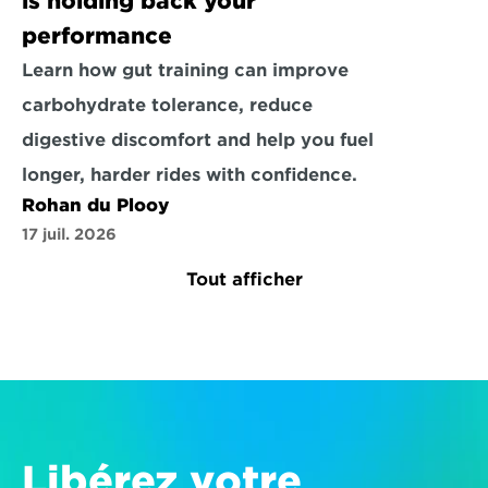
is holding back your 
performance
Learn how gut training can improve 
carbohydrate tolerance, reduce 
digestive discomfort and help you fuel 
longer, harder rides with confidence.
Rohan du Plooy
17 juil. 2026
Tout afficher
Libérez votre 