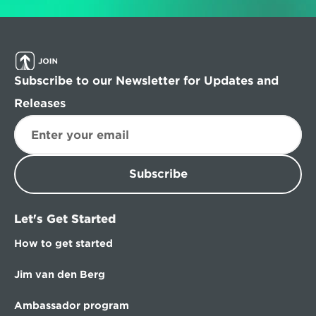
Subscribe to our Newsletter for Updates and 
Releases
Subscribe
Let's Get Started
How to get started
Jim van den Berg
Ambassador program