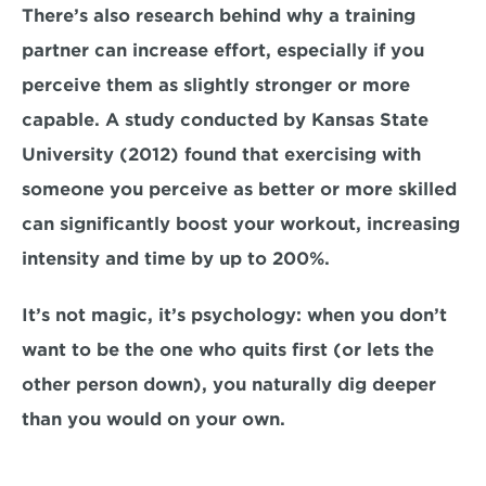
There’s also research behind why a training 
partner can increase effort, especially if you 
perceive them as slightly stronger or more 
capable. A study conducted by Kansas State 
University (2012) found that exercising with 
someone you perceive as better or more skilled 
can significantly boost your workout, increasing 
intensity and time by up to 200%.
It’s not magic, it’s psychology: when you don’t 
want to be the one who quits first (or lets the 
other person down), you naturally dig deeper 
than you would on your own.