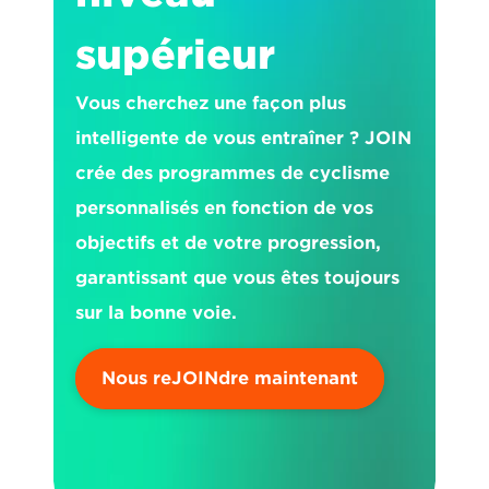
supérieur
Vous cherchez une façon plus 
intelligente de vous entraîner ? JOIN 
crée des programmes de cyclisme 
personnalisés en fonction de vos 
objectifs et de votre progression, 
garantissant que vous êtes toujours 
sur la bonne voie.
Nous reJOINdre maintenant