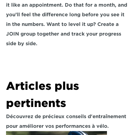
it like an appointment. Do that for a month, and 
you’ll feel the difference long before you see it 
in the numbers. Want to level it up? Create a 
JOIN group together and track your progress 
side by side.
Articles plus 
pertinents
Découvrez de précieux conseils d'entraînement 
pour améliorer vos performances à vélo.