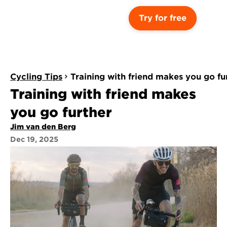
Try for free
Cycling Tips
Training with friend makes you go fu
Training with friend makes 
you go further
Jim van den Berg
Dec 19, 2025