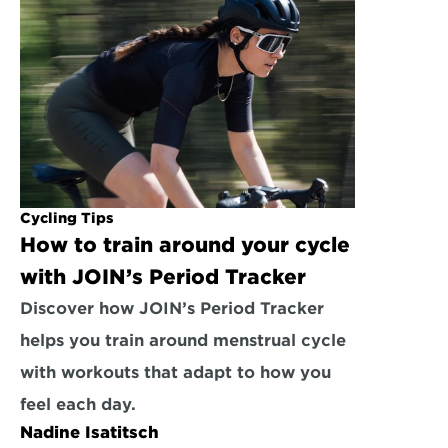
Cycling Tips
How to train around your cycle 
with JOIN’s Period Tracker
Discover how JOIN’s Period Tracker 
helps you train around menstrual cycle 
with workouts that adapt to how you 
feel each day.
Nadine Isatitsch