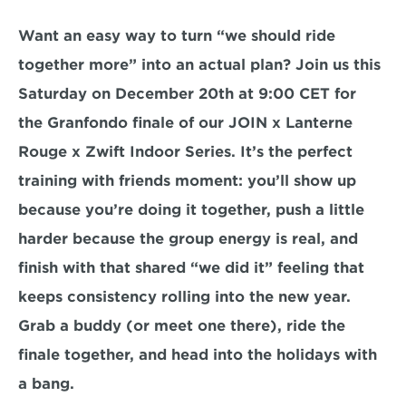
Want an easy way to turn “we should ride 
together more” into an actual plan? Join us this 
Saturday on 
December 20th at 9:00 CET
 for 
the 
Granfondo finale
 of our 
JOIN x Lanterne 
Rouge x Zwift Indoor Series
. It’s the perfect 
training with friends moment: you’ll show up 
because you’re doing it together, push a little 
harder because the group energy is real, and 
finish with that shared “we did it” feeling that 
keeps consistency rolling into the new year. 
Grab a buddy (or meet one there), ride the 
finale together, and head into the holidays with 
a bang.