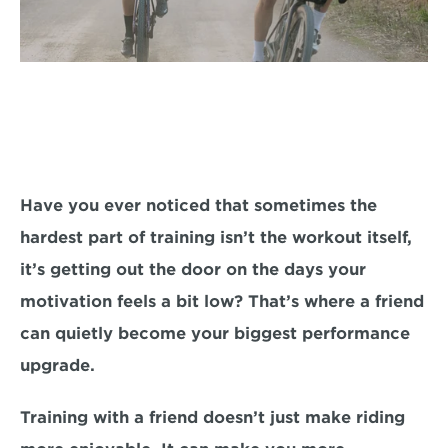
Have you ever noticed that sometimes the 
hardest part of training isn’t the workout itself, 
it’s getting out the door on the days your 
motivation feels a bit low? That’s where a friend 
can quietly become your biggest performance 
upgrade.
Training with a friend doesn’t just make riding 