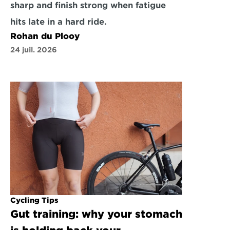
sharp and finish strong when fatigue 
hits late in a hard ride.
Rohan du Plooy
24 juil. 2026
Cycling Tips
Gut training: why your stomach 