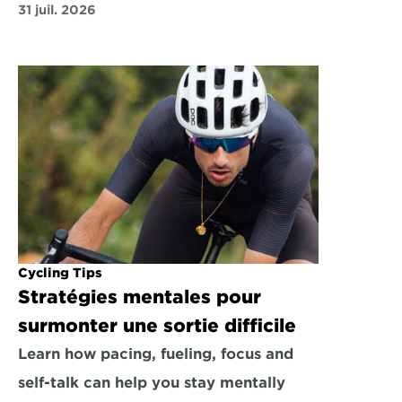
31 juil. 2026
Cycling Tips
Stratégies mentales pour 
surmonter une sortie difficile
Learn how pacing, fueling, focus and 
self-talk can help you stay mentally 