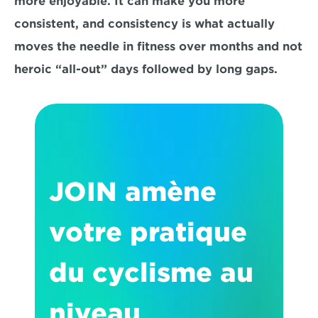
more enjoyable. It can make you 
more 
consistent
, and consistency is what actually 
moves the needle in fitness over months and not 
heroic “all-out” days followed by long gaps.
JOIN amène 
votre pratique 
du cyclisme au 
niveau 