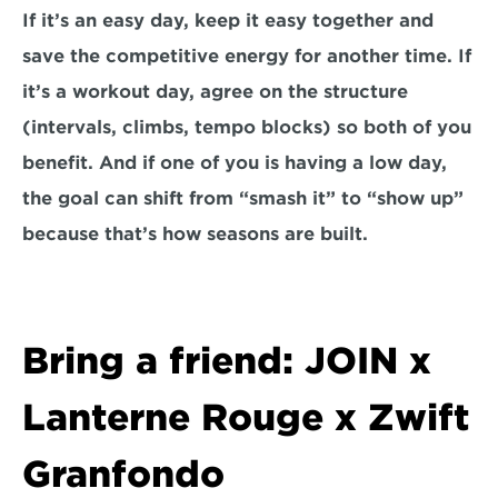
If it’s an easy day, keep it easy together and 
save the competitive energy for another time. If 
it’s a workout day, agree on the structure 
(intervals, climbs, tempo blocks) so both of you 
benefit. And if one of you is having a low day, 
the goal can shift from “smash it” to “show up” 
because that’s how seasons are built.
Bring a friend: JOIN x 
Lanterne Rouge x Zwift 
Granfondo