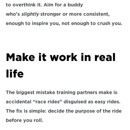
to overthink it. Aim for a buddy 
who’s 
slightly
 stronger or more consistent, 
enough to inspire you, not enough to crush you.
Make it work in real 
life
The biggest mistake training partners make is 
accidental “race rides” disguised as easy rides. 
The fix is simple: decide the purpose of the ride 
before you roll.