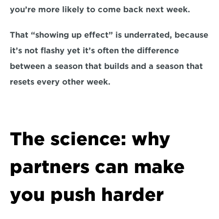
you’re more likely to come back next week.
That “showing up effect” is underrated, because 
it’s not flashy yet it’s often the difference 
between a season that builds and a season that 
resets every other week.
The science: why 
partners can make 
you push harder