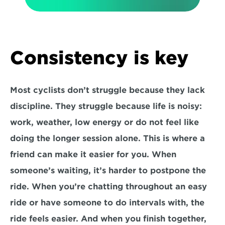
Consistency is key
Most cyclists don’t struggle because they lack 
discipline. They struggle because life is noisy: 
work, weather, low energy or do not feel like 
doing the longer session alone. This is where a 
friend can make it easier for you. When 
someone’s waiting, it’s harder to postpone the 
ride. When you’re chatting throughout an easy 
ride or have someone to do intervals with, the 
ride feels easier. And when you finish together, 