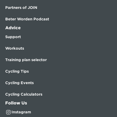
Partners of JOIN
Beter Worden Podcast
Advice
Support
Workouts
Training plan selector
Cycling Tips
Cycling Events
Cycling Calculators
Follow Us
Instagram