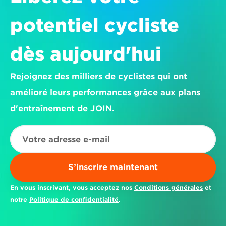
potentiel cycliste 
dès aujourd'hui
Rejoignez des milliers de cyclistes qui ont 
amélioré leurs performances grâce aux plans 
d'entraînement de JOIN.
S’inscrire maintenant
En vous inscrivant, vous acceptez nos 
Conditions générales
 et 
notre 
Politique de confidentialité
.