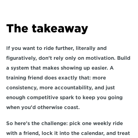
The takeaway
If you want to ride further, literally and 
figuratively, don’t rely only on motivation. Build 
a system that makes showing up easier. A 
training friend does exactly that: more 
consistency, more accountability, and just 
enough competitive spark to keep you going 
when you’d otherwise coast.
So here’s the challenge: pick one weekly ride 
with a friend, lock it into the calendar, and treat 