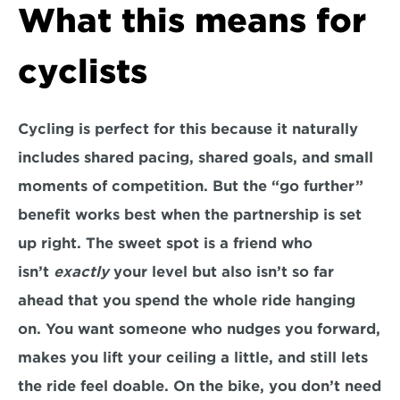
What this means for 
cyclists
Cycling is perfect for this because it naturally 
includes shared pacing, shared goals, and small 
moments of competition. But the “go further” 
benefit works best when the partnership is set 
up right. The sweet spot is a friend who 
isn’t 
exactly
 your level but also isn’t so far 
ahead that you spend the whole ride hanging 
on. You want someone who nudges you forward, 
makes you lift your ceiling a little, and still lets 
the ride feel doable. On the bike, you don’t need 