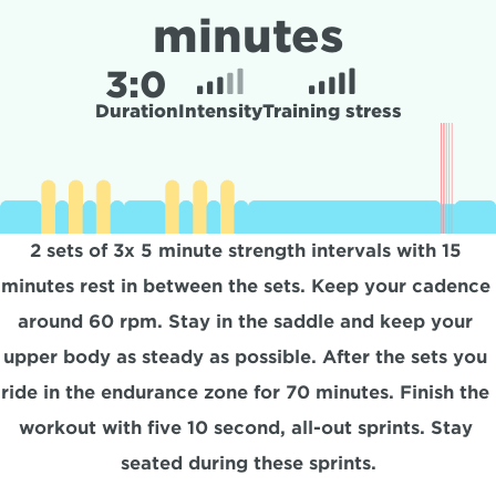
minutes
3:
0
Duration
Intensity
Training stress
2 sets of 3x 5 minute strength intervals with 15 
minutes rest in between the sets. Keep your cadence 
around 60 rpm. Stay in the saddle and keep your 
upper body as steady as possible. After the sets you 
ride in the endurance zone for 70 minutes. Finish the 
workout with five 10 second, all-out sprints. Stay 
seated during these sprints.