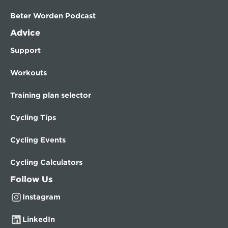
Beter Worden Podcast
Advice
Support
Workouts
Training plan selector
Cycling Tips
Cycling Events
Cycling Calculators
Follow Us
Instagram
LinkedIn