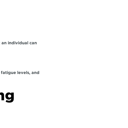
an individual can 
atigue levels, and 
ng 