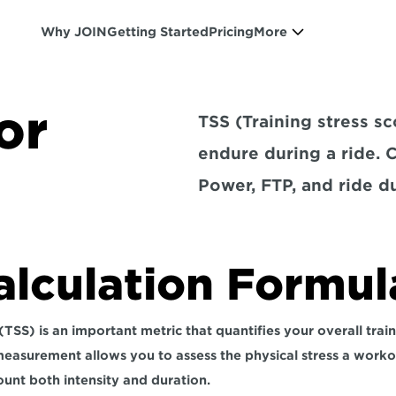
Why JOIN
Getting Started
Pricing
More
or
TSS (Training stress s
endure during a ride. 
Power, FTP, and ride du
alculation Formul
(TSS) is an important metric that quantifies your overall train
 measurement allows you to 
assess the physical stress a work
ount both intensity and duration. 