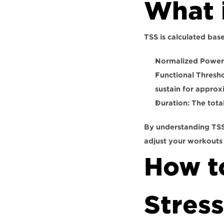
What 
TSS is calculated base
Normalized Power
Functional Thresh
sustain for approx
Duration: 
The tota
By understanding TSS,
adjust your workouts
How to
Stress