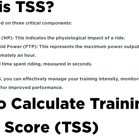
is TSS?
d on three critical components:  
 (NP):
 This indicates the physiological impact of a ride.  
old Power (FTP):
 This represents the maximum power output 
imately an hour. 
l time spent riding, measured in seconds.  
 you can effectively manage your training intensity, monitor f
 for improved performance.
 Calculate Traini
 Score (TSS)