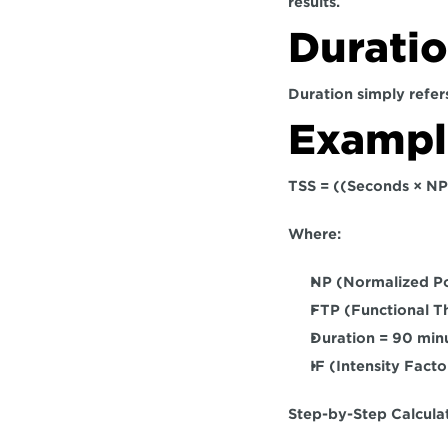
results.
Durati
Duration simply refers
Example
TSS = ((Seconds × NP
Where:
NP (Normalized P
FTP (Functional 
Duration = 90 min
IF (Intensity Fact
Step-by-Step Calculat