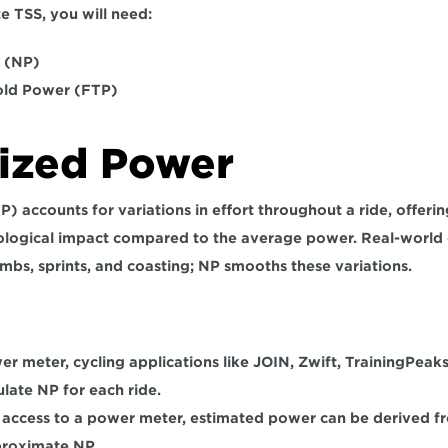
e TSS, you will need: 
(NP)  
old Power (FTP) 
ized Power
) accounts for 
variations in effort throughout a ride
, offeri
siological impact compared to the average power. Real-world c
imbs, sprints, and coasting; NP smooths these variations.
wer meter, cycling applications like JOIN, Zwift, TrainingPeaks
late NP for each ride. 
 access to a power meter, estimated power can be derived fr
proximate NP.