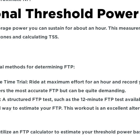
onal Threshold Power
erage power you can sustain for about an hour. This measuremen
zones and calculating TSS.
al methods for determining FTP:  
 Time Trial: 
Ride at maximum effort for an hour and record 
rs the most accurate FTP but can be quite demanding.  
 
A structured FTP test, such as the 12-minute FTP test availab
l way to estimate your FTP. This workout is an excellent alter
utilize an FTP calculator to estimate your threshold power bas