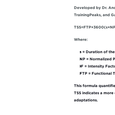
Developed by Dr. Andr
TrainingPeaks, and Ga
TSS=FTP×3600(s×NP×
Where:
s
 = Duration of th
NP
 = Normalized 
IF
 = Intensity Fact
FTP
 = Functional
This formula quantifie
TSS indicates a more 
adaptations.