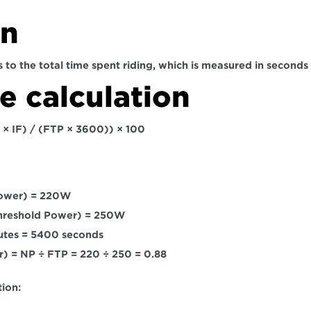
on
 to the total time spent riding, which is measured in seconds
 calculation
 × IF) / (FTP × 3600)) × 100
ower) = 220W
Threshold Power) = 250W
utes = 5400 seconds
or) = NP ÷ FTP = 220 ÷ 250 = 0.88
ion: