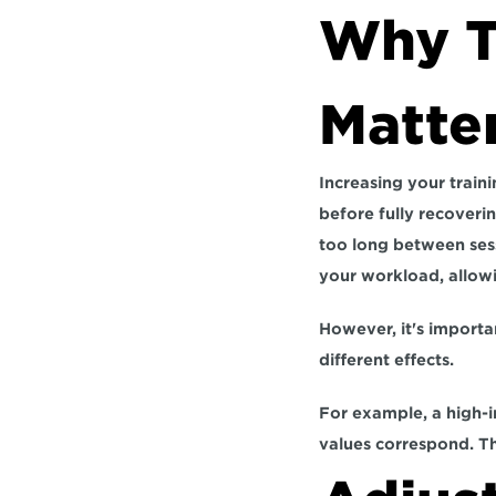
Why Tr
Matte
Increasing your traini
before fully recoverin
too long between sess
your workload, allowi
However, it's importa
different effects. 
For example,
 a high-
values correspond. Thi