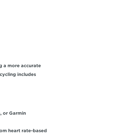
ng a more accurate 
ycling includes 
, or Garmin 
om heart rate-based 