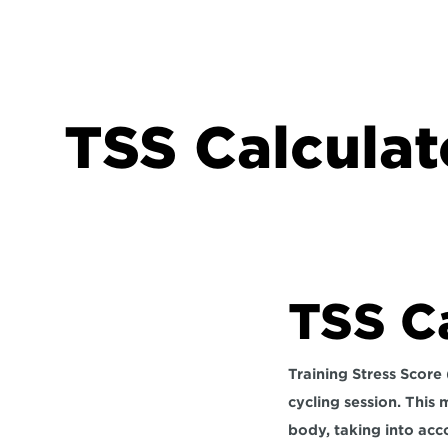
TSS Calculat
TSS C
Training Stress Score 
cycling session. This
body, taking into acc