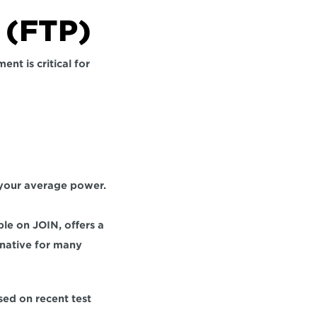
 (FTP)
t is critical for 
your average power. 
le on JOIN, offers a 
native for many 
ed on recent test 