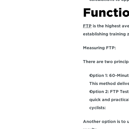
Functi
FTP
 is the highest av
establishing training 
Measuring FTP:  
There are two princip
Option 1: 60-Minute
This method delive
Option 2: FTP Test:
quick and practica
cyclists: 
Another option is to 