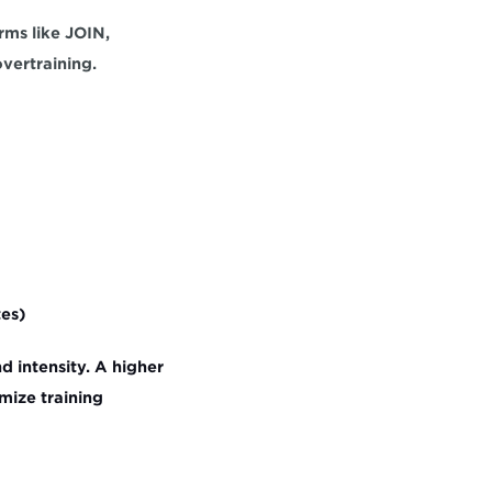
ms like JOIN, 
vertraining.
tes)
 intensity. A higher 
ize training 