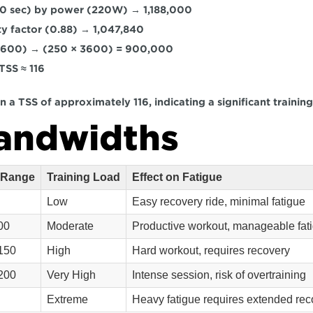
0 sec)
 by 
power (220W)
 → 
1,188,000
ty factor (0.88)
 → 
1,047,840
3600) → (250 × 3600) = 900,000
TSS ≈ 116
 in a TSS of approximately 116, indicating a significant training
andwidths
 Range
Training Load
Effect on Fatigue
Low
Easy recovery ride, minimal fatigue
00
Moderate
Productive workout, manageable fat
150
High
Hard workout, requires recovery
200
Very High
Intense session, risk of overtraining
Extreme
Heavy fatigue requires extended rec