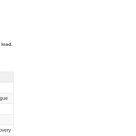
 load.
igue
overy