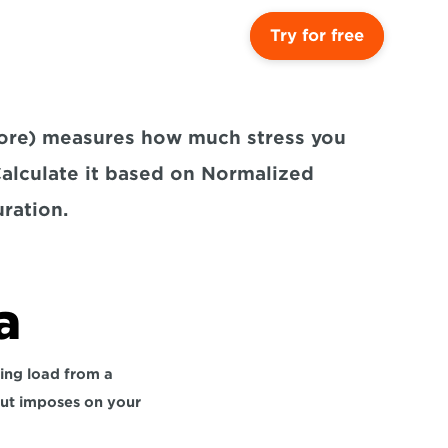
Try for free
core) measures how much stress you 
Calculate it based on Normalized 
ration.
a
ing load from a 
out imposes on your 