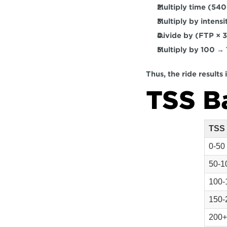
Multiply 
time (540
Multiply by 
intensi
Divide by 
(FTP × 
Multiply by 
100
 → 
Thus, the ride results
TSS B
TSS
0-50
50-1
100-
150-
200+