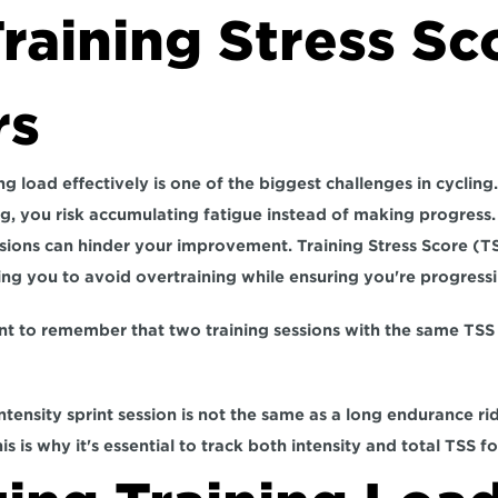
aining Stress Sco
rs
ng load effectively is one of the biggest challenges in cycling. 
g, 
you risk accumulating fatigue instead of making progress.
ions can hinder your improvement. Training Stress Score (TS
ng you to avoid overtraining while ensuring you're progressi
nt to remember that two training sessions with the same TSS 
intensity sprint session is not the same as a long endurance ride
s is why it's essential to track both intensity and total TSS fo