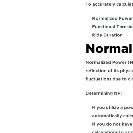
To accurately calculat
Normalized Power 
Functional Thresh
Ride Duration
Normal
Normalized Power (NP
reflection of its phy
fluctuations due to cl
Determining NP:
If you utilize a po
automatically calcu
If you do not have
calculations to ap