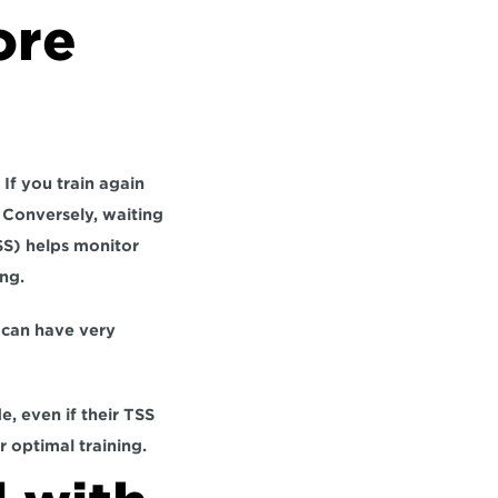
re 
If you train again 
 Conversely, waiting 
S) helps monitor 
ng.
can have very 
, even if their TSS 
r optimal training.