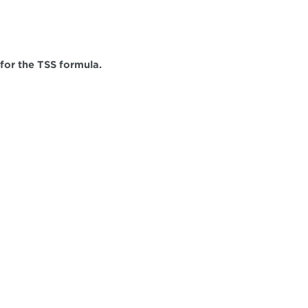
 for the TSS formula.