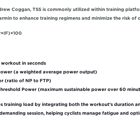
ew Coggan, TSS is commonly utilized within training platfor
rmin to enhance training regimens and minimize the risk of o
IF)​×100 
e workout in seconds
Power (a weighted average power output)
or (ratio of NP to FTP)
 Threshold Power (maximum sustainable power over 60 minu
s training load by integrating both the workout’s duration and
demanding session, helping cyclists manage fatigue and optim