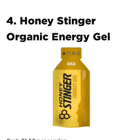
4. Honey Stinger 
Organic Energy Gel