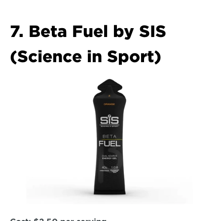
7. Beta Fuel by SIS 
(Science in Sport)