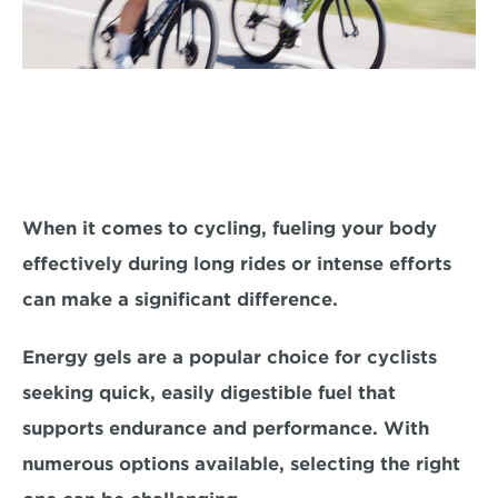
When it comes to cycling, fueling your body 
effectively during long rides or intense efforts 
can make a significant difference. 
Energy gels are a popular choice 
for cyclists 
seeking quick, easily digestible fuel that 
supports endurance and performance. With 
numerous options available, selecting the right 