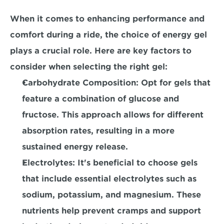
When it comes to enhancing performance and 
comfort during a ride, the choice of energy gel 
plays a crucial role. Here are key factors to 
consider when selecting the right gel:
Carbohydrate Composition:
 Opt for gels that 
feature a combination of glucose and 
fructose. This approach allows for different 
absorption rates, resulting in a more 
sustained energy release.
Electrolytes:
 It's beneficial to choose gels 
that include essential electrolytes such as 
sodium, potassium, and magnesium. These 
nutrients help prevent cramps and support 