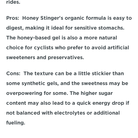
rides.  
Pros: 
 Honey Stinger's organic formula is easy to 
digest, making it ideal for sensitive stomachs. 
The honey-based gel is also a more natural 
choice for cyclists who prefer to avoid artificial 
sweeteners and preservatives.  
Cons:  
The texture can be a little stickier than 
some synthetic gels, and the sweetness may be 
overpowering for some. The higher sugar 
content may also lead to a quick energy drop if 
not balanced with electrolytes or additional 
fueling.  