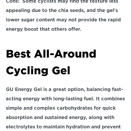
Cons:  
Some cyclists may find the texture less 
appealing due to the chia seeds, and the gel's 
lower sugar content may not provide the rapid 
energy boost that others offer.  
Best All-Around 
Cycling Gel
GU Energy Gel is a great option
, balancing fast-
acting energy with long-lasting fuel. It combines 
simple and complex carbohydrates for quick 
absorption and sustained energy, along with 
electrolytes to maintain hydration and prevent 