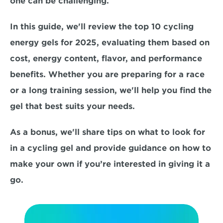
one can be challenging. 
In this guide, we'll review the top 10 cycling 
energy gels for 2025, evaluating them based on
cost, energy content, flavor, and performance 
benefits. Whether you are preparing for a race 
or a long training session, we'll help you find the 
gel that best suits your needs. 
As a bonus, we'll share tips on what to look for 
in a cycling gel and provide guidance on how to 
make your own if you’re interested in giving it a 
go.