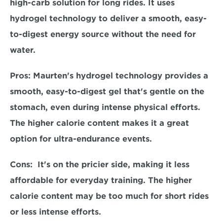
high-carb solution for long rides. It uses 
hydrogel technology to deliver a smooth, easy-
to-digest energy source without the need for 
water.  
Pros: 
Maurten's hydrogel technology provides a 
smooth, easy-to-digest gel that's gentle on the 
stomach, even during intense physical efforts. 
The higher calorie content makes it a great 
option for ultra-endurance events.  
Cons:  
It's on the pricier side, making it less 
affordable for everyday training. The higher 
calorie content may be too much for short rides 
or less intense efforts.  