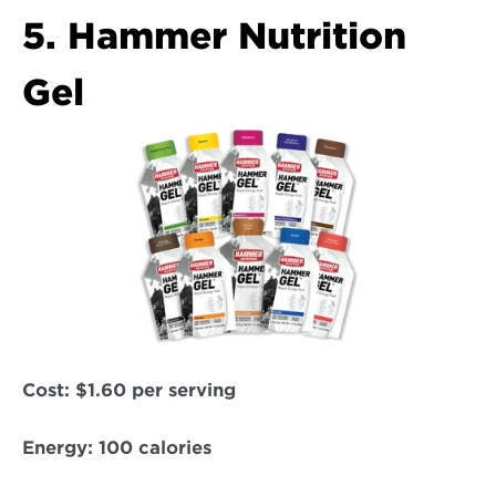
5. Hammer Nutrition 
Gel
Cost: 
$1.60 per serving  
Energy:
 100 calories  