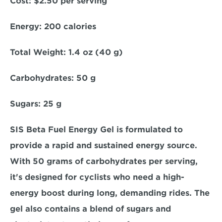
Cost: 
$2.50 per serving  
Energy: 
200 calories  
Total Weight:
 1.4 oz (40 g)  
Carbohydrates:
 50 g  
Sugars: 
25 g  
SIS Beta Fuel Energy Gel is formulated to 
provide a rapid and sustained energy source. 
With 50 grams of carbohydrates per serving, 
it's designed for cyclists who need a high-
energy boost during long, demanding rides. The 
gel also contains a blend of sugars and 