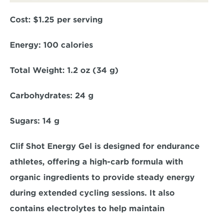
Cost:
 $1.25 per serving  
Energy: 
100 calories  
Total Weight: 
1.2 oz (34 g)  
Carbohydrates: 
24 g  
Sugars: 
14 g  
Clif Shot Energy Gel is designed for endurance 
athletes, offering a high-carb formula with 
organic ingredients to provide steady energy 
during extended cycling sessions. It also 
contains electrolytes to help maintain 