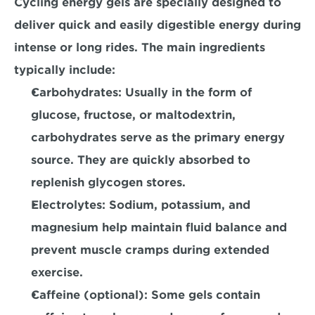
Cycling energy gels are specially designed to 
deliver quick and easily digestible energy during 
intense or long rides. The main ingredients 
typically include:
Carbohydrates:
 Usually in the form of 
glucose, fructose, or maltodextrin, 
carbohydrates serve as the primary energy 
source. They are quickly absorbed to 
replenish glycogen stores.
Electrolytes
: Sodium, potassium, and 
magnesium help maintain fluid balance and 
prevent muscle cramps during extended 
exercise.
Caffeine (optional):
 Some gels contain 