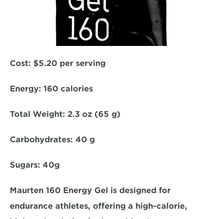
Cost: 
$5.20 per serving  
Energy:
 160 calories  
Total Weight:
 2.3 oz (65 g)  
Carbohydrates:
 40 g  
Sugars: 
40g  
Maurten 160 Energy Gel is designed for 
endurance athletes, offering a high-calorie, 