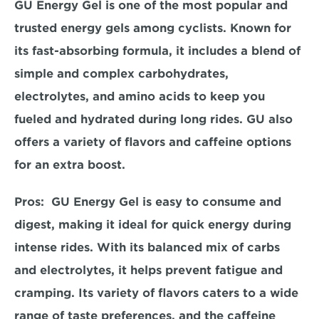
GU Energy Gel is one of the most popular and 
trusted energy gels among cyclists. Known for 
its fast-absorbing formula, it includes a blend of 
simple and complex carbohydrates, 
electrolytes, and amino acids to keep you 
fueled and hydrated during long rides. GU also 
offers a variety of flavors and caffeine options 
for an extra boost.  
Pros:  
GU Energy Gel is easy to consume and 
digest, making it ideal for quick energy during 
intense rides. With its balanced mix of carbs 
and electrolytes, it helps prevent fatigue and 
cramping. Its variety of flavors caters to a wide 
range of taste preferences, and the caffeine 