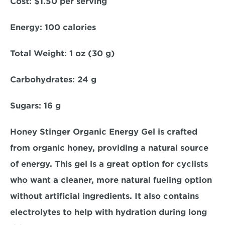
Cost:
 $1.50 per serving  
Energy:
 100 calories  
Total Weight
: 1 oz (30 g)  
Carbohydrates: 
24 g  
Sugars:
 16 g  
Honey Stinger Organic Energy Gel is crafted 
from organic honey, providing a natural source 
of energy. This gel is a great option for cyclists 
who want a cleaner, more natural fueling option 
without artificial ingredients. It also contains 
electrolytes to help with hydration during long 