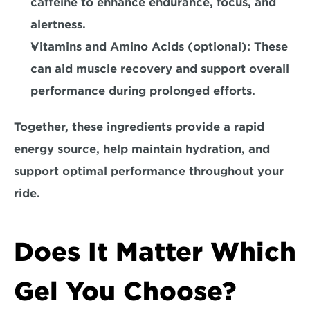
caffeine to enhance endurance, focus, and 
alertness.
Vitamins and Amino Acids (optional): 
These 
can aid muscle recovery and support overall 
performance during prolonged efforts.
Together, these ingredients provide a rapid 
energy source, help maintain hydration, and 
support optimal performance throughout your 
ride.
Does It Matter Which 
Gel You Choose?