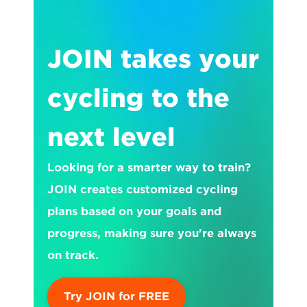
JOIN takes your 
cycling to the 
next level
Looking for a smarter way to train? 
JOIN creates customized cycling 
plans based on your goals and 
progress, making sure you're always 
on track.
Try JOIN for FREE