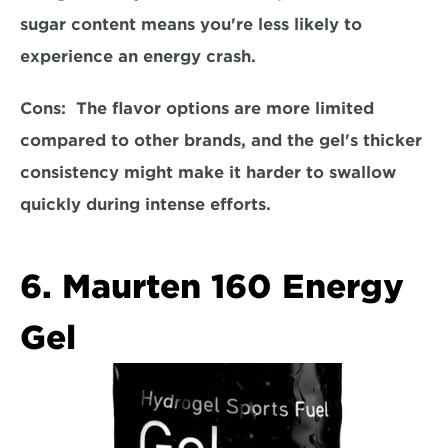
sugar content means you're less likely to 
experience an energy crash.  
Cons: 
 The flavor options are more limited 
compared to other brands, and the gel's thicker 
consistency might make it harder to swallow 
quickly during intense efforts.  
6. Maurten 160 Energy 
Gel