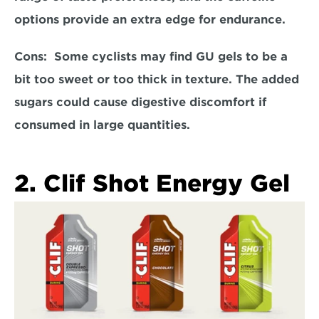
options provide an extra edge for endurance.  
Cons:  
Some cyclists may find GU gels to be a 
bit too sweet or too thick in texture. The added 
sugars could cause digestive discomfort if 
consumed in large quantities.  
2. Clif Shot Energy Gel