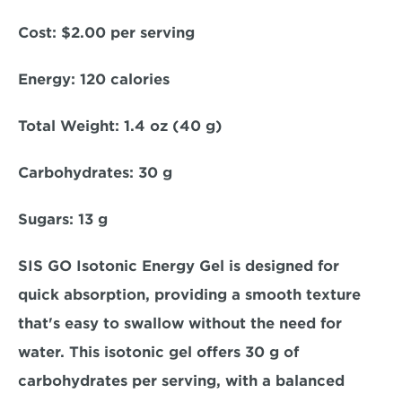
Cost:
 $2.00 per serving  
Energy
: 120 calories  
Total Weight: 
1.4 oz (40 g)  
Carbohydrates
: 30 g  
Sugars:
 13 g  
SIS GO Isotonic Energy Gel is designed for 
quick absorption, providing a smooth texture 
that's easy to swallow without the need for 
water. This isotonic gel offers 30 g of 
carbohydrates per serving, with a balanced 