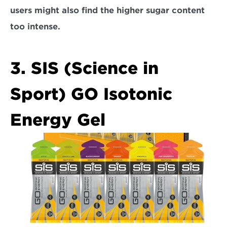
users might also find the higher sugar content 
too intense.  
3. SIS (Science in 
Sport) GO Isotonic 
Energy Gel