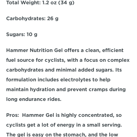
Total Weight:
 1.2 oz (34 g)  
Carbohydrates:
 26 g  
Sugars: 1
0 g  
Hammer Nutrition Gel offers a clean, efficient 
fuel source for cyclists, with a focus on complex 
carbohydrates and minimal added sugars. Its 
formulation includes electrolytes to help 
maintain hydration and prevent cramps during 
long endurance rides.  
Pros:  
Hammer Gel is highly concentrated, so 
cyclists get a lot of energy in a small serving. 
The gel is easy on the stomach, and the low 