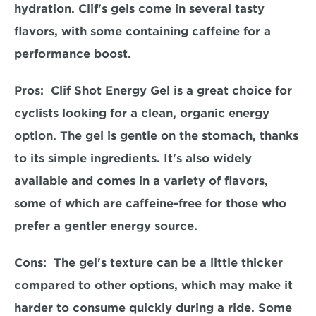
hydration. Clif's gels come in several tasty 
flavors, with some containing caffeine for a 
performance boost.  
Pros:  
Clif Shot Energy Gel is a great choice for 
cyclists looking for a clean, organic energy 
option. The gel is gentle on the stomach, thanks 
to its simple ingredients. It's also widely 
available and comes in a variety of flavors, 
some of which are caffeine-free for those who 
prefer a gentler energy source.  
Cons:  
The gel's texture can be a little thicker 
compared to other options, which may make it 
harder to consume quickly during a ride. Some 