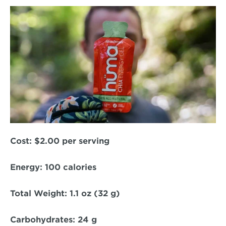
Cost:
 $2.00 per serving  
Energy: 
100 calories  
Total Weight:
 1.1 oz (32 g)  
Carbohydrates:
 24 g  