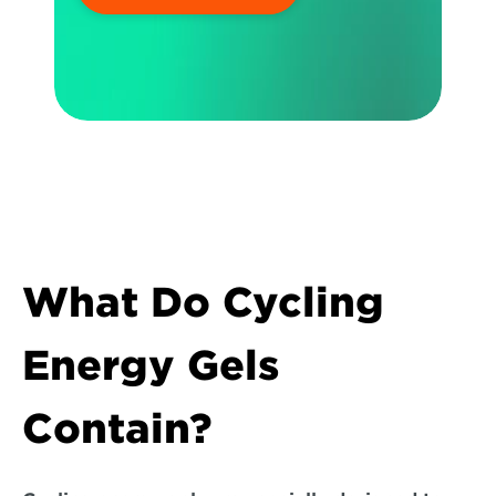
What Do Cycling 
Energy Gels 
Contain?