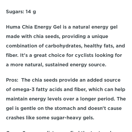
Sugars:
 14 g  
Huma Chia Energy Gel is a natural energy gel 
made with chia seeds, providing a unique 
combination of carbohydrates, healthy fats, and 
fiber. It's a great choice for cyclists looking for 
a more natural, sustained energy source.  
Pros: 
 The chia seeds provide an added source 
of omega-3 fatty acids and fiber, which can help 
maintain energy levels over a longer period. The 
gel is gentle on the stomach and doesn't cause 
crashes like some sugar-heavy gels.  