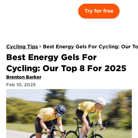
Try for free
Cycling Tips
Best Energy Gels For Cycling: Our T
Best Energy Gels For 
Cycling: Our Top 8 For 2025
Brenton Barker
Feb 10, 2025