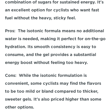
combination of sugars for sustained energy. It's 
an excellent option for cyclists who want fast 
fuel without the heavy, sticky feel.  
Pros:  
The isotonic formula means no additional 
water is needed, making it perfect for on-the-go 
hydration. Its smooth consistency is easy to 
consume, and the gel provides a substantial 
energy boost without feeling too heavy.  
Cons: 
 While the isotonic formulation is 
convenient, some cyclists may find the flavors 
to be too mild or bland compared to thicker, 
sweeter gels. It's also priced higher than some 
other options.  