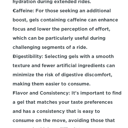
hydration during extended rides.
Caffeine:
 For those seeking an additional 
boost, gels containing caffeine can enhance 
focus and lower the perception of effort, 
which can be particularly useful during 
challenging segments of a ride.
Digestibility:
 Selecting gels with a smooth 
texture and fewer artificial ingredients can 
minimize the risk of digestive discomfort, 
making them easier to consume.
Flavor and Consistency:
 It's important to find 
a gel that matches your taste preferences 
and has a consistency that is easy to 
consume on the move, avoiding those that 