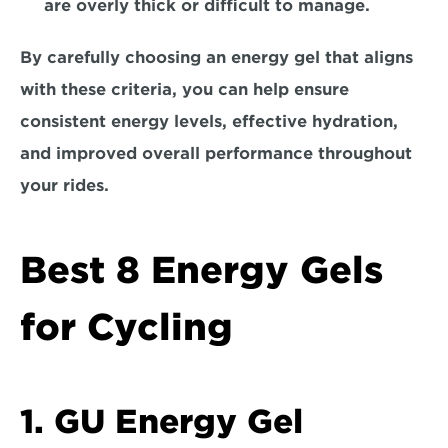
are overly thick or difficult to manage.
By carefully choosing an energy gel that aligns 
with these criteria, you can help ensure 
consistent energy levels, effective hydration, 
and improved overall performance throughout 
your rides.
Best 8 Energy Gels 
for Cycling
1. GU Energy Gel