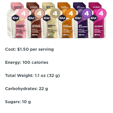
Cost: 
$1.50 per serving  
Energy: 
100 calories  
Total Weight:
 1.1 oz (32 g)  
Carbohydrates: 
22 g  
Sugars:
 10 g  