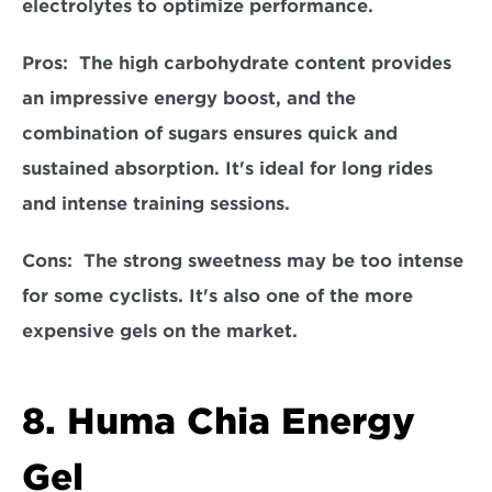
electrolytes to optimize performance.  
Pros:  The high carbohydrate content provides 
an impressive energy boost, and the 
combination of sugars ensures quick and 
sustained absorption. It's ideal for long rides 
and intense training sessions.  
Cons:
  The strong sweetness may be too intense 
for some cyclists. It's also one of the more 
expensive gels on the market. 
8. Huma Chia Energy 
Gel