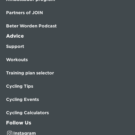
Partners of JOIN
Beter Worden Podcast
Advice
Support
Workouts
Training plan selector
Cycling Tips
Cycling Events
Cycling Calculators
Follow Us
Instagram