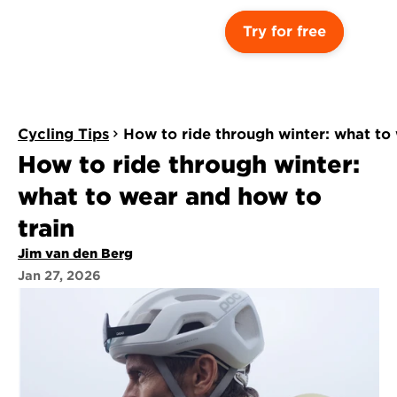
Try for free
Cycling Tips
How to ride through winter: what to
How to ride through winter: 
what to wear and how to 
train
Jim van den Berg
Jan 27, 2026