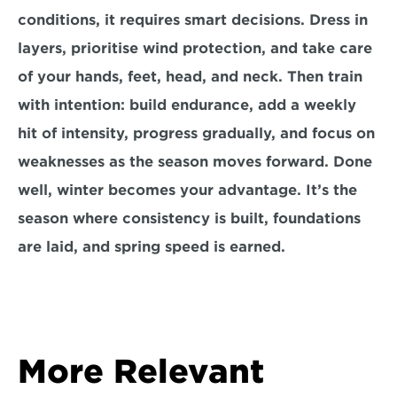
conditions, it requires smart decisions. Dress in 
layers, prioritise wind protection, and take care 
of your hands, feet, head, and neck. Then train 
with intention: build endurance, add a weekly 
hit of intensity, progress gradually, and focus on 
weaknesses as the season moves forward. Done 
well, winter becomes your advantage. It’s the 
season where consistency is built, foundations 
are laid, and spring speed is earned.
More Relevant 