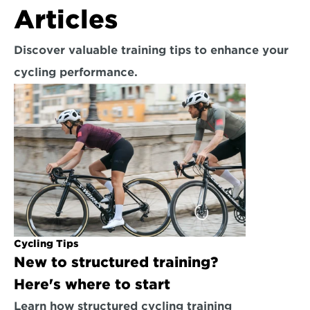
Articles
Discover valuable training tips to enhance your 
cycling performance.
Cycling Tips
New to structured training? 
Here's where to start
Learn how structured cycling training 