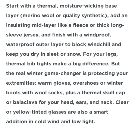
Start with a thermal, moisture-wicking base 
layer (merino wool or quality synthetic), add an 
insulating mid-layer like a fleece or thick long-
sleeve jersey, and finish with a windproof, 
waterproof outer layer to block windchill and 
keep you dry in sleet or snow. For your legs, 
thermal bib tights make a big difference. But 
the real winter game-changer is protecting your 
extremities: warm gloves, overshoes or winter 
boots with wool socks, plus a thermal skull cap 
or balaclava for your head, ears, and neck. Clear 
or yellow-tinted glasses are also a smart 
addition in cold wind and low light.