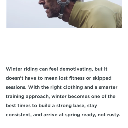
Winter riding can feel demotivating, but it 
doesn’t have to mean lost fitness or skipped 
sessions. With the right clothing and a smarter 
training approach, winter becomes one of the 
best times to build a strong base, stay 
consistent, and arrive at spring ready, not rusty.