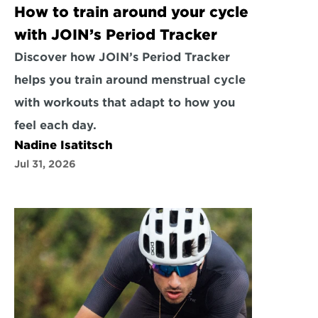
How to train around your cycle 
with JOIN’s Period Tracker
Discover how JOIN’s Period Tracker 
helps you train around menstrual cycle 
with workouts that adapt to how you 
feel each day.
Nadine Isatitsch
Jul 31, 2026