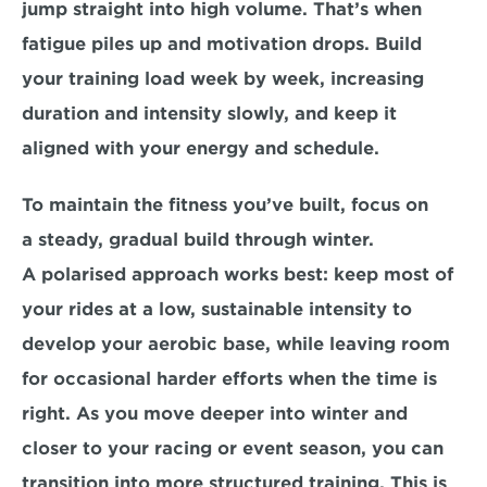
jump straight into high volume. That’s when 
fatigue piles up and motivation drops. Build 
your training load week by week, increasing 
duration and intensity slowly, and keep it 
aligned with your energy and schedule.
To maintain the fitness you’ve built, focus on 
a 
steady, gradual build
 through winter. 
A 
polarised approach
 works best: keep most of 
your rides at a low, sustainable intensity to 
develop your aerobic base, while leaving room 
for occasional harder efforts when the time is 
right. As you move deeper into winter and 
closer to your racing or event season, you can 
transition into more structured training. This is 