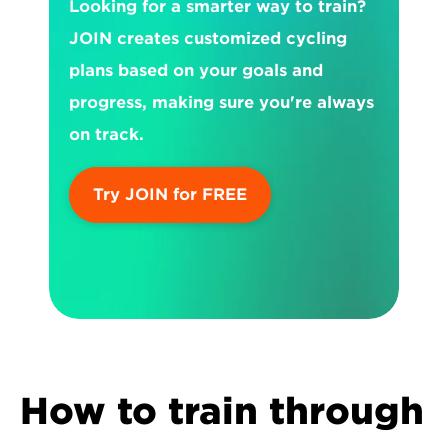
Looking for a smarter way to train? 
JOIN creates customized cycling 
plans based on your goals and 
progress, making sure you're always 
on track.
Try JOIN for FREE
How to train through 