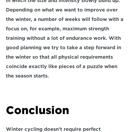
in which the size and intensity slowly build up. 
Depending on what we want to improve over 
the winter, a number of weeks will follow with a 
focus on, for example, maximum strength 
training without a lot of endurance work. With 
good planning we try to take a step forward in 
the winter so that all physical requirements 
coincide exactly like pieces of a puzzle when 
the season starts.
Conclusion
Winter cycling doesn’t require perfect 