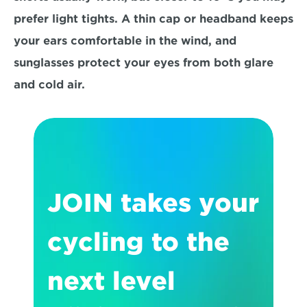
prefer light tights. A thin cap or headband keeps 
your ears comfortable in the wind, and 
sunglasses protect your eyes from both glare 
and cold air.
JOIN takes your 
cycling to the 
next level