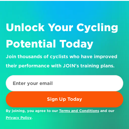
Unlock Your Cycling 
Potential Today
Join thousands of cyclists who have improved 
their performance with JOIN's training plans.
Sign Up Today
By joining, you agree to our 
Terms and Conditions
 and our 
Privacy Policy
.