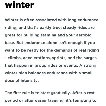
winter
Winter is often associated with long endurance 
riding, and that’s partly true: steady rides are 
great for building stamina and your aerobic 
base. But endurance alone isn’t enough if you 
want to be ready for the demands of real riding 
- climbs, accelerations, sprints, and the surges 
that happen in group rides or events. A strong 
winter plan balances 
endurance with a small 
dose of intensity
.
The first rule is to 
start gradually
. After a rest 
period or after easier training, it’s tempting to 