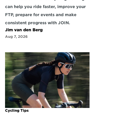
can help you ride faster, improve your 
FTP, prepare for events and make 
consistent progress with JOIN.
Jim van den Berg
Aug 7, 2026
Cycling Tips