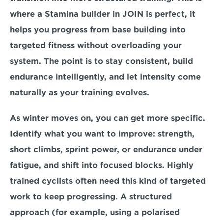
where a 
Stamina builder in JOIN
 is perfect, it 
helps you progress from base building into 
targeted fitness without overloading your 
system. The point is to stay consistent, build 
endurance intelligently, and let intensity come 
naturally as your training evolves.
As winter moves on, you can get more specific. 
Identify what you want to improve: strength, 
short climbs, sprint power, or endurance under 
fatigue, and shift into focused blocks. Highly 
trained cyclists often need this kind of targeted 
work to keep progressing. A structured 
approach (for example, using a polarised 