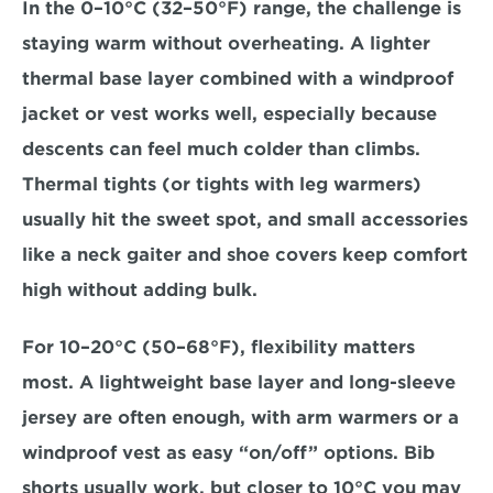
In the 
0–10°C (32–50°F)
 range, the challenge is 
staying warm without overheating. A lighter 
thermal base layer combined with a windproof 
jacket or vest works well, especially because 
descents can feel much colder than climbs. 
Thermal tights (or tights with leg warmers) 
usually hit the sweet spot, and small accessories 
like a neck gaiter and shoe covers keep comfort 
high without adding bulk.
For 
10–20°C (50–68°F)
, flexibility matters 
most. A lightweight base layer and long-sleeve 
jersey are often enough, with arm warmers or a 
windproof vest as easy “on/off” options. Bib 
shorts usually work, but closer to 10°C you may 