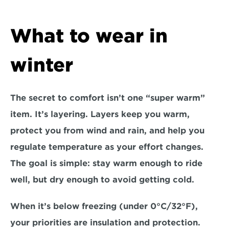
What to wear in 
winter
The secret to comfort isn’t one “super warm” 
item. It’s 
layering
. Layers keep you warm, 
protect you from wind and rain, and help you 
regulate temperature as your effort changes. 
The goal is simple: stay warm enough to ride 
well, but dry enough to avoid getting cold.
When it’s 
below freezing (under 0°C/32°F)
, 
your priorities are insulation and protection. 