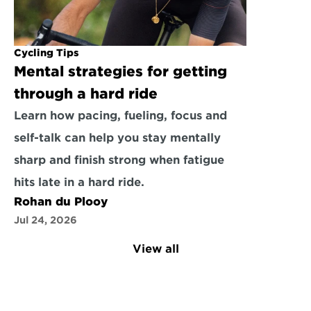
Cycling Tips
Mental strategies for getting 
through a hard ride
Learn how pacing, fueling, focus and 
self-talk can help you stay mentally 
sharp and finish strong when fatigue 
hits late in a hard ride.
Rohan du Plooy
Jul 24, 2026
View all