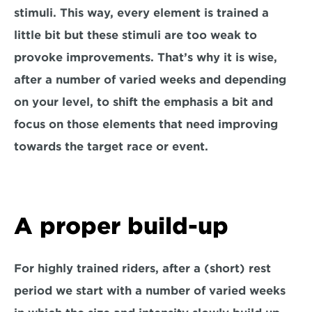
stimuli. This way, every element is trained a 
little bit but these stimuli are too weak to 
provoke improvements. That’s why it is wise, 
after a number of varied weeks and depending 
on your level, to shift the emphasis a bit and 
focus on those elements that need improving 
towards the target race or event.
A proper build-up
For highly trained riders, after a (short) rest 
period we start with a number of varied weeks 