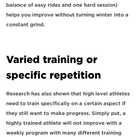
balance of easy rides and one hard session) 
helps you improve without turning winter into a 
constant grind.
Varied training or 
specific repetition
Research has also shown that high level athletes 
need to train specifically on a certain aspect if 
they still want to make progress. Simply put, a 
highly trained athlete will not improve with a 
weekly program with many different training 