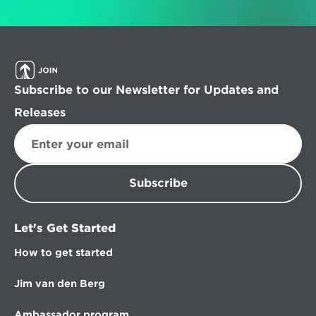
Subscribe to our Newsletter for Updates and 
Releases
Subscribe
Let's Get Started
How to get started
Jim van den Berg
Ambassador program