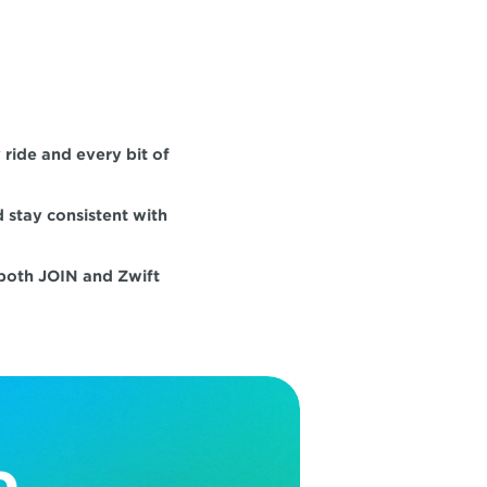
 ride and every bit of 
 stay consistent with 
 both JOIN and Zwift 
 