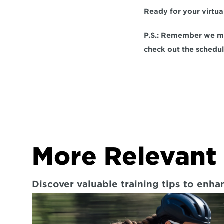
Ready for your virtu
P.S.: Remember we me
check out the schedul
More Relevant 
Discover valuable training tips to enh