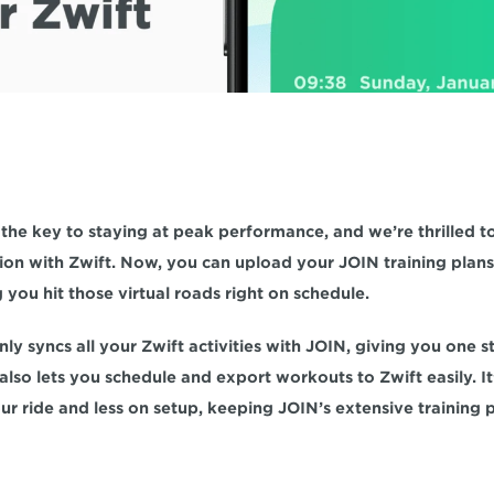
 the key to staying at peak performance, and we’re thrilled to
on with Zwift. Now, you can upload your JOIN training plans d
ng you hit those virtual roads right on schedule.
nly syncs all your Zwift activities with JOIN, giving you one s
also lets you schedule and export workouts to Zwift easily. It’
r ride and less on setup, keeping JOIN’s extensive training pl