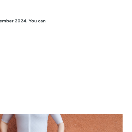
ember 2024. You can 