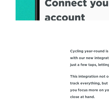
Cycling year-round is
with our new integrati
just a few taps, letti
This integration not o
track everything, but 
you focus more on you
close at hand.