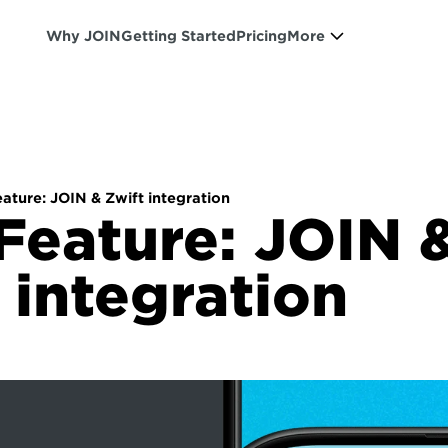
Why JOIN
Getting Started
Pricing
More
ture: JOIN & Zwift integration
eature: JOIN &
 integration