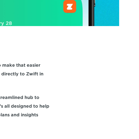
 make that easier 
irectly to Zwift in 
treamlined hub to 
s all designed to help 
ans and insights 