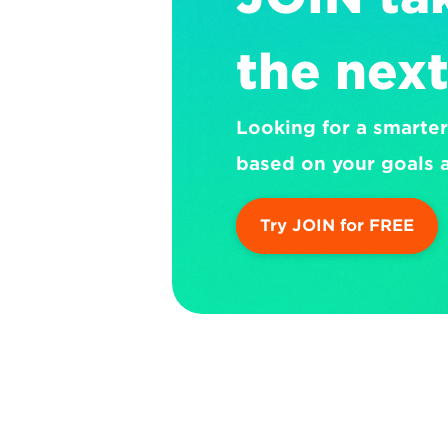
the next
Looking for a smarter
based on your goals a
Try JOIN for FREE