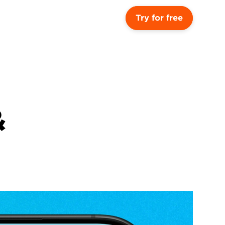
Try for free
 