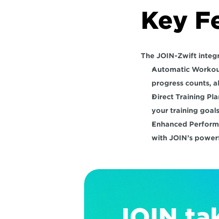
Key F
The JOIN-Zwift integr
Automatic Workou
progress counts, a
Direct Training Pl
your training goals
Enhanced Perform
with JOIN’s powerf
JOIN tak