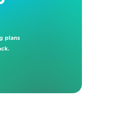
 plans 
ack.