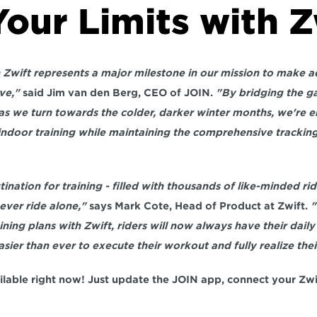
our Limits with Z
h Zwift represents a major milestone in our mission to make a
ve,"
 said Jim van den Berg, CEO of JOIN. 
"By bridging the g
as we turn towards the colder, darker winter months, we're ena
 indoor training while maintaining the comprehensive tracking
stination for training - filled with thousands of like-minded ri
ever ride alone,"
 says Mark Cote, Head of Product at Zwift. 
"
ning plans with Zwift, riders will now always have their daily
asier than ever to execute their workout and fully realize their
ailable right now! Just update the JOIN app, connect your Zwi