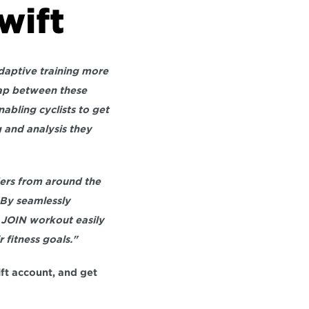
wift
daptive training more 
ap between these 
bling cyclists to get 
 and analysis they 
ders from around the 
By seamlessly 
 JOIN workout easily 
 fitness goals."
ft account, and get 