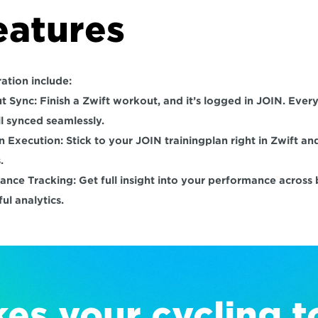
eatures
ation include:
t Sync:
 Finish a Zwift workout, and it’s logged in JOIN. Every
ll synced seamlessly.
an Execution:
 Stick to your JOIN trainingplan right in Zwift and
.
ance Tracking:
 Get full insight into your performance across
ul analytics.
es your cycling to