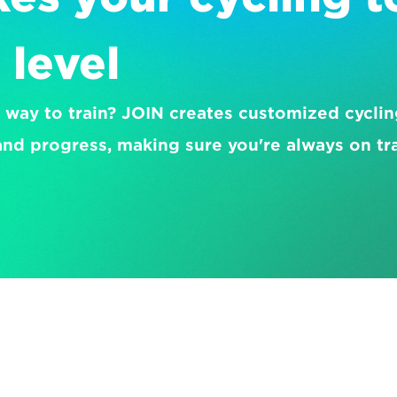
 level
 way to train? JOIN creates customized cycling
nd progress, making sure you're always on tr