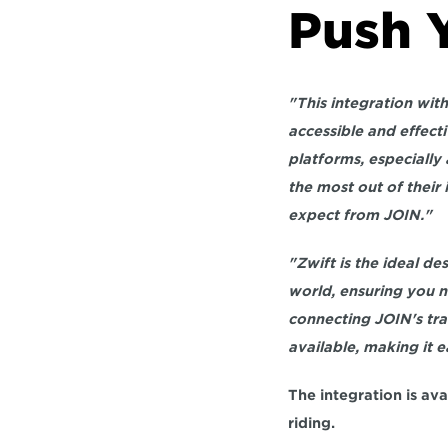
Push Y
"This integration wit
accessible and effecti
platforms, especially 
the most out of their
expect from JOIN."
"Zwift is the ideal de
world, ensuring you n
connecting JOIN's trai
available, making it e
The integration is av
riding.