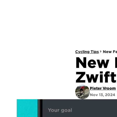
Cycling Tips
New Fea
New F
Zwift
Pieter Vroom
Nov 13, 2024