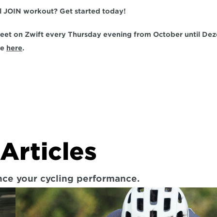
al JOIN workout? Get started today!
et on Zwift every Thursday evening from October until Dez
e 
here
.
Articles
ance your cycling performance.