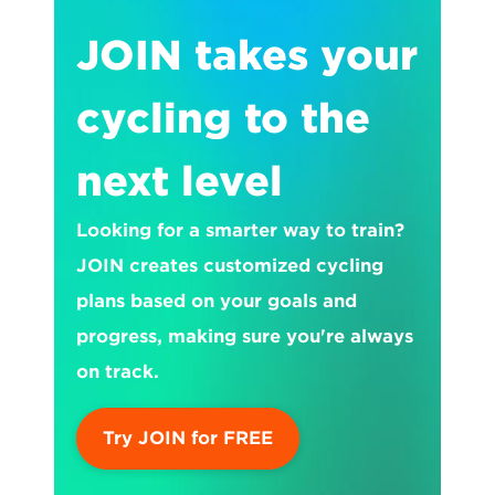
JOIN takes your 
cycling to the 
next level
Looking for a smarter way to train? 
JOIN creates customized cycling 
plans based on your goals and 
progress, making sure you're always 
on track.
Try JOIN for FREE