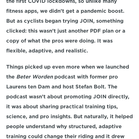
the first COVID lockdowns, so unlike many 
fitness apps, we didn’t get a pandemic boost. 
But as cyclists began trying JOIN, something 
clicked: this wasn’t just another PDF plan or a 
copy of what the pros were doing. It was 
flexible, adaptive, and realistic.
Things picked up even more when we launched 
the 
Beter Worden
 podcast with former pro 
Laurens ten Dam and host Stefan Bolt. The 
podcast wasn’t about promoting JOIN directly, 
it was about sharing practical training tips, 
science, and pro insights. But naturally, it helped 
people understand why structured, adaptive 
training could change their riding and it drew 