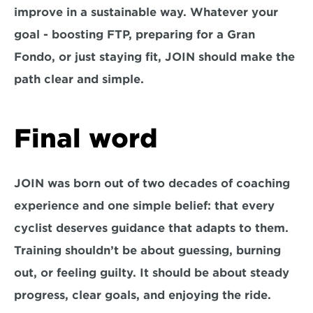
improve in a sustainable way. Whatever your 
goal - boosting FTP, preparing for a Gran 
Fondo, or just staying fit, JOIN should make the 
path clear and simple.
Final word
JOIN was born out of two decades of coaching 
experience and one simple belief: that every 
cyclist deserves guidance that adapts to them. 
Training shouldn’t be about guessing, burning 
out, or feeling guilty. It should be about steady 
progress, clear goals, and enjoying the ride.