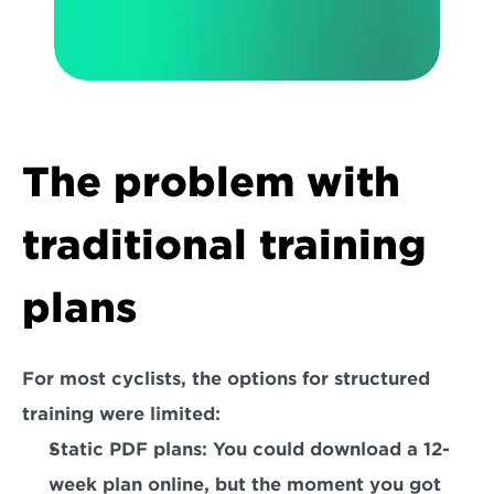
The problem with 
traditional training 
plans
For most cyclists, the options for structured 
training were limited:
Static PDF plans:
 You could download a 12-
week plan online, but the moment you got 