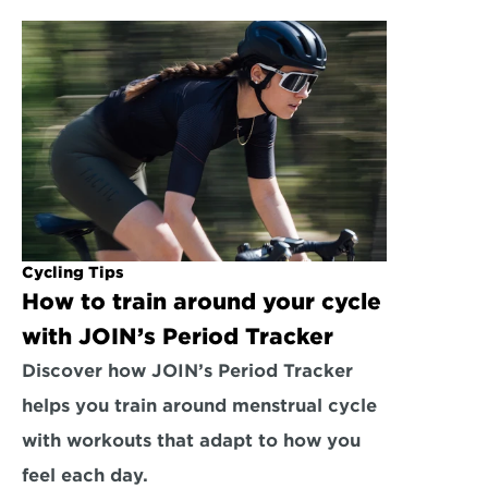
Cycling Tips
How to train around your cycle 
with JOIN’s Period Tracker
Discover how JOIN’s Period Tracker 
helps you train around menstrual cycle 
with workouts that adapt to how you 
feel each day.