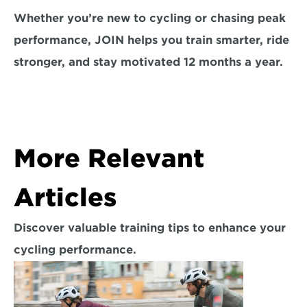
Whether you’re new to cycling or chasing peak 
performance, JOIN helps you train smarter, ride 
stronger, and stay motivated 12 months a year.
More Relevant 
Articles
Discover valuable training tips to enhance your 
cycling performance.