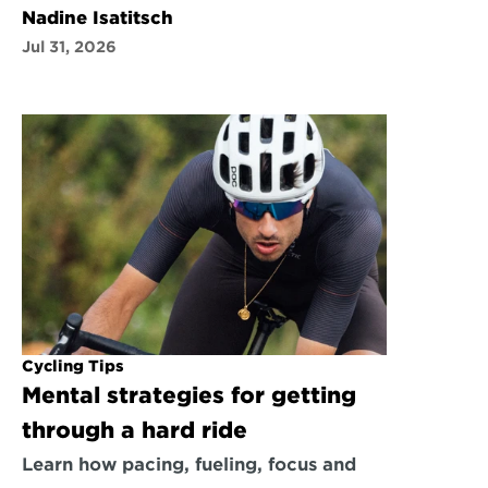
Nadine Isatitsch
Jul 31, 2026
Cycling Tips
Mental strategies for getting 
through a hard ride
Learn how pacing, fueling, focus and 