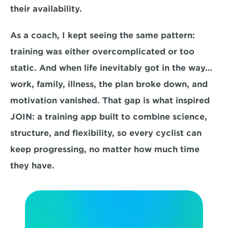
their availability.
As a coach, I kept seeing the same pattern: 
training was either overcomplicated or too 
static. And when life inevitably got in the way… 
work, family, illness, the plan broke down, and 
motivation vanished. That gap is what inspired 
JOIN: a training app built to combine science, 
structure, and flexibility, so every cyclist can 
keep progressing, no matter how much time 
they have.