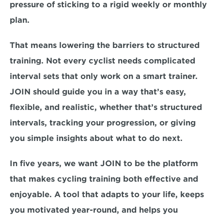
pressure of sticking to a rigid weekly or monthly 
plan.
That means lowering the barriers to structured 
training. Not every cyclist needs complicated 
interval sets that only work on a smart trainer. 
JOIN should guide you in a way that’s easy, 
flexible, and realistic, whether that’s structured 
intervals, tracking your progression, or giving 
you simple insights about what to do next.
In five years, we want JOIN to be the platform 
that makes cycling training both effective and 
enjoyable. A tool that adapts to your life, keeps 
you motivated year-round, and helps you 