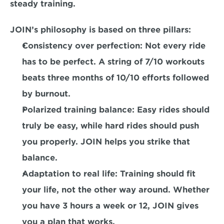
steady training.
JOIN’s philosophy is based on three pillars:
Consistency over perfection:
 Not every ride 
has to be perfect. A string of 7/10 workouts 
beats three months of 10/10 efforts followed 
by burnout.
Polarized training balance:
 Easy rides should 
truly be easy, while hard rides should push 
you properly. JOIN helps you strike that 
balance.
Adaptation to real life:
 Training should fit 
your life, not the other way around. Whether 
you have 3 hours a week or 12, JOIN gives 
you a plan that works.