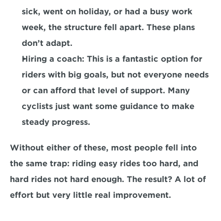
sick, went on holiday, or had a busy work 
week, the structure fell apart. These plans 
don’t adapt.
Hiring a coach:
 This is a fantastic option for 
riders with big goals, but not everyone needs 
or can afford that level of support. Many 
cyclists just want some guidance to make 
steady progress.
Without either of these, most people fell into 
the same trap: riding easy rides too hard, and 
hard rides not hard enough. The result? A lot of 
effort but very little real improvement.