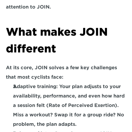
attention to JOIN.
What makes JOIN 
different
At its core, JOIN solves a few key challenges 
that most cyclists face:
Adaptive training:
 Your plan adjusts to your 
availability, performance, and even how hard 
a session felt (Rate of Perceived Exertion). 
Miss a workout? Swap it for a group ride? No 
problem, the plan adapts.