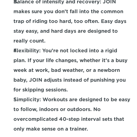
Balance of intensity and recovery:
 JOIN 
makes sure you don’t fall into the common 
trap of riding too hard, too often. Easy days 
stay easy, and hard days are designed to 
really count.
Flexibility:
 You’re not locked into a rigid 
plan. If your life changes, whether it’s a busy 
week at work, bad weather, or a newborn 
baby, JOIN adjusts instead of punishing you 
for skipping sessions.
Simplicity:
 Workouts are designed to be easy 
to follow, indoors or outdoors. No 
overcomplicated 40-step interval sets that 
only make sense on a trainer.