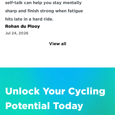
self-talk can help you stay mentally 
sharp and finish strong when fatigue 
hits late in a hard ride.
Rohan du Plooy
Jul 24, 2026
View all
Unlock Your Cycling 
Potential Today