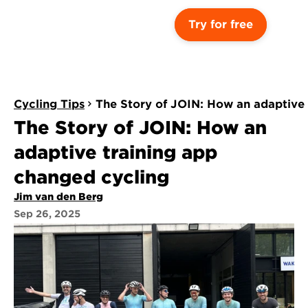
Try for free
Cycling Tips
The Story of JOIN: How an adaptive 
The Story of JOIN: How an 
adaptive training app 
changed cycling 
Jim van den Berg
Sep 26, 2025