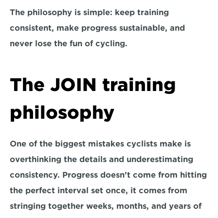
The philosophy is simple: keep training 
consistent, make progress sustainable, and 
never lose the fun of cycling.
The JOIN training 
philosophy
One of the biggest mistakes cyclists make is 
overthinking the details and underestimating 
consistency. Progress doesn’t come from hitting 
the perfect interval set once, it comes from 
stringing together weeks, months, and years of 