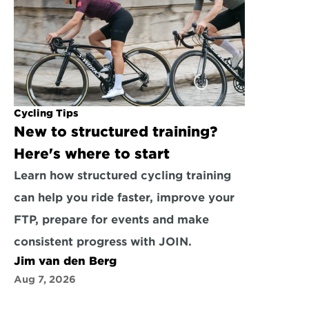
Cycling Tips
New to structured training? 
Here's where to start
Learn how structured cycling training 
can help you ride faster, improve your 
FTP, prepare for events and make 
consistent progress with JOIN.
Jim van den Berg
Aug 7, 2026