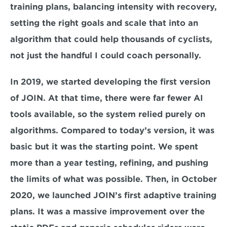
training plans, balancing intensity with recovery, 
setting the right goals and scale that into an 
algorithm that could help thousands of cyclists, 
not just the handful I could coach personally.
In 2019, we started developing the first version 
of JOIN. At that time, there were far fewer AI 
tools available, so the system relied purely on 
algorithms. Compared to today’s version, it was 
basic but it was the starting point. We spent 
more than a year testing, refining, and pushing 
the limits of what was possible. Then, in October 
2020, we launched JOIN’s first adaptive training 
plans. It was a massive improvement over the 