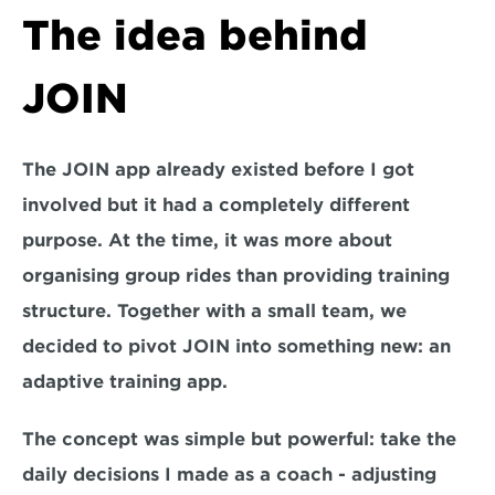
The idea behind 
JOIN
The JOIN app already existed before I got 
involved but it had a completely different 
purpose. At the time, it was more about 
organising group rides than providing training 
structure. Together with a small team, we 
decided to pivot JOIN into something new: an 
adaptive training app.
The concept was simple but powerful: take the 
daily decisions I made as a coach - adjusting 