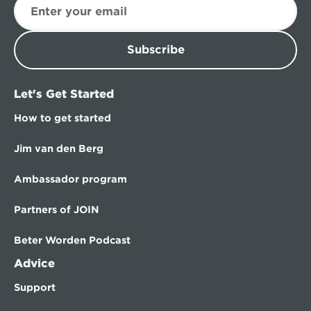
Subscribe
Let's Get Started
How to get started
Jim van den Berg
Ambassador program
Partners of JOIN
Beter Worden Podcast
Advice
Support