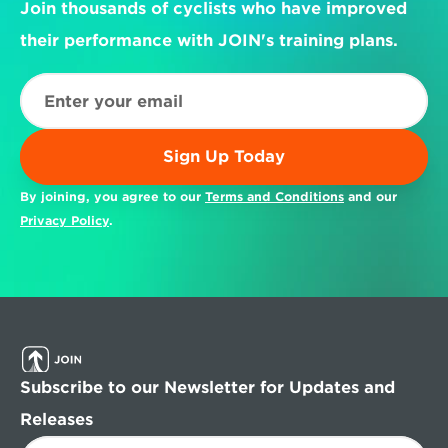
Join thousands of cyclists who have improved 
their performance with JOIN's training plans.
Sign Up Today
By joining, you agree to our 
Terms and Conditions
 and our 
Privacy Policy
.
Subscribe to our Newsletter for Updates and 
Releases