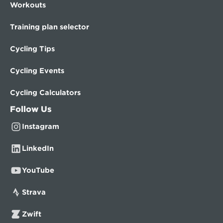
Workouts
Training plan selector
Cycling Tips
Cycling Events
Cycling Calculators
Follow Us
Instagram
LinkedIn
YouTube
Strava
Zwift