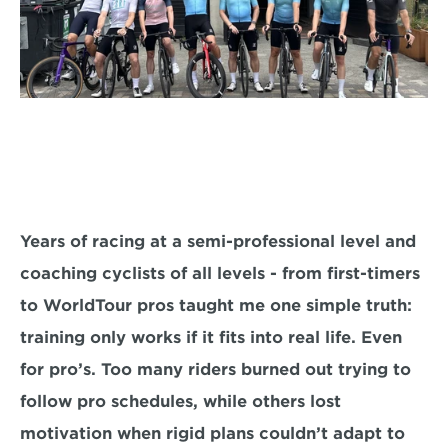
Years of racing at a semi-professional level and 
coaching cyclists of all levels - from first-timers 
to WorldTour pros taught me one simple truth: 
training only works if it fits into real life. Even 
for pro’s. Too many riders burned out trying to 
follow pro schedules, while others lost 
motivation when rigid plans couldn’t adapt to 