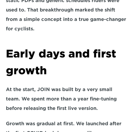
static PDFs and generic schedules riders were 
used to. That breakthrough marked the shift 
from a simple concept into a true game-changer 
for cyclists.
Early days and first 
growth
At the start, JOIN was built by a very small 
team. We spent more than a year fine-tuning 
before releasing the first live version.
Growth was gradual at first. We launched after 