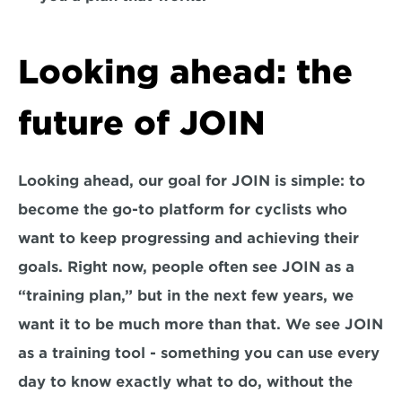
Looking ahead: the 
future of JOIN
Looking ahead, our goal for JOIN is simple: to 
become the go-to platform for cyclists who 
want to keep progressing and achieving their 
goals. Right now, people often see JOIN as a 
“training plan,” but in the next few years, we 
want it to be much more than that. We see JOIN 
as a 
training tool -
 something you can use every 
day to know exactly what to do, without the 