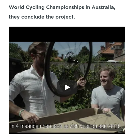
World Cycling Championships in Australia, 
they conclude the project.