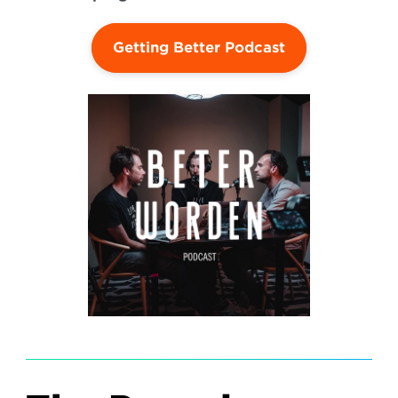
Getting Better Podcast