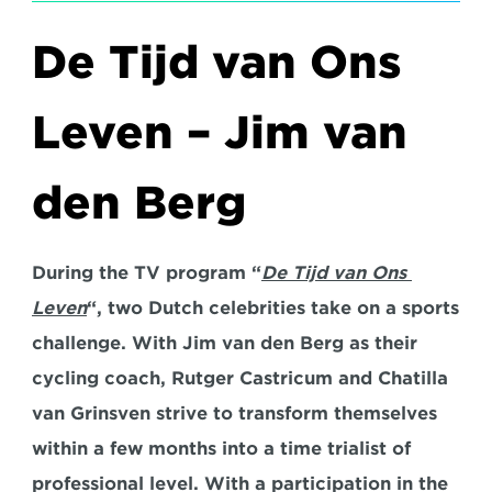
De Tijd van Ons 
Leven – Jim van 
den Berg
During the TV program “
De Tijd van Ons 
Leven
“, two Dutch celebrities take on a sports 
challenge. With Jim van den Berg as their 
cycling coach, Rutger Castricum and Chatilla 
van Grinsven strive to transform themselves 
within a few months into a time trialist of 
professional level. With a participation in the 