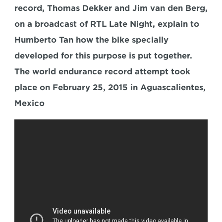
record, Thomas Dekker and Jim van den Berg, 
on a broadcast of RTL Late Night, explain to 
Humberto Tan how the bike specially 
developed for this purpose is put together. 
The world endurance record attempt took 
place on February 25, 2015 in Aguascalientes, 
Mexico