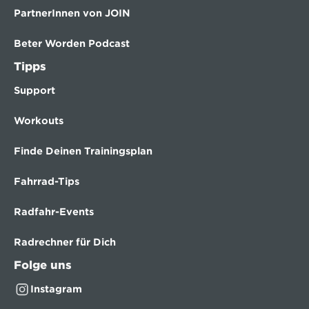
PartnerInnen von JOIN
Beter Worden Podcast
Tipps
Support
Workouts
Finde Deinen Trainingsplan
Fahrrad-Tips
Radfahr-Events
Radrechner für Dich
Folge uns
Instagram