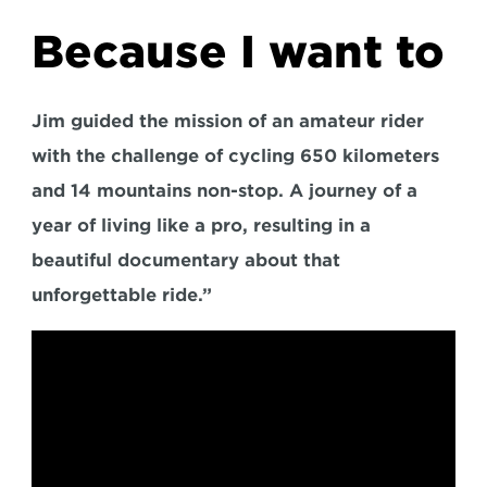
Because I want to
Jim guided the mission of an amateur rider 
with the challenge of cycling 650 kilometers 
and 14 mountains non-stop. A journey of a 
year of living like a pro, resulting in a 
beautiful documentary about that 
unforgettable ride.”