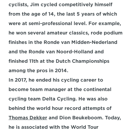
cyclists, Jim cycled competitively himself 
from the age of 14, the last 5 years of which 
were at semi-professional level. For example, 
he won several amateur classics, rode podium 
finishes in the Ronde van Midden-Nederland 
and the Ronde van Noord-Holland and 
finished 11th at the Dutch Championships 
among the pros in 2014.
In 2017, he ended his cycling career to 
become team manager at the continental 
cycling team Delta Cycling. He was also 
behind the world hour record attempts of 
Thomas Dekker
 and Dion Beukeboom. Today, 
he is associated with the World Tour 