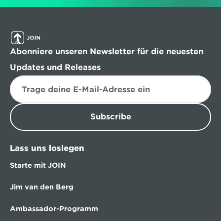
Abonniere unseren Newsletter für die neuesten 
Updates und Releases
Subscribe
Lass uns loslegen
Starte mit JOIN
Jim van den Berg
Ambassador-Programm