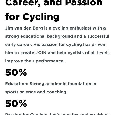
Career, and Passion 
for Cycling
Jim van den Berg is a cycling enthusiast with a 
strong educational background and a successful 
early career. His passion for cycling has driven 
him to create JOIN and help cyclists of all levels 
improve their performance.
50%
Education: Strong academic foundation in 
sports science and coaching.
50%
Passion for Cycling: Jim's love for cycling drives 