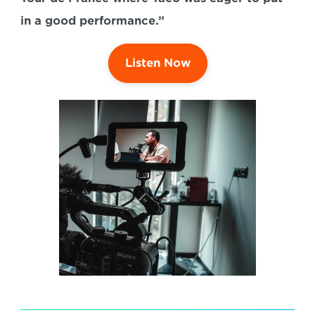
in a good performance.”
Listen Now