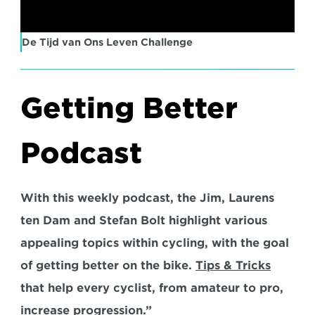
De Tijd van Ons Leven Challenge
Getting Better 
Podcast
With this weekly podcast, the Jim, Laurens 
ten Dam and Stefan Bolt highlight various 
appealing topics within cycling, with the goal 
of getting better on the bike. 
Tips & Tricks
that help every cyclist, from amateur to pro, 
increase progression.”