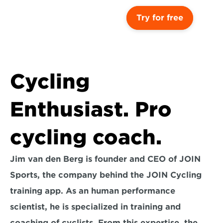
Try for free
Cycling 
Enthusiast. Pro 
cycling coach.
Jim van den Berg is founder and CEO of JOIN 
Sports, the company behind the JOIN Cycling 
training app. As an human performance 
scientist, he is specialized in training and 
coaching of cyclists. From this expertise, the 