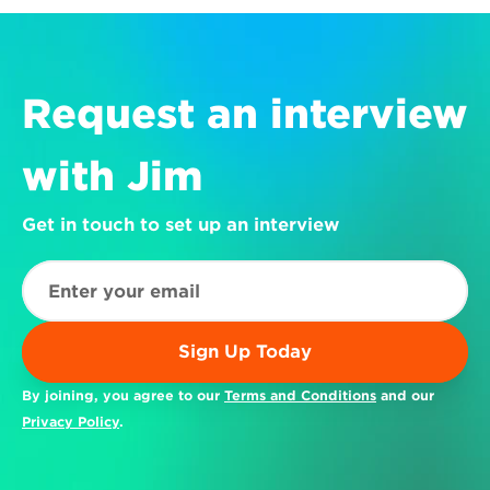
Request an interview 
with Jim
Get in touch to set up an interview
Sign Up Today
By joining, you agree to our 
Terms and Conditions
 and our 
Privacy Policy
.