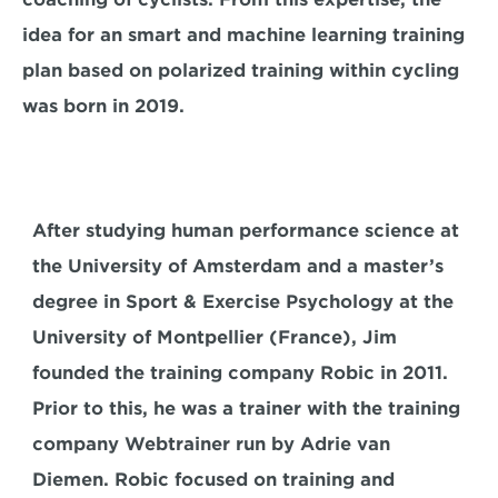
idea for an smart and machine learning training 
plan based on polarized training within cycling 
was born in 2019.
After studying human performance science at 
the University of Amsterdam and a master’s 
degree in Sport & Exercise Psychology at the 
University of Montpellier (France), Jim 
founded the training company Robic in 2011. 
Prior to this, he was a trainer with the training 
company Webtrainer run by Adrie van 
Diemen. Robic focused on training and 