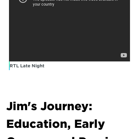
RTL Late Night
Jim's Journey: 
Education, Early 