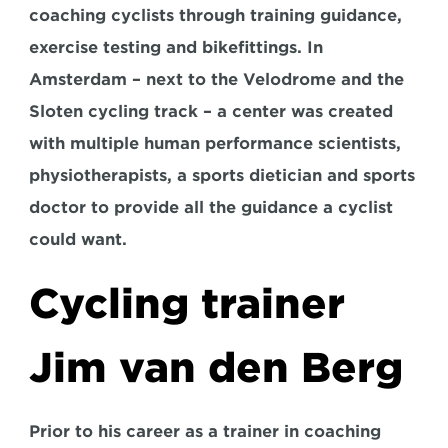
coaching cyclists through training guidance, 
exercise testing and bikefittings. In 
Amsterdam – next to the Velodrome and the 
Sloten cycling track – a center was created 
with multiple human performance scientists, 
physiotherapists, a sports dietician and sports 
doctor to provide all the guidance a cyclist 
could want.
Cycling trainer 
Jim van den Berg
Prior to his career as a trainer in coaching 