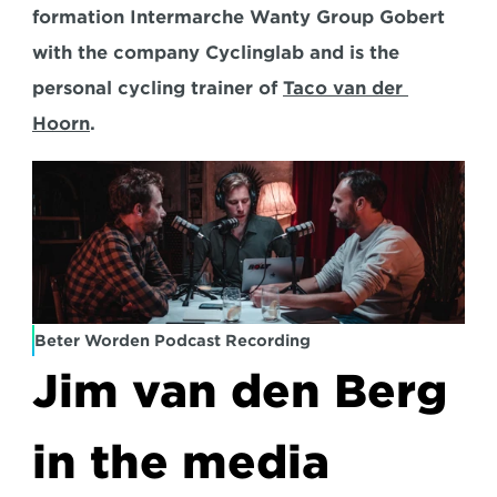
formation Intermarche Wanty Group Gobert 
with the company Cyclinglab and is the 
personal cycling trainer of 
Taco van der 
Hoorn
.
Beter Worden Podcast Recording
Jim van den Berg 
in the media