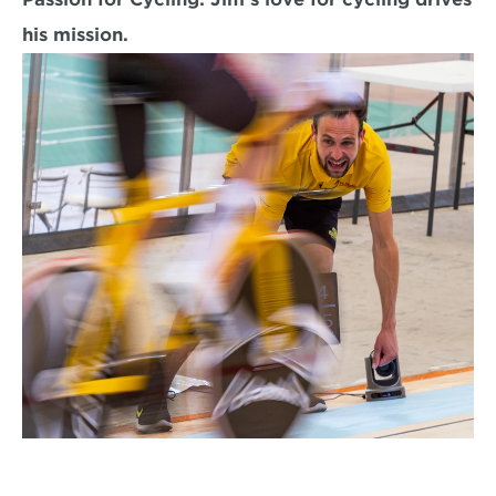
his mission.