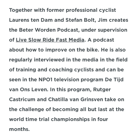
Together with former professional cyclist 
Laurens ten Dam and Stefan Bolt, Jim creates 
the Beter Worden Podcast, under supervision 
of 
Live Slow Ride Fast Media
. A podcast 
about how to improve on the bike. He is also 
regularly interviewed in the media in the field 
of training and coaching cyclists and can be 
seen in the NPO1 television program De Tijd 
van Ons Leven. In this program, Rutger 
Castricum and Chatilla van Grinsven take on 
the challenge of becoming all but last at the 
world time trial championships in four 
months.