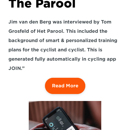
The Parool
Jim van den Berg was interviewed by Tom 
Grosfeld of Het Parool. This included the 
background of smart & personalized training 
plans for the cyclist and cyclist. This is 
generated fully automatically in cycling app 
JOIN.”
Read More