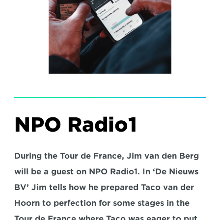
NPO Radio1
During the Tour de France, Jim van den Berg 
will be a guest on NPO Radio1. In ‘De Nieuws 
BV’ Jim tells how he prepared Taco van der 
Hoorn to perfection for some stages in the 
Tour de France where Taco was eager to put 