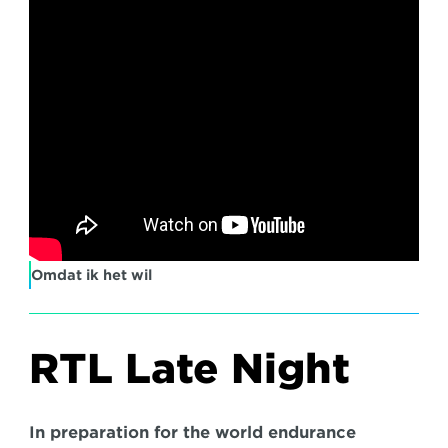
Omdat ik het wil
RTL Late Night
In preparation for the world endurance 