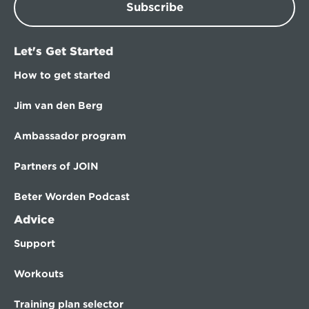
Subscribe
Let's Get Started
How to get started
Jim van den Berg
Ambassador program
Partners of JOIN
Beter Worden Podcast
Advice
Support
Workouts
Training plan selector