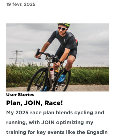
19 févr. 2025
User Stories
Plan, JOIN, Race!
My 2025 race plan blends cycling and 
running, with JOIN optimizing my 
training for key events like the Engadin 