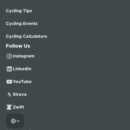
Cycling Tips
Cycling Events
Cycling Calculators
Follow Us
Instagram
LinkedIn
YouTube
Strava
Zwift
Select Language