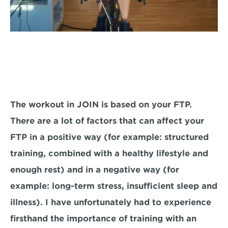
The workout in JOIN is based on your FTP. 
There are a lot of factors that can affect your 
FTP in a positive way (for example: structured 
training, combined with a healthy lifestyle and 
enough rest) and in a negative way (for 
example: long-term stress, insufficient sleep and 
illness). I have unfortunately had to experience 
firsthand the importance of training with an 