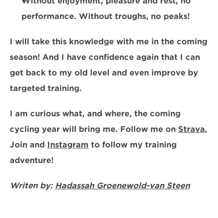
Without enjoyment, pleasure and rest, no 
performance. Without troughs, no peaks!
I will take this knowledge with me in the coming 
season! And I have confidence again that I can 
get back to my old level and even improve by 
targeted training.
I am curious what, and where, the coming 
cycling year will bring me. Follow me on 
Strava
, 
Join and 
Instagram
 to follow my training 
adventure!
Writen by: 
Hadassah Groenewold-van Steen