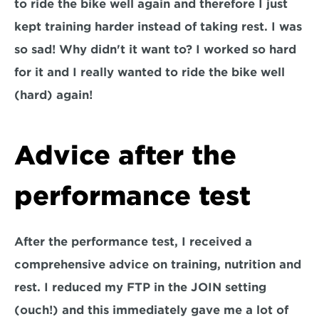
to ride the bike well again and therefore I just 
kept training harder instead of taking rest. I was 
so sad! Why didn't it want to? I worked so hard 
for it and I really wanted to ride the bike well 
(hard) again!
Advice after the 
performance test
After the performance test, I received a 
comprehensive advice on training, nutrition and 
rest. I reduced my FTP in the JOIN setting 
(ouch!) and this immediately gave me a lot of 