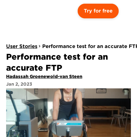
Try for free
User Stories
Performance test for an accurate FT
Performance test for an 
accurate FTP
Hadassah Groenewold-van Steen
Jan 2, 2023