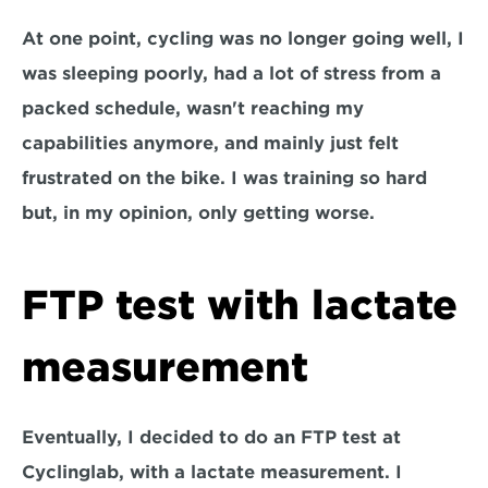
At one point, cycling was no longer going well, I 
was sleeping poorly, had a lot of stress from a 
packed schedule, wasn't reaching my 
capabilities anymore, and mainly just felt 
frustrated on the bike. I was training so hard 
but, in my opinion, only getting worse.
FTP test with lactate 
measurement
Eventually, I decided to do an FTP test at 
Cyclinglab, with a lactate measurement. I 