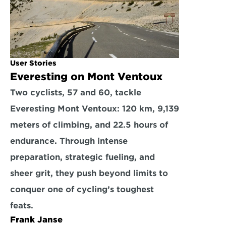
User Stories
Everesting on Mont Ventoux
Two cyclists, 57 and 60, tackle 
Everesting Mont Ventoux: 120 km, 9,139 
meters of climbing, and 22.5 hours of 
endurance. Through intense 
preparation, strategic fueling, and 
sheer grit, they push beyond limits to 
conquer one of cycling’s toughest 
feats.
Frank Janse