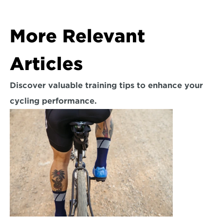
More Relevant 
Articles
Discover valuable training tips to enhance your 
cycling performance.