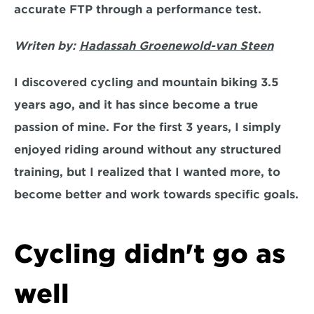
accurate FTP through a performance test.
Writen by: 
Hadassah Groenewold-van Steen
I discovered cycling and mountain biking 3.5 
years ago, and it has since become a true 
passion of mine. For the first 3 years, I simply 
enjoyed riding around without any structured 
training, but I realized that I wanted more, to 
become better and work towards specific goals.
Cycling didn't go as 
well