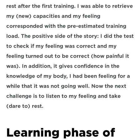
rest after the first training. I was able to retrieve 
my (new) capacities and my feeling 
corresponded with the pre-estimated training 
load. The positive side of the story: I did the test 
to check if my feeling was correct and my 
feeling turned out to be correct (how painful it 
was). In addition, it gives confidence in the 
knowledge of my body, I had been feeling for a 
while that it was not going well. Now the next 
challenge is to listen to my feeling and take 
(dare to) rest.
Learning phase of 