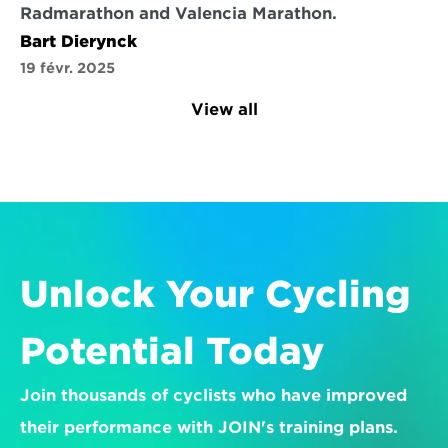
Radmarathon and Valencia Marathon.
Bart Dierynck
19 févr. 2025
View all
Unlock Your Cycling 
Potential Today
Join thousands of cyclists who have improved 
their performance with JOIN's training plans.