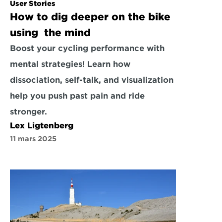
User Stories
How to dig deeper on the bike 
using  the mind
Boost your cycling performance with 
mental strategies! Learn how 
dissociation, self-talk, and visualization 
help you push past pain and ride 
stronger.
Lex Ligtenberg
11 mars 2025