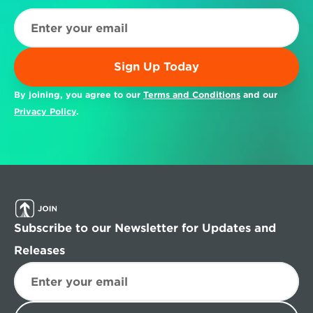
Sign Up Today
By joining, you agree to our 
Terms and Conditions
 and our 
Privacy Policy
.
Subscribe to our Newsletter for Updates and 
Releases