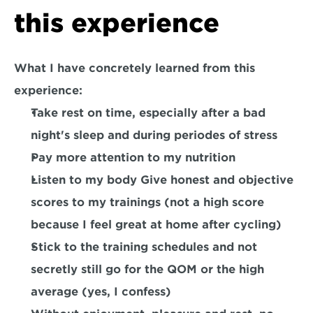
this experience
What I have concretely learned from this 
experience:
Take rest on time, especially after a bad 
night's sleep and during periodes of stress
Pay more attention to my nutrition
Listen to my body Give honest and objective 
scores to my trainings (not a high score 
because I feel great at home after cycling)
Stick to the training schedules and not 
secretly still go for the QOM or the high 
average (yes, I confess)