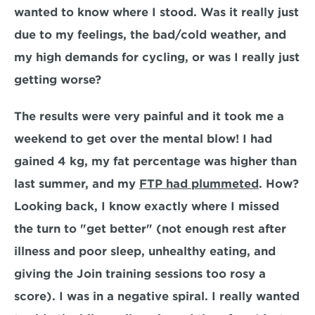
wanted to know where I stood. Was it really just 
due to my feelings, the bad/cold weather, and 
my high demands for cycling, or was I really just 
getting worse?
The results were very painful and it took me a 
weekend to get over the mental blow! I had 
gained 4 kg, my fat percentage was higher than 
last summer, and my 
FTP had plummeted
. How? 
Looking back, I know exactly where I missed 
the turn to "get better" (not enough rest after 
illness and poor sleep, unhealthy eating, and 
giving the Join training sessions too rosy a 
score). I was in a negative spiral. I really wanted 