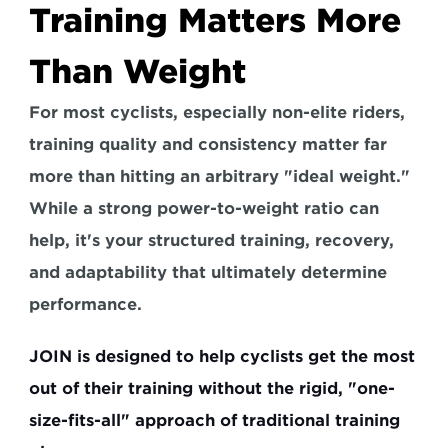
Training Matters More 
Than Weight
For most cyclists, especially non-elite riders, 
training quality and consistency matter far 
more than hitting an arbitrary "ideal weight." 
While a strong power-to-weight ratio can 
help, 
it's your structured training, recovery, 
and adaptability that ultimately determine 
performance.
JOIN is designed to help cyclists get the most 
out of their training without the rigid, "one-
size-fits-all" approach of traditional training 