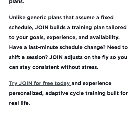
plans.
Unlike generic plans that assume a fixed 
schedule, JOIN builds a training plan tailored 
to your goals, experience, and availability. 
Have a last-minute schedule change? Need to 
shift a session? 
JOIN adjusts on the fly
 so you 
can stay consistent without stress. 
Try JOIN for free today 
and experience 
personalized, adaptive cycle training built for 
real life.