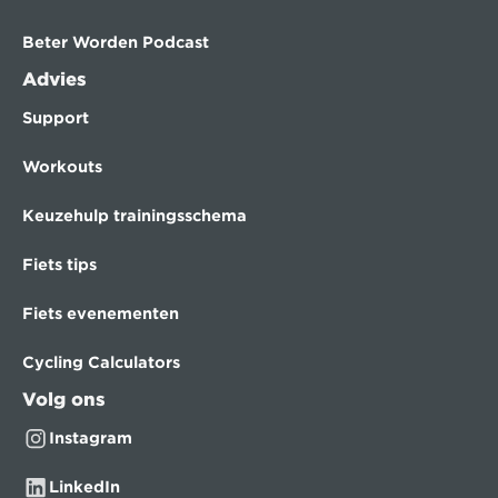
Beter Worden Podcast
Advies
Support
Workouts
Keuzehulp trainingsschema
Fiets tips
Fiets evenementen
Cycling Calculators
Volg ons
Instagram
LinkedIn