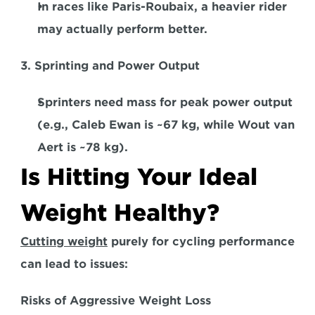
In races like Paris-Roubaix, a heavier rider 
may actually perform better.  
3. Sprinting and Power Output  
Sprinters need mass for peak power output 
(e.g., Caleb Ewan is ~67 kg, while Wout van 
Aert is ~78 kg).  
Is Hitting Your Ideal 
Weight Healthy?
Cutting weight
 purely for cycling performance 
can lead to issues:  
Risks of Aggressive Weight Loss