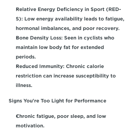
Relative Energy Deficiency in Sport (RED-
S):
 Low energy availability leads to fatigue, 
hormonal imbalances, and poor recovery.  
Bone Density Loss:
 Seen in cyclists who 
maintain low body fat for extended 
periods.  
Reduced Immunity: 
Chronic calorie 
restriction can increase susceptibility to 
illness.  
Signs You're Too Light for Performance
Chronic fatigue, poor sleep, and low 
motivation.