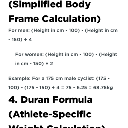
(Simplified Body 
Frame Calculation)
For men:
 (Height in cm - 100) - (Height in cm 
- 150) ÷ 4
For women:
 (Height in cm - 100) - (Height 
in cm - 150) ÷ 2  
Example: 
For a 175 cm male cyclist: (175 - 
100) - (175 - 150) ÷ 4 = 75 - 6.25 = 68.75kg
4. Duran Formula 
(Athlete-Specific 