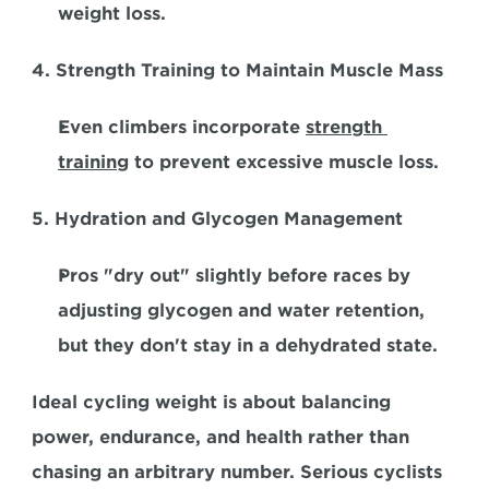
weight loss.  
4. Strength Training to Maintain Muscle Mass
Even climbers incorporate 
strength 
training
 to prevent excessive muscle loss.  
5. Hydration and Glycogen Management
Pros "dry out" slightly before races by 
adjusting glycogen and water retention, 
but they don't stay in a dehydrated state.  
Ideal cycling weight is about balancing 
power, endurance, and health rather than 
chasing an arbitrary number. Serious cyclists 