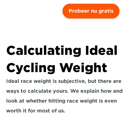
Probeer nu gratis
Calculating Ideal 
Cycling Weight
Ideal race weight is subjective, but there are 
ways to calculate yours. We explain how and 
look at whether hitting race weight is even 
worth it for most of us.