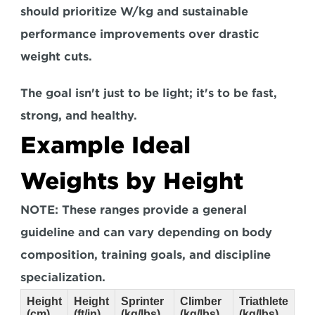
should prioritize W/kg and sustainable 
performance improvements over drastic 
weight cuts. 
The goal isn't just to be light; it's to be fast, 
strong, and healthy.
Example Ideal 
Weights by Height
NOTE: These ranges provide a general 
guideline and can vary depending on body 
composition, training goals, and discipline 
specialization.
Height
Height
Sprinter
Climber
Triathlete
(cm)
(ft/in)
(kg/lbs)
(kg/lbs)
(kg/lbs)