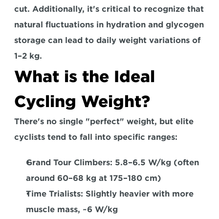
cut. 
Additionally, it's critical to recognize that 
natural fluctuations in hydration and glycogen 
storage can lead to daily weight variations of 
1–2 kg. 
What is the Ideal 
Cycling Weight?
There's no single "perfect" weight, but elite 
cyclists tend to fall into specific ranges: 
Grand Tour Climbers:
 5.8–6.5 W/kg (often 
around 60–68 kg at 175–180 cm)  
Time Trialists: 
Slightly heavier with more 
muscle mass, ~6 W/kg 