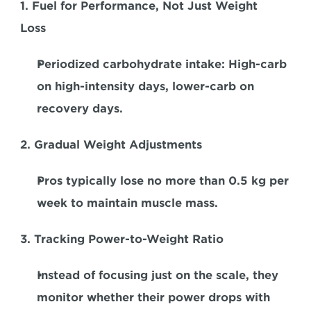
1. Fuel for Performance, Not Just Weight 
Loss  
Periodized carbohydrate intake
: High-carb 
on high-intensity days, lower-carb on 
recovery days.  
2. Gradual Weight Adjustments
Pros typically lose no more than 0.5 kg per 
week to maintain muscle mass.  
3. Tracking Power-to-Weight Ratio
Instead of focusing just on the scale, they 
monitor whether their power drops with 