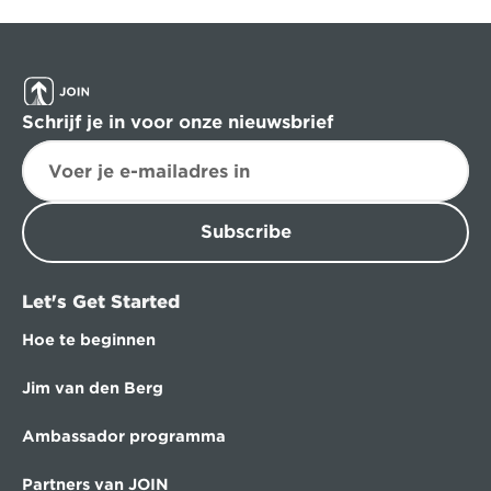
Schrijf je in voor onze nieuwsbrief
Subscribe
Let's Get Started
Hoe te beginnen
Jim van den Berg
Ambassador programma
Partners van JOIN