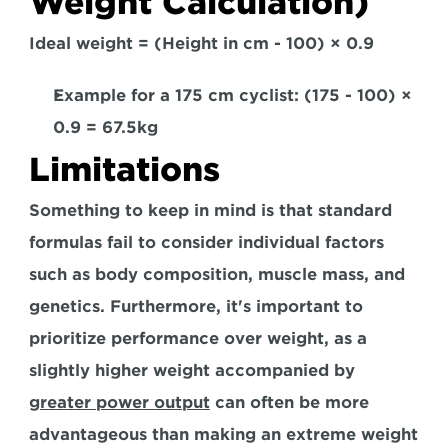
Weight Calculation)
Ideal weight = (Height in cm - 100) × 0.9
Example for a 175 cm cyclist: (175 - 100) × 
0.9 = 67.5kg  
Limitations
Something to keep in mind is that standard 
formulas fail to consider individual factors 
such as body composition, muscle mass, and 
genetics. Furthermore, 
it's important to 
prioritize performance over weight, as a 
slightly higher weight accompanied by 
greater power output
 can often be more 
advantageous than making an extreme weight 