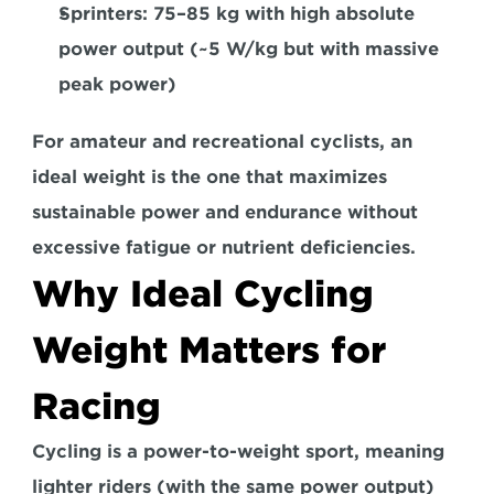
Sprinters:
 75–85 kg with high absolute 
power output (~5 W/kg but with massive 
peak power)  
For amateur and recreational cyclists, an 
ideal weight is the one that 
maximizes 
sustainable power
 and endurance 
without 
excessive fatigue 
or nutrient deficiencies.  
Why Ideal Cycling 
Weight Matters for 
Racing
Cycling is a 
power-to-weight sport
, meaning 
lighter riders (with the same power output) 