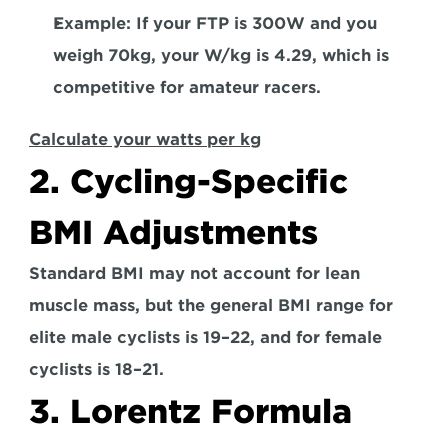
Example: 
If your FTP is 300W and you 
weigh 70kg, your W/kg is 4.29, which is 
competitive for amateur racers.  
Calculate your watts per kg
2. Cycling-Specific 
BMI Adjustments 
Standard BMI may not account for lean 
muscle mass, but the general BMI range for 
elite male
 cyclists is 19–22, and for 
female 
cyclists
 is 18–21.  
3. Lorentz Formula 