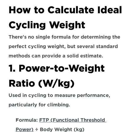
How to Calculate Ideal 
Cycling Weight
There's no single formula for determining the 
perfect cycling weight, but several standard 
methods can provide a solid estimate.  
1. Power-to-Weight 
Ratio (W/kg)
Used in cycling to measure performance, 
particularly for climbing. 
Formula:
FTP (Functional Threshold 
Power)
 ÷ Body Weight (kg)