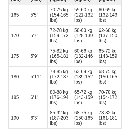
70-75 kg
55-60 kg
60-65 kg
165
5'5"
(154-165
(121-132
(132-143
lbs)
lbs)
lbs)
72-78 kg
58-63 kg
62-68 kg
170
5'7"
(159-172
(128-139
(137-150
lbs)
lbs)
lbs)
75-82 kg
60-66 kg
65-72 kg
175
5’9”
(165-181
(132-146
(143-159
lbs)
lbs)
lbs)
78-85 kg
63-69 kg
68-75 kg
180
5’11”
(172-187
(139-152
(150-165
lbs)
lbs)
lbs)
80-88 kg
65-72 kg
70-78 kg
185
6’1”
(176-194
(143-159
(154-172
lbs)
lbs)
lbs)
85-92 kg
68-75 kg
73-82 kg
190
6’3”
(187-203
(150-165
(161-181
lbs)
lbs)
lbs)