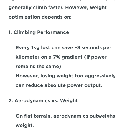
generally climb faster. However, weight 
optimization depends on:  
1. Climbing Performance 
Every 1kg lost can save ~3 seconds per 
kilometer on a 7% gradient (if power 
remains the same).  
However, losing weight too aggressively 
can reduce absolute power output.  
2. Aerodynamics vs. Weight 
On flat terrain, aerodynamics outweighs 
weight.  