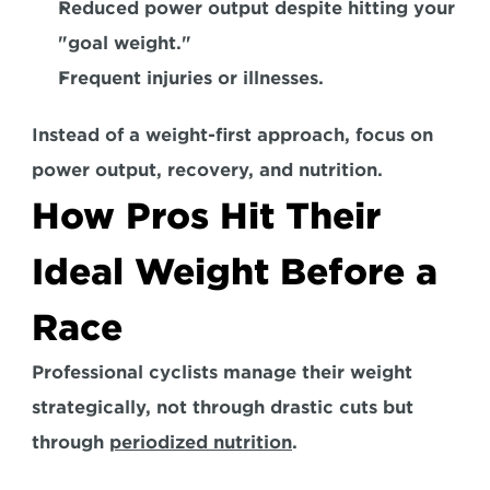
Reduced power output despite hitting your 
"goal weight." 
Frequent injuries or illnesses.  
Instead of a weight-first approach, focus on 
power output, recovery, and nutrition.
How Pros Hit Their 
Ideal Weight Before a 
Race
Professional cyclists manage their weight 
strategically, not through drastic cuts but 
through 
periodized nutrition
. 