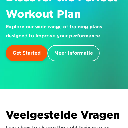
Workout Plan
Explore our wide range of training plans 
designed to improve your performance.
Get Started
Meer Informatie
Veelgestelde Vragen
Learn how to choose the right training plan 