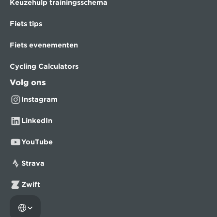
Keuzehulp trainingsschema
Fiets tips
Fiets evenementen
Cycling Calculators
Volg ons
Instagram
LinkedIn
YouTube
Strava
Zwift
Select Language