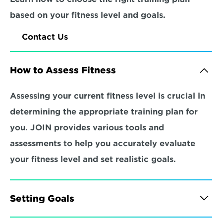
based on your fitness level and goals.
Contact Us
How to Assess Fitness
Assessing your current fitness level is crucial in 
determining the appropriate training plan for 
you. JOIN provides various tools and 
assessments to help you accurately evaluate 
your fitness level and set realistic goals.
Setting Goals