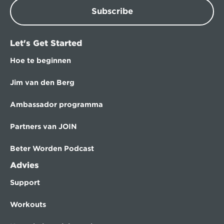
Subscribe
Let's Get Started
Hoe te beginnen
Jim van den Berg
Ambassador programma
Partners van JOIN
Beter Worden Podcast
Advies
Support
Workouts