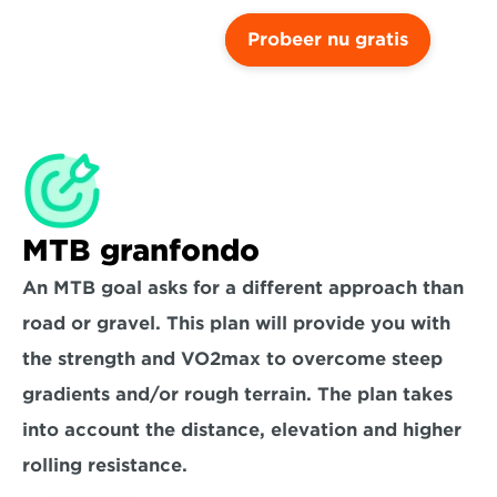
Probeer nu gratis
MTB granfondo
An MTB goal asks for a different approach than 
road or gravel. This plan will provide you with 
the strength and VO2max to overcome steep 
gradients and/or rough terrain. The plan takes 
into account the distance, elevation and higher 
rolling resistance.