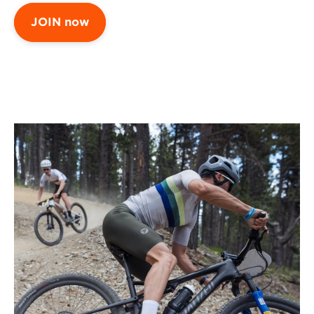
JOIN now