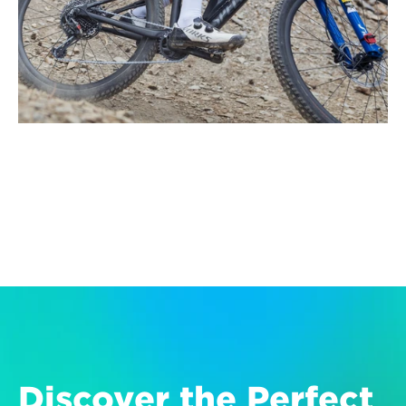
Discover the Perfect 