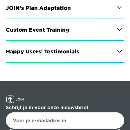
JOIN's Plan Adaptation
Custom Event Training
Happy Users' Testimonials
Schrijf je in voor onze nieuwsbrief