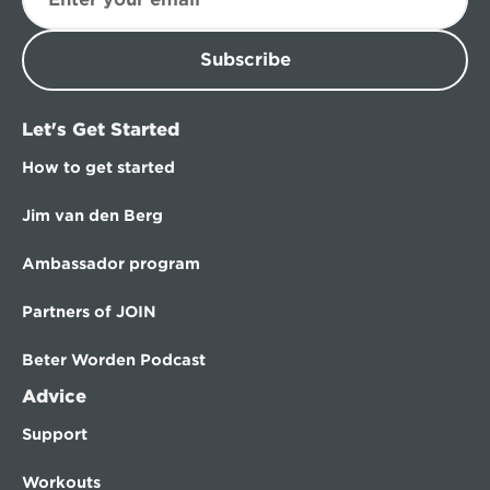
Subscribe
Let's Get Started
How to get started
Jim van den Berg
Ambassador program
Partners of JOIN
Beter Worden Podcast
Advice
Support
Workouts