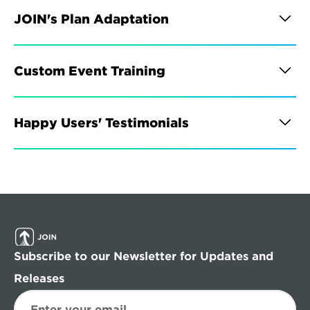
JOIN's Plan Adaptation
Custom Event Training
Happy Users' Testimonials
Subscribe to our Newsletter for Updates and 
Releases