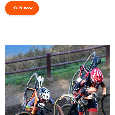
JOIN now