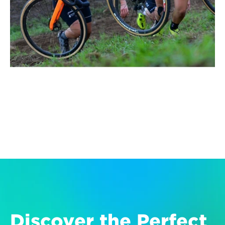
Discover the Perfect 