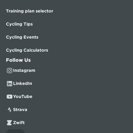
Training plan selector
Cycling Tips
Cycling Events
Cycling Calculators
Follow Us
Instagram
LinkedIn
YouTube
Strava
Zwift
Select Language