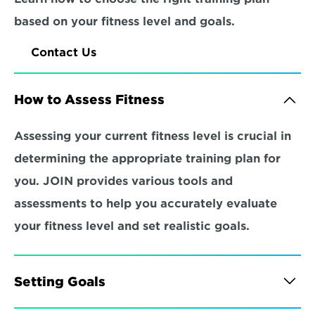
based on your fitness level and goals.
Contact Us
How to Assess Fitness
Assessing your current fitness level is crucial in 
determining the appropriate training plan for 
you. JOIN provides various tools and 
assessments to help you accurately evaluate 
your fitness level and set realistic goals.
Setting Goals