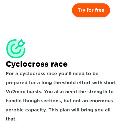
Try for free
Cyclocross race
For a cyclocross race you’ll need to be 
prepared for a long threshold effort with short 
Vo2max bursts. You also need the strength to 
handle though sections, but not an enormous 
aerobic capacity. This plan will bring you all 
that.