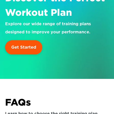
Workout Plan
Explore our wide range of training plans 
designed to improve your performance.
Get Started
FAQs
Learn how to choose the right training plan 