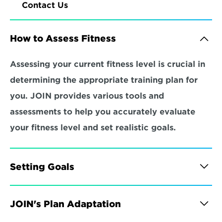
Contact Us
How to Assess Fitness
Assessing your current fitness level is crucial in 
determining the appropriate training plan for 
you. JOIN provides various tools and 
assessments to help you accurately evaluate 
your fitness level and set realistic goals.
Setting Goals
JOIN's Plan Adaptation