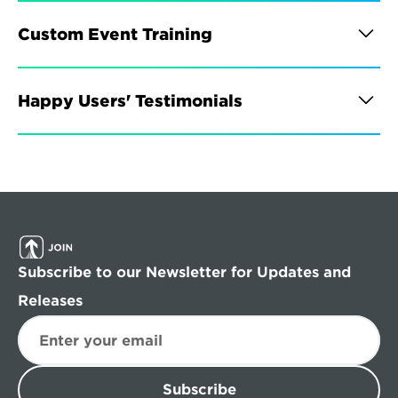
Custom Event Training
Happy Users' Testimonials
Subscribe to our Newsletter for Updates and 
Releases
Subscribe