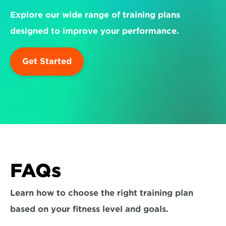
Explore our wide range of training plans 
designed to improve your performance.
Get Started
FAQs
Learn how to choose the right training plan 
based on your fitness level and goals.