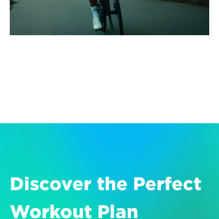
Discover the Perfect 
Workout Plan