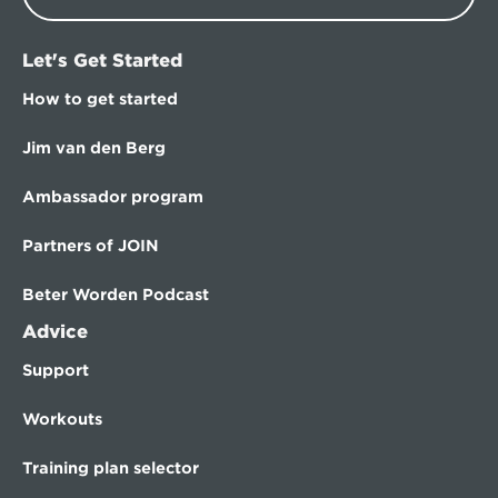
Let's Get Started
How to get started
Jim van den Berg
Ambassador program
Partners of JOIN
Beter Worden Podcast
Advice
Support
Workouts
Training plan selector