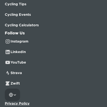
Cycling Tips
Cycling Events
Cycling Calculators
Follow Us
Instagram
LinkedIn
YouTube
Strava
Zwift
Select Language
Privacy Policy