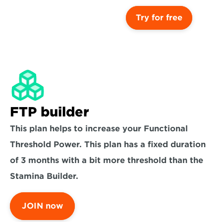
Try for free
FTP builder
This plan helps to increase your Functional 
Threshold Power. This plan has a fixed duration 
of 3 months with a bit more threshold than the 
Stamina Builder.
JOIN now