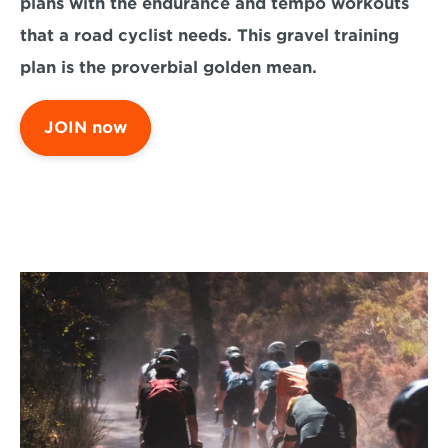
plans with the endurance and tempo workouts 
that a road cyclist needs. This gravel training 
plan is the proverbial golden mean.
JOIN now