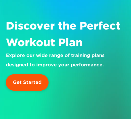
Discover the Perfect 
Workout Plan
Explore our wide range of training plans 
designed to improve your performance.
Get Started