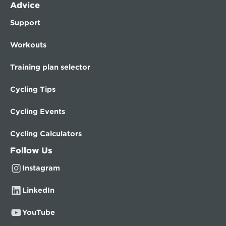
Advice
Support
Workouts
Training plan selector
Cycling Tips
Cycling Events
Cycling Calculators
Follow Us
Instagram
LinkedIn
YouTube