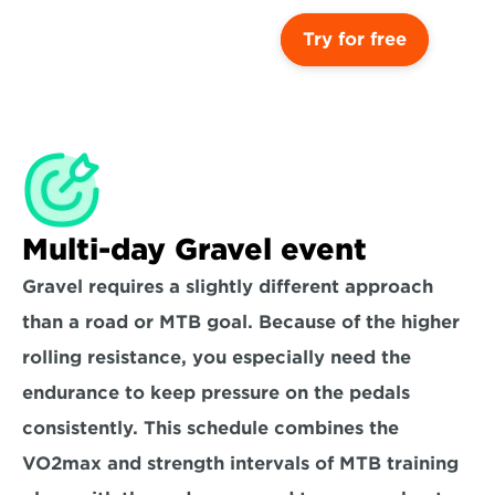
Try for free
Multi-day Gravel event
Gravel requires a slightly different approach 
than a road or MTB goal. Because of the higher 
rolling resistance, you especially need the 
endurance to keep pressure on the pedals 
consistently. This schedule combines the 
VO2max and strength intervals of MTB training 