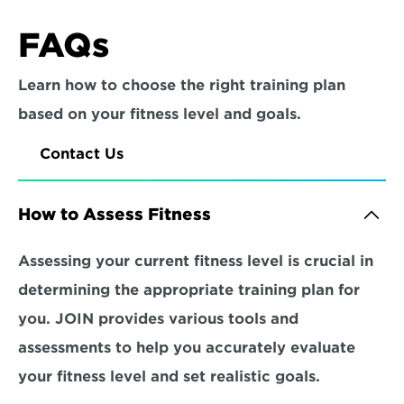
FAQs
Learn how to choose the right training plan 
based on your fitness level and goals.
Contact Us
How to Assess Fitness
Assessing your current fitness level is crucial in 
determining the appropriate training plan for 
you. JOIN provides various tools and 
assessments to help you accurately evaluate 
your fitness level and set realistic goals.