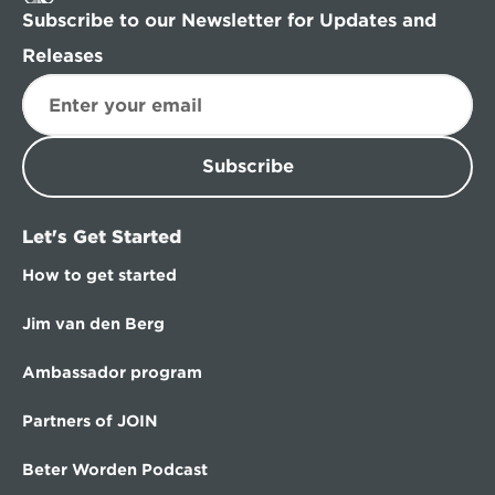
Subscribe to our Newsletter for Updates and 
Releases
Subscribe
Let's Get Started
How to get started
Jim van den Berg
Ambassador program
Partners of JOIN
Beter Worden Podcast