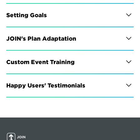
Setting Goals
JOIN's Plan Adaptation
Custom Event Training
Happy Users' Testimonials