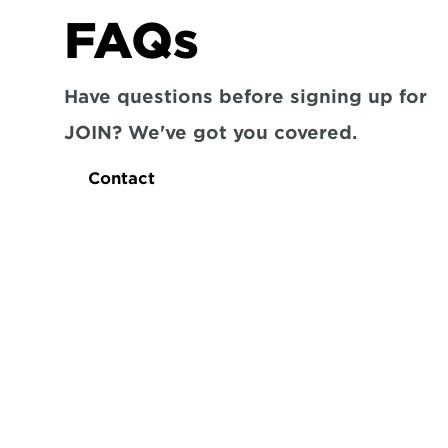
FAQs
Have questions before signing up for 
JOIN? We've got you covered.
Contact