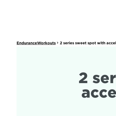
EnduranceWorkouts
2 series sweet spot with acce
2 ser
acce