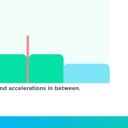
ond accelerations in between.