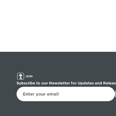
Subscribe to our Newsletter for Updates and Releas