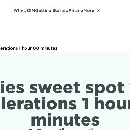
Why JOIN
Getting Started
Pricing
More
lerations 1 hour 00 minutes
ies sweet spot 
lerations 1 hou
minutes