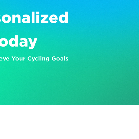
onalized 
Today
eve Your Cycling Goals