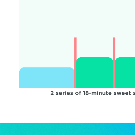
2 series of 18-minute sweet 