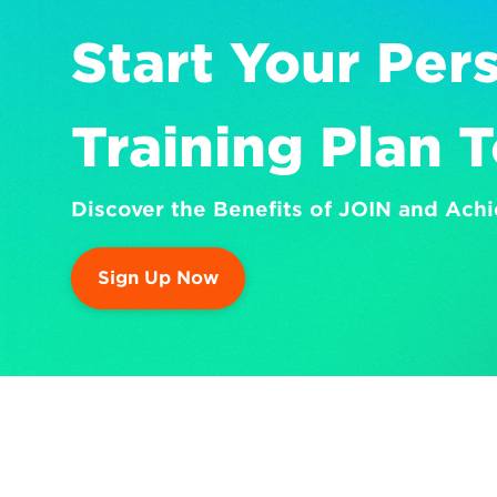
Start Your Pers
Training Plan 
Discover the Benefits of JOIN and Achi
Sign Up Now