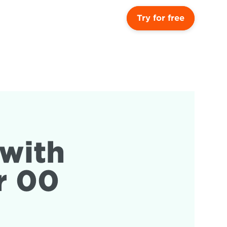
Try for free
with 
r 00 