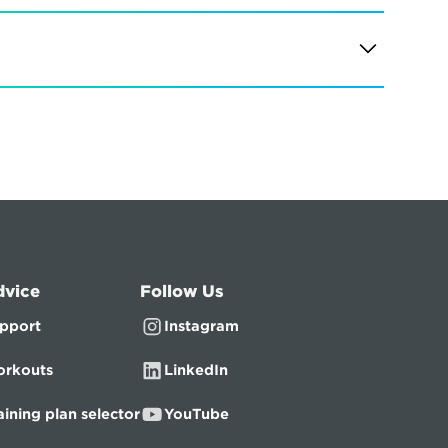
dvice
Follow Us
pport
Instagram
rkouts
LinkedIn
aining plan selector
YouTube