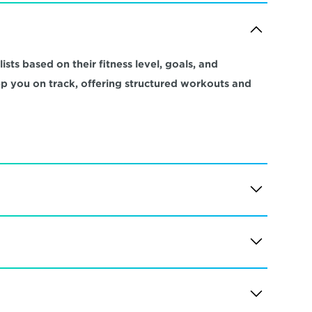
sts based on their fitness level, goals, and 
ep you on track, offering structured workouts and 