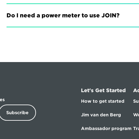
Do I need a power meter to use JOIN?
Let's Get Started
A
es
How to get started
Su
Subscribe
Jim van den Berg
Wo
Ambassador program
Tr