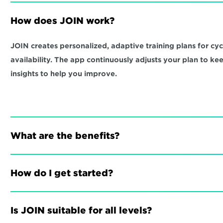
How does JOIN work?
JOIN creates personalized, adaptive training plans for cycli
availability. The app continuously adjusts your plan to ke
insights to help you improve.
What are the benefits?
How do I get started?
Is JOIN suitable for all levels?