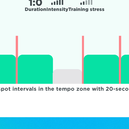
1:
0
Duration
Intensity
Training stress
spot intervals in the tempo zone with 20-sec