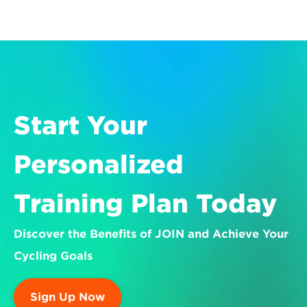
Start Your 
Personalized 
Training Plan Today
Discover the Benefits of JOIN and Achieve Your 
Cycling Goals
Sign Up Now