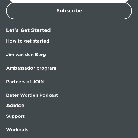
Subscribe
Let's Get Started
How to get started
Jim van den Berg
Ambassador program
Partners of JOIN
Beter Worden Podcast
Advice
Support
Workouts