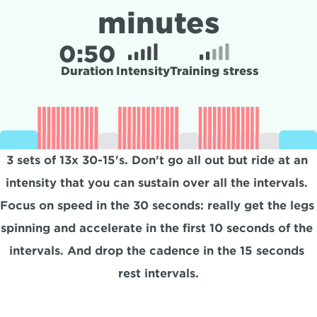
minutes
0:
50
Duration
Intensity
Training stress
3 sets of 13x 30-15's. Don't go all out but ride at an 
intensity that you can sustain over all the intervals. 
Focus on speed in the 30 seconds: really get the legs 
spinning and accelerate in the first 10 seconds of the 
intervals. And drop the cadence in the 15 seconds 
rest intervals.