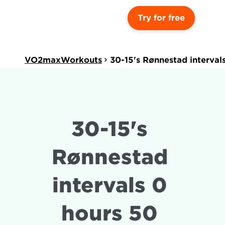
Try for free
VO2maxWorkouts
30-15's Rønnestad interval
30-15's 
Rønnestad 
intervals 0 
hours 50 