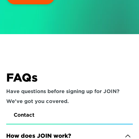
FAQs
Have questions before signing up for JOIN? 
We've got you covered.
Contact
How does JOIN work?