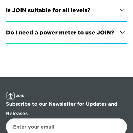
Is JOIN suitable for all levels?
Do I need a power meter to use JOIN?
Subscribe to our Newsletter for Updates and 
Releases