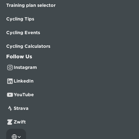
Training plan selector
Cycling Tips
Cycling Events
Cycling Calculators
Follow Us
Instagram
LinkedIn
YouTube
Strava
Zwift
Select Language