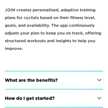
JOIN creates personalized, adaptive training 
plans for cyclists based on their fitness level, 
goals, and availability. The app continuously 
adjusts your plan to keep you on track, offering 
structured workouts and insights to help you 
improve.
What are the benefits?
How do I get started?