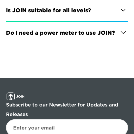
Is JOIN suitable for all levels?
Do I need a power meter to use JOIN?
Subscribe to our Newsletter for Updates and 
Releases