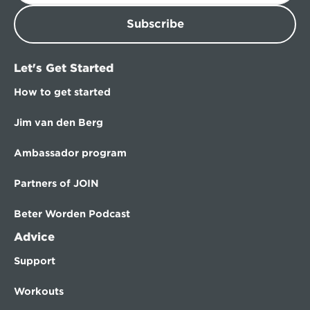
Subscribe
Let's Get Started
How to get started
Jim van den Berg
Ambassador program
Partners of JOIN
Beter Worden Podcast
Advice
Support
Workouts