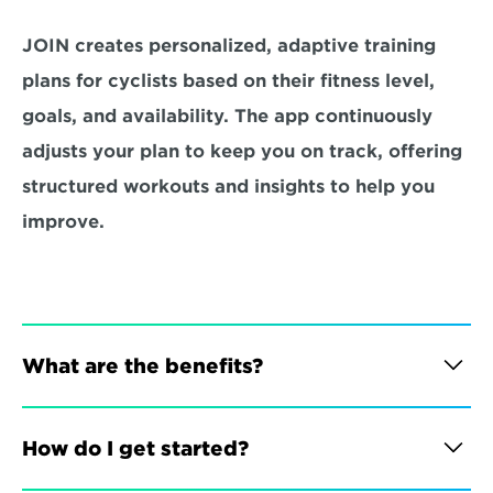
JOIN creates personalized, adaptive training 
plans for cyclists based on their fitness level, 
goals, and availability. The app continuously 
adjusts your plan to keep you on track, offering 
structured workouts and insights to help you 
improve.
What are the benefits?
How do I get started?