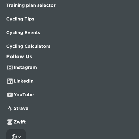
Training plan selector
Cycling Tips
Cycling Events
Cycling Calculators
Follow Us
Instagram
LinkedIn
YouTube
Strava
Zwift
Select Language