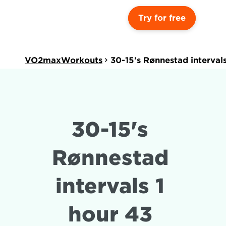
Try for free
VO2maxWorkouts
30-15's Rønnestad interval
30-15's 
Rønnestad 
intervals 1 
hour 43 