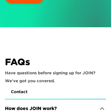
FAQs
Have questions before signing up for JOIN? 
We've got you covered.
Contact
How does JOIN work?