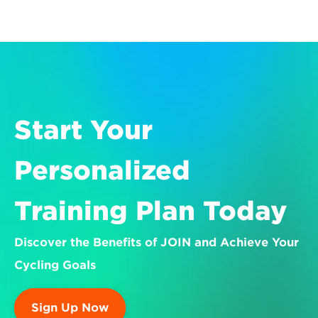
Start Your 
Personalized 
Training Plan Today
Discover the Benefits of JOIN and Achieve Your 
Cycling Goals
Sign Up Now