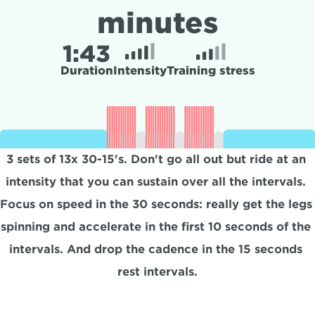
minutes
1:
43
Duration
Intensity
Training stress
3 sets of 13x 30-15's. Don't go all out but ride at an 
intensity that you can sustain over all the intervals. 
Focus on speed in the 30 seconds: really get the legs 
spinning and accelerate in the first 10 seconds of the 
intervals. And drop the cadence in the 15 seconds 
rest intervals.