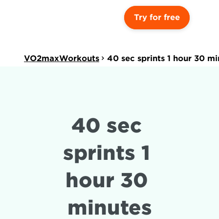
Try for free
VO2maxWorkouts
40 sec sprints 1 hour 30 mi
40 sec 
sprints 1 
hour 30 
minutes