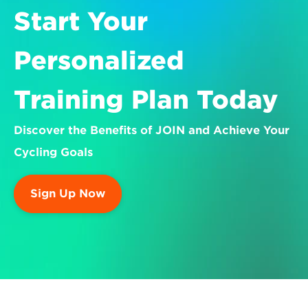
Start Your 
Personalized 
Training Plan Today
Discover the Benefits of JOIN and Achieve Your 
Cycling Goals
Sign Up Now