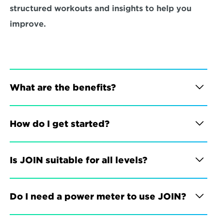
structured workouts and insights to help you 
improve.
What are the benefits?
How do I get started?
Is JOIN suitable for all levels?
Do I need a power meter to use JOIN?