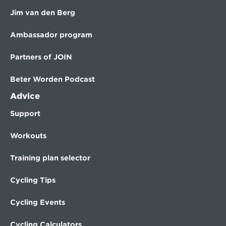
Jim van den Berg
Ambassador program
Partners of JOIN
Beter Worden Podcast
Advice
Support
Workouts
Training plan selector
Cycling Tips
Cycling Events
Cycling Calculators