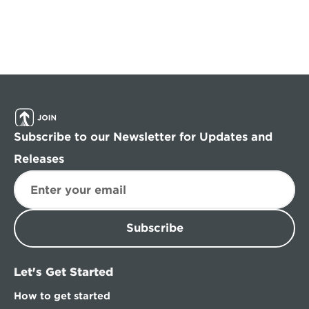
Subscribe to our Newsletter for Updates and 
Releases
Subscribe
Let's Get Started
How to get started