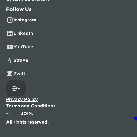
Follow Us
Instagram
LinkedIn
YouTube
Strava
Zwift
Select Language
Privacy Policy
Terms and Conditions
©
JOIN.
All rights reserved.