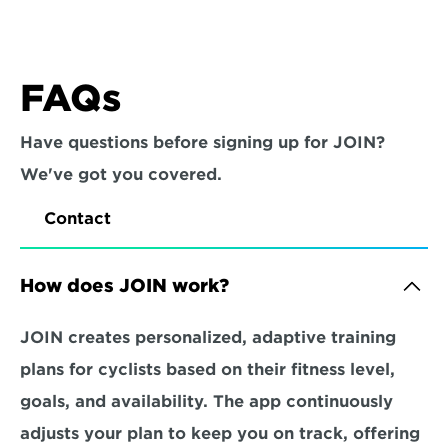
FAQs
Have questions before signing up for JOIN? 
We've got you covered.
Contact
How does JOIN work?
JOIN creates personalized, adaptive training 
plans for cyclists based on their fitness level, 
goals, and availability. The app continuously 
adjusts your plan to keep you on track, offering 