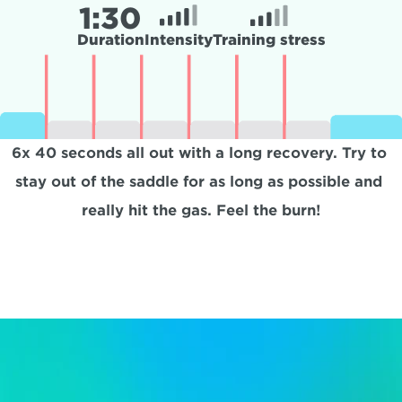
1:
30
Duration
Intensity
Training stress
6x 40 seconds all out with a long recovery. Try to 
stay out of the saddle for as long as possible and 
really hit the gas. Feel the burn!