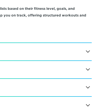
sts based on their fitness level, goals, and 
ep you on track, offering structured workouts and 