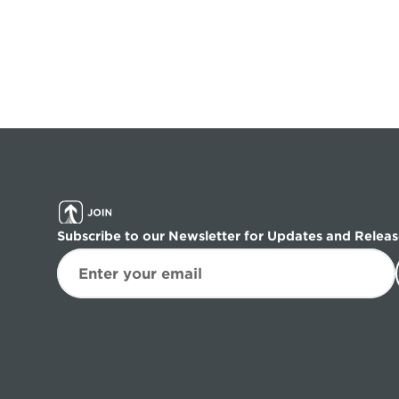
Subscribe to our Newsletter for Updates and Releas