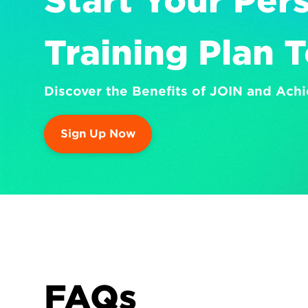
Start Your Pers
Training Plan 
Discover the Benefits of JOIN and Achi
Sign Up Now
FAQs