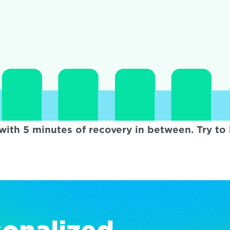
with 5 minutes of recovery in between. Try t