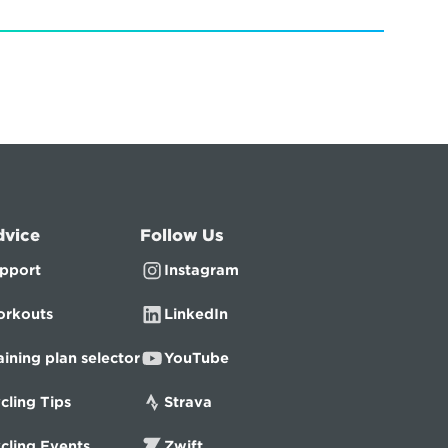
dvice
Follow Us
pport
Instagram
rkouts
LinkedIn
aining plan selector
YouTube
cling Tips
Strava
cling Events
Zwift