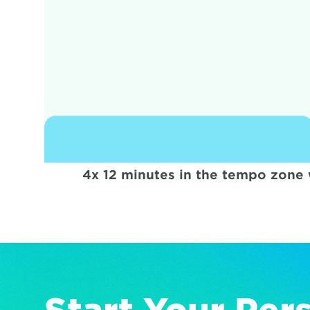
4x 12 minutes in the tempo zone 