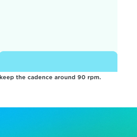
o keep the cadence around 90 rpm.