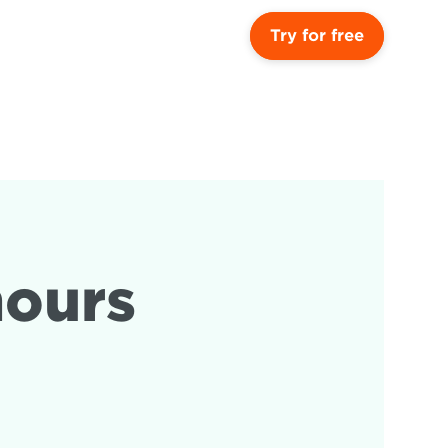
Try for free
ours 