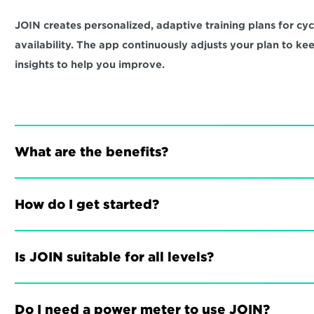
JOIN creates personalized, adaptive training plans for cycli
availability. The app continuously adjusts your plan to ke
insights to help you improve.
What are the benefits?
How do I get started?
Is JOIN suitable for all levels?
Do I need a power meter to use JOIN?