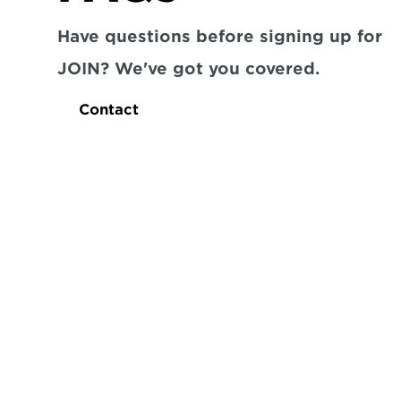
Have questions before signing up for 
JOIN? We've got you covered.
Contact