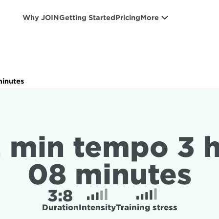
Why JOIN
Getting Started
Pricing
More
minutes
2 min tempo 3 h
08 minutes
3:
8
Duration
Intensity
Training stress