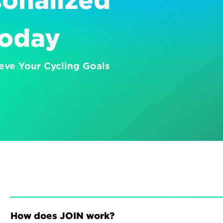
onalized 
Today
eve Your Cycling Goals
How does JOIN work?