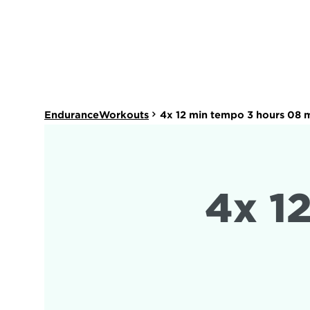
EnduranceWorkouts
4x 12 min tempo 3 hours 08 
4x 1