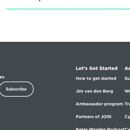
Let's Get Started
A
es
How to get started
Su
Subscribe
Jim van den Berg
Wo
Ambassador program
Tr
Partners of JOIN
Cy
Beter Worden Podcast
Cy