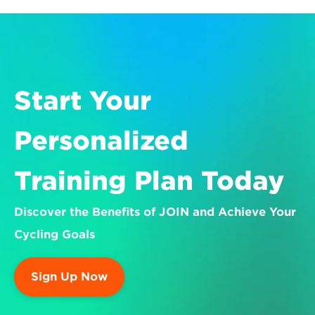
Start Your 
Personalized 
Training Plan Today
Discover the Benefits of JOIN and Achieve Your 
Cycling Goals
Sign Up Now