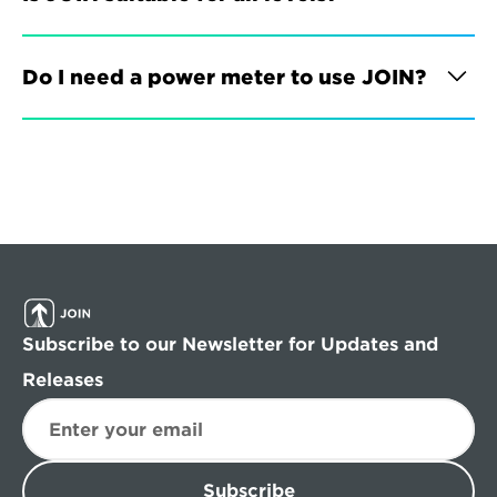
Do I need a power meter to use JOIN?
Subscribe to our Newsletter for Updates and 
Releases
Subscribe