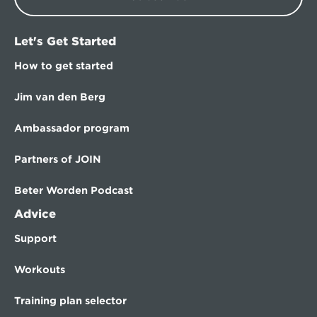
Let's Get Started
How to get started
Jim van den Berg
Ambassador program
Partners of JOIN
Beter Worden Podcast
Advice
Support
Workouts
Training plan selector