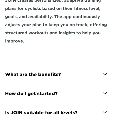
JOIN creates personalized, adaptive training 
plans for cyclists based on their fitness level, 
goals, and availability. The app continuously 
adjusts your plan to keep you on track, offering 
structured workouts and insights to help you 
improve.
What are the benefits?
How do I get started?
Is JOIN suitable for all levels?