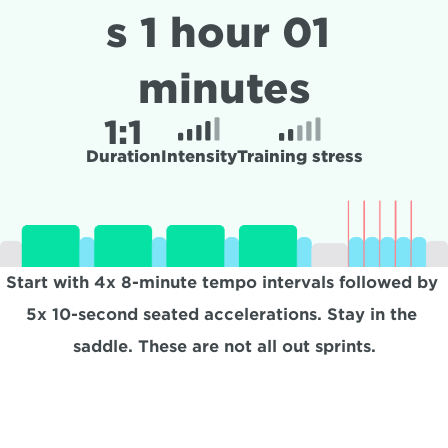
s 1 hour 01 
minutes
1:
1
Duration
Intensity
Training stress
Start with 4x 8-minute tempo intervals followed by 
5x 10-second seated accelerations. Stay in the 
saddle. These are not all out sprints.