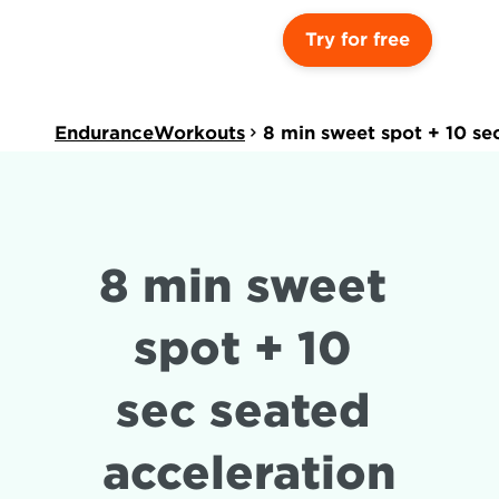
Try for free
EnduranceWorkouts
8 min sweet spot + 10 se
8 min sweet 
spot + 10 
sec seated 
acceleration