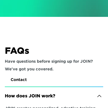
FAQs
Have questions before signing up for JOIN? 
We've got you covered.
Contact
How does JOIN work?