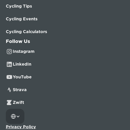
Cycling Tips
Cycling Events
Cycling Calculators
Follow Us
Instagram
LinkedIn
YouTube
Strava
Zwift
Select Language
Privacy Policy