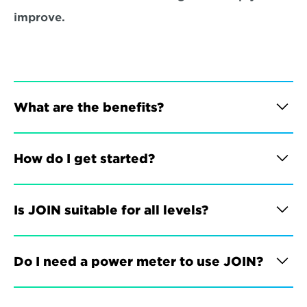
improve.
What are the benefits?
How do I get started?
Is JOIN suitable for all levels?
Do I need a power meter to use JOIN?