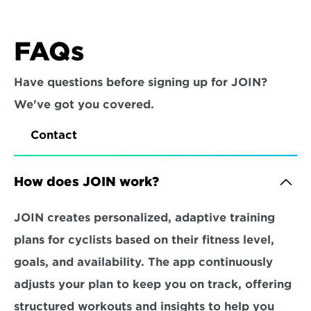
FAQs
Have questions before signing up for JOIN? 
We've got you covered.
Contact
How does JOIN work?
JOIN creates personalized, adaptive training 
plans for cyclists based on their fitness level, 
goals, and availability. The app continuously 
adjusts your plan to keep you on track, offering 
structured workouts and insights to help you 