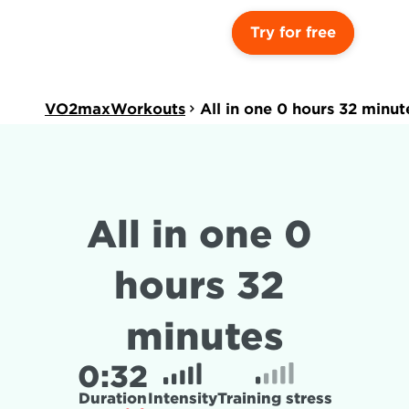
Try for free
VO2maxWorkouts
All in one 0 hours 32 minut
All in one 0 
hours 32 
minutes
0:
32
Duration
Intensity
Training stress