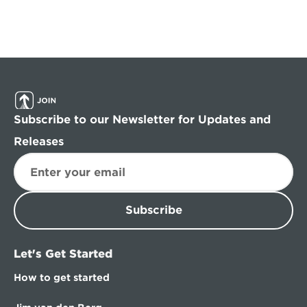
Subscribe to our Newsletter for Updates and 
Releases
Subscribe
Let's Get Started
How to get started