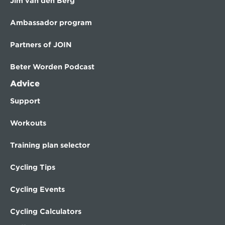
Jim van den Berg
Ambassador program
Partners of JOIN
Beter Worden Podcast
Advice
Support
Workouts
Training plan selector
Cycling Tips
Cycling Events
Cycling Calculators