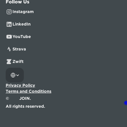
Follow Us
Instagram
LinkedIn
YouTube
Strava
Zwift
Select Language
Privacy Policy
Terms and Conditions
©
JOIN.
All rights reserved.