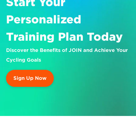
Start Your 
Personalized 
Training Plan Today
Discover the Benefits of JOIN and Achieve Your 
Cycling Goals
Sign Up Now