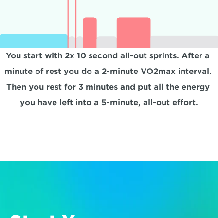
You start with 2x 10 second all-out sprints. After a 
minute of rest you do a 2-minute VO2max interval. 
Then you rest for 3 minutes and put all the energy 
you have left into a 5-minute, all-out effort.