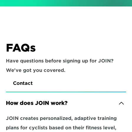
FAQs
Have questions before signing up for JOIN? 
We've got you covered.
Contact
How does JOIN work?
JOIN creates personalized, adaptive training 
plans for cyclists based on their fitness level, 