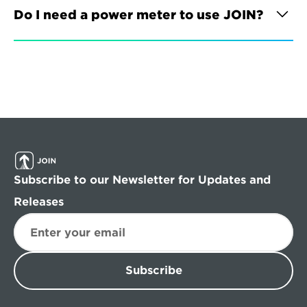
Do I need a power meter to use JOIN?
Subscribe to our Newsletter for Updates and 
Releases
Subscribe