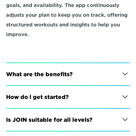
goals, and availability. The app continuously 
adjusts your plan to keep you on track, offering 
structured workouts and insights to help you 
improve.
What are the benefits?
How do I get started?
Is JOIN suitable for all levels?