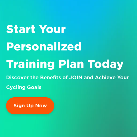
Start Your 
Personalized 
Training Plan Today
Discover the Benefits of JOIN and Achieve Your 
Cycling Goals
Sign Up Now