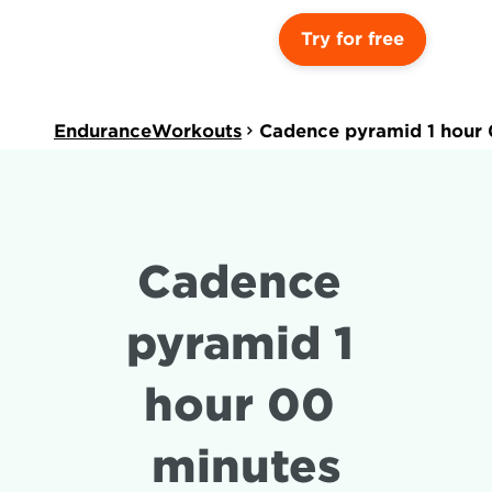
Try for free
EnduranceWorkouts
Cadence pyramid 1 hour 
Cadence 
pyramid 1 
hour 00 
minutes