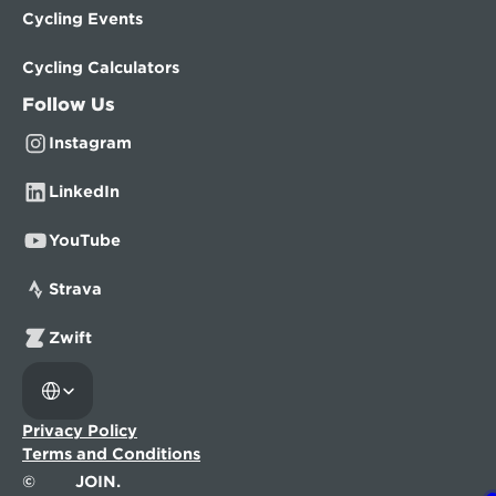
Cycling Events
Cycling Calculators
Follow Us
Instagram
LinkedIn
YouTube
Strava
Zwift
Select Language
Privacy Policy
Terms and Conditions
©
JOIN.