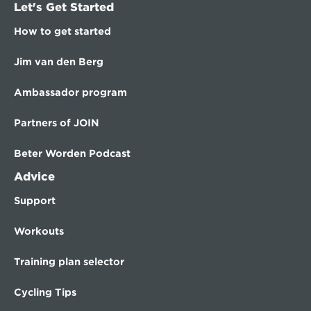
Let's Get Started
How to get started
Jim van den Berg
Ambassador program
Partners of JOIN
Beter Worden Podcast
Advice
Support
Workouts
Training plan selector
Cycling Tips