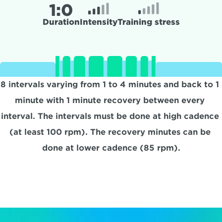
1:
0
Duration
Intensity
Training stress
8 intervals varying from 1 to 4 minutes and back to 1 
minute with 1 minute recovery between every 
interval. The intervals must be done at high cadence 
(at least 100 rpm). The recovery minutes can be 
done at lower cadence (85 rpm).