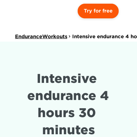
Try for free
EnduranceWorkouts
Intensive endurance 4 ho
Intensive 
endurance 4 
hours 30 
minutes