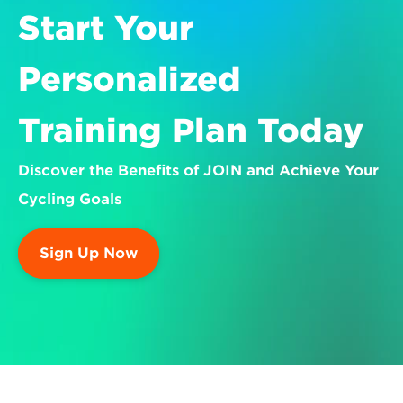
Start Your 
Personalized 
Training Plan Today
Discover the Benefits of JOIN and Achieve Your 
Cycling Goals
Sign Up Now