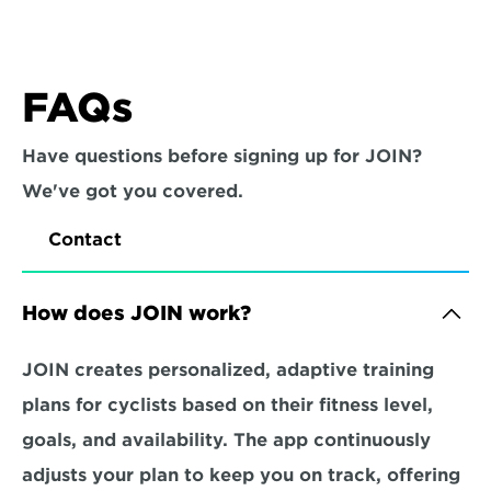
FAQs
Have questions before signing up for JOIN? 
We've got you covered.
Contact
How does JOIN work?
JOIN creates personalized, adaptive training 
plans for cyclists based on their fitness level, 
goals, and availability. The app continuously 
adjusts your plan to keep you on track, offering 