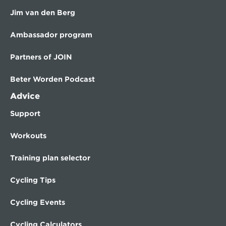
Jim van den Berg
Ambassador program
Partners of JOIN
Beter Worden Podcast
Advice
Support
Workouts
Training plan selector
Cycling Tips
Cycling Events
Cycling Calculators