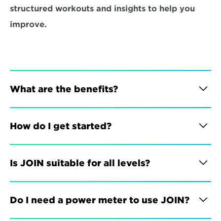
structured workouts and insights to help you 
improve.
What are the benefits?
How do I get started?
Is JOIN suitable for all levels?
Do I need a power meter to use JOIN?