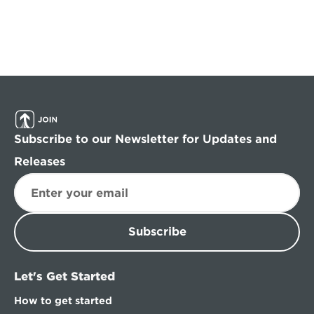
Subscribe to our Newsletter for Updates and 
Releases
Subscribe
Let's Get Started
How to get started