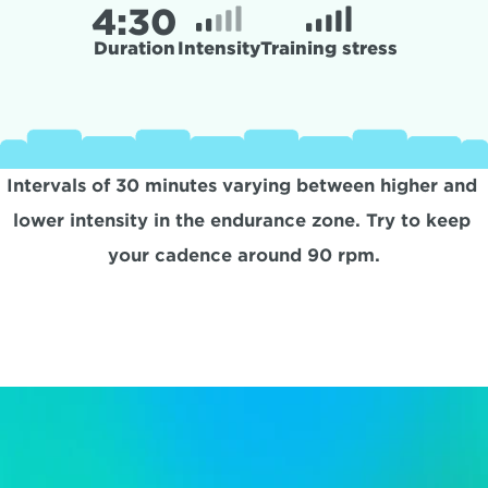
4:
30
Duration
Intensity
Training stress
Intervals of 30 minutes varying between higher and 
lower intensity in the endurance zone. Try to keep 
your cadence around 90 rpm.