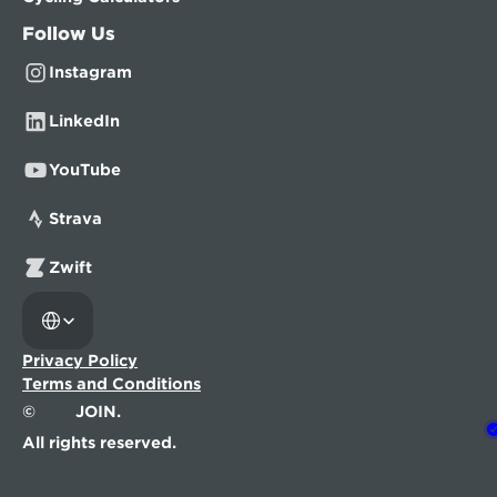
Follow Us
Instagram
LinkedIn
YouTube
Strava
Zwift
Select Language
Privacy Policy
Terms and Conditions
©
JOIN.
All rights reserved.