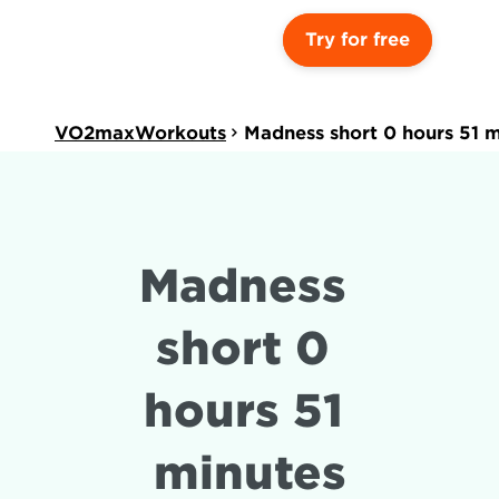
Try for free
VO2maxWorkouts
Madness short 0 hours 51 
Madness 
short 0 
hours 51 
minutes