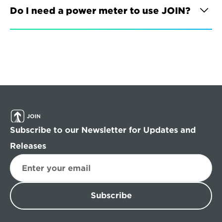
Do I need a power meter to use JOIN?
Subscribe to our Newsletter for Updates and 
Releases
Subscribe