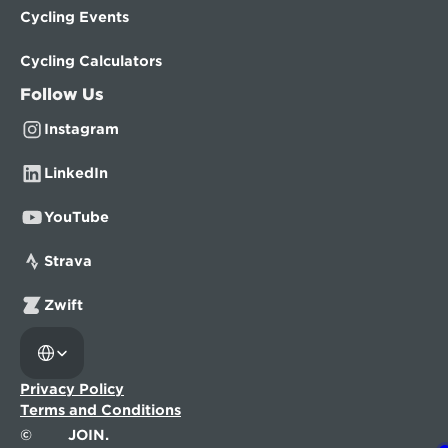
Cycling Events
Cycling Calculators
Follow Us
Instagram
LinkedIn
YouTube
Strava
Zwift
Select Language
Privacy Policy
Terms and Conditions
©
JOIN.