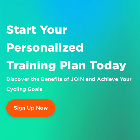
Start Your 
Personalized 
Training Plan Today
Discover the Benefits of JOIN and Achieve Your 
Cycling Goals
Sign Up Now