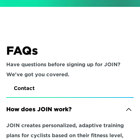
FAQs
Have questions before signing up for JOIN? 
We've got you covered.
Contact
How does JOIN work?
JOIN creates personalized, adaptive training 
plans for cyclists based on their fitness level, 