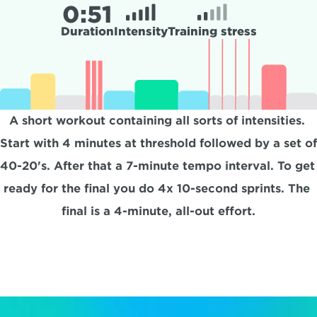
0:
51
Duration
Intensity
Training stress
A short workout containing all sorts of intensities. 
Start with 4 minutes at threshold followed by a set of 
40-20's. After that a 7-minute tempo interval. To get 
ready for the final you do 4x 10-second sprints. The 
final is a 4-minute, all-out effort.