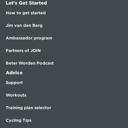
Let's Get Started
How to get started
Jim van den Berg
Ambassador program
Partners of JOIN
Beter Worden Podcast
Advice
Support
Workouts
Training plan selector
Cycling Tips