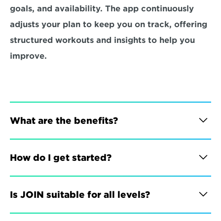
goals, and availability. The app continuously 
adjusts your plan to keep you on track, offering 
structured workouts and insights to help you 
improve.
What are the benefits?
How do I get started?
Is JOIN suitable for all levels?