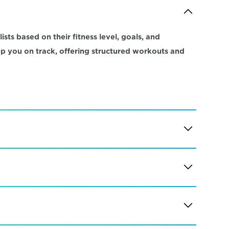
sts based on their fitness level, goals, and 
ep you on track, offering structured workouts and 