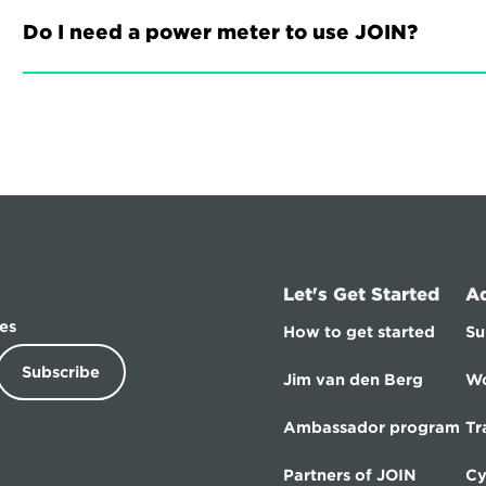
Do I need a power meter to use JOIN?
Let's Get Started
A
es
How to get started
Su
Subscribe
Jim van den Berg
Wo
Ambassador program
Tr
Partners of JOIN
Cy