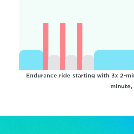
Endurance ride starting with 3x 2-min
minute, 