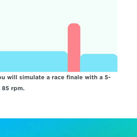
 will simulate a race finale with a 5-
e 85 rpm.