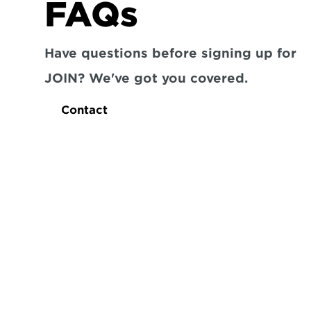
FAQs
Have questions before signing up for 
JOIN? We've got you covered.
Contact