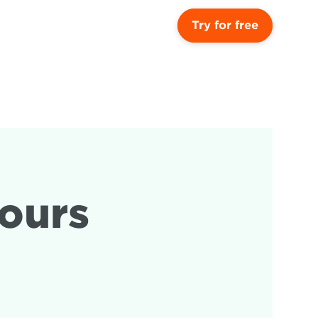
Try for free
ours 