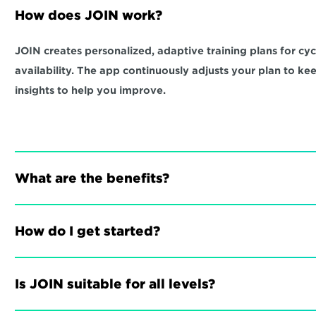
How does JOIN work?
JOIN creates personalized, adaptive training plans for cycli
availability. The app continuously adjusts your plan to ke
insights to help you improve.
What are the benefits?
How do I get started?
Is JOIN suitable for all levels?