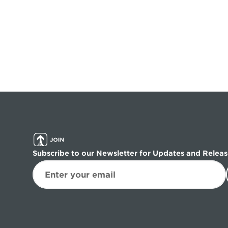
Subscribe to our Newsletter for Updates and Releas