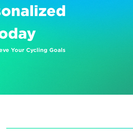
onalized 
Today
eve Your Cycling Goals