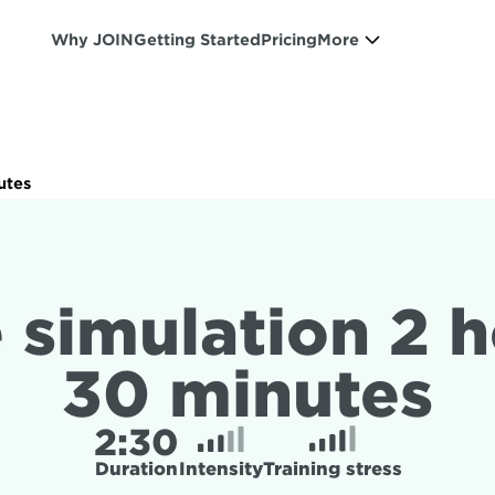
Why JOIN
Getting Started
Pricing
More
utes
 simulation 2 h
30 minutes
2:
30
Duration
Intensity
Training stress