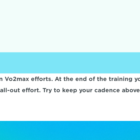
 Vo2max efforts. At the end of the training you
all-out effort. Try to keep your cadence abov