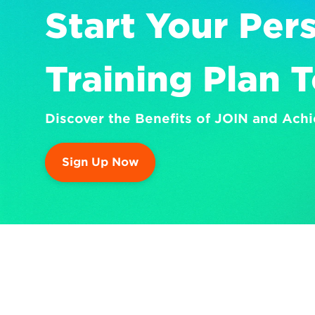
Start Your Pers
Training Plan 
Discover the Benefits of JOIN and Achi
Sign Up Now