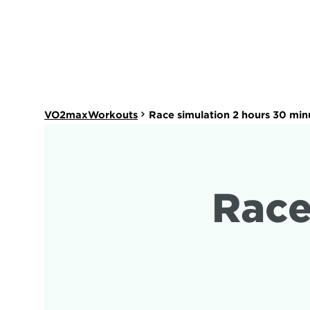
VO2maxWorkouts
Race simulation 2 hours 30 min
Race