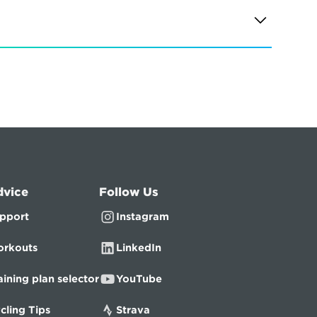
dvice
Follow Us
pport
Instagram
rkouts
LinkedIn
aining plan selector
YouTube
cling Tips
Strava