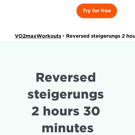
Try for free
VO2maxWorkouts
Reversed steigerungs 2 ho
Reversed 
steigerungs 
2 hours 30 
minutes