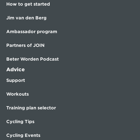
How to get started
Jim van den Berg
Ambassador program
Partners of JOIN
Beter Worden Podcast
Advice
Support
Workouts
Training plan selector
Cycling Tips
Cycling Events