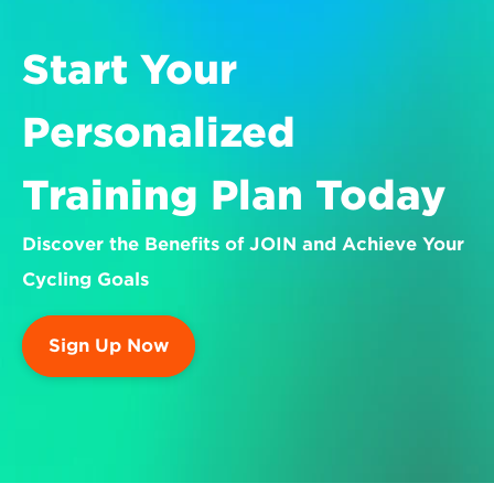
Start Your 
Personalized 
Training Plan Today
Discover the Benefits of JOIN and Achieve Your 
Cycling Goals
Sign Up Now