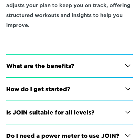
adjusts your plan to keep you on track, offering 
structured workouts and insights to help you 
improve.
What are the benefits?
How do I get started?
Is JOIN suitable for all levels?
Do I need a power meter to use JOIN?