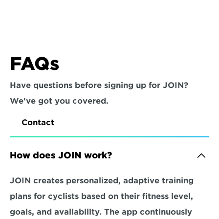
FAQs
Have questions before signing up for JOIN? 
We've got you covered.
Contact
How does JOIN work?
JOIN creates personalized, adaptive training 
plans for cyclists based on their fitness level, 
goals, and availability. The app continuously 