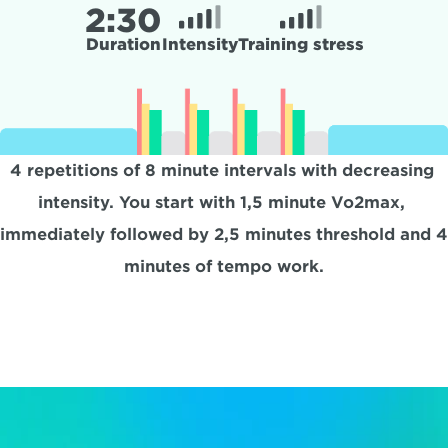
2:
30
Duration
Intensity
Training stress
4 repetitions of 8 minute intervals with decreasing 
intensity. You start with 1,5 minute Vo2max, 
immediately followed by 2,5 minutes threshold and 4 
minutes of tempo work.