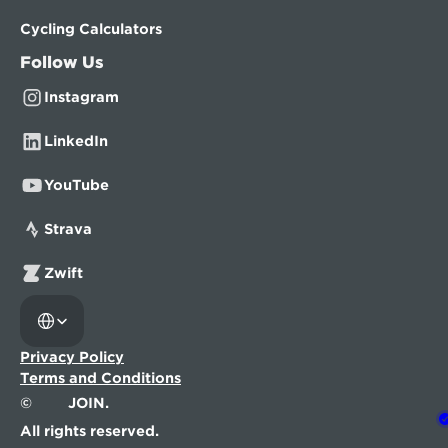
Cycling Calculators
Follow Us
Instagram
LinkedIn
YouTube
Strava
Zwift
Select Language
Privacy Policy
Terms and Conditions
©
JOIN.
All rights reserved.