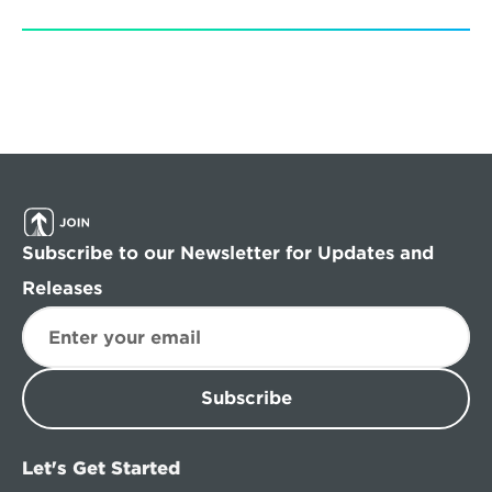
Subscribe to our Newsletter for Updates and 
Releases
Subscribe
Let's Get Started