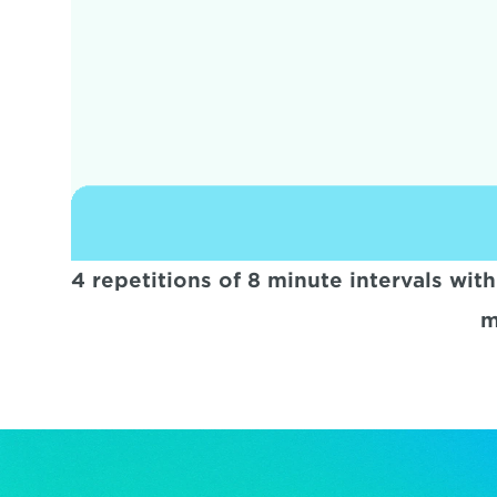
4 repetitions of 8 minute intervals wit
m