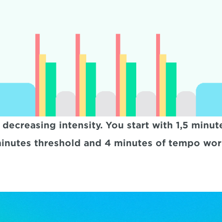
h decreasing intensity. You start with 1,5 min
inutes threshold and 4 minutes of tempo wor