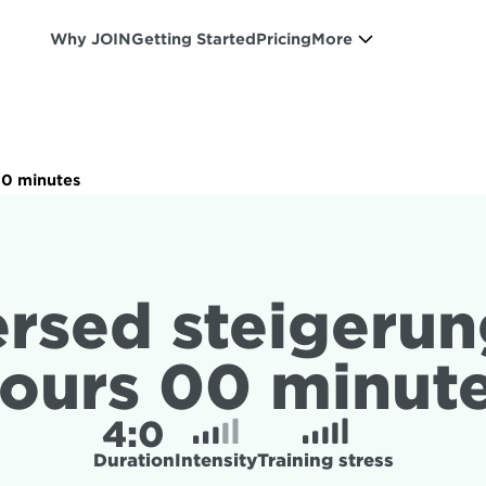
Why JOIN
Getting Started
Pricing
More
00 minutes
rsed steigerung
ours 00 minut
4:
0
Duration
Intensity
Training stress