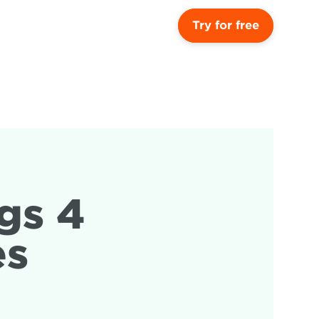
Try for free
s 4 
es