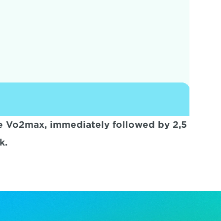
ute Vo2max, immediately followed by 2,5 
k.