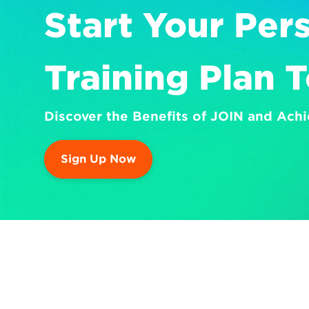
Start Your Pers
Training Plan 
Discover the Benefits of JOIN and Achi
Sign Up Now