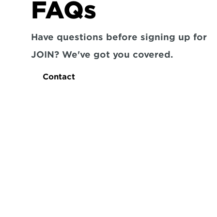
FAQs
Have questions before signing up for 
JOIN? We've got you covered.
Contact