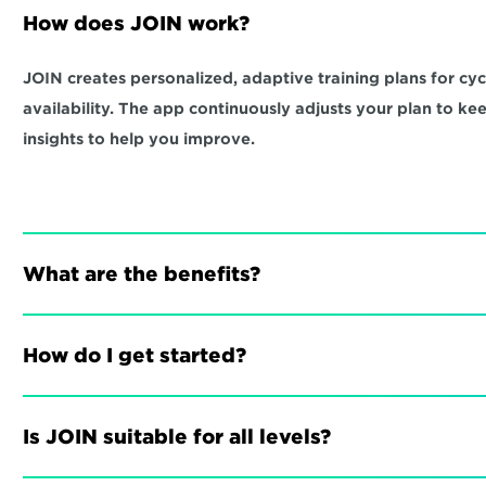
How does JOIN work?
JOIN creates personalized, adaptive training plans for cycli
availability. The app continuously adjusts your plan to ke
insights to help you improve.
What are the benefits?
How do I get started?
Is JOIN suitable for all levels?