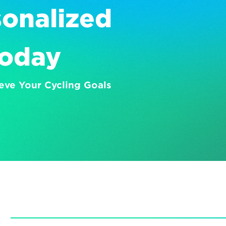
onalized 
Today
eve Your Cycling Goals