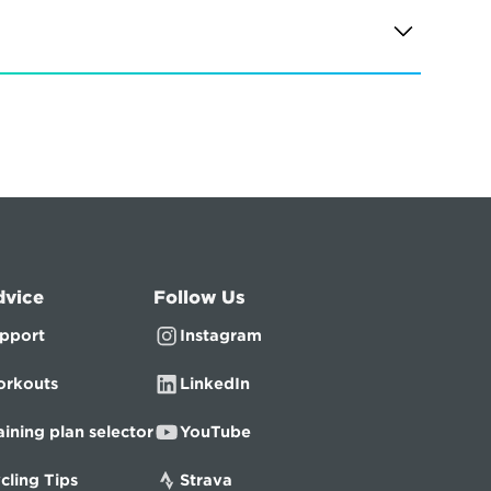
dvice
Follow Us
pport
Instagram
rkouts
LinkedIn
aining plan selector
YouTube
cling Tips
Strava