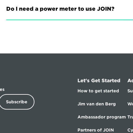
Do I need a power meter to use JOIN?
Let's Get Started
A
es
How to get started
Su
Subscribe
Jim van den Berg
Wo
Ambassador program
Tr
Partners of JOIN
Cy