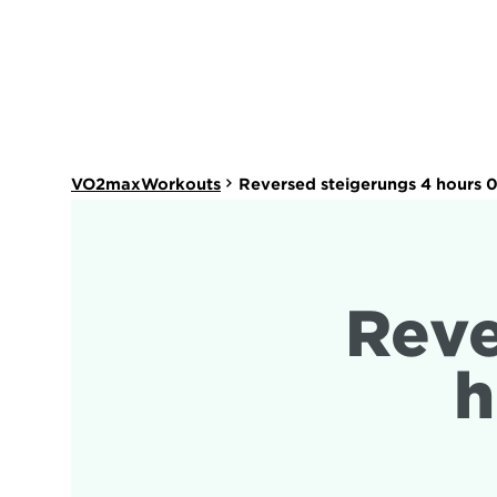
VO2maxWorkouts
Reversed steigerungs 4 hours 
Reve
h