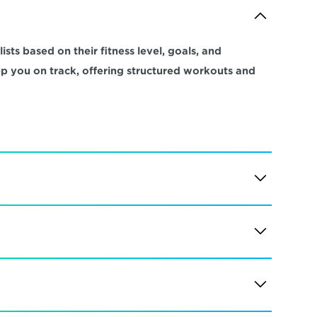
sts based on their fitness level, goals, and 
ep you on track, offering structured workouts and 