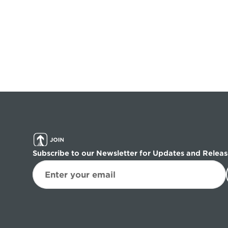
Subscribe to our Newsletter for Updates and Releas