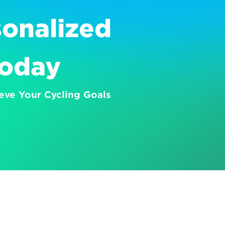
onalized 
Today
eve Your Cycling Goals