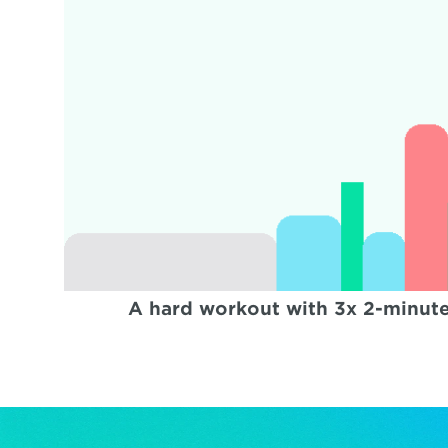
A hard workout with 3x 2-minute