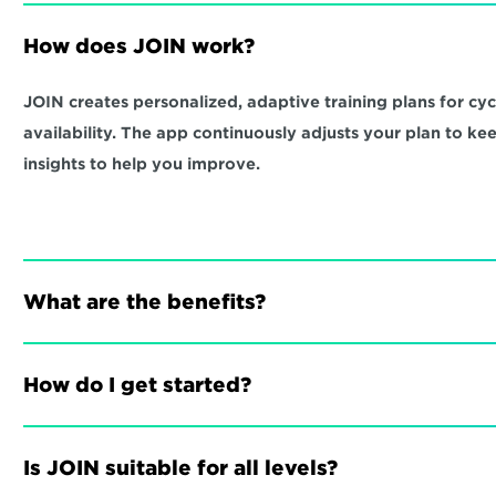
How does JOIN work?
JOIN creates personalized, adaptive training plans for cycli
availability. The app continuously adjusts your plan to ke
insights to help you improve.
What are the benefits?
How do I get started?
Is JOIN suitable for all levels?