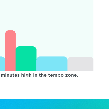
 minutes high in the tempo zone.