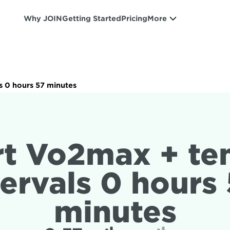
Why JOIN
Getting Started
Pricing
More
s 0 hours 57 minutes
rt Vo2max + te
tervals 0 hours 
minutes