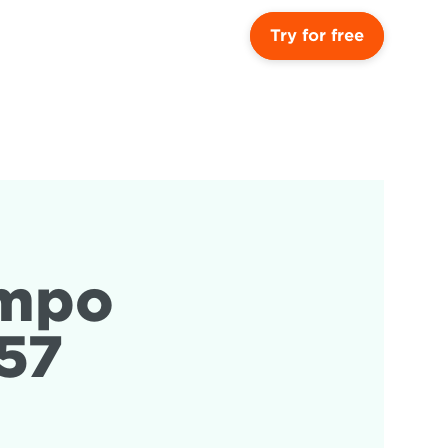
Try for free
mpo 
57 