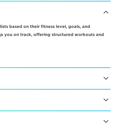
sts based on their fitness level, goals, and 
ep you on track, offering structured workouts and 