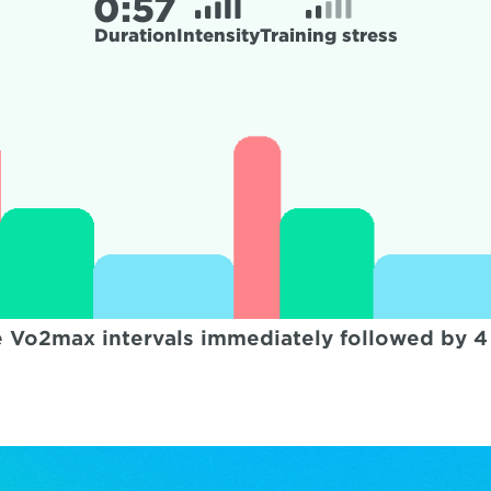
0:
57
Duration
Intensity
Training stress
 Vo2max intervals immediately followed by 4