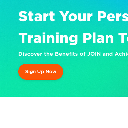
Start Your Pers
Training Plan 
Discover the Benefits of JOIN and Achi
Sign Up Now