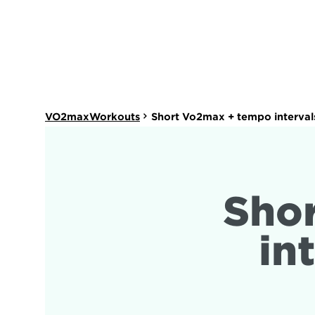
VO2maxWorkouts
Short Vo2max + tempo interval
Sho
in