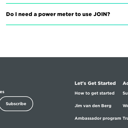
Do I need a power meter to use JOIN?
Let's Get Started
A
es
How to get started
Su
Subscribe
Jim van den Berg
Wo
Ambassador program
Tr