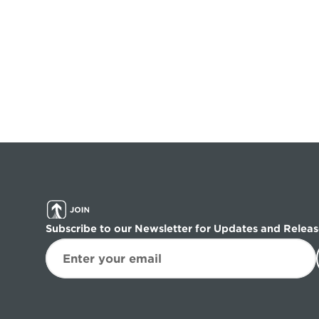
Subscribe to our Newsletter for Updates and Releas