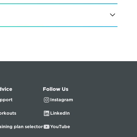
dvice
Follow Us
pport
Instagram
rkouts
LinkedIn
aining plan selector
YouTube