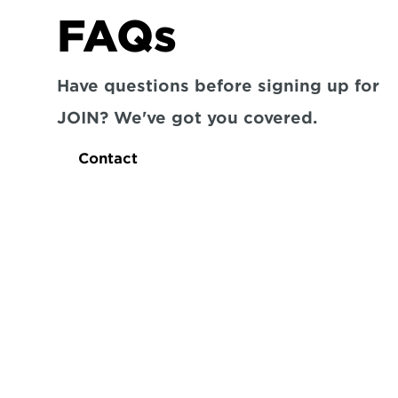
FAQs
Have questions before signing up for 
JOIN? We've got you covered.
Contact