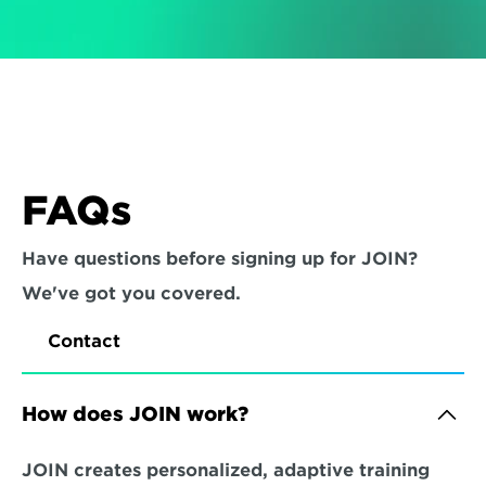
FAQs
Have questions before signing up for JOIN? 
We've got you covered.
Contact
How does JOIN work?
JOIN creates personalized, adaptive training 