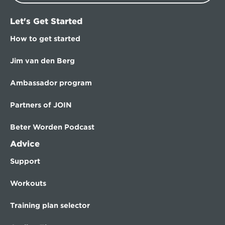
Let's Get Started
How to get started
Jim van den Berg
Ambassador program
Partners of JOIN
Beter Worden Podcast
Advice
Support
Workouts
Training plan selector