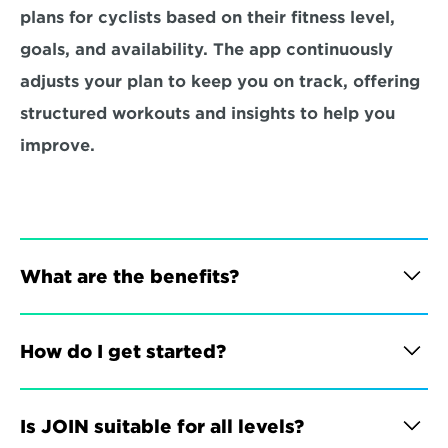
plans for cyclists based on their fitness level, 
goals, and availability. The app continuously 
adjusts your plan to keep you on track, offering 
structured workouts and insights to help you 
improve.
What are the benefits?
How do I get started?
Is JOIN suitable for all levels?