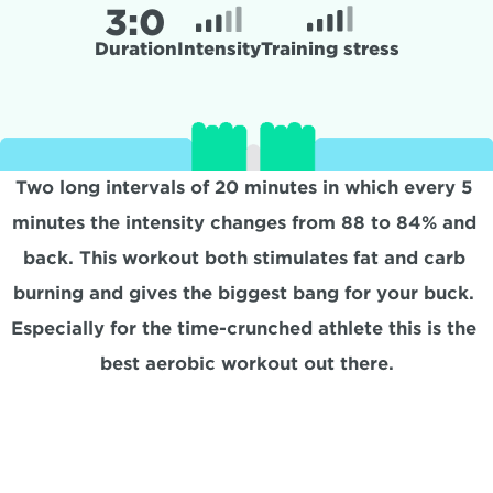
3:
0
Duration
Intensity
Training stress
Two long intervals of 20 minutes in which every 5 
minutes the intensity changes from 88 to 84% and 
back. This workout both stimulates fat and carb 
burning and gives the biggest bang for your buck. 
Especially for the time-crunched athlete this is the 
best aerobic workout out there.