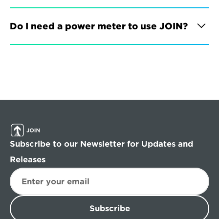
Do I need a power meter to use JOIN?
Subscribe to our Newsletter for Updates and 
Releases
Subscribe