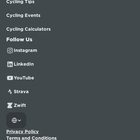
Cycling Tips
Cycling Events
Cycling Calculators
Follow Us
Instagram
LinkedIn
YouTube
Strava
Zwift
Select Language
Privacy Policy
Terms and Conditions