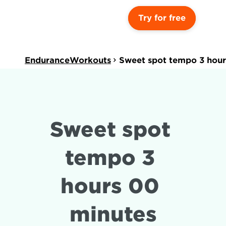
Try for free
EnduranceWorkouts
Sweet spot tempo 3 hour
Sweet spot 
tempo 3 
hours 00 
minutes