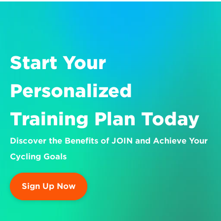
Start Your 
Personalized 
Training Plan Today
Discover the Benefits of JOIN and Achieve Your 
Cycling Goals
Sign Up Now