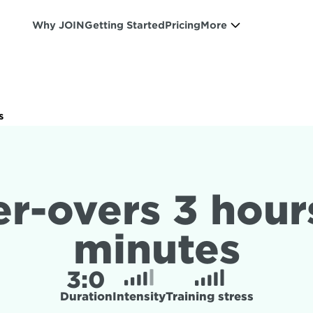
Why JOIN
Getting Started
Pricing
More
s
r-overs 3 hours
minutes
3:
0
Duration
Intensity
Training stress