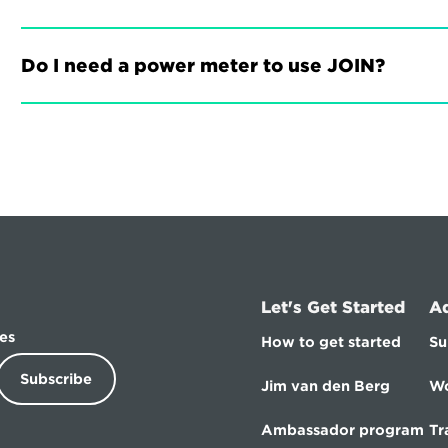
Do I need a power meter to use JOIN?
Let's Get Started
A
es
How to get started
Su
Subscribe
Jim van den Berg
Wo
Ambassador program
Tr