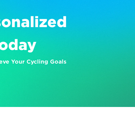
onalized 
Today
eve Your Cycling Goals