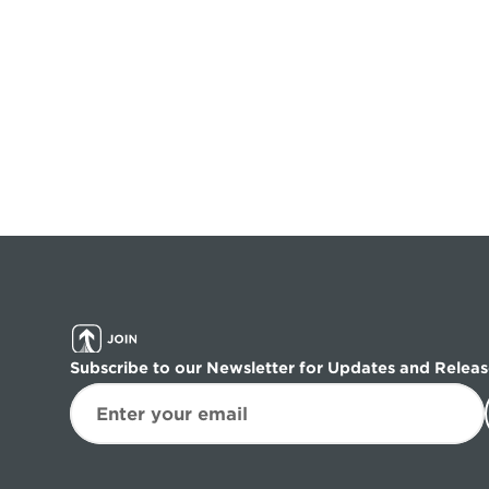
Subscribe to our Newsletter for Updates and Releas