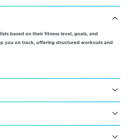
sts based on their fitness level, goals, and 
ep you on track, offering structured workouts and 