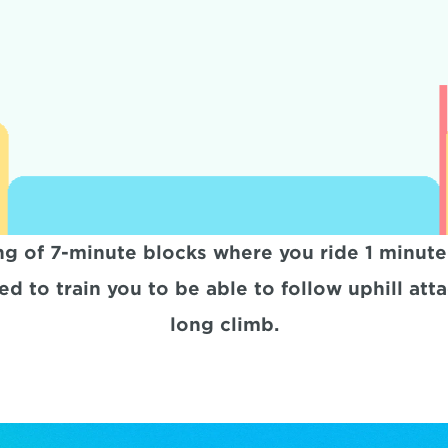
ng of 7-minute blocks where you ride 1 minute
d to train you to be able to follow uphill atta
long climb.