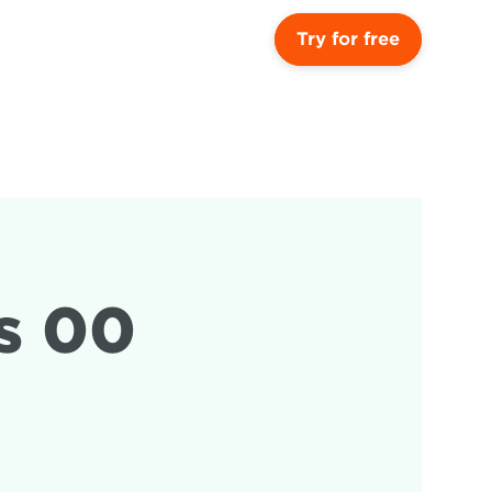
Try for free
 00 