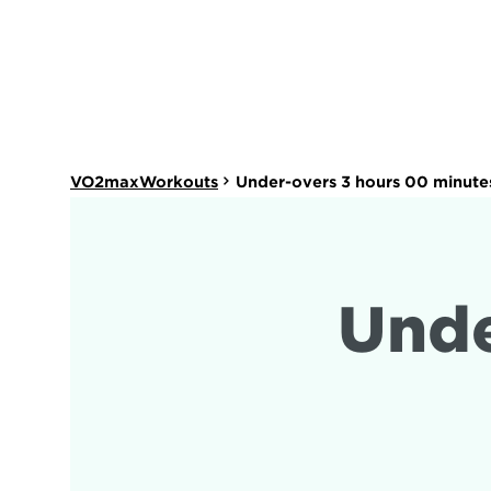
VO2maxWorkouts
Under-overs 3 hours 00 minute
Unde