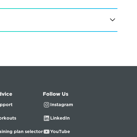
dvice
Follow Us
pport
Instagram
rkouts
LinkedIn
aining plan selector
YouTube