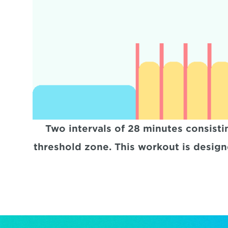
Two intervals of 28 minutes consisti
threshold zone. This workout is designe