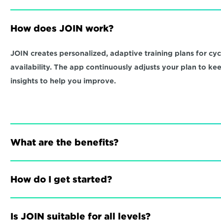
How does JOIN work?
JOIN creates personalized, adaptive training plans for cycli
availability. The app continuously adjusts your plan to ke
insights to help you improve.
What are the benefits?
How do I get started?
Is JOIN suitable for all levels?