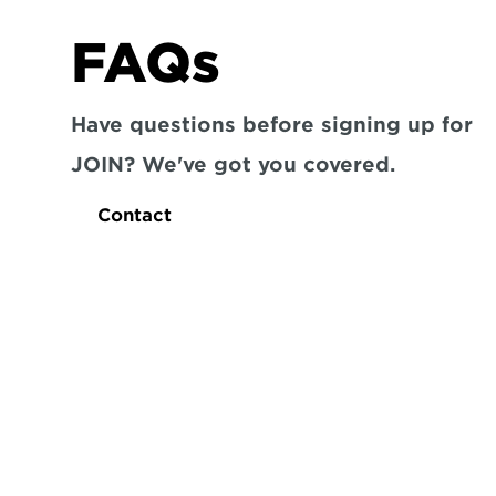
FAQs
Have questions before signing up for 
JOIN? We've got you covered.
Contact