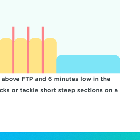
 above FTP and 6 minutes low in the 
cks or tackle short steep sections on a 