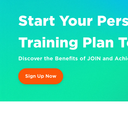
Start Your Pers
Training Plan 
Discover the Benefits of JOIN and Achi
Sign Up Now