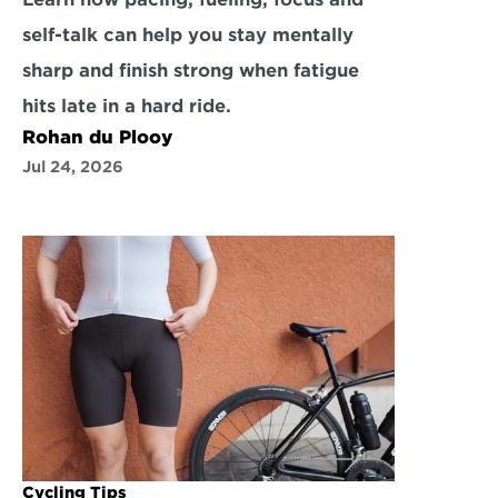
self-talk can help you stay mentally 
sharp and finish strong when fatigue 
hits late in a hard ride.
Rohan du Plooy
Jul 24, 2026
Cycling Tips