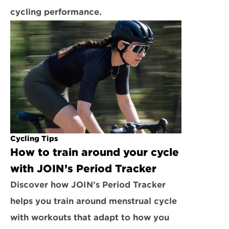
cycling performance.
Cycling Tips
How to train around your cycle 
with JOIN’s Period Tracker
Discover how JOIN’s Period Tracker 
helps you train around menstrual cycle 
with workouts that adapt to how you 