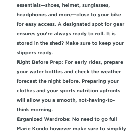
essentials—shoes, helmet, sunglasses, 
headphones and more—close to your bike 
for easy access. A designated spot for gear 
ensures you're always ready to roll. It is 
stored in the shed? Make sure to keep your 
slippers ready.
Night Before Prep
: For early rides, prepare 
your water bottles and check the weather 
forecast the night before. Preparing your 
clothes and your sports nutrition upfronts 
will allow you a smooth, not-having-to-
think morning.
Organized Wardrobe
: No need to go full 
Marie Kondo however make sure to simplify 