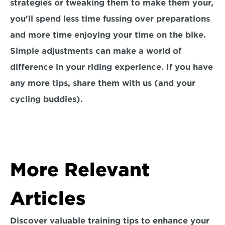
strategies or tweaking them to make them your, 
you'll spend less time fussing over preparations 
and more time enjoying your time on the bike. 
Simple adjustments can make a world of 
difference in your riding experience. If you have 
any more tips, share them with us (and your 
cycling buddies).
More Relevant 
Articles
Discover valuable training tips to enhance your 