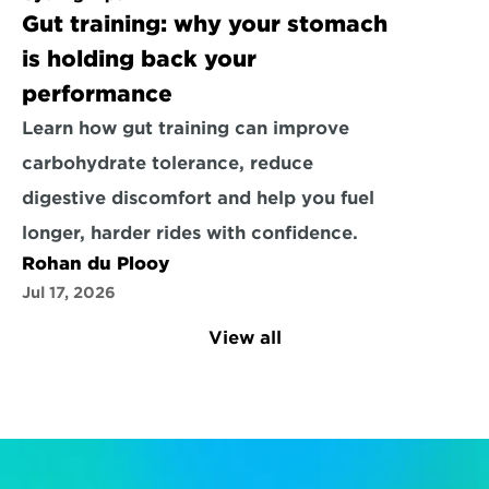
Gut training: why your stomach 
is holding back your 
performance
Learn how gut training can improve 
carbohydrate tolerance, reduce 
digestive discomfort and help you fuel 
longer, harder rides with confidence.
Rohan du Plooy
Jul 17, 2026
View all