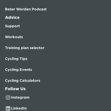
Beter Worden Podcast
Advice
Support
Workouts
Training plan selector
Cycling Tips
Cycling Events
Cycling Calculators
Follow Us
Instagram
LinkedIn