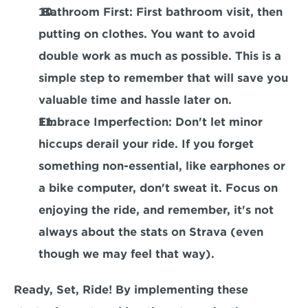
 Bathroom First
: First bathroom visit, then 
putting on clothes. You want to avoid 
double work as much as possible. This is a 
simple step to remember that will save you 
valuable time and hassle later on.
Embrace Imperfection
: Don't let minor 
hiccups derail your ride. If you forget 
something non-essential, like earphones or 
a bike computer, don't sweat it. Focus on 
enjoying the ride, and remember, it's not 
always about the stats on Strava (even 
though we may feel that way).
Ready, Set, Ride! By implementing these 