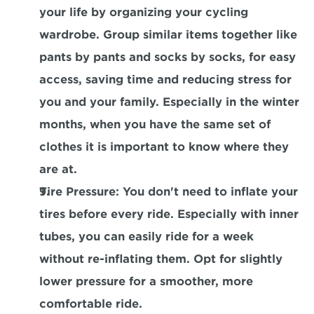
your life by organizing your cycling 
wardrobe. Group similar items together like 
pants by pants and socks by socks, for easy 
access, saving time and reducing stress for 
you and your family. Especially in the winter 
months, when you have the same set of 
clothes it is important to know where they 
are at.
Tire Pressure
: You don't need to inflate your 
tires before every ride. Especially with inner 
tubes, you can easily ride for a week 
without re-inflating them. Opt for slightly 
lower pressure for a smoother, more 
comfortable ride.