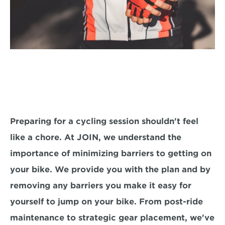
Preparing for a cycling session shouldn't feel 
like a chore. At JOIN, we understand the 
importance of minimizing barriers to getting on 
your bike. We provide you with the plan and by 
removing any barriers you make it easy for 
yourself to jump on your bike. From post-ride 
maintenance to strategic gear placement, we've 