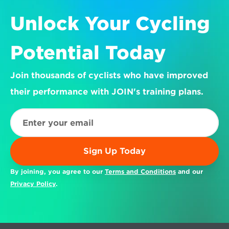
Unlock Your Cycling 
Potential Today
Join thousands of cyclists who have improved 
their performance with JOIN's training plans.
Sign Up Today
By joining, you agree to our 
Terms and Conditions
 and our 
Privacy Policy
.