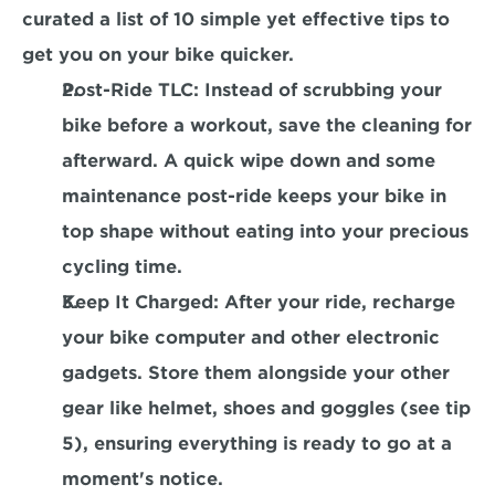
curated a list of 10 simple yet effective tips to 
get you on your bike quicker.
Post-Ride TLC
: Instead of scrubbing your 
bike before a workout, save the cleaning for 
afterward. A quick wipe down and some 
maintenance post-ride keeps your bike in 
top shape without eating into your precious 
cycling time.
Keep It Charged
: After your ride, recharge 
your bike computer and other electronic 
gadgets. Store them alongside your other 
gear like helmet, shoes and goggles (see tip 
5), ensuring everything is ready to go at a 
moment's notice.