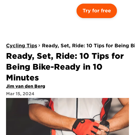
Try for free
Cycling Tips
Ready, Set, Ride: 10 Tips for Being 
Ready, Set, Ride: 10 Tips for 
Being Bike-Ready in 10 
Minutes
Jim van den Berg
Mar 15, 2024