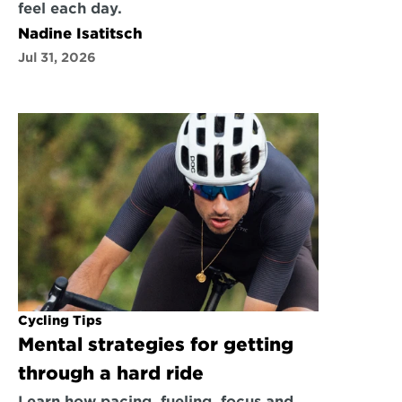
feel each day.
Nadine Isatitsch
Jul 31, 2026
Cycling Tips
Mental strategies for getting 
through a hard ride
Learn how pacing, fueling, focus and 