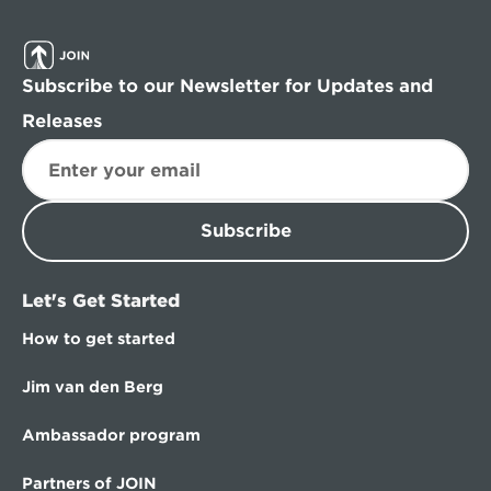
Subscribe to our Newsletter for Updates and 
Releases
Subscribe
Let's Get Started
How to get started
Jim van den Berg
Ambassador program
Partners of JOIN