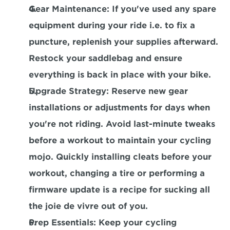
Gear Maintenance
: If you've used any spare 
equipment during your ride i.e. to fix a 
puncture, replenish your supplies afterward. 
Restock your saddlebag and ensure 
everything is back in place with your bike.
Upgrade Strategy
: Reserve new gear 
installations or adjustments for days when 
you're not riding. Avoid last-minute tweaks 
before a workout to maintain your cycling 
mojo. Quickly installing cleats before your 
workout, changing a tire or performing a 
firmware update is a recipe for sucking all 
the joie de vivre out of you.
Prep Essentials
: Keep your cycling 