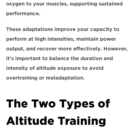
oxygen to your muscles, supporting sustained 
performance.
These adaptations improve your capacity to 
perform at 
high intensities, maintain power 
output, and recover more effectively
. However, 
it's important to balance the duration and 
intensity of altitude exposure to avoid 
overtraining or maladaptation. 
The Two Types of 
Altitude Training