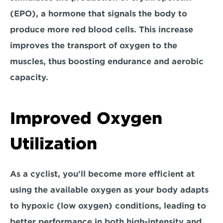
(EPO), 
a hormone that signals the body to 
produce more red blood cells. 
This increase 
improves the transport of oxygen to the 
muscles, thus boosting endurance and aerobic 
capacity.
Improved Oxygen 
Utilization
As a cyclist, you'll become 
more efficient at 
using the available oxygen 
as your body adapts 
to hypoxic (low oxygen) conditions, leading to 
better performance in both high-intensity and 