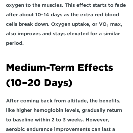
oxygen to the muscles. This effect
 starts to fade 
after about 10–14 days
 as the extra red blood 
cells break down. Oxygen uptake, or VO₂ max, 
also improves and stays elevated for a similar 
period.
Medium-Term Effects 
(10–20 Days)
After coming back from altitude, the benefits, 
like higher hemoglobin levels, 
gradually return 
to baseline within 2 to 3 weeks
. However, 
aerobic endurance improvements can last a 