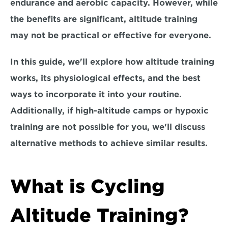
endurance and aerobic capacity. However, while 
the benefits are significant, altitude training 
may not be practical or effective for everyone.
In this guide, we'll explore how altitude training 
works, its physiological effects, and the 
best 
ways to incorporate it into your routine.
Additionally, if high-altitude camps or hypoxic 
training are not possible for you, we'll discuss 
alternative methods to achieve similar results. 
What is Cycling 
Altitude Training?