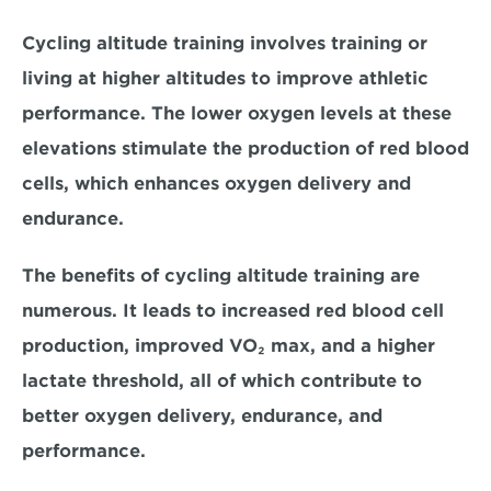
Cycling altitude training involves training or 
living at higher altitudes to improve athletic 
performance. The lower oxygen levels at these 
elevations stimulate the production of red blood 
cells, 
which enhances oxygen delivery and 
endurance. 
The benefits of cycling altitude training are 
numerous. It leads to 
increased red blood cell 
production, improved VO₂ max, and a higher 
lactate threshold, 
all of which contribute to 
better oxygen delivery, endurance, and 
performance. 