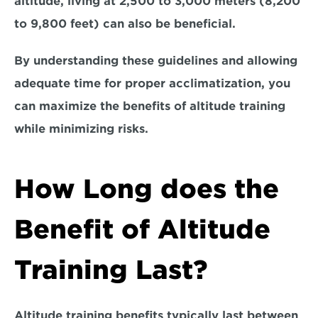
altitude, living at 
2,500 to 3,000 meters (8,200 
to 9,800 feet) 
can also be beneficial.
By understanding these guidelines and allowing 
adequate time for proper acclimatization, you 
can maximize the benefits of altitude training 
while minimizing risks.
How Long does the 
Benefit of Altitude 
Training Last?
Altitude training benefits typically 
last between 