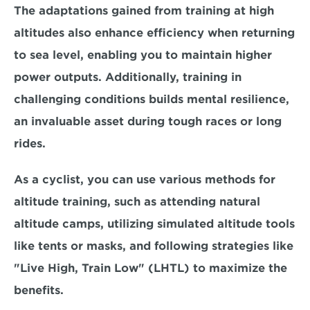
The adaptations gained from training at high 
altitudes also enhance efficiency when returning 
to sea level, enabling you to maintain higher 
power outputs. Additionally, training in 
challenging conditions builds mental resilience, 
an 
invaluable asset during tough races or long 
rides.
As a cyclist, you can use various methods for 
altitude training, such as attending natural 
altitude camps, utilizing simulated altitude tools 
like tents or masks, and following strategies like 
"Live High, Train Low" (LHTL) to maximize the 
benefits. 