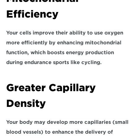
Efficiency
Your cells improve their ability to use oxygen 
more efficiently by enhancing mitochondrial 
function, which boosts energy production 
during endurance sports like cycling.
Greater Capillary 
Density
Your body may develop more capillaries (small 
blood vessels) to enhance the delivery of 