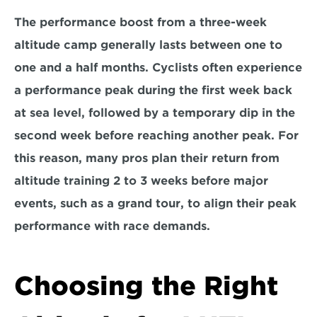
The performance boost from a three-week 
altitude camp generally lasts between one to 
one and a half months. Cyclists often experience 
a performance peak during the first week back 
at sea level, followed by a temporary dip in the 
second week before reaching another peak. For 
this reason, many pros plan their return from 
altitude training 
2 to 3 weeks before major 
events, such as a grand tour
, to align their peak 
performance with race demands.
Choosing the Right 