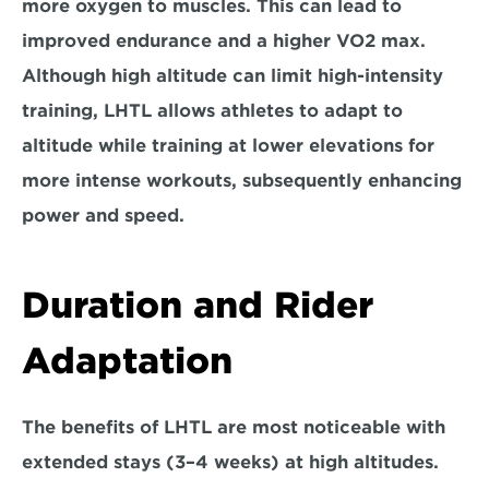
more oxygen to muscles. This can lead to 
improved endurance and a higher VO2 max. 
Although high altitude can limit high-intensity 
training, LHTL allows athletes to adapt to 
altitude while training at 
lower elevations for 
more intense workouts
, subsequently enhancing 
power and speed.
Duration and Rider 
Adaptation
The benefits of LHTL are most noticeable with 
extended stays 
(3–4 weeks) 
at high altitudes. 