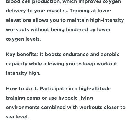
blood cell production, which improves oxygen 
delivery to your muscles. Training at lower 
elevations allows you to maintain high-intensity 
workouts without being hindered by lower 
oxygen levels.  
Key benefits:
 It boosts endurance and aerobic 
capacity while allowing you to keep workout 
intensity high.  
How to do it: 
Participate in a high-altitude 
training camp or use hypoxic living 
environments combined with workouts closer to 
sea level.  