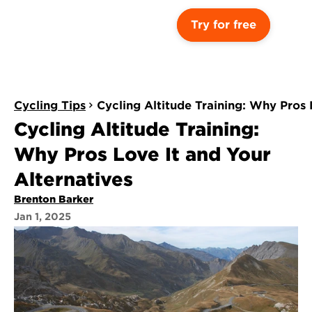
Try for free
Cycling Tips
Cycling Altitude Training: Why Pros 
Cycling Altitude Training: 
Why Pros Love It and Your 
Alternatives
Brenton Barker
Jan 1, 2025