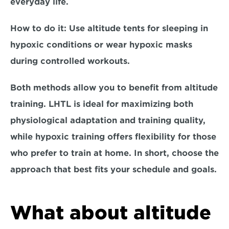
everyday life.  
How to do it:
 Use altitude tents for sleeping in 
hypoxic conditions or wear hypoxic masks 
during controlled workouts.  
Both methods allow you to benefit from altitude 
training. 
LHTL
 is ideal for maximizing both 
physiological adaptation and training quality, 
while 
hypoxic training 
offers flexibility for those 
who prefer to train at home. In short, choose the 
approach that best fits your schedule and goals.
What about altitude 