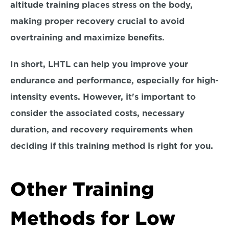
altitude training places stress on the body, 
making proper recovery crucial to avoid 
overtraining and maximize benefits.
In short, LHTL can help you improve your 
endurance and performance, especially for high-
intensity events. However, it's important to 
consider the associated costs, necessary 
duration, and recovery requirements when 
deciding if this training method is right for you.
Other Training 
Methods for Low 