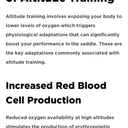
Altitude training involves exposing your body to 
lower levels of oxygen which 
triggers 
physiological adaptations
 that can significantly 
boost your performance in the saddle. These are 
the key adaptations commonly associated with 
altitude training.
Increased Red Blood 
Cell Production
Reduced oxygen availability at high altitudes 
stimulates the production of erythropoietin 