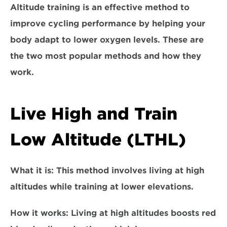
Altitude training is an effective method to 
improve cycling performance by helping your 
body adapt to lower oxygen levels. These are 
the two most popular methods and how they 
work.
Live High and Train 
Low Altitude (LTHL)
What it is:
 This method involves living at high 
altitudes while training at lower elevations.  
How it works
: Living at high altitudes boosts red 