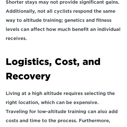
Shorter stays may not provide significant gains. 
Additionally, not all cyclists respond the same 
way to altitude training; genetics and fitness 
levels can affect how much benefit an individual 
receives.
Logistics, Cost, and 
Recovery
Living at a high altitude requires selecting the 
right location, 
which can be expensive. 
Traveling for low-altitude training can also add 
costs and time to the process. Furthermore, 