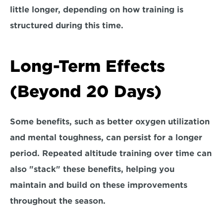
little longer, depending on how training is 
structured during this time.
Long-Term Effects 
(Beyond 20 Days)
Some benefits, such as better oxygen utilization 
and mental toughness, can persist for a longer 
period. 
Repeated altitude training over time can 
also "stack" these benefits, 
helping you 
maintain and build on these improvements 
throughout the season.