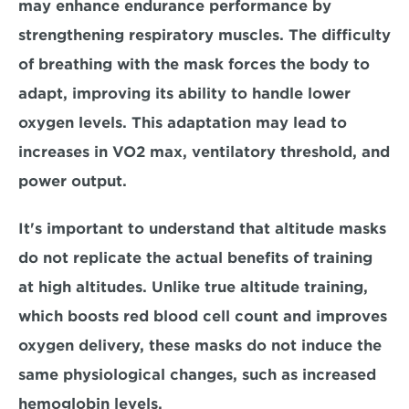
may enhance endurance performance by 
strengthening respiratory muscles.
 The difficulty 
of breathing with the mask forces the body to 
adapt, improving its ability to handle lower 
oxygen levels. This adaptation may lead to 
increases in VO2 max, ventilatory threshold, and 
power output.
It's important to understand that altitude masks 
do not replicate the actual benefits of training 
at high altitudes. 
Unlike true altitude training, 
which boosts red blood cell count and improves 
oxygen delivery, these masks do not induce the 
same physiological changes, such as increased 
hemoglobin levels. 