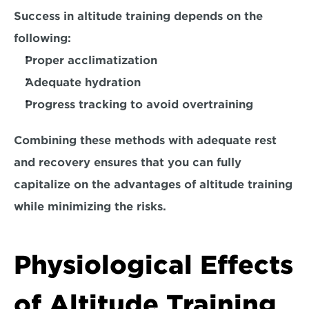
Success in altitude training depends on the 
following:
Proper acclimatization
Adequate hydration
Progress tracking to avoid overtraining
Combining these methods with adequate rest 
and recovery ensures that you can fully 
capitalize on the advantages of altitude training 
while minimizing the risks.
Physiological Effects 
of Altitude Training