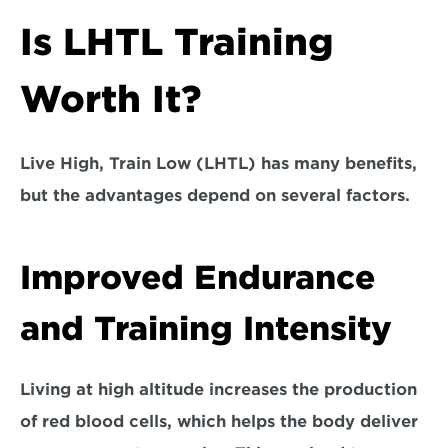
Is LHTL Training 
Worth It?
Live High, Train Low (LHTL) has many benefits, 
but the advantages depend on several factors.
Improved Endurance 
and Training Intensity
Living at high altitude increases the production 
of red blood cells, which helps the body deliver 