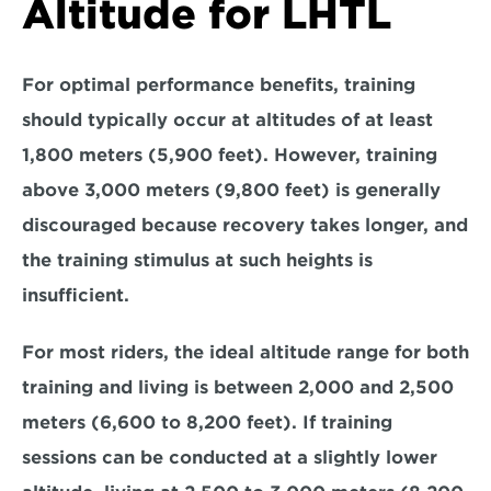
Altitude for LHTL
For optimal performance benefits, training 
should typically occur at altitudes of
 at least 
1,800 meters (5,900 feet). 
However, training 
above 
3,000 meters (9,800 feet)
 is generally 
discouraged because recovery takes longer, and 
the training stimulus at such heights is 
insufficient. 
For most riders, the ideal altitude range for both 
training and living is
 between 2,000 and 2,500 
meters (6,600 to 8,200 feet)
. If training 
sessions can be conducted at a slightly lower 