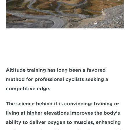
Altitude training has long been a favored 
method for professional cyclists seeking a 
competitive edge. 
The science behind it is convincing: training or 
living at higher elevations i
mproves the body's 
ability to deliver oxygen to muscles,
 enhancing 