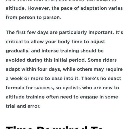
altitude. However, 
the pace of adaptation varies 
from person to person.
The first few days are particularly important. It's 
critical to allow your body time to adjust 
gradually, and i
ntense training should be 
avoided during this initial period.
 Some riders 
adapt within four days, while others may require 
a week or more to ease into it. There's 
no exact 
formula
 for success, so cyclists who are new to 
altitude training often need to engage in some 
trial and error.