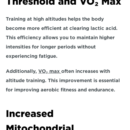
Threshold and VO₂ Max
Training at high altitudes helps the body 
become more efficient at clearing lactic acid. 
This efficiency allows you to 
maintain higher 
intensities for longer periods without 
experiencing fatigue.
Additionally, 
VO₂ max 
often increases with 
altitude training. This improvement is essential 
for improving aerobic fitness and endurance.
Increased 
Mitochondrial 