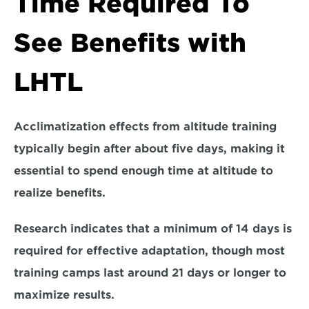
Time Required To 
See Benefits with 
LHTL
Acclimatization effects from altitude training 
typically begin after about five days, making it 
essential to spend enough time at altitude to 
realize benefits. 
Research indicates that a 
minimum of 14 days
 is 
required for effective adaptation, though most 
training camps last around 
21 days
 or longer to 
maximize results.