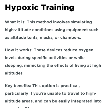
Hypoxic Training
What it is:
 This method involves simulating 
high-altitude conditions using equipment such 
as altitude tents, masks, or chambers.  
How it works: 
These devices reduce oxygen 
levels during specific activities or while 
sleeping, mimicking the effects of living at high 
altitudes.  
Key benefits:
 This option is practical, 
particularly if you're unable to travel to high-
altitude areas, and can be easily integrated into 