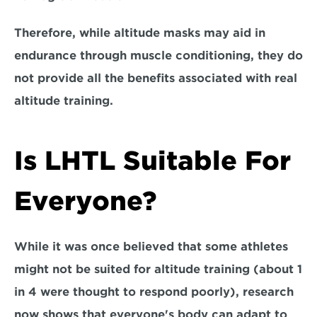
Therefore, while altitude masks may aid in 
endurance through muscle conditioning, they 
do 
not provide all the benefits associated with real 
altitude training.
Is LHTL Suitable For 
Everyone?
While it was once believed that some athletes 
might not be suited for altitude training (about 1 
in 4 were thought to respond poorly), research 
now shows that everyone's body can adapt to 