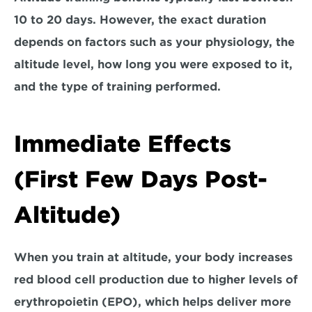
10 to 20 days
. However, the exact duration 
depends on factors such as your physiology, the 
altitude level, how long you were exposed to it, 
and the type of training performed.
Immediate Effects 
(First Few Days Post-
Altitude)
When you train at altitude, your body increases 
red blood cell production due to higher levels of 
erythropoietin (EPO), which helps deliver more 