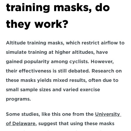
training masks, do 
they work?
Altitude training masks, which restrict airflow to 
simulate training at higher altitudes, have 
gained popularity among cyclists. However, 
their effectiveness is still debated. Research on 
these masks yields mixed results, often due to 
small sample sizes and varied exercise 
programs.
Some studies, like this one from the 
University 
of Delaware
, suggest that using these masks 