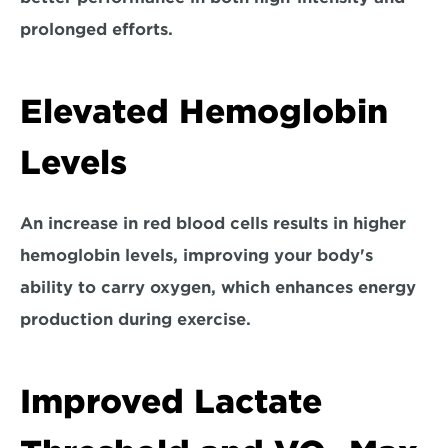
prolonged efforts.
Elevated Hemoglobin 
Levels
An increase in red blood cells results in higher 
hemoglobin levels, 
improving your body's 
ability to carry oxygen
, which enhances energy 
production during exercise.
Improved Lactate 