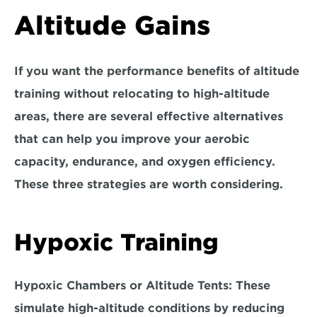
Altitude Gains
If you want the performance benefits of altitude 
training without relocating to high-altitude 
areas, there are several effective alternatives 
that can help you improve your aerobic 
capacity, endurance, and oxygen efficiency. 
These three strategies 
are worth considering.
Hypoxic Training
Hypoxic Chambers or Altitude Tents: 
These 
simulate high-altitude conditions by reducing 