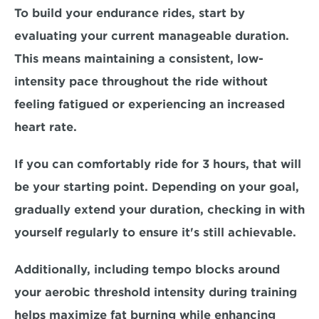
To build your endurance rides, start by 
evaluating your current manageable duration. 
This means maintaining a consistent, low-
intensity pace throughout the ride 
without 
feeling fatigued
 or 
experiencing an increased 
heart rate. 
If you can comfortably ride for 3 hours, that will 
be your starting point. Depending on your goal, 
gradually extend your duration, checking in with 
yourself regularly to ensure it's still achievable. 
Additionally, including tempo blocks around 
your aerobic threshold intensity during training 
helps maximize fat burning while enhancing 