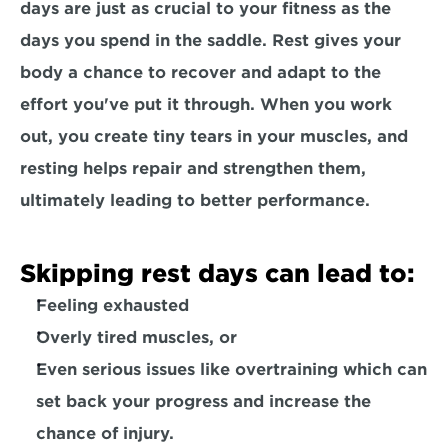
days are just as crucial to your fitness as the 
days you spend in the saddle. Rest gives your 
body a chance to recover and adapt to the 
effort you've put it through. When you work 
out, you create tiny tears in your muscles, and 
resting helps repair and strengthen them
, 
ultimately leading to better performance.
Skipping rest days can lead to:
Feeling exhausted
Overly tired muscles
, or
Even serious issues like 
overtraining
 which can 
set back your progress and 
increase the 
chance of injury. 