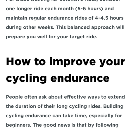
one longer ride each month (5-6 hours) and 
maintain regular endurance rides of 4-4.5 hours 
during other weeks. This balanced approach will 
prepare you well for your target ride.
How to improve your 
cycling endurance
People often ask about effective ways to extend 
the duration of their long cycling rides. Building 
cycling endurance can take time, especially for 
beginners. The 
good news
 is that by following 