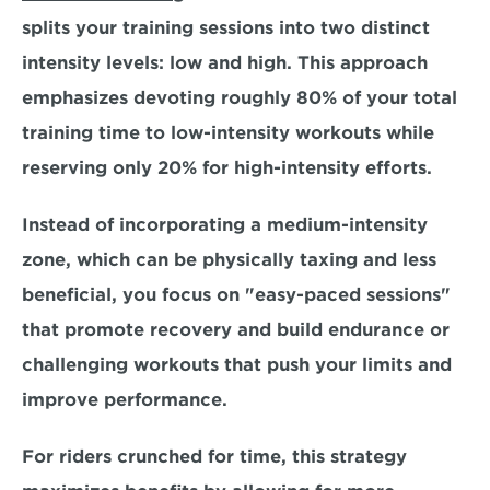
splits your training sessions into two distinct 
intensity levels:
 low and high. 
This approach 
emphasizes devoting roughly 
80%
 of your total 
training time to low-intensity workouts while 
reserving only 
20% 
for high-intensity efforts. 
Instead of incorporating a medium-intensity 
zone, which can be physically taxing and less 
beneficial, you focus on "easy-paced sessions" 
that promote recovery and build endurance or 
challenging workouts that push your limits and 
improve performance.
For riders crunched for time, this strategy 