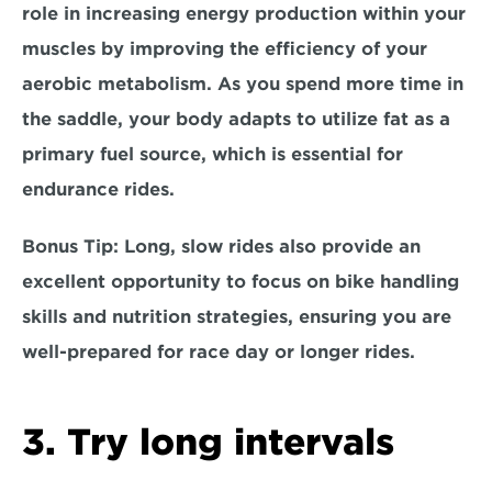
role in increasing energy production within your 
muscles by improving the efficiency of your 
aerobic metabolism. As you spend more time in 
the saddle, your body adapts to utilize fat as a 
primary fuel source, which is essential for 
endurance rides. 
Bonus Tip:
 Long, slow rides also provide an 
excellent opportunity to focus on 
bike handling 
skills
 and 
nutrition strategies,
 ensuring you are 
well-prepared for race day or longer rides.
3. Try long intervals