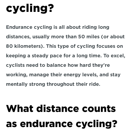
cycling?
Endurance cycling is all about riding long 
distances, usually more than 50 miles (or about 
80 kilometers). This type of cycling focuses on 
keeping a steady pace for a long time. To excel, 
cyclists need to 
balance how hard they're 
working, manage their energy levels, and stay 
mentally strong throughout their ride.
What distance counts 
as endurance cycling?