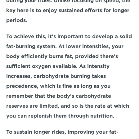
during your rides. Unlike focusing on speed, the 
key here is to enjoy sustained efforts for longer 
periods. 
To achieve this, it's important to 
develop a solid 
fat-burning system.
 At lower intensities, your 
body efficiently burns fat, provided there's 
sufficient oxygen available. As intensity 
increases, carbohydrate burning takes 
precedence, which is fine as long as you 
remember that the body's carbohydrate 
reserves are limited, and so is the rate at which 
you can 
replenish them through nutrition
. 
To sustain longer rides, improving your fat-