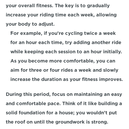
your overall fitness. The key is to gradually 
increase your riding time each week, allowing 
your body to adjust.
For example, 
if you’re cycling twice a week 
for an hour each time, try adding another ride 
while keeping each session to an hour initially. 
As you become more comfortable, you can 
aim for three or four rides a week and slowly 
increase the duration as your fitness improves.
During this period, focus on maintaining an easy 
and comfortable pace. 
Think of it like building a 
solid foundation for a house; you wouldn’t put 
the roof on until the groundwork is strong.