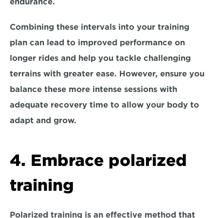
endurance.
Combining these intervals into your training 
plan can lead to improved performance on 
longer rides and help you tackle challenging 
terrains with greater ease. However, ensure you 
balance these more intense sessions with 
adequate recovery time to allow your body to 
adapt and grow. 
4. Embrace polarized 
training
Polarized training
 is an effective method that 