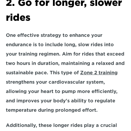
2. Go for longer, slower 
rides
One effective strategy to enhance your 
endurance is to include long, slow rides into 
your training regimen. Aim for rides that exceed 
two hours in duration, maintaining a relaxed and 
sustainable pace. This type of 
Zone 2 training
strengthens your cardiovascular system,
allowing your heart to pump more efficiently, 
and improves your body's ability to regulate 
temperature during prolonged effort.
Additionally, these longer rides play a crucial 