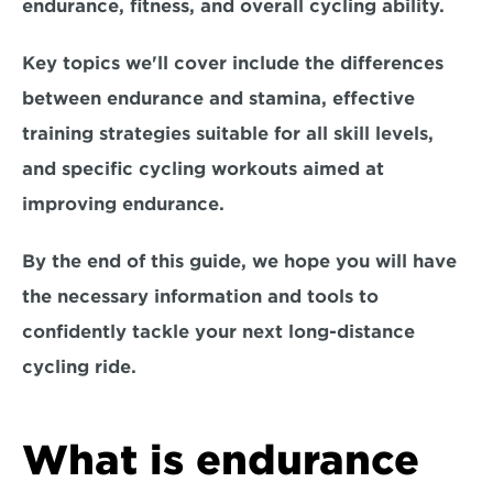
endurance, fitness, and overall cycling ability. 
Key topics we'll cover include the 
differences 
between endurance and stamina, effective 
training strategies suitable for all skill levels, 
and specific cycling workouts aimed at 
improving endurance.
By the end of this guide, we hope you will have 
the necessary information and tools to 
confidently tackle your next long-distance 
cycling ride. 
What is endurance 