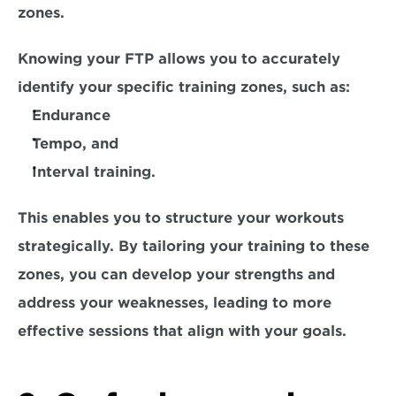
zones.
Knowing your FTP allows you to accurately 
identify your specific training zones, such as:
Endurance
Tempo, and
Interval training. 
This enables you to structure your workouts 
strategically. By tailoring your training to these 
zones, you can develop your strengths and 
address your weaknesses, leading to more 
effective sessions that align with your goals. 