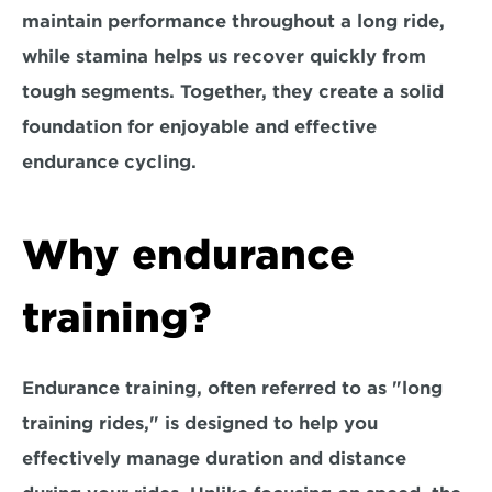
maintain performance throughout a long ride, 
while stamina helps us recover quickly from 
tough segments. Together, they create a solid 
foundation for enjoyable and effective 
endurance cycling.
Why endurance 
training?
Endurance training, often referred to as "long 
training rides," is designed to help you 
effectively manage duration and distance 