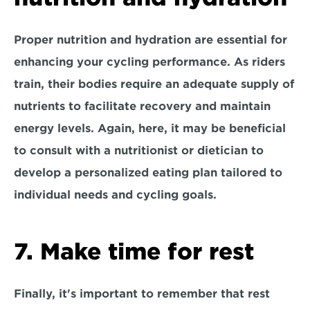
Proper nutrition and hydration are essential for 
enhancing your cycling performance. As riders 
train, their bodies require an adequate supply of 
nutrients to facilitate recovery and maintain 
energy levels. Again, here, it may be beneficial 
to 
consult with a nutritionist or dietician
 to 
develop a personalized eating plan tailored to 
individual needs and cycling goals.
7. Make time for rest
Finally, it's important to remember that rest 