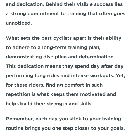
and dedication. Behind their visible success lies 
a strong commitment to training that often goes 
unnoticed.
What sets the best cyclists apart is their 
ability 
to adhere to a long-term training plan, 
demonstrating discipline and determination. 
This dedication means they spend day after day 
performing long rides and intense workouts. Yet, 
for these riders, finding comfort in such 
repetition is what keeps them motivated and 
helps build their strength and skills. 
Remember, 
each day
 you stick to your training 
routine brings you 
one step closer 
to your goals. 