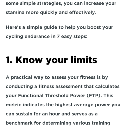
some simple strategies, you can increase your 
stamina more quickly and effectively.
Here's a simple guide to help you boost your 
cycling endurance in 
7 easy steps:
1. Know your limits
A practical way to assess your fitness is by 
conducting a fitness assessment that calculates 
your Functional Threshold Power (FTP). This 
metric indicates the highest average power you 
can sustain for an hour and serves as a 
benchmark for determining various training 