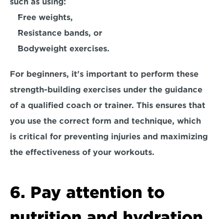
such as using:
Free weights,
Resistance bands, or
Bodyweight exercises. 
For beginners, it's important to perform these 
strength-building exercises under the guidance 
of a qualified coach or trainer. This ensures that 
you use the correct form and technique, which 
is critical for 
preventing injuries
 and maximizing 
the effectiveness of your workouts. 
6. Pay attention to 
nutrition and hydration