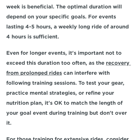
week is beneficial
. The optimal duration will 
depend on your specific goals. For events 
lasting 4-5 hours, a weekly long ride of around 
4 hours is sufficient. 
Even for longer events, it's important not to 
exceed this duration too often, as the 
recovery 
from prolonged rides
 can interfere with 
following training sessions. To test your gear, 
practice mental strategies, or refine your 
nutrition plan, it's OK to match the length of 
your goal event during training but don't over 
it. 
For those training for extensive rides, consider 