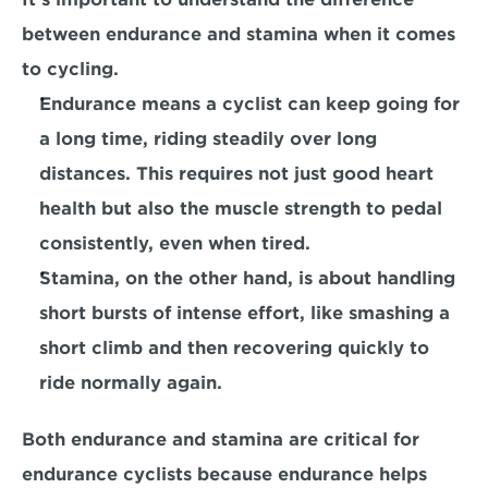
between endurance and stamina when it comes 
to cycling. 
Endurance
 means a cyclist can keep going for 
a long time, riding steadily over long 
distances. This requires not just good heart 
health but also the muscle strength to pedal 
consistently, even when tired.
Stamina,
 on the other hand, is about handling 
short bursts of intense effort, like smashing a 
short climb and then recovering quickly to 
ride normally again. 
Both endurance and stamina are critical for 
endurance cyclists because endurance helps 