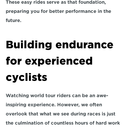
These easy rides serve as that foundation, 
preparing you for better performance in the 
future. 
Building endurance 
for experienced 
cyclists
Watching world tour riders can be an awe-
inspiring experience. However, we often 
overlook that what we see during races is just 
the culmination of countless hours of hard work 