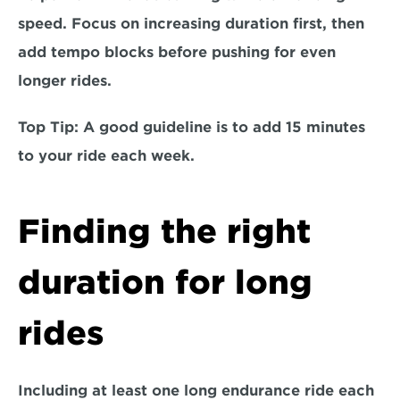
speed. Focus on increasing duration first, then 
add tempo blocks before pushing for even 
longer rides.
Top Tip:
 A good guideline is to add 15 minutes 
to your ride each week. 
Finding the right 
duration for long 
rides
Including at least 
one long endurance ride each 