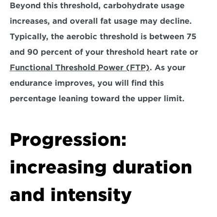
Beyond this threshold, carbohydrate usage 
increases, and overall fat usage may decline. 
Typically, the aerobic threshold is between 75 
and 90 percent of your threshold heart rate or 
Functional Threshold Power (FTP)
. 
As your 
endurance improves, you will find this 
percentage leaning toward the upper limit.
Progression: 
increasing duration 
and intensity