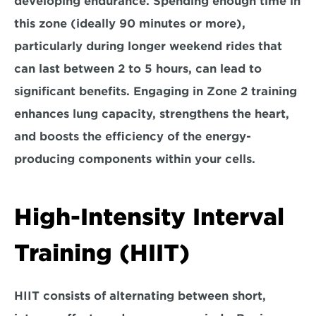
developing endurance. Spending enough time in 
this zone (ideally 90 minutes or more), 
particularly during longer weekend rides that 
can last between 2 to 5 hours, can lead to 
significant benefits. Engaging in Zone 2 training 
enhances 
lung capacity, strengthens the heart,
and boosts the efficiency of the energy-
producing components within your 
cells.
High-Intensity Interval 
Training (HIIT)
HIIT consists of 
alternating between short, 