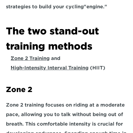
strategies to build your cycling
"engine." 
The two stand-out 
training methods
Zone 2 Training
 and 
High-Intensity Interval Training
 (HIIT)
Zone 2
Zone 2 training focuses on riding at a moderate 
pace, 
allowing you to talk without being out of 
breath.
 This comfortable intensity is crucial for 