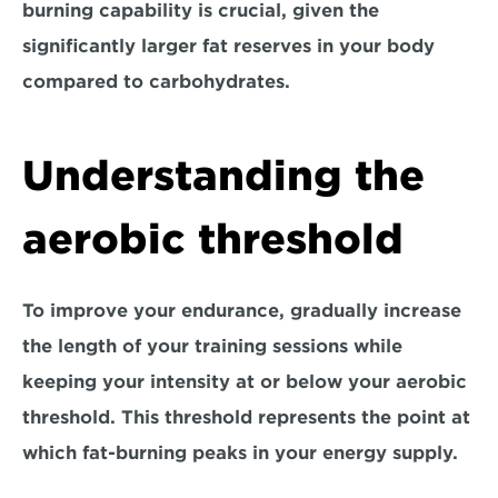
burning capability is crucial, given the 
significantly larger fat reserves in your body 
compared to carbohydrates.
Understanding the 
aerobic threshold
To improve your endurance, 
gradually increase 
the length
 of your training sessions while 
keeping your intensity at or below your aerobic 
threshold. This threshold represents the point at 
which fat-burning peaks in your energy supply. 