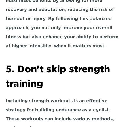
maximizes benefits by allowing for more 
recovery and adaptation, 
reducing the risk of 
burnout or injury. 
By following this polarized 
approach, you not only improve your overall 
fitness but also enhance your ability to perform 
at higher intensities when it matters most. 
5. Don't skip strength 
training
Including 
strength workouts
 is an effective 
strategy for building endurance as a cyclist. 
These workouts can include various methods, 