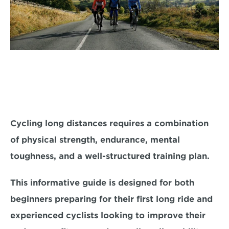
Cycling long distances requires a combination 
of physical strength, endurance, mental 
toughness, and a well-structured training plan. 
This informative guide is designed for both 
beginners
 preparing for their first long ride and 
experienced cyclists
 looking to improve their 