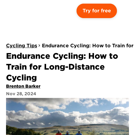
Try for free
Cycling Tips
Endurance Cycling: How to Train for
Endurance Cycling: How to 
Train for Long-Distance 
Cycling
Brenton Barker
Nov 28, 2024