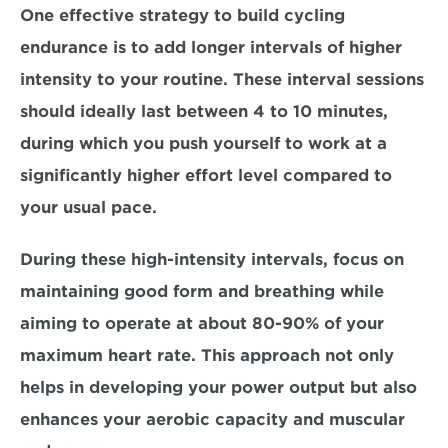
One effective strategy to build cycling 
endurance is to add longer intervals of higher 
intensity to your routine. These interval sessions 
should ideally last between 
4 to 10 minutes,
during which you push yourself to work at a 
significantly higher effort level compared to 
your usual pace.
During these high-intensity intervals, focus on 
maintaining good form and breathing while 
aiming to operate at about 
80-90% of your 
maximum heart rate. 
This approach not only 
helps in developing your power output but also 
enhances your aerobic capacity and muscular 