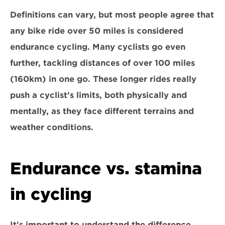
Definitions can vary, but most people agree that 
any bike ride over 
50 miles is considered 
endurance cycling.
 Many cyclists go even 
further, tackling distances of over 100 miles 
(160km) in one go. These longer rides really 
push a cyclist's limits, both physically and 
mentally, as they face different terrains and 
weather conditions.
Endurance vs. stamina 
in cycling
It's important to understand the difference 