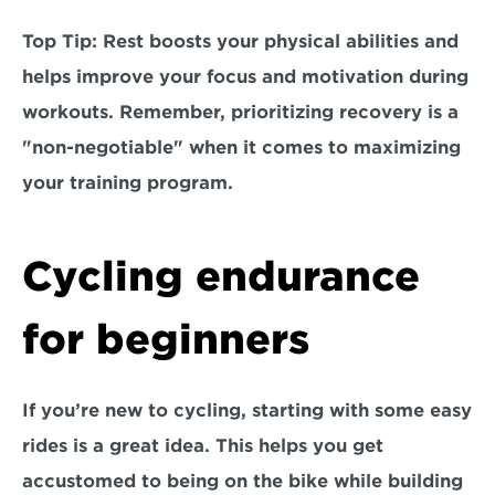
Top Tip:
 Rest boosts your physical abilities and 
helps improve your focus and motivation during 
workouts. Remember, prioritizing recovery is a 
"non-negotiable" when it comes to maximizing 
your training program.
Cycling endurance 
for beginners
If you’re new to cycling, starting with some easy 
rides is a great idea. This helps you get 
accustomed to being on the bike while building 