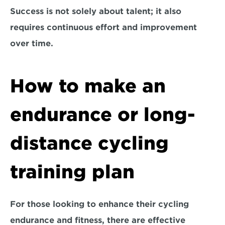
Success is not solely about talent; it also 
requires continuous effort and improvement 
over time.
How to make an 
endurance or long-
distance cycling 
training plan
For those looking to enhance their cycling 
endurance and fitness, there are effective 