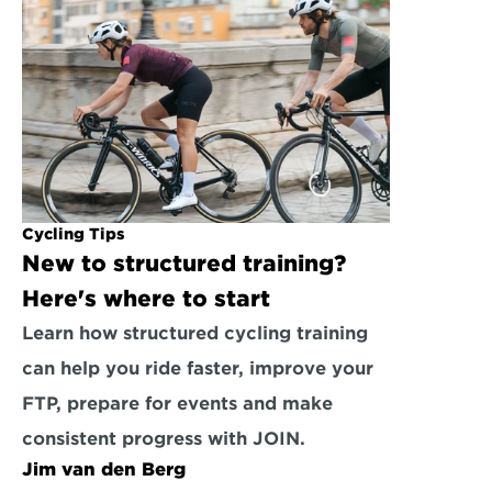
Cycling Tips
New to structured training? 
Here's where to start
Learn how structured cycling training 
can help you ride faster, improve your 
FTP, prepare for events and make 
consistent progress with JOIN.
Jim van den Berg