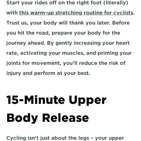
Start your rides off on the right foot (literally) 
with 
this warm-up stretching routine for cyclists
. 
Trust us, your body will thank you later. Before 
you hit the road, prepare your body for the 
journey ahead. By gently increasing your heart 
rate, activating your muscles, and priming your 
joints for movement, you'll reduce the risk of 
injury and perform at your best.
15-Minute Upper 
Body Release
Cycling isn't just about the legs – your upper 