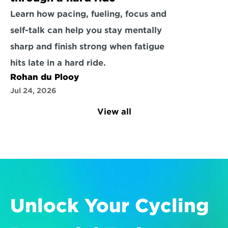
Learn how pacing, fueling, focus and 
self-talk can help you stay mentally 
sharp and finish strong when fatigue 
hits late in a hard ride.
Rohan du Plooy
Jul 24, 2026
View all
Unlock Your Cycling 