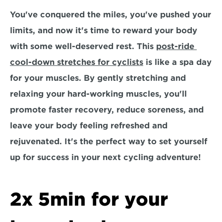
You've conquered the miles, you've pushed your 
limits, and now it's time to reward your body 
with some well-deserved rest. This 
post-ride 
cool-down stretches for cyclists
 is like a spa day 
for your muscles. By gently stretching and 
relaxing your hard-working muscles, you'll 
promote faster recovery, reduce soreness, and 
leave your body feeling refreshed and 
rejuvenated. It's the perfect way to set yourself 
up for success in your next cycling adventure!
2x 5min for your 