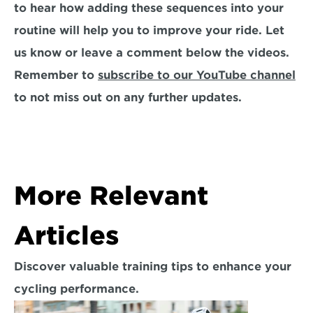
to hear how adding these sequences into your 
routine will help you to improve your ride. Let 
us know or leave a comment below the videos. 
Remember to 
subscribe to our YouTube channel
to not miss out on any further updates.
More Relevant 
Articles
Discover valuable training tips to enhance your 
cycling performance.