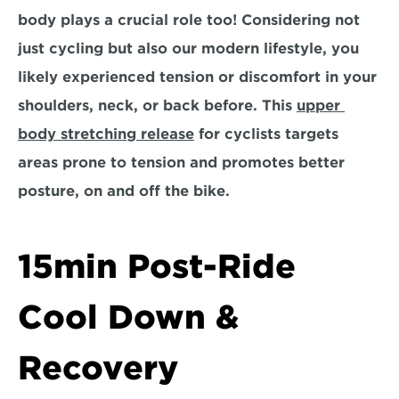
body plays a crucial role too! Considering not 
just cycling but also our modern lifestyle, you 
likely experienced tension or discomfort in your 
shoulders, neck, or back before. This 
upper 
body stretching release
 for cyclists targets 
areas prone to tension and promotes better 
posture, on and off the bike.
15min Post-Ride 
Cool Down & 
Recovery