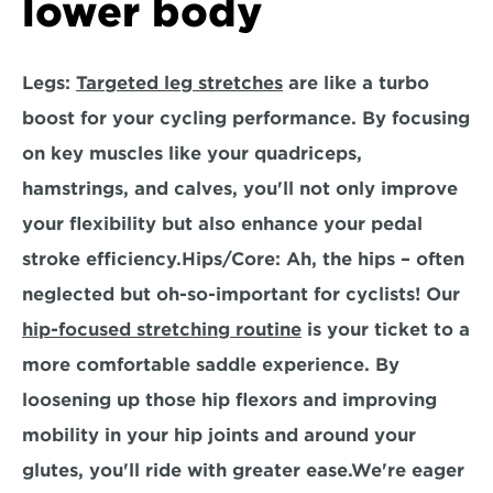
lower body
Legs:
Targeted leg stretches
 are like a turbo 
boost for your cycling performance. By focusing 
on key muscles like your quadriceps, 
hamstrings, and calves, you'll not only improve 
your flexibility but also enhance your pedal 
stroke efficiency.
Hips/Core:
 Ah, the hips – often 
neglected but oh-so-important for cyclists! Our 
hip-focused stretching routine
 is your ticket to a 
more comfortable saddle experience. By 
loosening up those hip flexors and improving 
mobility in your hip joints and around your 
glutes, you'll ride with greater ease.We're eager 