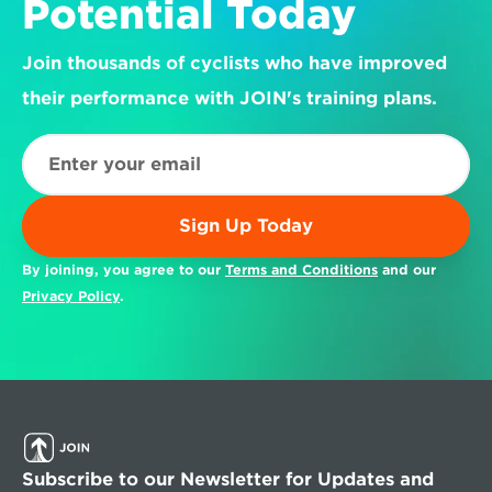
Potential Today
Join thousands of cyclists who have improved 
their performance with JOIN's training plans.
Sign Up Today
By joining, you agree to our 
Terms and Conditions
 and our 
Privacy Policy
.
Subscribe to our Newsletter for Updates and 