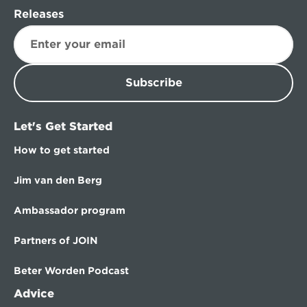
Releases
Subscribe
Let's Get Started
How to get started
Jim van den Berg
Ambassador program
Partners of JOIN
Beter Worden Podcast
Advice