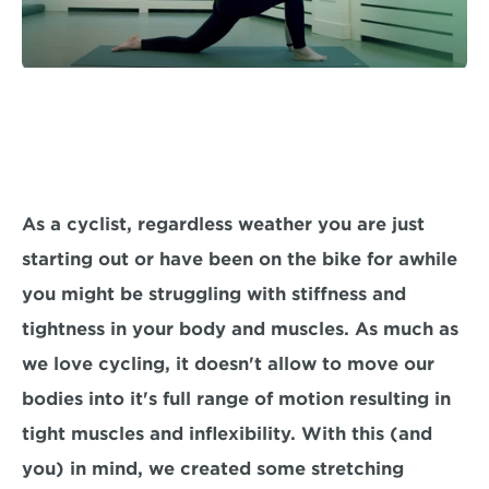
As a cyclist, regardless weather you are just 
starting out or have been on the bike for awhile 
you might be struggling with stiffness and 
tightness in your body and muscles. As much as 
we love cycling, it doesn't allow to move our 
bodies into it's full range of motion resulting in 
tight muscles and inflexibility. With this (and 
you) in mind, we created some stretching 