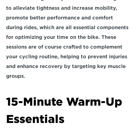
to alleviate tightness and increase mobility, 
promote better performance and comfort 
during rides, which are all essential components 
for optimizing your time on the bike. These 
sessions are of course crafted to complement 
your cycling routine, helping to prevent injuries 
and enhance recovery by targeting key muscle 
groups.
15-Minute Warm-Up 
Essentials