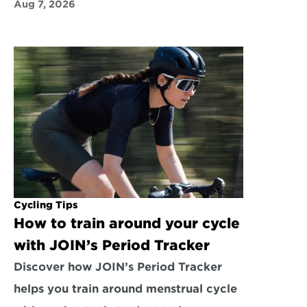
Aug 7, 2026
Cycling Tips
How to train around your cycle 
with JOIN’s Period Tracker
Discover how JOIN’s Period Tracker 
helps you train around menstrual cycle 