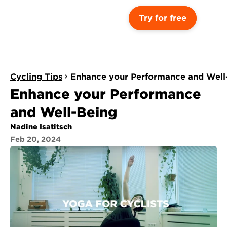
Try for free
Cycling Tips
Enhance your Performance and Well
Enhance your Performance 
and Well-Being
Nadine Isatitsch
Feb 20, 2024