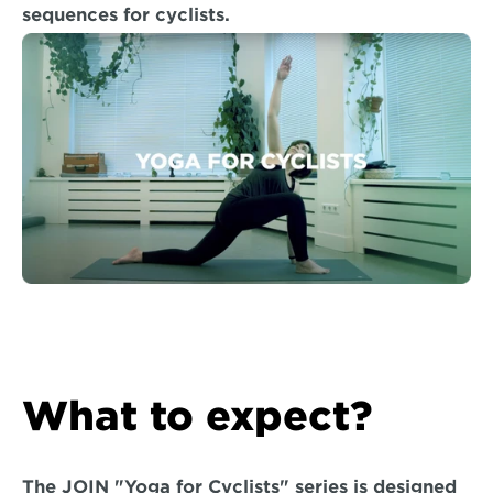
sequences for cyclists.
What to expect?
The JOIN "Yoga for Cyclists" series is designed 