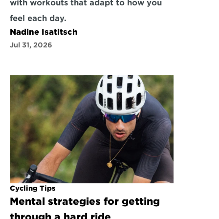
with workouts that adapt to how you 
feel each day.
Nadine Isatitsch
Jul 31, 2026
Cycling Tips
Mental strategies for getting 
through a hard ride