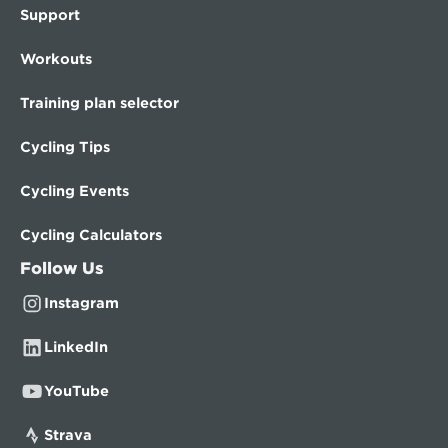
Support
Workouts
Training plan selector
Cycling Tips
Cycling Events
Cycling Calculators
Follow Us
Instagram
LinkedIn
YouTube
Strava