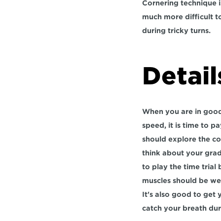
Cornering technique is
much more difficult to
during tricky turns.
Detail
When you are in good 
speed, it is time to p
should explore the co
think about your gradi
to play the time trial
muscles should be wel
It's also good to get
catch your breath duri