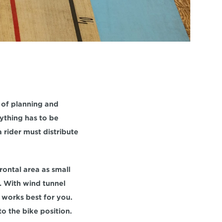
 of planning and 
ything has to be 
rider must distribute 
ontal area as small 
 With wind tunnel 
 works best for you. 
o the bike position. 