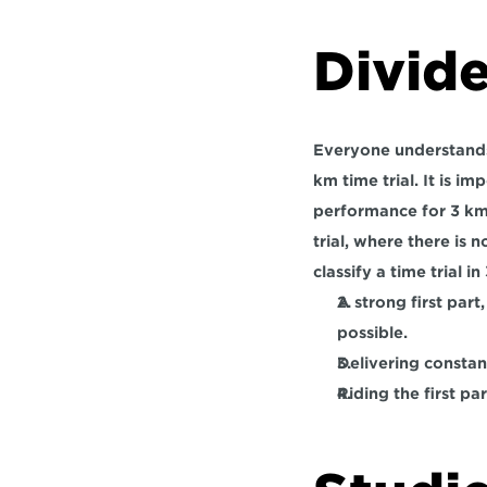
Divid
Everyone understands 
km time trial. It is 
performance for 3 km 
trial, where there is 
classify a time trial in
A strong first part
possible.
Delivering constan
Riding the first pa