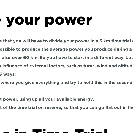
e your power
that you will have to divide your 
power
 in a 3 km time trial
impossible to produce the average power you produce during 
also over 60 km. So you have to start in a different way. Loo
no influence of external factors, such as turns, wind and altitud
 3 ways:
, where you give everything and try to hold this in the second 
t power, using up all your available energy.
rt of the time trial on reserve, so that you can go flat out in t