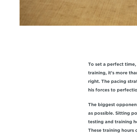
To set a perfect time,
training, it's more th
right. The pacing stra
his forces to perfecti
The biggest opponent i
as possible. Sitting 
testing and training h
These training hours o