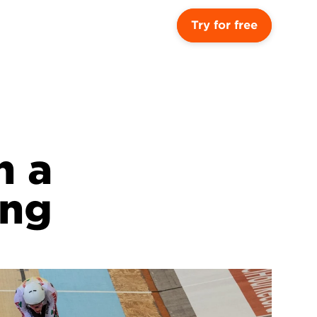
Try for free
 a 
ing