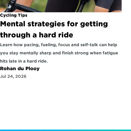
Cycling Tips
Mental strategies for getting 
through a hard ride
Learn how pacing, fueling, focus and self-talk can help 
you stay mentally sharp and finish strong when fatigue 
hits late in a hard ride.
Rohan du Plooy
Jul 24, 2026