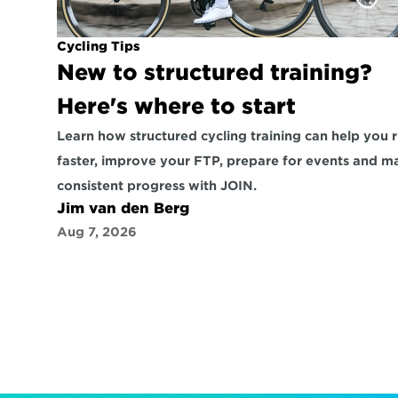
Cycling Tips
New to structured training? 
Here's where to start
Learn how structured cycling training can help you r
faster, improve your FTP, prepare for events and ma
consistent progress with JOIN.
Jim van den Berg
Aug 7, 2026