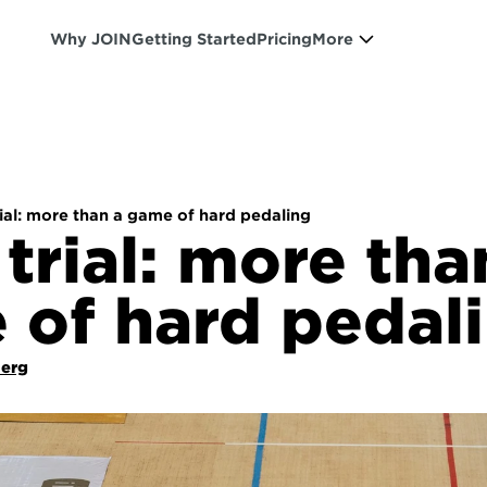
Why JOIN
Getting Started
Pricing
More
ial: more than a game of hard pedaling
trial: more than
 of hard pedal
Berg