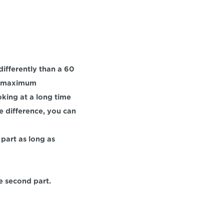
 differently than a 60 
a maximum 
king at a long time 
e difference, you can 
part as long as 
he second part.