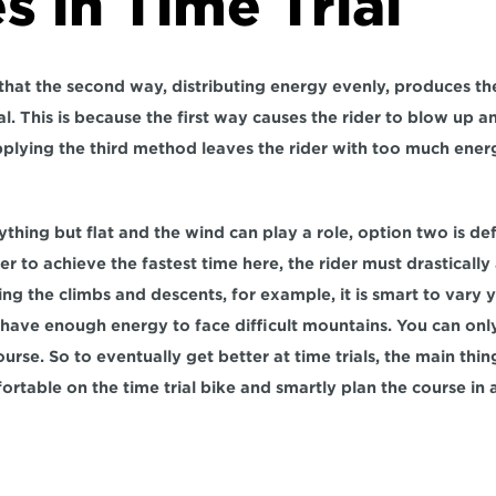
s in Time Trial
hat the second way, distributing energy evenly, produces the 
ial. This is because the first way causes the rider to blow up 
pplying the third method leaves the rider with too much energ
ything but flat and the wind can play a role, option two is defi
to achieve the fastest time here, the rider must drastically a
ing the climbs and descents, for example, it is smart to vary 
o have enough energy to face difficult mountains. You can only
course. So to eventually get better at time trials, the main thin
ortable on the time trial bike and smartly plan the course in