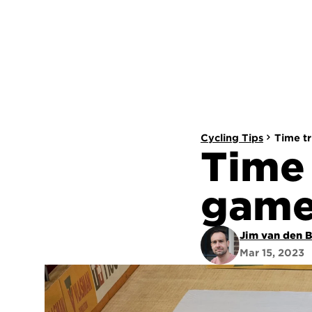
Cycling Tips
Time tr
Time 
game
Jim van den 
Mar 15, 2023