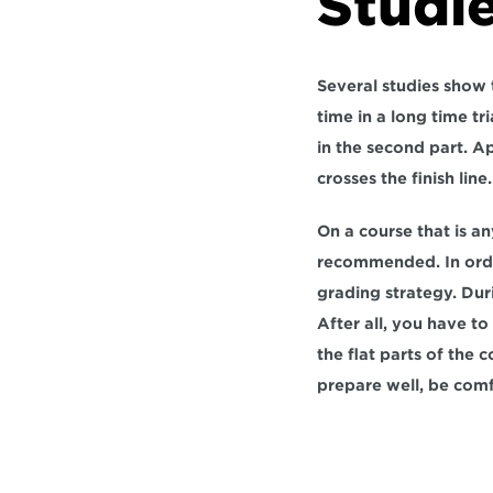
Studie
Several studies show t
time in a long time tr
in the second part. A
crosses the finish line.
On a course that is an
recommended. In order 
grading strategy. Dur
After all, you have t
the flat parts of the 
prepare well, be comf