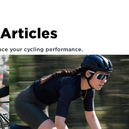
Articles
ance your cycling performance.