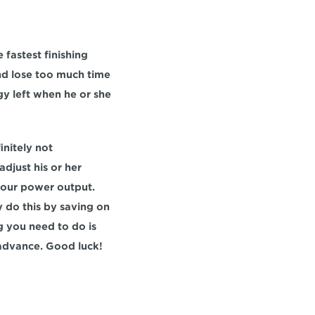
fastest finishing 
and lose too much time 
y left when he or she 
nitely not 
djust his or her 
your power output. 
 do this by saving on 
g you need to do is 
 advance. Good luck!