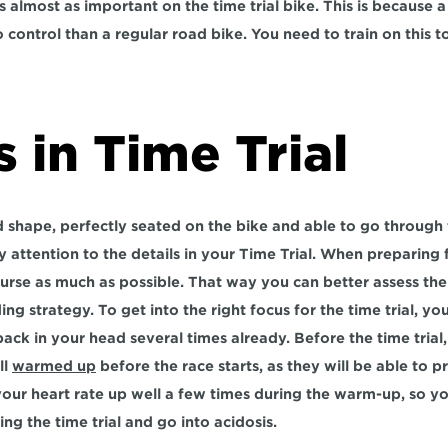
 almost as important on the time trial bike. This is because a t
 control than a regular road bike. You need to train on this to
s in Time Trial
shape, perfectly seated on the bike and able to go through t
ay attention to the details in your Time Trial. When preparing fo
urse as much as possible. That way you can better assess the 
ng strategy. To get into the right focus for the time trial, you
 back in your head several times already. Before the time trial
l 
warmed up
 before the race starts, as they will be able to 
 your heart rate up well a few times during the warm-up, so y
ng the time trial and go into acidosis.