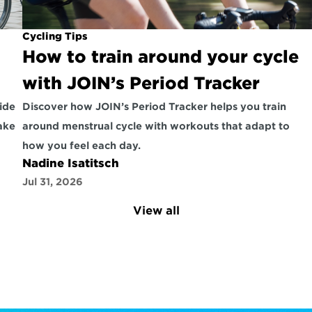
Cycling Tips
How to train around your cycle 
with JOIN’s Period Tracker
ide 
Discover how JOIN’s Period Tracker helps you train 
ke 
around menstrual cycle with workouts that adapt to 
how you feel each day.
Nadine Isatitsch
Jul 31, 2026
View all