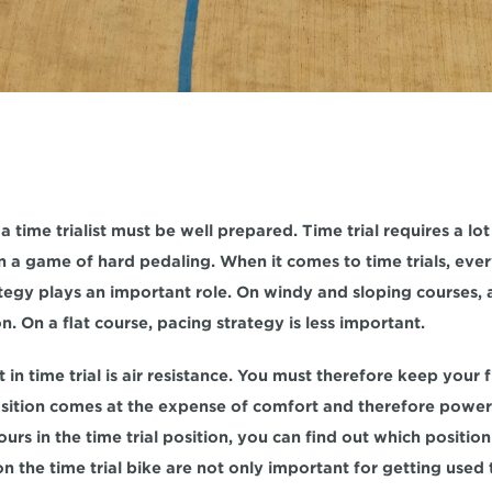
 a time trialist must be well prepared. Time trial requires a lot
an a game of hard pedaling. When it comes to time trials, ever
tegy plays an important role. On windy and sloping courses, a 
on. On a flat course, pacing strategy is less important.
n time trial is air resistance. You must therefore keep your fr
position comes at the expense of comfort and therefore power.
ours in the time trial position, you can find out which position
n the time trial bike are not only important for getting used t