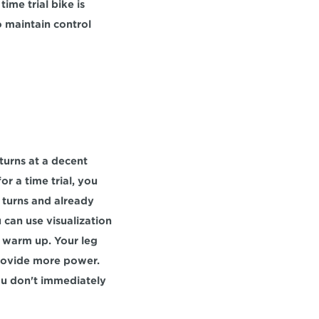
ime trial bike is 
 maintain control 
urns at a decent 
r a time trial, you 
turns and already 
 can use visualization 
, warm up. Your leg 
provide more power. 
ou don't immediately 