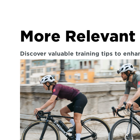
More Relevant 
Discover valuable training tips to enh