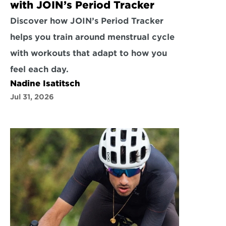
with JOIN’s Period Tracker
Discover how JOIN’s Period Tracker 
helps you train around menstrual cycle 
with workouts that adapt to how you 
feel each day.
Nadine Isatitsch
Jul 31, 2026