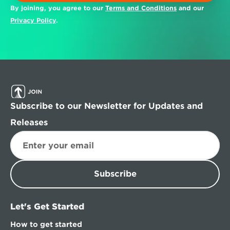
By joining, you agree to our 
Terms and Conditions
 and our 
Privacy Policy
.
Subscribe to our Newsletter for Updates and 
Releases
Subscribe
Let's Get Started
How to get started