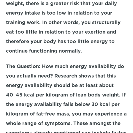
weight, there is a greater risk that your daily 
energy intake is too low in relation to your 
training work. In other words, you structurally 
eat too little in relation to your exertion and 
therefore your body has too little energy to 
continue functioning normally.
The Question
: How much energy availability do 
you actually need? Research shows that this 
energy availability should be at least about 
40~45 kcal per kilogram of lean body weight. If 
the energy availability falls below 30 kcal per 
kilogram of fat-free mass, you may experience a 
whole range of symptoms. These amongst the 
symptoms already mentioned can include faster 