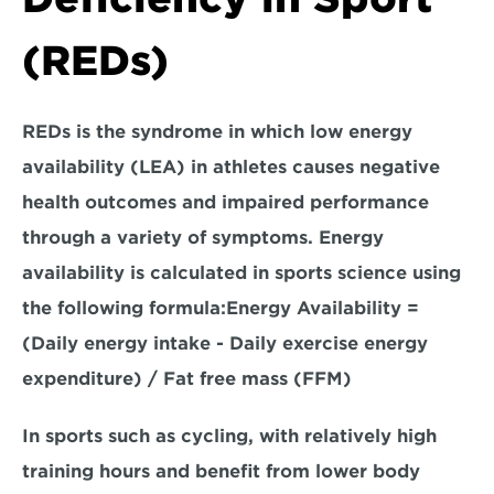
(REDs)
REDs is the syndrome in which low energy 
availability (LEA) in athletes causes negative 
health outcomes and impaired performance 
through a variety of symptoms. Energy 
availability is calculated in sports science using 
the 
following formula
:
Energy Availability = 
(Daily energy intake - Daily exercise energy 
expenditure) / Fat free mass (FFM)
In sports such as cycling, with relatively high 
training hours and benefit from lower body 