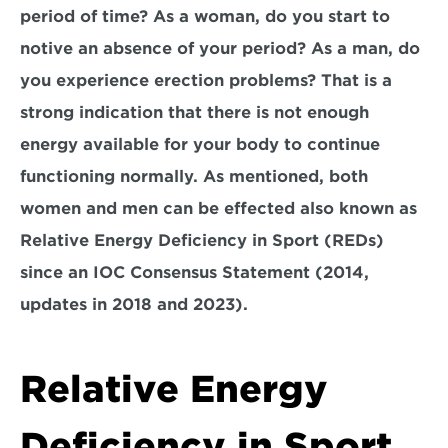
period of time? As a woman, do you start to 
notive an absence of your period? As a man, do 
you experience erection problems? That is a 
strong indication that there is not enough 
energy available for your body to continue 
functioning normally. As mentioned, both 
women and men can be effected also known as 
Relative Energy Deficiency in Sport (REDs) 
since an IOC Consensus Statement (2014, 
updates in 2018 and 2023).
Relative Energy 
Deficiency in Sport 