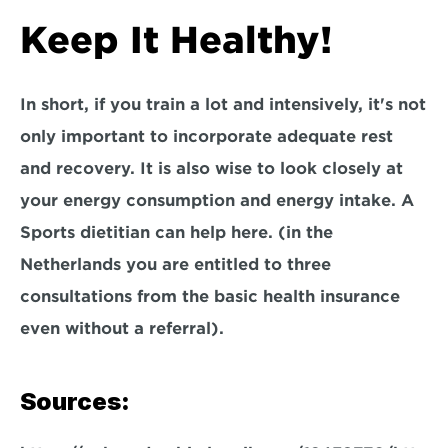
Keep It Healthy!
In short, if you train a lot and intensively, it's not 
only important to incorporate adequate rest 
and recovery. It is also wise to look closely at 
your energy consumption and energy intake. A 
Sports dietitian can help here. (in the 
Netherlands you are entitled to three 
consultations from the basic health insurance 
even without a referral).
Sources: