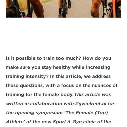
Is it possible to train too much? How do you 
make sure you stay healthy while increasing 
training intensity? In this article, we address 
these questions, with a focus on the nuances of 
training for the female body.
This article was 
written in collaboration with Zijwielrent.nl for 
the opening symposium 'The Female (Top) 
Athlete' at the new Sport & Gyn clinic of the 