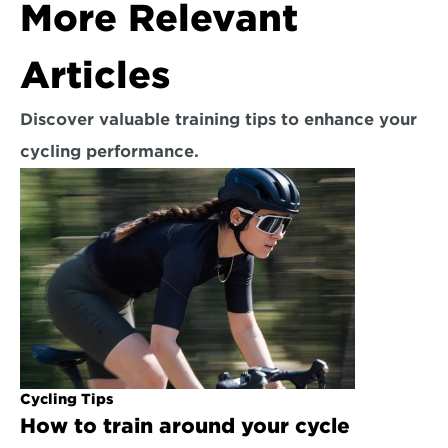
More Relevant 
Articles
Discover valuable training tips to enhance your 
cycling performance.
Cycling Tips
How to train around your cycle 