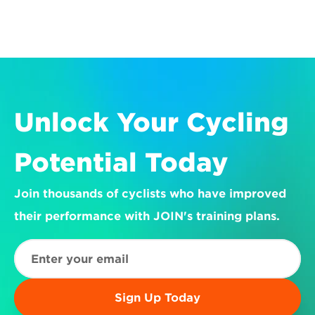
Unlock Your Cycling 
Potential Today
Join thousands of cyclists who have improved 
their performance with JOIN's training plans.
Sign Up Today