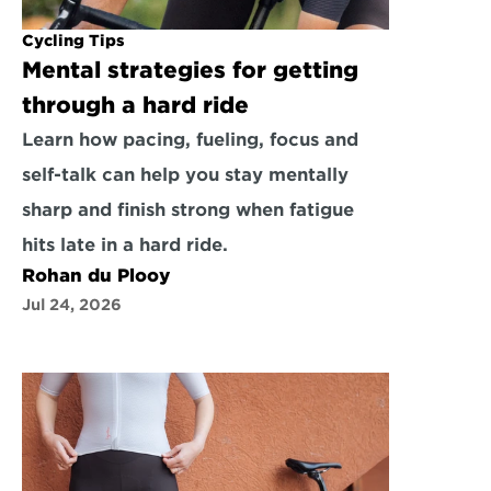
Cycling Tips
Mental strategies for getting 
through a hard ride
Learn how pacing, fueling, focus and 
self-talk can help you stay mentally 
sharp and finish strong when fatigue 
hits late in a hard ride.
Rohan du Plooy
Jul 24, 2026