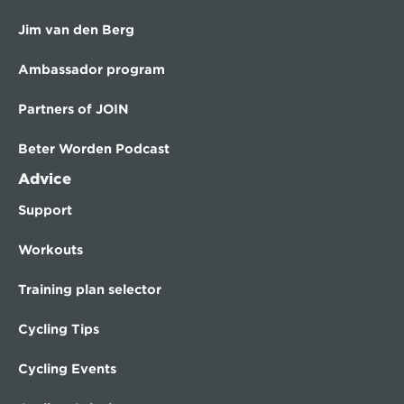
Jim van den Berg
Ambassador program
Partners of JOIN
Beter Worden Podcast
Advice
Support
Workouts
Training plan selector
Cycling Tips
Cycling Events