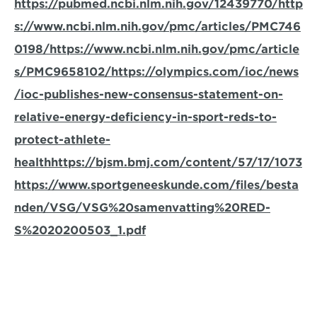
https://pubmed.ncbi.nlm.nih.gov/12439770/
http
s://www.ncbi.nlm.nih.gov/pmc/articles/PMC746
0198/
https://www.ncbi.nlm.nih.gov/pmc/article
s/PMC9658102/
https://olympics.com/ioc/news
/ioc-publishes-new-consensus-statement-on-
relative-energy-deficiency-in-sport-reds-to-
protect-athlete-
health
https://bjsm.bmj.com/content/57/17/1073
https://www.sportgeneeskunde.com/files/besta
nden/VSG/VSG%20samenvatting%20RED-
S%2020200503_1.pdf