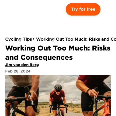
Try for free
Cycling Tips
Working Out Too Much: Risks and C
Working Out Too Much: Risks 
and Consequences
Jim van den Berg
Feb 28, 2024