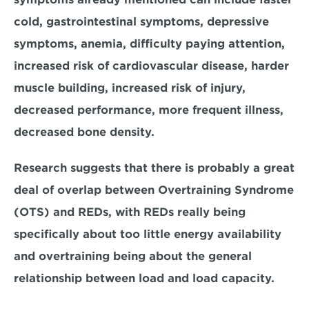
cold, gastrointestinal symptoms, depressive 
symptoms, anemia, difficulty paying attention, 
increased risk of cardiovascular disease, harder 
muscle building, increased risk of injury, 
decreased performance, more frequent illness, 
decreased bone density.
Research suggests that there is probably a great 
deal of overlap between Overtraining Syndrome 
(OTS) and REDs, with REDs really being 
specifically about too little energy availability 
and overtraining being about the general 
relationship between load and load capacity.