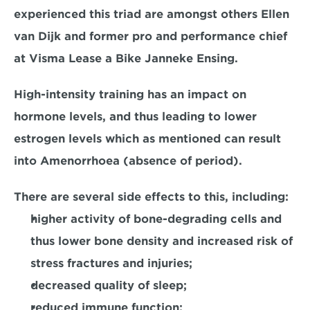
experienced this triad are amongst others Ellen 
van Dijk and former pro and performance chief 
at Visma Lease a Bike Janneke Ensing.
High-intensity training has an impact on 
hormone levels, and thus leading to lower 
estrogen levels which as mentioned can result 
into Amenorrhoea (absence of period).
There are several side effects to this, including:
higher activity of bone-degrading cells and 
thus lower bone density and increased risk of 
stress fractures and injuries;
decreased quality of sleep;
reduced immune function;