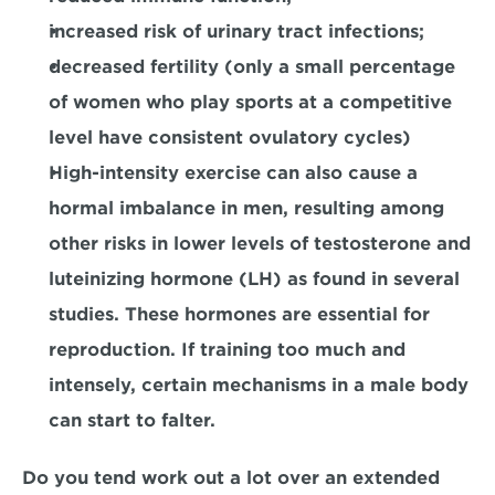
increased risk of urinary tract infections;
decreased fertility (only a small percentage 
of women who play sports at a competitive 
level have consistent ovulatory cycles)
High-intensity exercise can also cause a 
hormal imbalance in men, resulting among 
other risks in lower levels of testosterone and 
luteinizing hormone (LH) as found in several 
studies. These hormones are essential for 
reproduction. If training too much and 
intensely, certain mechanisms in a male body 
can start to falter.
Do you tend work out a lot over an extended 