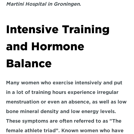
Martini Hospital in Groningen.
Intensive Training 
and Hormone 
Balance
Many women who exercise intensively and put 
in a lot of training hours experience irregular 
menstruation or even an absence, as well as low 
bone mineral density and low energy levels. 
These symptoms are often referred to as "The 
female athlete triad”. Known women who have 