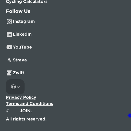
Cycling Calculators
Follow Us
Instagram
LinkedIn
YouTube
Strava
Zwift
Select Language
Privacy Policy
Terms and Conditions
©
JOIN.
All rights reserved.