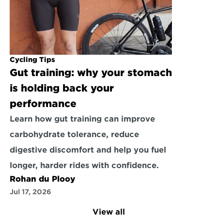
Cycling Tips
Gut training: why your stomach 
is holding back your 
performance
Learn how gut training can improve 
carbohydrate tolerance, reduce 
digestive discomfort and help you fuel 
longer, harder rides with confidence.
Rohan du Plooy
Jul 17, 2026
View all