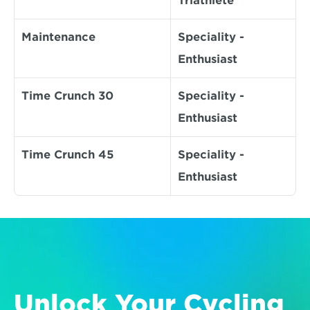
Triathlete
Maintenance
Speciality - 
Enthusiast
Time Crunch 30
Speciality - 
Enthusiast
Time Crunch 45
Speciality - 
Enthusiast
Unlock Your Cycling 