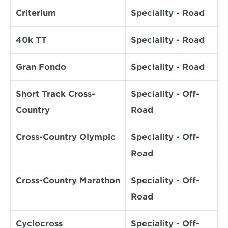
Criterium
Speciality - Road
40k TT
Speciality - Road
Gran Fondo
Speciality - Road
Short Track Cross-
Speciality - Off-
Country
Road
Cross-Country Olympic
Speciality - Off-
Road
Cross-Country Marathon
Speciality - Off-
Road
Cyclocross
Speciality - Off-