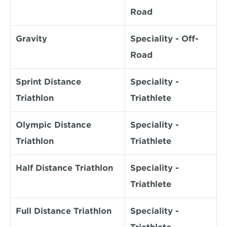
Road
Gravity
Speciality - Off-
Road
Sprint Distance 
Speciality - 
Triathlon
Triathlete
Olympic Distance 
Speciality - 
Triathlon
Triathlete
Half Distance Triathlon
Speciality - 
Triathlete
Full Distance Triathlon
Speciality - 