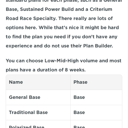
standard plans for each phase, such as a General 
Base, Sustained Power Build and a Criterium 
Road Race Specialty. There really are lots of 
options here. While that’s nice it might be hard 
to find the plan you need if you don’t have any 
experience and do not use their Plan Builder.
You can choose Low-Mid-High volume and most 
plans have a duration of 8 weeks.
Name
Phase
General Base
Base
Traditional Base
Base
Polarized Base
Base