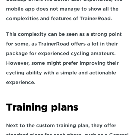
mobile app does not manage to show all the 
complexities and features of TrainerRoad.
This complexity can be seen as a strong point 
for some, as TrainerRoad offers a lot in their 
package for experienced cycling amateurs. 
However, some might prefer improving their 
cycling ability with a simple and actionable 
experience.
Training plans
Next to the custom training plan, they offer 