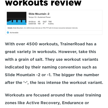
workouts review
With over 4500 workouts, TrainerRoad has a 
great variety in workouts. However, take this 
with a grain of salt. They use workout variants 
indicated by their naming convention such as 
Slide Mountain -2 or -1. The bigger the number 
after the ‘-’, the less intense the workout variant.
Workouts are focused around the usual training 
zones like Active Recovery, Endurance or 