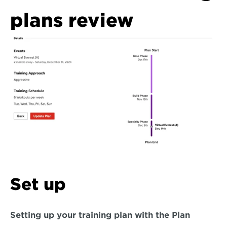
plans review
Set up
Setting up your training plan with the Plan 