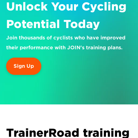
Unlock Your Cycling 
Potential Today
Join thousands of cyclists who have improved 
their performance with JOIN's training plans.
Sign Up
TrainerRoad training 