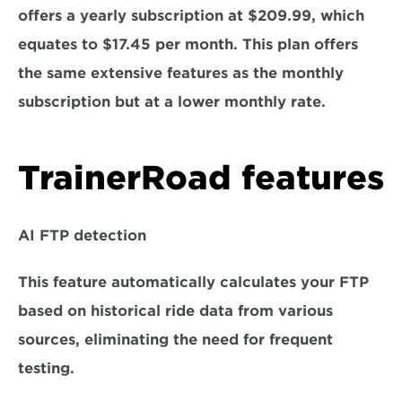
offers a yearly subscription at $209.99, which 
equates to $17.45 per month. This plan offers 
the same extensive features as the monthly 
subscription but at a lower monthly rate.
TrainerRoad features
AI FTP detection
This feature automatically calculates your FTP 
based on historical ride data from various 
sources, eliminating the need for frequent 
testing.