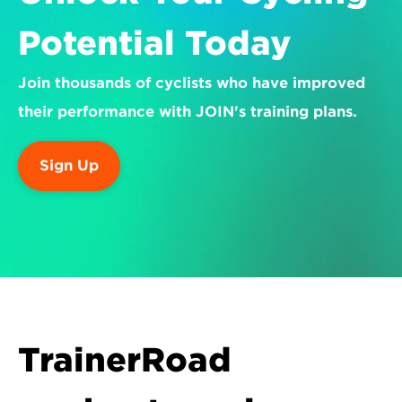
Potential Today
Join thousands of cyclists who have improved 
their performance with JOIN's training plans.
Sign Up
TrainerRoad 