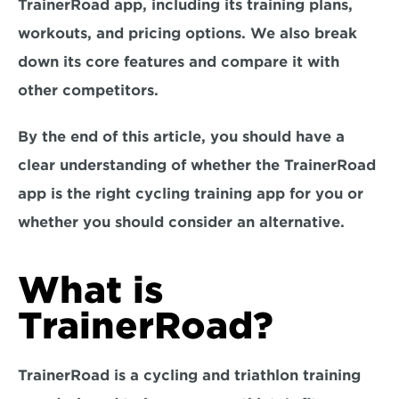
TrainerRoad app, including its training plans, 
workouts, and pricing options. We also break 
down its core features and compare it with 
other competitors.
By the end of this article, you should have a 
clear understanding of whether the TrainerRoad 
app is the right cycling training app for you or 
whether you should consider an alternative.
What is 
TrainerRoad?
TrainerRoad is a cycling and triathlon training 