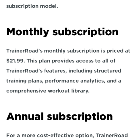
subscription model.
Monthly subscription
TrainerRoad's monthly subscription is priced at 
$21.99. This plan provides access to all of 
TrainerRoad's features, including structured 
training plans, performance analytics, and a 
comprehensive workout library.
Annual subscription
For a more cost-effective option, TrainerRoad 