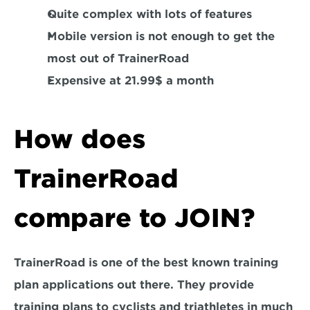
Quite complex with lots of features
Mobile version is not enough to get the 
most out of TrainerRoad
Expensive at 21.99$ a month
How does 
TrainerRoad 
compare to JOIN?
TrainerRoad is one of the best known training 
plan applications out there. They provide 
training plans to cyclists and triathletes in much 