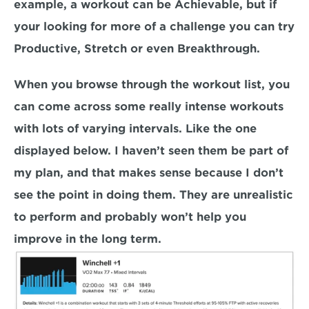
example, a workout can be Achievable, but if 
your looking for more of a challenge you can try 
Productive, Stretch or even Breakthrough.
When you browse through the workout list, you 
can come across some really intense workouts 
with lots of varying intervals. Like the one 
displayed below. I haven’t seen them be part of 
my plan, and that makes sense because I don’t 
see the point in doing them. They are unrealistic 
to perform and probably won’t help you 
improve in the long term.