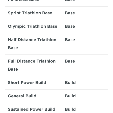
Sprint Triathlon Base
Base
Olympic Triathlon Base
Base
Half Distance Triathlon 
Base
Base
Full Distance Triathlon 
Base
Base
Short Power Build
Build
General Build
Build
Sustained Power Build
Build