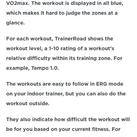
VO2max. The workout is displayed in all blue, 
which makes it hard to judge the zones at a 
glance.
For each workout, TrainerRoad shows the 
workout level, a 1-10 rating of a workout’s 
relative difficulty within its training zone. For 
example, Tempo 1.0.
The workouts are easy to follow in ERG mode 
on your indoor trainer, but you can also do the 
workout outside.
They also indicate how difficult the workout will 
be for you based on your current fitness. For 