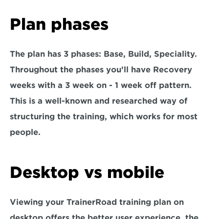
Plan phases
The plan has 3 phases: Base, Build, Speciality. 
Throughout the phases you’ll have Recovery 
weeks with a 3 week on - 1 week off pattern. 
This is a well-known and researched way of 
structuring the training, which works for most 
people.
Desktop vs mobile
Viewing your TrainerRoad training plan on 
desktop offers the better user experience, the 