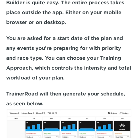
Builder is quite easy. The entire process takes 
place outside the app. Either on your mobile 
browser or on desktop.
You are asked for a start date of the plan and 
any events you’re preparing for with priority 
and race type. You can choose your Training 
Approach, which controls the intensity and total 
workload of your plan.
TrainerRoad will then generate your schedule, 
as seen below.