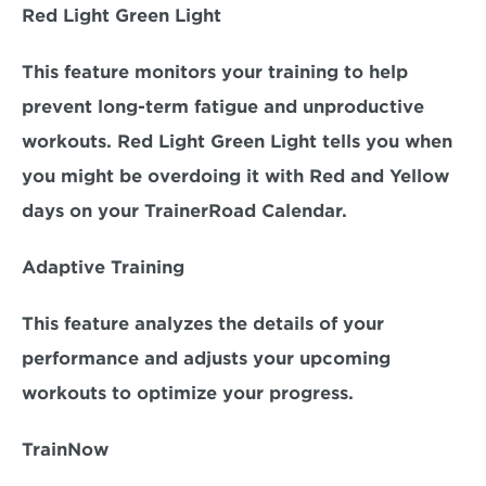
Red Light Green Light
This feature monitors your training to help 
prevent long-term fatigue and unproductive 
workouts. Red Light Green Light tells you when 
you might be overdoing it with Red and Yellow 
days on your TrainerRoad Calendar.
Adaptive Training
This feature analyzes the details of your 
performance and adjusts your upcoming 
workouts to optimize your progress.
TrainNow