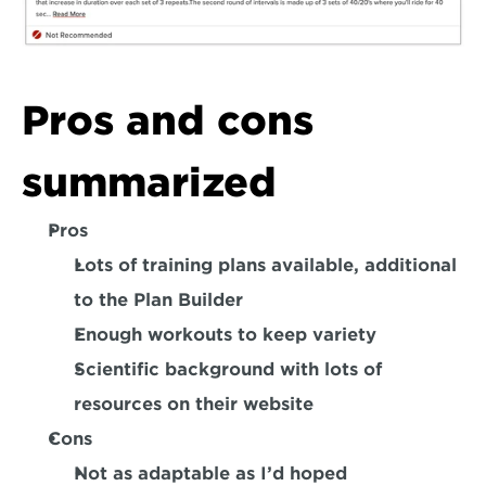
Pros and cons 
summarized
Pros
Lots of training plans available, additional 
to the Plan Builder
Enough workouts to keep variety
Scientific background with lots of 
resources on their website
Cons
Not as adaptable as I’d hoped