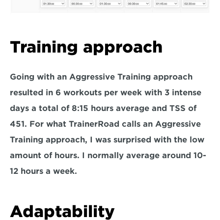
Training approach
Going with an Aggressive Training approach 
resulted in 6 workouts per week with 3 intense 
days a total of 8:15 hours average and TSS of 
451. For what TrainerRoad calls an Aggressive 
Training approach, I was surprised with the low 
amount of hours. I normally average around 10-
12 hours a week.
Adaptability