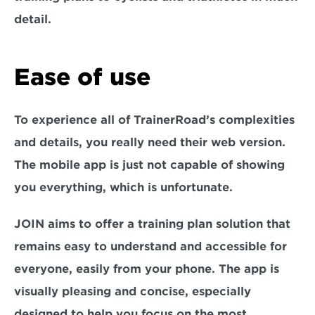
detail.
Ease of use
To experience all of TrainerRoad’s complexities 
and details, you really need their web version. 
The mobile app is just not capable of showing 
you everything, which is unfortunate.
JOIN aims to offer a training plan solution that 
remains easy to understand and accessible for 
everyone, easily from your phone. The app is 
visually pleasing and concise, especially 
designed to help you focus on the most 