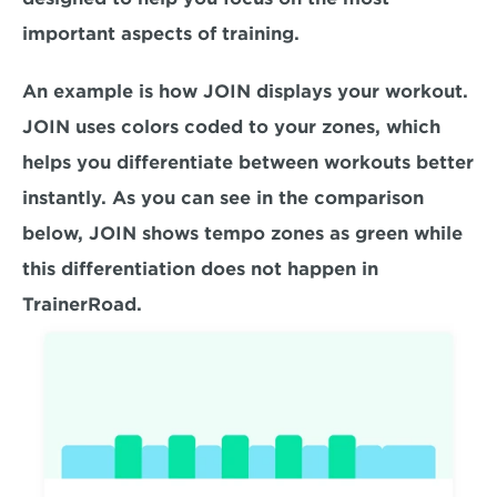
important aspects of training.
An example is how JOIN displays your workout. 
JOIN uses colors coded to your zones, which 
helps you differentiate between workouts better 
instantly. As you can see in the comparison 
below, JOIN shows tempo zones as green while 
this differentiation does not happen in 
TrainerRoad.