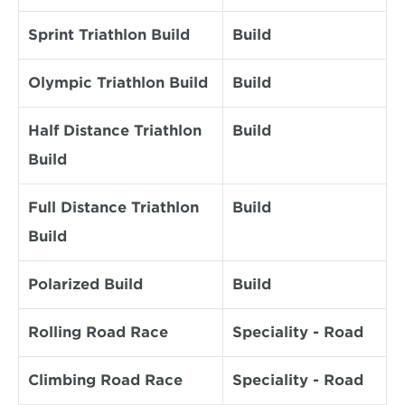
Sprint Triathlon Build
Build
Olympic Triathlon Build
Build
Half Distance Triathlon 
Build
Build
Full Distance Triathlon 
Build
Build
Polarized Build
Build
Rolling Road Race
Speciality - Road
Climbing Road Race
Speciality - Road