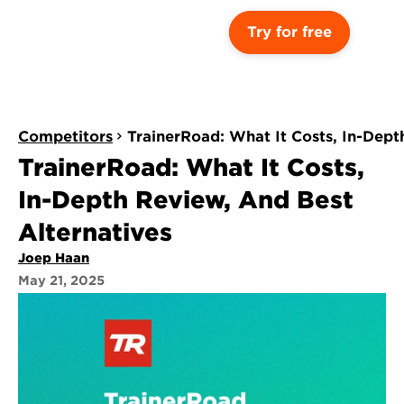
Try for free
Competitors
TrainerRoad: What It Costs, In-Dept
TrainerRoad: What It Costs, 
In-Depth Review, And Best 
Alternatives
Joep Haan
May 21, 2025