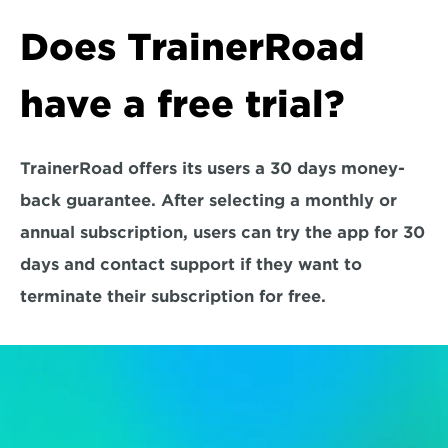
Does TrainerRoad 
have a free trial?
TrainerRoad offers its users a 30 days money-
back guarantee. After selecting a monthly or 
annual subscription, users can try the app for 30 
days and contact support if they want to 
terminate their subscription for free.