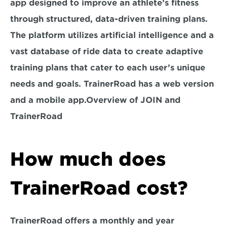
app designed to improve an athlete’s fitness 
through structured, data-driven training plans. 
The platform utilizes artificial intelligence and a 
vast database of ride data to create adaptive 
training plans that cater to each user’s unique 
needs and goals. TrainerRoad has a web version 
and a mobile app.Overview of JOIN and 
TrainerRoad
How much does 
TrainerRoad cost?
TrainerRoad offers a monthly and year 