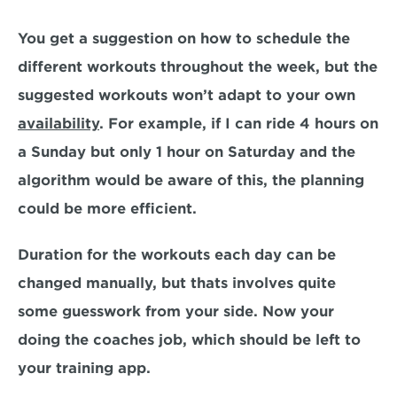
You get a suggestion on how to schedule the 
different workouts throughout the week, but the 
suggested workouts won’t adapt to your own 
availability
. For example, if I can ride 4 hours on 
a Sunday but only 1 hour on Saturday and the 
algorithm would be aware of this, the planning 
could be more efficient.
Duration for the workouts each day can be 
changed manually, but thats involves quite 
some guesswork from your side. Now your 
doing the coaches job, which should be left to 
your training app.