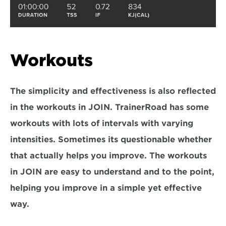
Workouts
The simplicity and effectiveness is also reflected 
in the workouts in JOIN. TrainerRoad has some 
workouts with lots of intervals with varying 
intensities. Sometimes its questionable whether 
that actually helps you improve. The workouts 
in JOIN are easy to understand and to the point, 
helping you improve in a simple yet effective 
way.