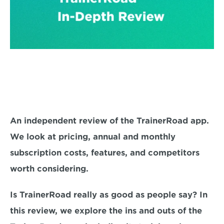
An independent review of the TrainerRoad app. 
We look at pricing, annual and monthly 
subscription costs, features, and competitors 
worth considering.
Is TrainerRoad really as good as people say? In 
this review, we explore the ins and outs of the 