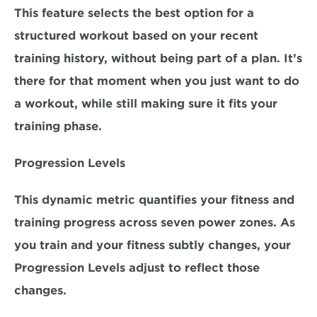
This feature selects the best option for a 
structured workout based on your recent 
training history, without being part of a plan. It’s 
there for that moment when you just want to do 
a workout, while still making sure it fits your 
training phase.
Progression Levels
This dynamic metric quantifies your fitness and 
training progress across seven power zones. As 
you train and your fitness subtly changes, your 
Progression Levels adjust to reflect those 
changes.