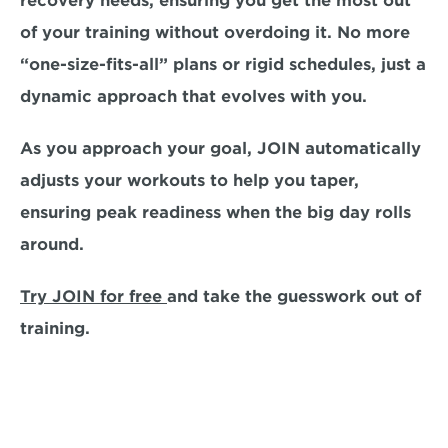
recovery needs, ensuring you get the most out 
of your training without overdoing it. No more 
“one-size-fits-all” plans or rigid schedules, just a 
dynamic approach that evolves with you.  
As you approach your goal, JOIN automatically 
adjusts your workouts to help you taper, 
ensuring peak readiness when the big day rolls 
around. 
Try JOIN for free 
and take the guesswork out of 
training. 