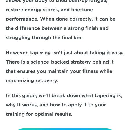
allows your body to shed built-up fatigue, 
restore energy stores, and fine-tune 
performance. When done correctly, it can be 
the difference between a strong finish and 
struggling through the final km.
However, tapering isn't just about taking it easy. 
There is a
 science-backed strategy
 behind it 
that ensures you maintain your fitness while 
maximizing recovery. 
In this guide, we'll break down what tapering is, 
why it works, and 
how to apply it 
to your 
training for optimal results.