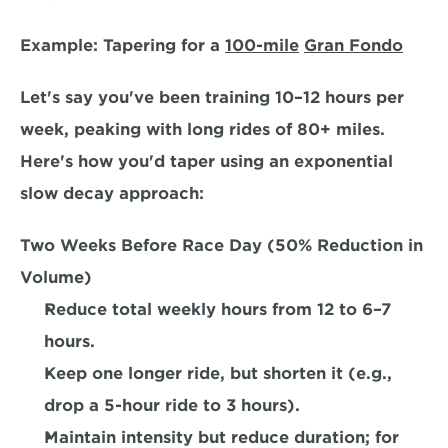
Example: Tapering for a 
100-mile
Gran Fondo
Let's say you've been training 10–12 hours per 
week, peaking with long rides of 80+ miles. 
Here's how you'd taper using an 
exponential 
slow decay approach:  
Two Weeks Before Race Day (50% Reduction in 
Volume)
Reduce total weekly hours from 12 to 6–7 
hours.
Keep one longer ride, but shorten it (e.g., 
drop a 5-hour ride to 3 hours). 
Maintain intensity but reduce duration; for 