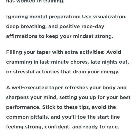
has worked in training.  
Ignoring mental preparation:
 Use visualization, 
deep breathing, and positive race-day 
affirmations to keep your mindset strong.  
Filling your taper with extra activities:
 Avoid 
cramming in last-minute chores, late nights out, 
or stressful activities that drain your energy.  
A well-executed taper refreshes your body and 
sharpens your mind, setting you up for your best 
performance. Stick to these tips, avoid the 
common pitfalls, and you’ll toe the start line 
feeling strong, confident, and ready to race.