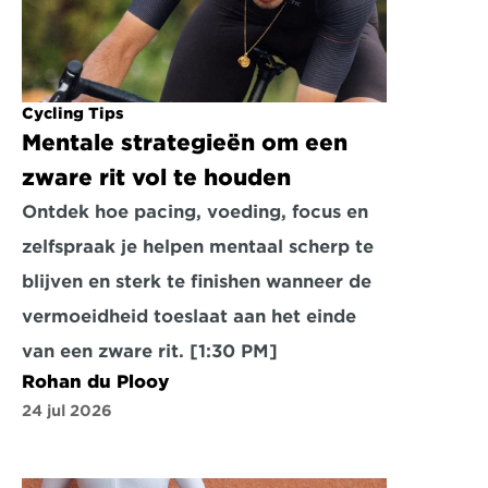
Cycling Tips
Mentale strategieën om een 
zware rit vol te houden
Ontdek hoe pacing, voeding, focus en 
zelfspraak je helpen mentaal scherp te 
blijven en sterk te finishen wanneer de 
vermoeidheid toeslaat aan het einde 
van een zware rit. [1:30 PM]
Rohan du Plooy
24 jul 2026