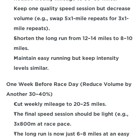
Keep one quality speed session but decrease 
volume (e.g., swap 5x1-mile repeats for 3x1-
mile repeats). 
Shorten the long run from 12–14 miles to 8–10 
miles.  
Maintain easy running but keep intensity 
levels similar.  
One Week Before Race Day (Reduce Volume by 
Another 30–40%) 
Cut weekly mileage to 20–25 miles. 
The final speed session should be light (e.g., 
3x800m at race pace. 
The long run is now just 6–8 miles at an easy 