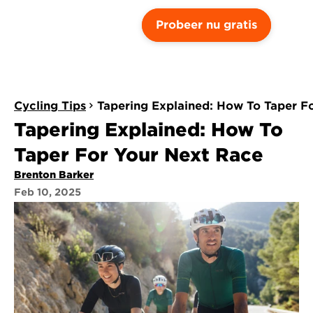
Probeer nu gratis
Cycling Tips
Tapering Explained: How To Taper F
Tapering Explained: How To 
Taper For Your Next Race
Brenton Barker
Feb 10, 2025