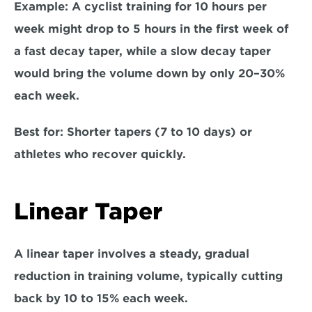
Example: 
A cyclist training for 10 hours per 
week might drop to 5 hours in the first week of 
a fast decay taper, while a slow decay taper 
would bring the volume down by only 20–30% 
each week.  
Best for:
 Shorter tapers (7 to 10 days) or 
athletes who recover quickly.  
Linear Taper
A linear taper involves a steady, gradual 
reduction in training volume, typically cutting 
back by 10 to 15% each week.  