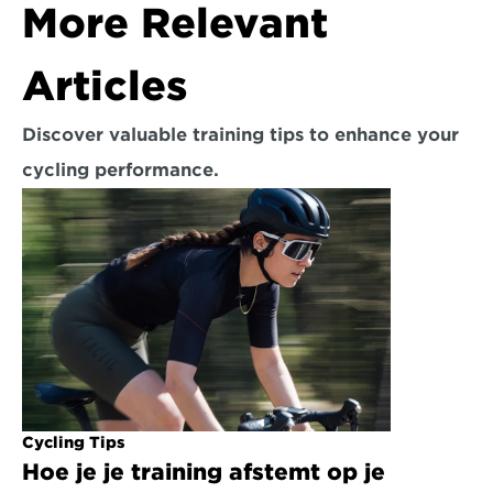
More Relevant 
Articles
Discover valuable training tips to enhance your 
cycling performance.
Cycling Tips
Hoe je je training afstemt op je 