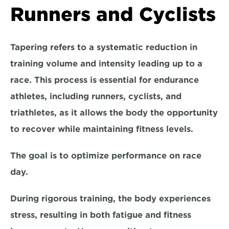
Runners and Cyclists
Tapering refers to a systematic reduction in 
training volume and intensity leading up to a 
race. This process is essential for endurance 
athletes, including runners, cyclists, and 
triathletes, as it allows the body the opportunity 
to recover while maintaining fitness levels. 
The goal is to optimize performance on race 
day.
During rigorous training, the body experiences 
stress, resulting in both fatigue and fitness 