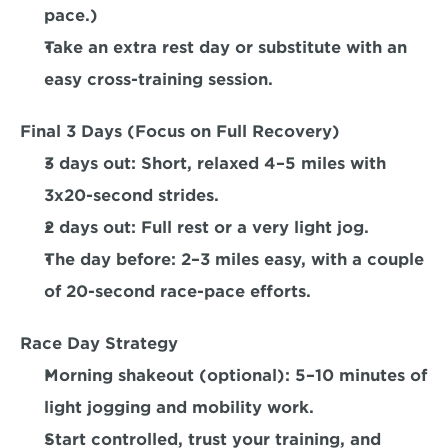
pace.) 
Take an extra rest day or substitute with an 
easy cross-training session.  
Final 3 Days (Focus on Full Recovery)
3 days out:
 Short, relaxed 4–5 miles with 
3x20-second strides.  
2 days out:
 Full rest or a very light jog.  
The day before:
 2–3 miles easy, with a couple 
of 20-second race-pace efforts.
Race Day Strategy
Morning shakeout (optional): 5–10 minutes of 
light jogging and mobility work.  
Start controlled, trust your training, and 