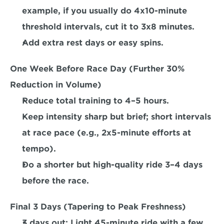
example, if you usually do 4x10-minute 
threshold intervals, 
cut it to 3x8 minutes. 
Add extra rest days or easy spins.  
One Week Before Race Day (Further 30% 
Reduction in Volume) 
Reduce total training to 4–5 hours.
Keep intensity sharp but brief; short intervals 
at race pace (e.g., 2x5-minute efforts at 
tempo).  
Do a shorter but high-quality ride 3–4 days 
before the race.  
Final 3 Days (Tapering to Peak Freshness)
3 days out:
 Light 45-minute ride with a few 