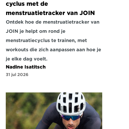
cyclus met de 
menstruatietracker van JOIN
Ontdek hoe de menstruatietracker van 
JOIN je helpt om rond je 
menstruatiecyclus te trainen, met 
workouts die zich aanpassen aan hoe je 
je elke dag voelt.
Nadine Isatitsch
31 jul 2026