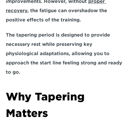
improvements. However, 
without 
proper 
recovery
,
 the fatigue can overshadow the 
positive effects of the training. 
The tapering period is designed to provide 
necessary rest while 
preserving key 
physiological adaptations
, allowing you to 
approach the start line feeling strong and ready 
to go.
Why Tapering 
Matters