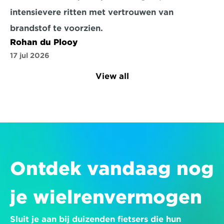
intensievere ritten met vertrouwen van 
brandstof te voorzien.
Rohan du Plooy
17 jul 2026
View all
Ontdek vandaag nog 
je wielrenvermogen
Sluit je aan bij duizenden fietsers die hun 