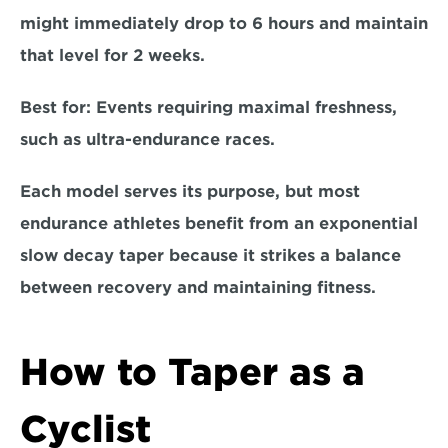
might immediately drop to 6 hours and maintain 
that level for 2 weeks.  
Best for: 
Events requiring maximal freshness, 
such as ultra-endurance races.  
Each model serves its purpose, but most 
endurance athletes benefit from an exponential 
slow decay taper because it strikes a balance 
between recovery and maintaining fitness.
How to Taper as a 
Cyclist