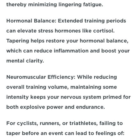
thereby minimizing lingering fatigue.
Hormonal Balance:
 Extended training periods 
can elevate stress hormones like cortisol. 
Tapering helps restore your hormonal balance, 
which can reduce inflammation and boost your 
mental clarity.
Neuromuscular Efficiency:
 While reducing 
overall training volume, maintaining some 
intensity keeps your nervous system primed for 
both explosive power and endurance.
For 
cyclists, runners, or triathletes
, failing to 
taper before an event can lead to feelings of: