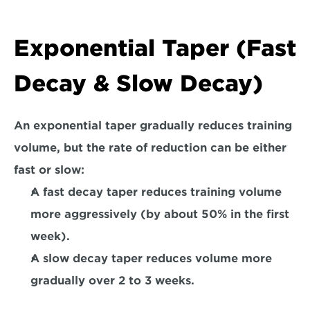
Exponential Taper (Fast 
Decay & Slow Decay)  
An exponential taper gradually reduces training 
volume, but the rate of reduction can be either 
fast or slow:  
A 
fast decay taper
 reduces training volume 
more aggressively (by about 50% in the first 
week).  
A 
slow decay taper
 reduces volume more 
gradually over 2 to 3 weeks.  