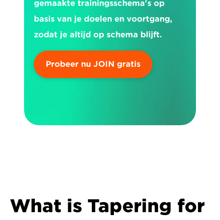
gemaakte trainingsschema's op 
basis van je doelen en voortgang, 
zodat je altijd op schema blijft.
Probeer nu JOIN gratis
What is Tapering for 