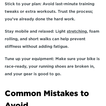
Stick to your plan:
 Avoid last-minute training 
tweaks or extra workouts. Trust the process; 
you’ve already done the hard work.  
Stay mobile and relaxed:
 Light 
stretching
, foam 
rolling, and short walks can help prevent 
stiffness without adding fatigue.  
Tune up your equipment:
 Make sure your bike is 
race-ready, your running shoes are broken in, 
and your gear is good to go.  
Common Mistakes to 
Avoid