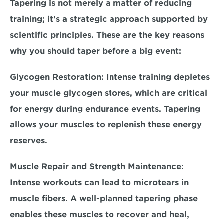
Tapering is not merely a matter of reducing 
training; it's a strategic approach supported by 
scientific principles. These are the key reasons 
why you should taper before a big event:
Glycogen Restoration:
 Intense training depletes 
your muscle glycogen stores, which are critical 
for energy during endurance events. Tapering 
allows your muscles to replenish these energy 
reserves.
Muscle Repair and Strength Maintenance:
Intense workouts can lead to microtears in 
muscle fibers. A well-planned tapering phase 
enables these muscles to recover and heal, 