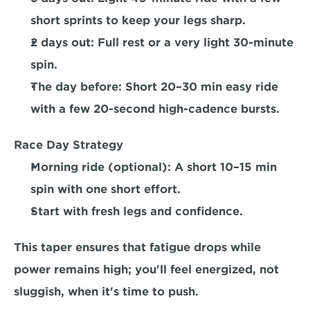
short sprints to keep your legs sharp.  
2 days out: 
Full rest or a very light 30-minute 
spin.  
The day before:
 Short 20–30 min easy ride 
with a few 20-second high-cadence bursts.  
Race Day Strategy
Morning ride (optional): A short 10–15 min 
spin with one short effort. 
Start with fresh legs and confidence.
This taper ensures that fatigue drops while 
power remains high; you'll feel energized, not 
sluggish, when it's time to push.  