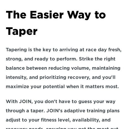
The Easier Way to 
Taper
Tapering is the key to arriving at race day fresh, 
strong, and ready to perform. 
Strike the right 
balance 
between reducing volume, maintaining 
intensity, and prioritizing recovery, and you'll 
maximize your potential when it matters most.  
With JOIN, you don't have to guess your way 
through a taper
. JOIN’s adaptive training plans 
adjust to your fitness level, availability, and 