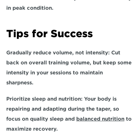
in peak condition.  
Tips for Success
Gradually reduce volume, not intensity: 
Cut 
back on overall training volume, but keep some 
intensity in your sessions to maintain 
sharpness.  
Prioritize sleep and nutrition:
 Your body is 
repairing and adapting during the taper, so 
focus on quality sleep and 
balanced nutrition
 to 
maximize recovery.  