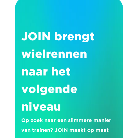
JOIN brengt 
wielrennen 
naar het 
volgende 
niveau
Op zoek naar een slimmere manier 
van trainen? JOIN maakt op maat 