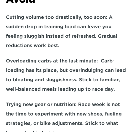
Cutting volume too drastically, too soon: 
A 
sudden drop in training load can leave you 
feeling sluggish instead of refreshed. Gradual 
reductions work best.  
Overloading carbs at the last minute:
  Carb-
loading has its place, but overindulging can lead 
to bloating and sluggishness. Stick to familiar, 
well-balanced meals leading up to race day.  
Trying new gear or nutrition:
 Race week is not 
the time to experiment with new shoes, fueling 
strategies, or bike adjustments. Stick to what 