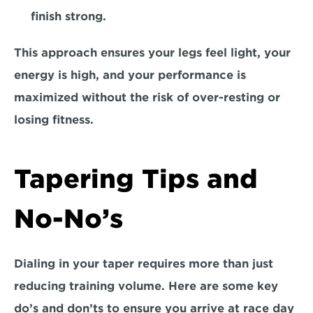
finish strong. 
This approach ensures your legs feel light, your 
energy is high, and your performance is 
maximized without the risk of over-resting or 
losing fitness.  
Tapering Tips and 
No-No’s
Dialing in your taper requires more than just 
reducing training volume. Here are some
 key 
do’s and don’ts 
to ensure you arrive at race day 