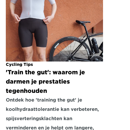
Cycling Tips
'Train the gut': waarom je 
darmen je prestaties 
tegenhouden
Ontdek hoe 'training the gut' je 
koolhydraattolerantie kan verbeteren, 
spijsverteringsklachten kan 
verminderen en je helpt om langere, 