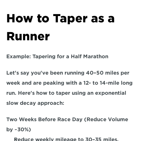
How to Taper as a 
Runner
Example: Tapering for a Half Marathon
Let's say you've been running 40–50 miles per 
week and are peaking with a 12- to 14-mile long 
run. Here's how to taper using an 
exponential 
slow decay approach:  
Two Weeks Before Race Day (Reduce Volume 
by ~30%) 
Reduce weekly mileage to 30–35 miles.  