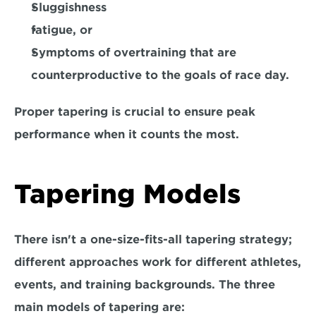
Sluggishness
fatigue, or
Symptoms 
of overtraining that are 
counterproductive to the goals of race day. 
Proper tapering is crucial to ensure peak 
performance when it counts the most.
Tapering Models
There isn't a one-size-fits-all tapering strategy; 
different approaches work for different athletes, 
events, and training backgrounds. The three 
main models of tapering are: