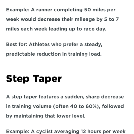
Example:
 A runner completing 50 miles per 
week would decrease their mileage by 5 to 7 
miles each week leading up to race day.  
Best for: 
Athletes who prefer a steady, 
predictable reduction in training load.  
Step Taper  
A step taper features a sudden, sharp decrease 
in training volume (often 40 to 60%), followed 
by maintaining that lower level.  
Example:
 A cyclist averaging 12 hours per week 