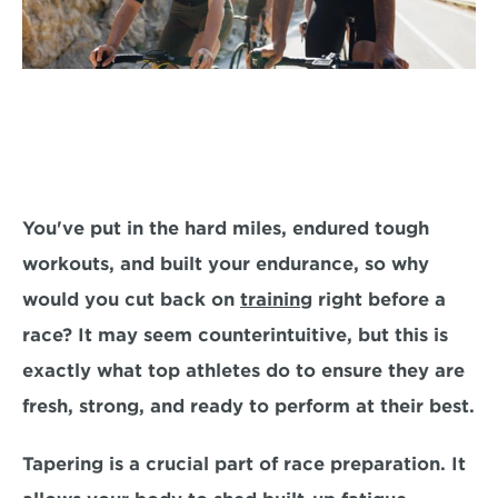
You've put in the hard miles, endured tough 
workouts, and built your endurance, 
so why 
would you cut back on 
training
 right before a 
race? 
It may seem counterintuitive, but this is 
exactly what top athletes do to ensure they are 
fresh, strong, and ready to perform at their best.
Tapering is a crucial part of race preparation.
 It 