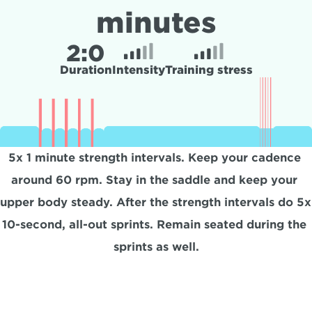
minutes
2:
0
Duration
Intensity
Training stress
5x 1 minute strength intervals. Keep your cadence 
around 60 rpm. Stay in the saddle and keep your 
upper body steady. After the strength intervals do 5x 
10-second, all-out sprints. Remain seated during the 
sprints as well.