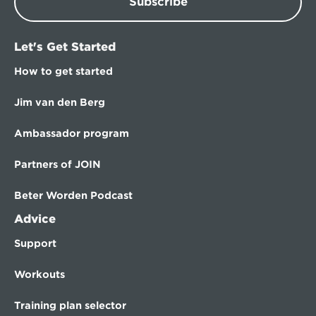
Subscribe
Let's Get Started
How to get started
Jim van den Berg
Ambassador program
Partners of JOIN
Beter Worden Podcast
Advice
Support
Workouts
Training plan selector