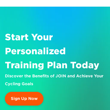
Start Your 
Personalized 
Training Plan Today
Discover the Benefits of JOIN and Achieve Your 
Cycling Goals
Sign Up Now