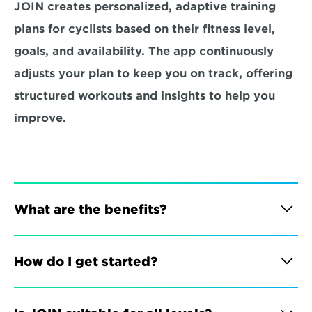
JOIN creates personalized, adaptive training 
plans for cyclists based on their fitness level, 
goals, and availability. The app continuously 
adjusts your plan to keep you on track, offering 
structured workouts and insights to help you 
improve.
What are the benefits?
How do I get started?