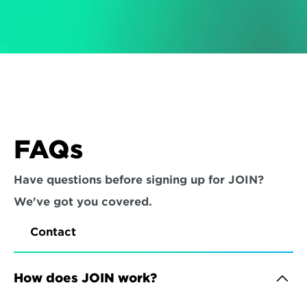
FAQs
Have questions before signing up for JOIN? 
We've got you covered.
Contact
How does JOIN work?