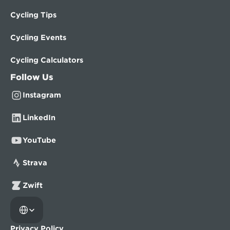
Cycling Tips
Cycling Events
Cycling Calculators
Follow Us
Instagram
LinkedIn
YouTube
Strava
Zwift
Select Language
Privacy Policy