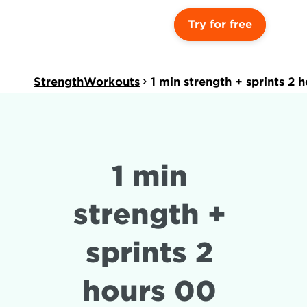
Try for free
StrengthWorkouts
1 min strength + sprints 2 
1 min 
strength + 
sprints 2 
hours 00 