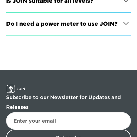
Is JOIN suitable for all levels?
Do I need a power meter to use JOIN?
Subscribe to our Newsletter for Updates and 
Releases